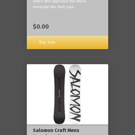
riders who approach the whole
mountain like their park.
$0.00
Buy now
Salomon Craft Mens