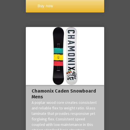
Buy now
Chamonix Caden Snowboard
Mens
A poplar wood core creates consistent
and reliable flex to weight ratio. Glass
laminate that provides responsive yet
forgiving flex. Consistent speed
coupled with low maintenance in this