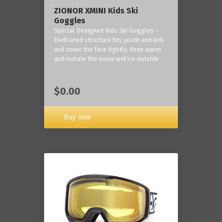
ZIONOR XMINI Kids Ski
Goggles
Special Designed Kids Ski Goggles -
Dedicated structure fits youth and kids
and cover the face tightly. Keep warm
and isolate the snow and ice outside
$0.00
Buy now