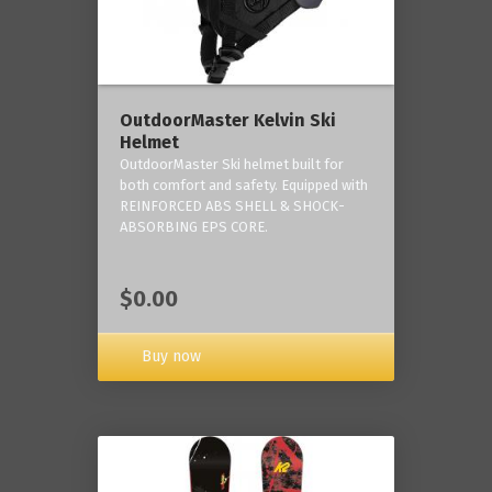
OutdoorMaster Kelvin Ski
Helmet
OutdoorMaster Ski helmet built for
both comfort and safety. Equipped with
REINFORCED ABS SHELL & SHOCK-
ABSORBING EPS CORE.
$0.00
Buy now