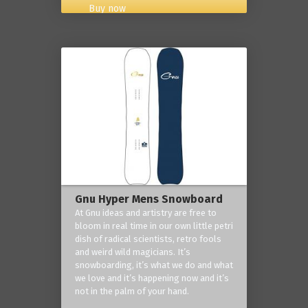
Buy now
Gnu Hyper Mens Snowboard
At Gnu ideas and artistry are free to
bloom in real time in our own little petri
dish of radical scientists, retro fools
and weird wild magicians. It’s
snowboarding, it’s what we do and what
we love and it’s happening now and it’s
not in the palm of your hand.