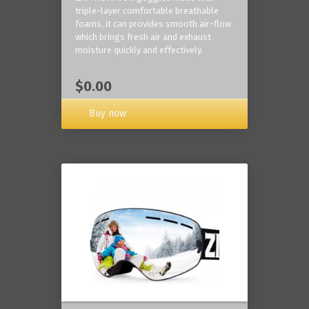
triple-layer comfortable breathable
foams, it can provides smooth air-flow
which brings fresh air and exhaust
moisture quickly and effectively.
$0.00
Buy now