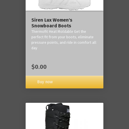
Siren Lux Women's
Snowboard Boots
Thermofit Heat Moldable Get the
perfect fit from your boots, eliminate
pressure points, and ride in comfort all
day
$0.00
Buy now