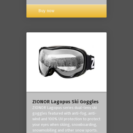
Buy now
ZIONOR Lagopus Ski Goggles
ZIONOR Lagopus series dual-lens ski
goggles featured with anti-fog, anti-
wind and 100% UV protection to protect
your eyes when skiing, snowboarding,
snowmobiling and other snow sports.