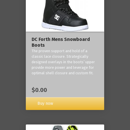
DC Forth Mens Snowboard
Boots
The proven support and hold of a
classic lace closure. Strategically
designed overlays in the boots’ upper
provide more power and leverage for
optimal shell closure and custom fit.
$0.00
Buy now