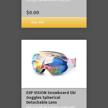
strong standard base structure.
$0.00
Buy now
EXP VISION Snowboard Ski
Goggles Spherical
Detachable Lens
EXP VISION ski goggles made with