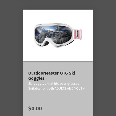
OutdoorMaster OTG Ski
Goggles
Ski goggles that fits over glasses.
Suitable for both ADULTS AND YOUTH.
$0.00