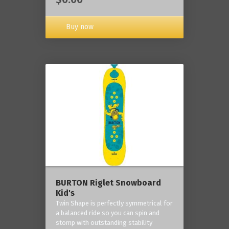
Buy now
BURTON Riglet Snowboard
Kid's
Twin Shape is perfectly symmetrical for
a balanced ride so you can spin and
stomp with outstanding stability