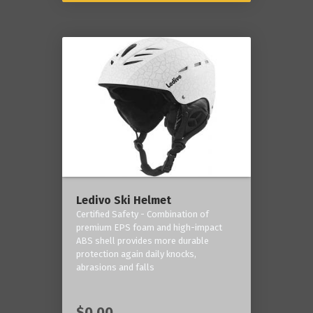
Ledivo Ski Helmet
Certified Safety - Combination of
premium EPS foam and high-impact
ABS shell provides more durable
protection again daily knocks,
abrasions and falls
$0.00