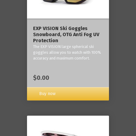
‎EXP VISION Ski Goggles
Snowboard, OTG Anti Fog UV
Protection
The EXP VISION large spherical ski
goggles allow you to watch with 100%
accuracy and maximum comfort.
$0.00
Buy now