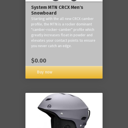
System MTN CRCX Men's
Snowboard
Starting with the all new CRCX camber
profile, the MTN is a rocker dominant
"camber-rocker-camber" profile which
greatly increases float in powder and
elevates your contact points to ensure
you never catch an edge.
$0.00
Buy now