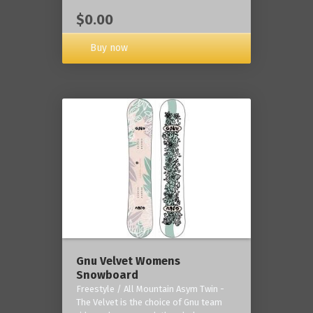
$0.00
Buy now
Gnu Velvet Womens
Snowboard
Freestyle / All Mountain Asym Twin -
The Velvet is the choice of Gnu team