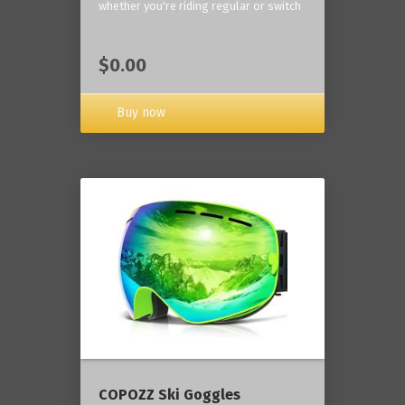
whether you're riding regular or switch
$0.00
Buy now
COPOZZ Ski Goggles