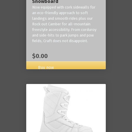
Snowboard
Now equipped with cork sidewalls for
an eco-friendly approach to soft
landings and smooth rides plus our
Rock out Camber for all-mountain
freestyle accessibility. From corduroy
and side-hits to park jumps and pow
fields, Craft does not disappoint.
$0.00
Buy now