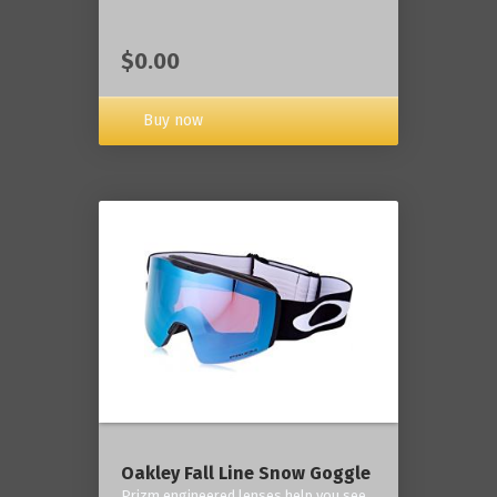
$0.00
Buy now
Oakley Fall Line Snow Goggle
Prizm engineered lenses help you see