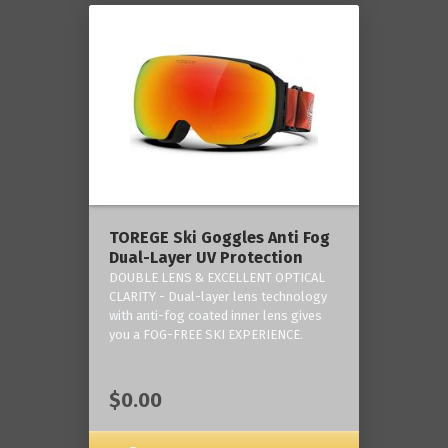
TOREGE Ski Goggles Anti Fog
Dual-Layer UV Protection
DOUBLE LENS & EXCELLENT OPTICAL
CLARITY - Dual-layer lens technology
with anti-fog coated inner lens gives
you a FOG-FREE SKI EXPERIENCE.
$0.00