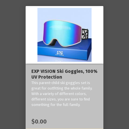
EXP VISION Ski Goggles, 100%
UV Protection
This parent-child ski goggles set is
great for outfitting the whole family.
With a variety of different colors,
different sizes, you are sure to find
something for the full family.
$0.00