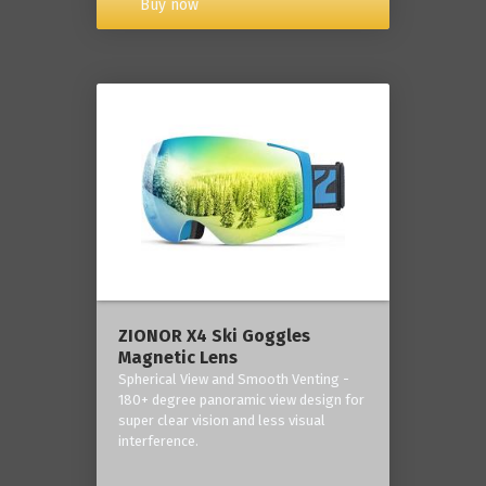
Buy now
ZIONOR X4 Ski Goggles
Magnetic Lens
Spherical View and Smooth Venting -
180+ degree panoramic view design for
super clear vision and less visual
interference.