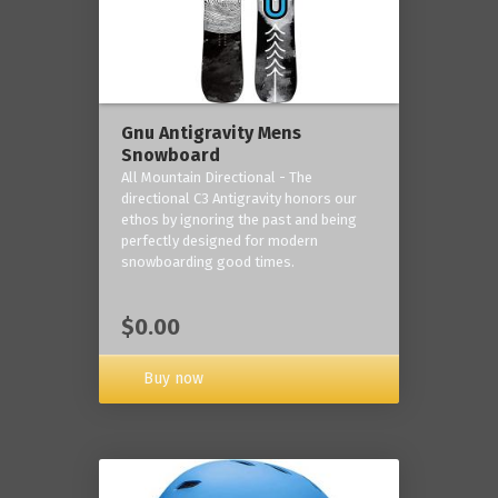
Gnu Antigravity Mens
Snowboard
All Mountain Directional - The
directional C3 Antigravity honors our
ethos by ignoring the past and being
perfectly designed for modern
snowboarding good times.
$0.00
Buy now