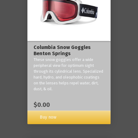
Columbia Snow Goggles
Benton Springs
These snow goggles offer a wide
peripheral view for optimum sight
through its cylindrical lens. Specialized
hard, hydro, and oleophobic coatings
on the lenses helps repel water, dirt,
dust, & oil.
$0.00
Buy now