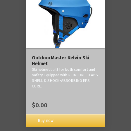
OutdoorMaster Kelvin Ski
Helmet
Ski helmet built for both comfort and
safety. Equipped with REINFORCED ABS
SHELL & SHOCK-ABSORBING EPS
CORE.
$0.00
Buy now