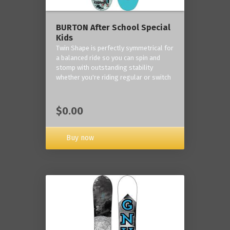
BURTON After School Special
Kids
Twin Shape is perfectly symmetrical for
a balanced ride so you can spin and
stomp with outstanding stability
whether you're riding regular or switch
$0.00
Buy now