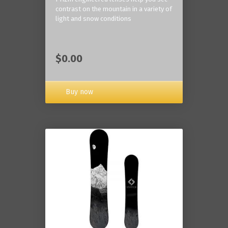
contrast on the mountain in a variety of
light and snow conditions
$0.00
Buy now