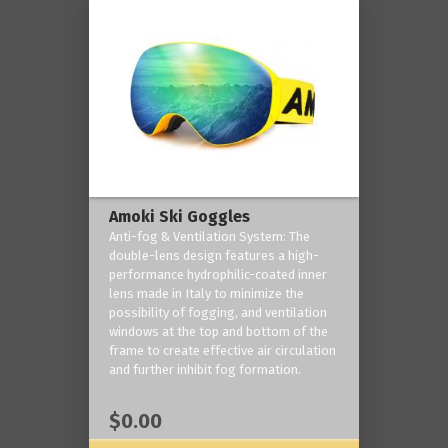
Amoki Ski Goggles
Anti-fog & Ventilation System: The
double-lens design features a high-
performance hydrophilic-coated inner
lens made in Italy to minimize the
possibility of fogging, and ventilation
windows at the top and bottom of the
frame to create effective air circulation
and further inhibit fog formation.
$0.00