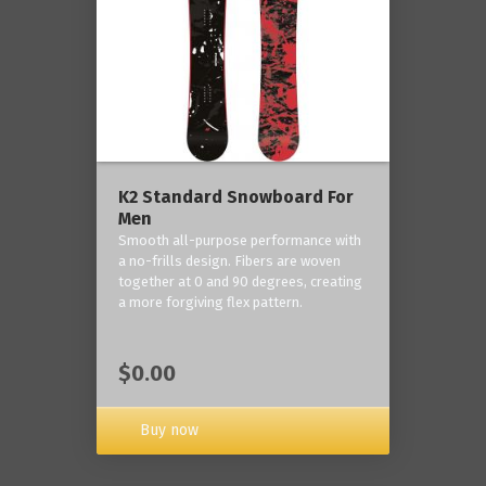
K2 Standard Snowboard For
Men
Smooth all-purpose performance with
a no-frills design. Fibers are woven
together at 0 and 90 degrees, creating
a more forgiving flex pattern.
$0.00
Buy now