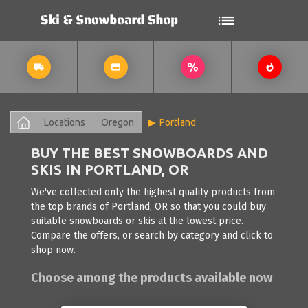
Locations
Oregon
Portland
BUY THE BEST SNOWBOARDS AND
SKIS IN PORTLAND, OR
We've collected only the highest quality products from
the top brands of Portland, OR so that you could buy
suitable snowboards or skis at the lowest price.
Compare the offers, or search by category and click to
shop now.
Choose among the products available now