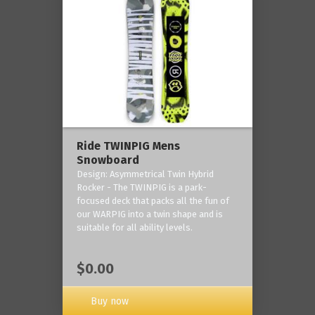
Ride TWINPIG Mens
Snowboard
Design: Asymmetrical Twin Hybrid
Rocker - The TWINPIG is a park-
focused deck that packs all the fun of
our WARPIG into a twin shape and is
suitable for all ability levels.
$0.00
Buy now