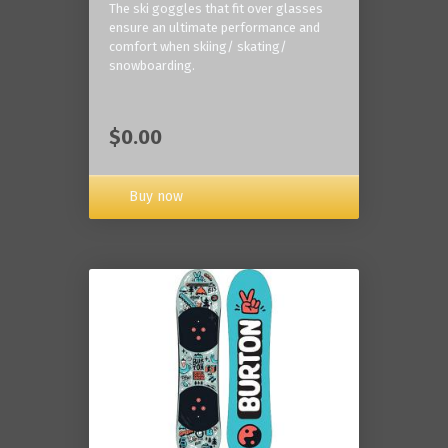
The ski goggles that fit over glasses
ensure an ultimate performance and
comfort when skiing/ skating/
snowboarding.
$0.00
Buy now