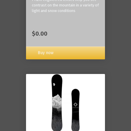
contrast on the mountain in a variety of
light and snow conditions
$0.00
Buy now