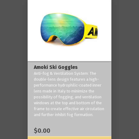
Amoki Ski Goggles
Anti-fog & Ventilation System: The
double-lens design features a high-
performance hydrophilic-coated inner
lens made in Italy to minimize the
possibility of fogging, and ventilation
windows at the top and bottom of the
frame to create effective air circulation
and further inhibit fog formation.
$0.00