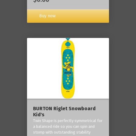
Buy now
BURTON Riglet Snowboard
Kid's
Twin Shape is perfectly symmetrical for
a balanced ride so you can spin and
stomp with outstanding stability