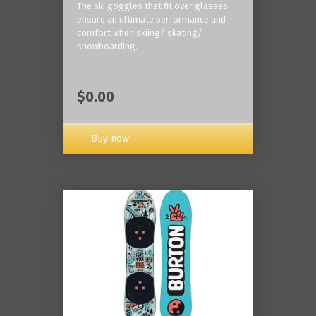
The ski goggles that fit over glasses
ensure an ultimate performance and
comfort when skiing/ skating/
snowboarding.
$0.00
Buy now