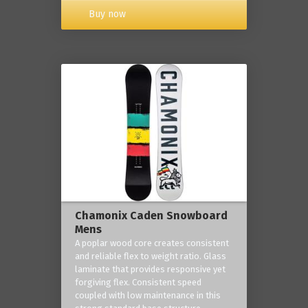
Buy now
Chamonix Caden Snowboard
Mens
A poplar wood core creates consistent
and reliable flex to weight ratio. Glass
laminate that provides responsive yet
forgiving flex. Consistent speed
coupled with low maintenance in this