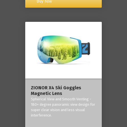
Buy now
ZIONOR X4 Ski Goggles
Magnetic Lens
Spherical View and Smooth Venting -
180+ degree panoramic view design for
super clear vision and less visual
interference.