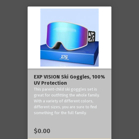
EXP VISION Ski Goggles, 100%
UV Protection
This parent-child ski goggles set is
great for outfitting the whole family.
With a variety of different colors,
different sizes, you are sure to find
something for the full family.
$0.00