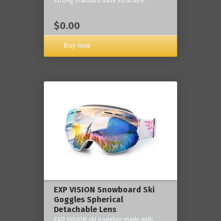
strong standard base structure.
$0.00
Buy now
EXP VISION Snowboard Ski
Goggles Spherical
Detachable Lens
EXP VISION ski goggles made with