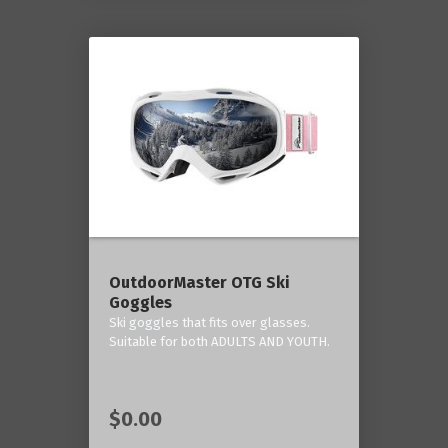
OutdoorMaster OTG Ski
Goggles
Ski goggles that fits over glasses.
Suitable for both ADULTS AND YOUTH.
$0.00