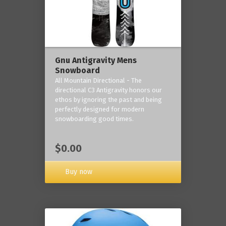
Gnu Antigravity Mens
Snowboard
All Mountain Directional - The
directional C3 Antigravity honors our
ethos by ignoring the past and being
perfectly designed for modern
snowboarding good times.
$0.00
Buy now