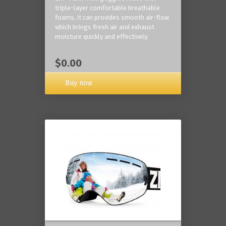
triple-layer comfortable breathable
foams, it can provides smooth air-flow
which brings fresh air and exhaust
moisture quickly and effectively.
$0.00
Buy now