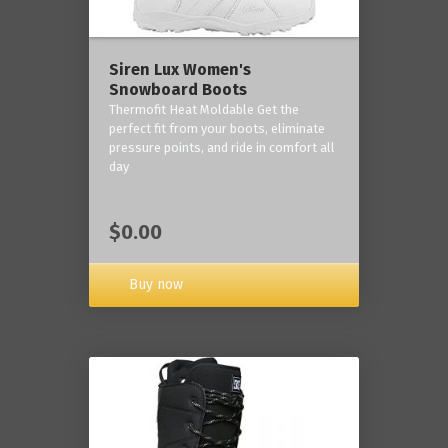
Siren Lux Women's
Snowboard Boots
Thermofit Heat Moldable Get the
perfect fit from your boots, eliminate
pressure points, and ride in comfort all
day
$0.00
Buy now