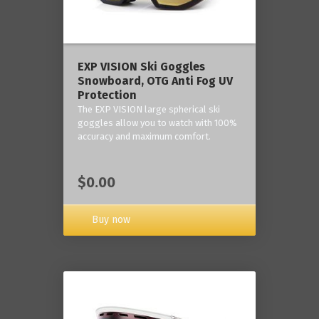
‎EXP VISION Ski Goggles
Snowboard, OTG Anti Fog UV
Protection
The EXP VISION large spherical ski
goggles allow you to watch with 100%
accuracy and maximum comfort.
$0.00
Buy now