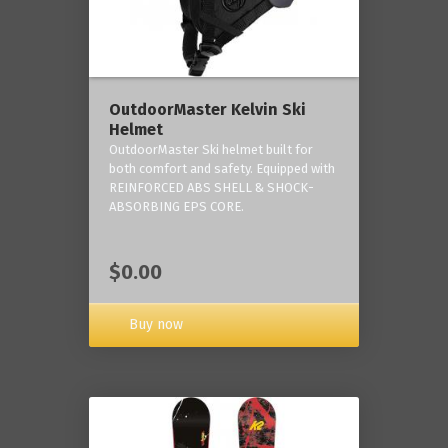
OutdoorMaster Kelvin Ski
Helmet
OutdoorMaster Ski helmet built for
both comfort and safety. Equipped with
REINFORCED ABS SHELL & SHOCK-
ABSORBING EPS CORE.
$0.00
Buy now