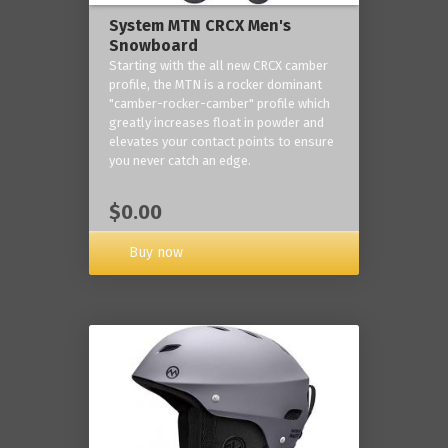
System MTN CRCX Men's
Snowboard
Starting with the all new CRCX camber
profile, the MTN is a rocker dominant
"camber-rocker-camber" profile which
greatly increases float in powder and
elevates your contact points to ensure
you never catch an edge.
$0.00
Buy now