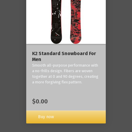
K2 Standard Snowboard For
Men
Smooth all-purpose performance with
a no-frills design. Fibers are woven
together at 0 and 90 degrees, creating
a more forgiving flex pattern.
$0.00
Buy now