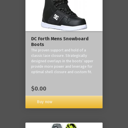
DC Forth Mens Snowboard
Boots
The proven support and hold of a
classic lace closure. Strategically
designed overlays in the boots’ upper
provide more power and leverage for
optimal shell closure and custom fit.
$0.00
Buy now