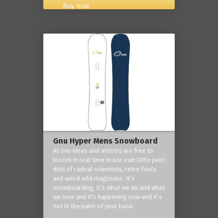
Buy now
Gnu Hyper Mens Snowboard
At Gnu ideas and artistry are free to
bloom in real time in our own little petri
dish of radical scientists, retro fools
and weird wild magicians. It’s
snowboarding, it’s what we do and what
we love and it’s happening now and it’s
not in the palm of your hand.