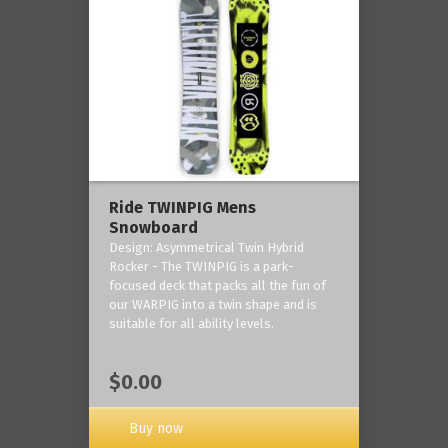
Ride TWINPIG Mens
Snowboard
Design: Asymmetrical Twin Hybrid
Rocker - The TWINPIG is a park-
focused deck that packs all the fun of
our WARPIG into a twin shape and is
suitable for all ability levels.
$0.00
Buy now