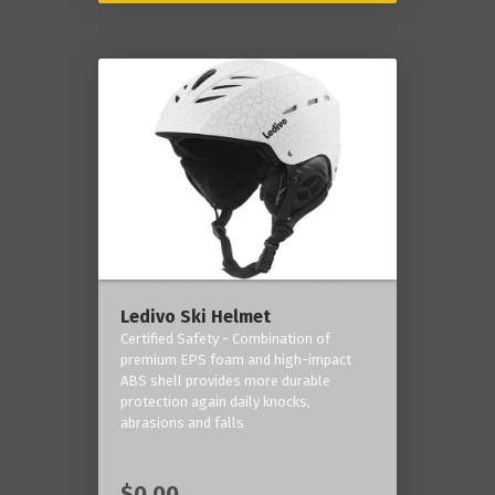
Ledivo Ski Helmet
Certified Safety - Combination of
premium EPS foam and high-impact
ABS shell provides more durable
protection again daily knocks,
abrasions and falls
$0.00