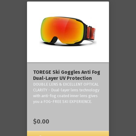
TOREGE Ski Goggles Anti Fog
Dual-Layer UV Protection
DOUBLE LENS & EXCELLENT OPTICAL
CLARITY - Dual-layer lens technology
with anti-fog coated inner lens gives
you a FOG-FREE SKI EXPERIENCE.
$0.00