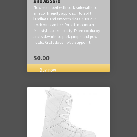
Snowboard
Now equipped with cork sidewalls for
an eco-friendly approach to soft
landings and smooth rides plus our
Rock out Camber for all-mountain
freestyle accessibility. From corduroy
and side-hits to park jumps and pow
fields, Craft does not disappoint.
$0.00
Buy now