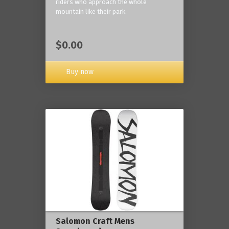
riders who approach the whole
mountain like their park.
$0.00
Buy now
Salomon Craft Mens