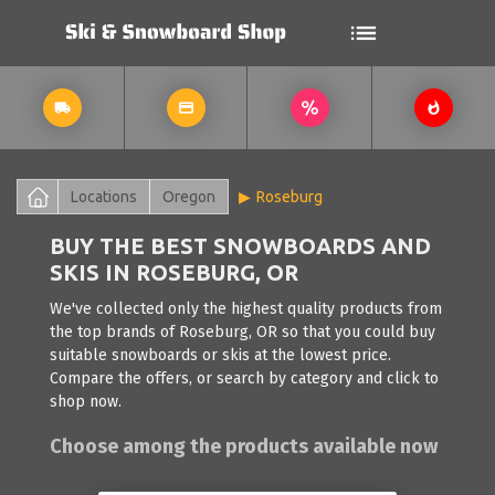
Locations
Oregon
Roseburg
BUY THE BEST SNOWBOARDS AND
SKIS IN ROSEBURG, OR
We've collected only the highest quality products from
the top brands of Roseburg, OR so that you could buy
suitable snowboards or skis at the lowest price.
Compare the offers, or search by category and click to
shop now.
Choose among the products available now