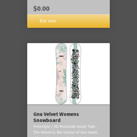
$0.00
Buy now
Gnu Velvet Womens
Snowboard
Freestyle / All Mountain Asym Twin -
The Velvet is the choice of Gnu team