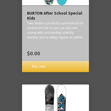
BURTON After School Special
Kids
Twin Shape is perfectly symmetrical for
a balanced ride so you can spin and
stomp with outstanding stability
whether you're riding regular or switch
$0.00
Buy now