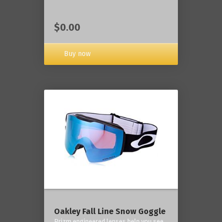
$0.00
Buy now
Oakley Fall Line Snow Goggle
Prizm engineered lenses help you see