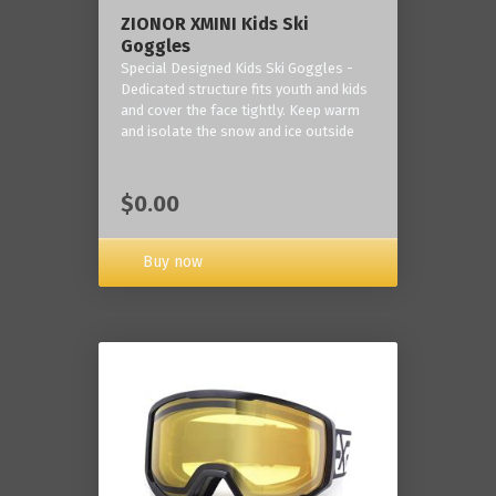
ZIONOR XMINI Kids Ski
Goggles
Special Designed Kids Ski Goggles -
Dedicated structure fits youth and kids
and cover the face tightly. Keep warm
and isolate the snow and ice outside
$0.00
Buy now