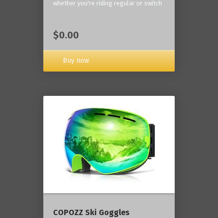
whether you're riding regular or switch
$0.00
Buy now
COPOZZ Ski Goggles