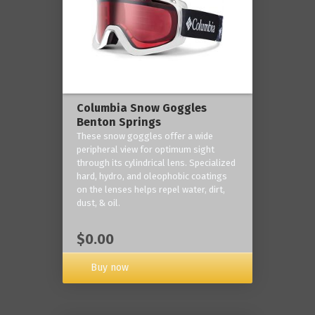
Columbia Snow Goggles
Benton Springs
These snow goggles offer a wide
peripheral view for optimum sight
through its cylindrical lens. Specialized
hard, hydro, and oleophobic coatings
on the lenses helps repel water, dirt,
dust, & oil.
$0.00
Buy now