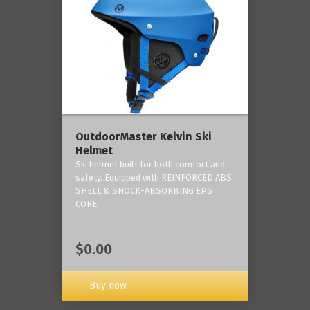
OutdoorMaster Kelvin Ski
Helmet
Ski helmet built for both comfort and
safety. Equipped with REINFORCED ABS
SHELL & SHOCK-ABSORBING EPS
CORE.
$0.00
Buy now