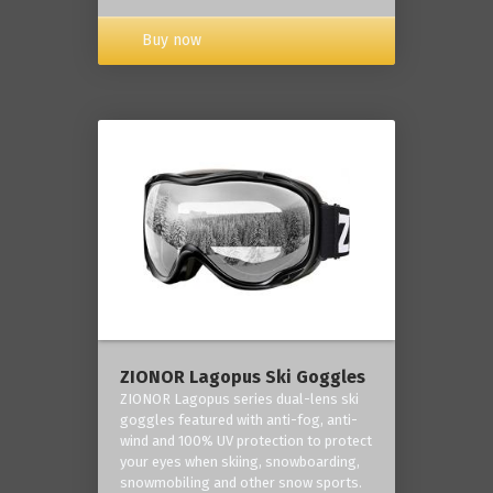
Buy now
ZIONOR Lagopus Ski Goggles
ZIONOR Lagopus series dual-lens ski
goggles featured with anti-fog, anti-
wind and 100% UV protection to protect
your eyes when skiing, snowboarding,
snowmobiling and other snow sports.