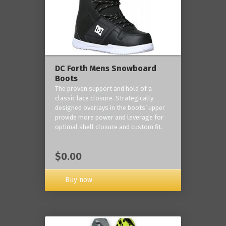
DC Forth Mens Snowboard
Boots
The proven support and hold of a
classic lace closure. Strategically
designed overlays in the boots’ upper
provide more power and leverage for
optimal shell closure and custom fit.
$0.00
Buy now