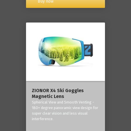
Buy now
ZIONOR X4 Ski Goggles
Magnetic Lens
Spherical View and Smooth Venting -
180+ degree panoramic view design for
super clear vision and less visual
interference.