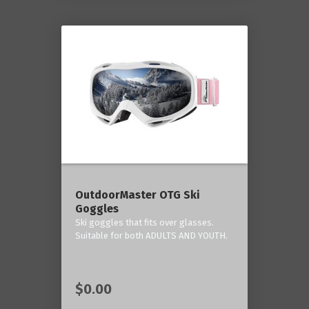
OutdoorMaster OTG Ski
Goggles
Ski goggles that fits over glasses.
Suitable for both ADULTS AND YOUTH.
$0.00