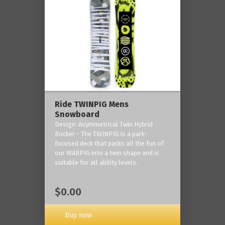
Ride TWINPIG Mens
Snowboard
Design: Asymmetrical Twin Hybrid
Rocker - The TWINPIG is a park-
focused deck that packs all the fun of
our WARPIG into a twin shape and is
suitable for all ability levels.
$0.00
Buy now