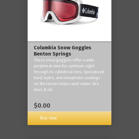
Columbia Snow Goggles
Benton Springs
These snow goggles offer a wide
peripheral view for optimum sight
through its cylindrical lens. Specialized
hard, hydro, and oleophobic coatings
on the lenses helps repel water, dirt,
dust, & oil.
$0.00
Buy now