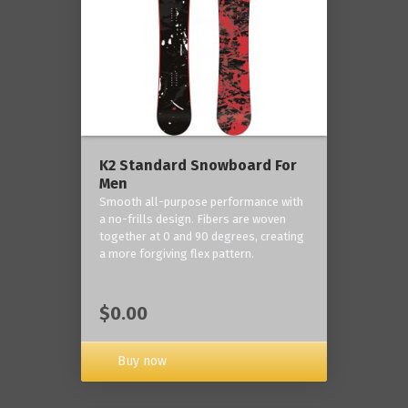
K2 Standard Snowboard For
Men
Smooth all-purpose performance with
a no-frills design. Fibers are woven
together at 0 and 90 degrees, creating
a more forgiving flex pattern.
$0.00
Buy now