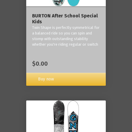
BURTON After School Special
Kids
Twin Shape is perfectly symmetrical for
a balanced ride so you can spin and
stomp with outstanding stability
whether you're riding regular or switch
$0.00
Buy now