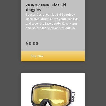
ZIONOR XMINI Kids Ski
Goggles
Special Designed Kids Ski Goggles -
Dedicated structure fits youth and kids
and cover the face tightly. Keep warm
and isolate the snow and ice outside
$0.00
Buy now