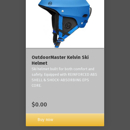
OutdoorMaster Kelvin Ski
Helmet
Ski helmet built for both comfort and
safety. Equipped with REINFORCED ABS
SHELL & SHOCK-ABSORBING EPS
CORE.
$0.00
Buy now