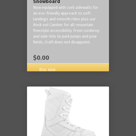
Snowboard
Now equipped with cork sidewalls for
an eco-friendly approach to soft
landings and smooth rides plus our
Rock out Camber for all-mountain
freestyle accessibility. From corduroy
and side-hits to park jumps and pow
fields, Craft does not disappoint.
$0.00
Buy now