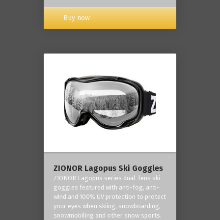
Buy now
ZIONOR Lagopus Ski Goggles
ZIONOR Lagopus series dual-lens ski
goggles featured with anti-fog, anti-
wind and 100% UV protection to protect
your eyes when skiing, snowboarding,
snowmobiling and other snow sports.