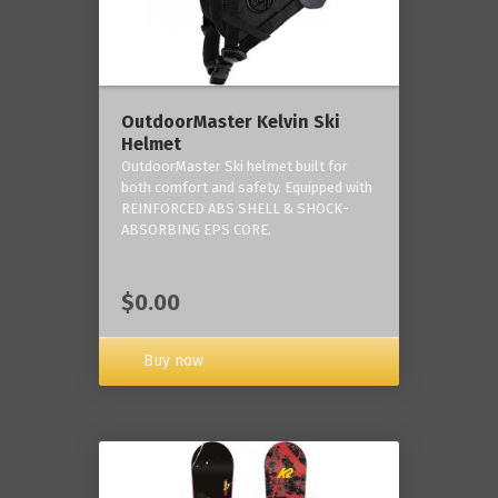
OutdoorMaster Kelvin Ski
Helmet
OutdoorMaster Ski helmet built for
both comfort and safety. Equipped with
REINFORCED ABS SHELL & SHOCK-
ABSORBING EPS CORE.
$0.00
Buy now