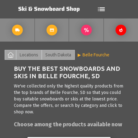
Locations
South Dakota
Belle Fourche
BUY THE BEST SNOWBOARDS AND
SKIS IN BELLE FOURCHE, SD
We've collected only the highest quality products from
the top brands of Belle Fourche, SD so that you could
buy suitable snowboards or skis at the lowest price.
Compare the offers, or search by category and click to
shop now.
Choose among the products available now