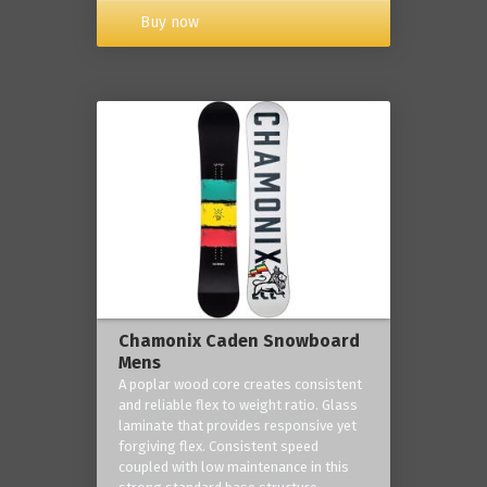
Buy now
Chamonix Caden Snowboard
Mens
A poplar wood core creates consistent
and reliable flex to weight ratio. Glass
laminate that provides responsive yet
forgiving flex. Consistent speed
coupled with low maintenance in this