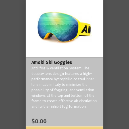
Amoki Ski Goggles
Anti-fog & Ventilation System: The
double-lens design features a high-
performance hydrophilic-coated inner
lens made in Italy to minimize the
possibility of fogging, and ventilation
windows at the top and bottom of the
frame to create effective air circulation
and further inhibit fog formation.
$0.00