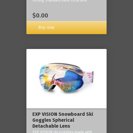
strong standard base structure.
$0.00
Buy now
EXP VISION Snowboard Ski
Goggles Spherical
Detachable Lens
EXP VISION ski goggles made with