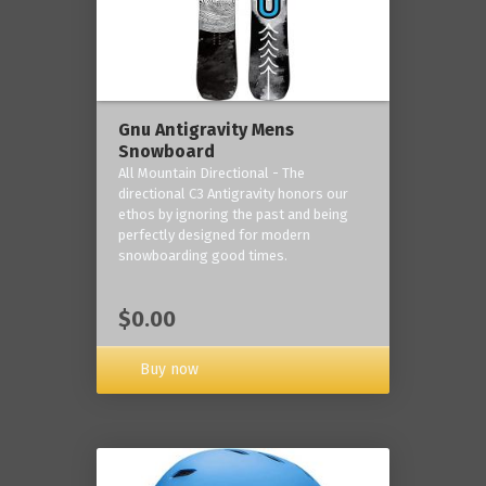
Gnu Antigravity Mens
Snowboard
All Mountain Directional - The
directional C3 Antigravity honors our
ethos by ignoring the past and being
perfectly designed for modern
snowboarding good times.
$0.00
Buy now