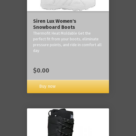
Siren Lux Women's
Snowboard Boots
Thermofit Heat Moldable Get the
perfect fit from your boots, eliminate
pressure points, and ride in comfort all
day
$0.00
Buy now