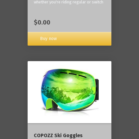
whether you're riding regular or switch
$0.00
Buy now
COPOZZ Ski Goggles