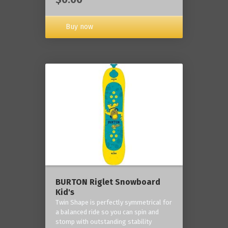
Buy now
BURTON Riglet Snowboard
Kid's
Twin Shape is perfectly symmetrical for
a balanced ride so you can spin and
stomp with outstanding stability