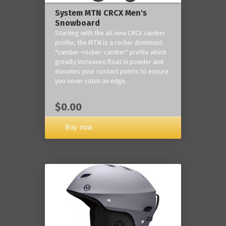
System MTN CRCX Men's
Snowboard
Starting with the all new CRCX camber
profile, the MTN is a rocker dominant
"camber-rocker-camber" profile which
greatly increases float in powder and
elevates your contact points to ensure
you never catch an edge.
$0.00
Buy now