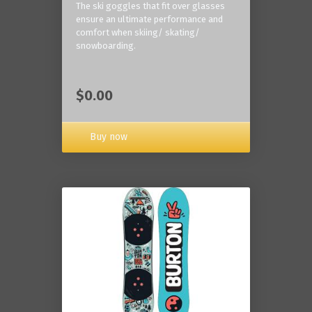
The ski goggles that fit over glasses
ensure an ultimate performance and
comfort when skiing/ skating/
snowboarding.
$0.00
Buy now