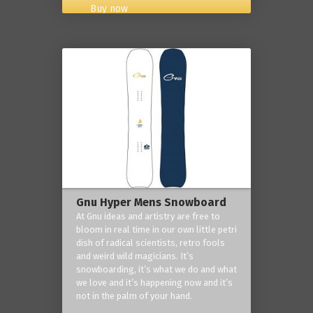
Buy now
Gnu Hyper Mens Snowboard
At Gnu ideas and artistry are free to
bloom in real time in our own little petri
dish of radical scientists, retro fools
and weird wild magicians. It’s
snowboarding, it’s what we do and what
we love and it’s happening now and it’s
not in the palm of your hand.