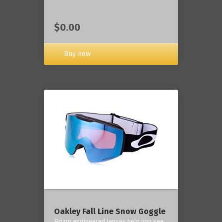
$0.00
Buy now
Oakley Fall Line Snow Goggle
Prizm engineered lenses help you see