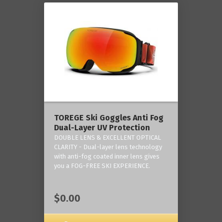
TOREGE Ski Goggles Anti Fog
Dual-Layer UV Protection
DOUBLE LENS & EXCELLENT OPTICAL
CLARITY - Dual-layer lens technology
with anti-fog coated inner lens gives
you a FOG-FREE SKI EXPERIENCE.
$0.00