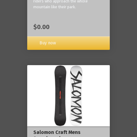
riders who approach the whole
mountain like their park.
$0.00
Buy now
Salomon Craft Mens