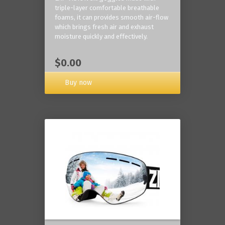
triple-layer comfortable breathable
foams, it can provides smooth air-flow
which brings fresh air and exhaust
moisture quickly and effectively.
$0.00
Buy now