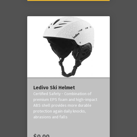
Ledivo Ski Helmet
Certified Safety - Combination of
premium EPS foam and high-impact
ABS shell provides more durable
protection again daily knocks,
abrasions and falls
$0.00