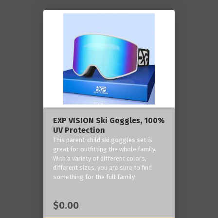
EXP VISION Ski Goggles, 100%
UV Protection
This parent-child ski goggles set is
great for outfitting the whole family.
With a variety of different colors,
different sizes, you are sure to find
something for the full family.
$0.00