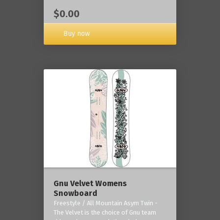
$0.00
Buy now
Gnu Velvet Womens
Snowboard
Freestyle / All Mountain Asym Twin -
The Velvet is the choice of Gnu team