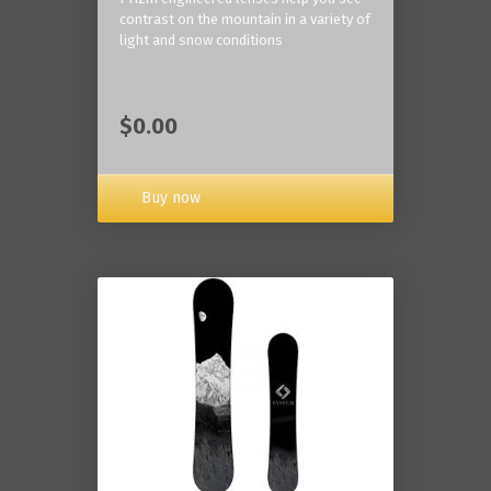
contrast on the mountain in a variety of
light and snow conditions
$0.00
Buy now