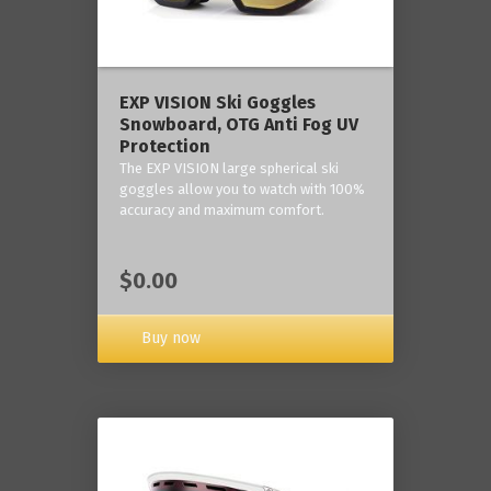
‎EXP VISION Ski Goggles
Snowboard, OTG Anti Fog UV
Protection
The EXP VISION large spherical ski
goggles allow you to watch with 100%
accuracy and maximum comfort.
$0.00
Buy now