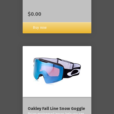
$0.00
Buy now
Oakley Fall Line Snow Goggle
Prizm engineered lenses help you see