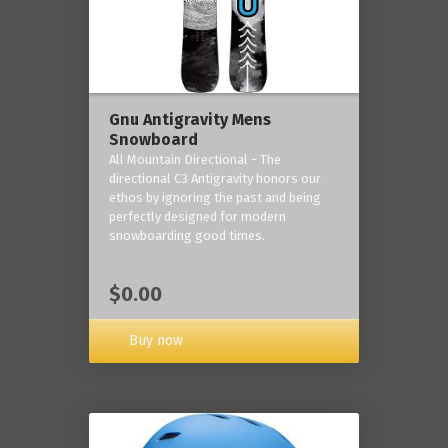
Gnu Antigravity Mens
Snowboard
All Mountain Directional - The
directional C3 Antigravity honors our
ethos by ignoring the past and being
perfectly designed for modern
snowboarding good times.
$0.00
Buy now