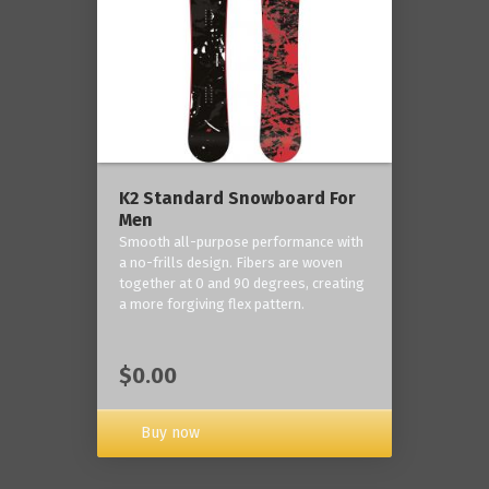
K2 Standard Snowboard For
Men
Smooth all-purpose performance with
a no-frills design. Fibers are woven
together at 0 and 90 degrees, creating
a more forgiving flex pattern.
$0.00
Buy now