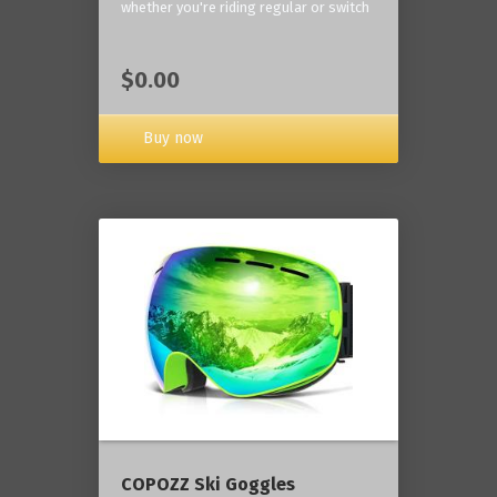
whether you're riding regular or switch
$0.00
Buy now
COPOZZ Ski Goggles