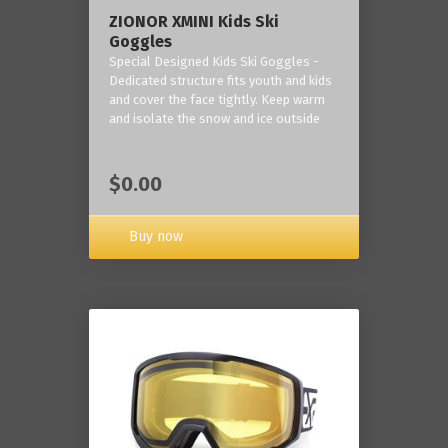
ZIONOR XMINI Kids Ski
Goggles
Special Designed Kids Ski Goggles -
Dedicated structure fits youth and kids
and cover the face tightly. Keep warm
and isolate the snow and ice outside
$0.00
Buy now