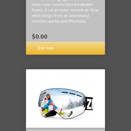
triple-layer comfortable breathable
foams, it can provides smooth air-flow
which brings fresh air and exhaust
moisture quickly and effectively.
$0.00
Buy now