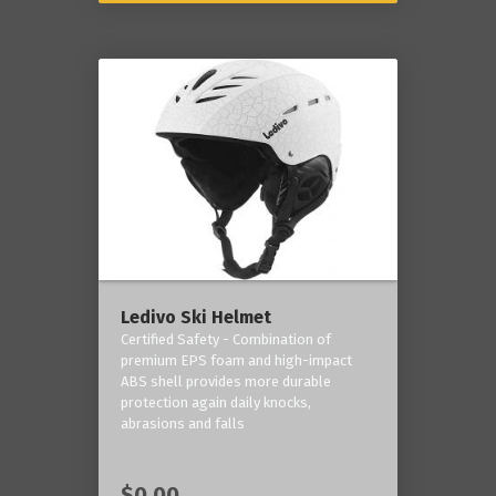
Ledivo Ski Helmet
Certified Safety - Combination of
premium EPS foam and high-impact
ABS shell provides more durable
protection again daily knocks,
abrasions and falls
$0.00