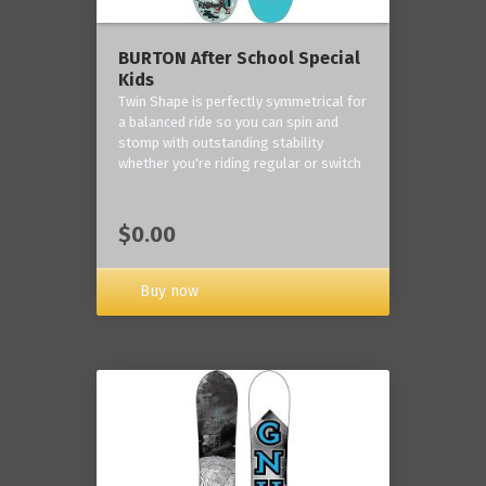
BURTON After School Special
Kids
Twin Shape is perfectly symmetrical for
a balanced ride so you can spin and
stomp with outstanding stability
whether you're riding regular or switch
$0.00
Buy now