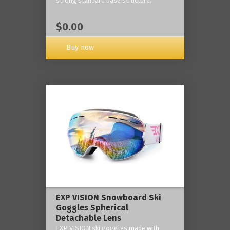
strong standard base structure.
$0.00
Buy now
EXP VISION Snowboard Ski
Goggles Spherical
Detachable Lens
EXP VISION ski goggles made with