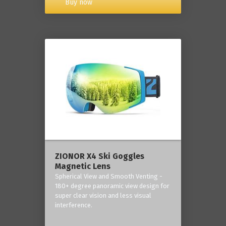
Buy now
ZIONOR X4 Ski Goggles
Magnetic Lens
Spherical View and Smooth Venting -
180+ degree panoramic view design for
super clear vision and less visual
interference.