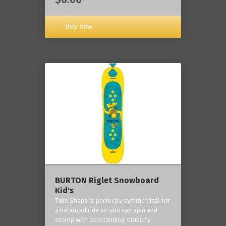
Buy now
BURTON Riglet Snowboard
Kid's
Twin Shape is perfectly symmetrical for
a balanced ride so you can spin and
stomp with outstanding stability