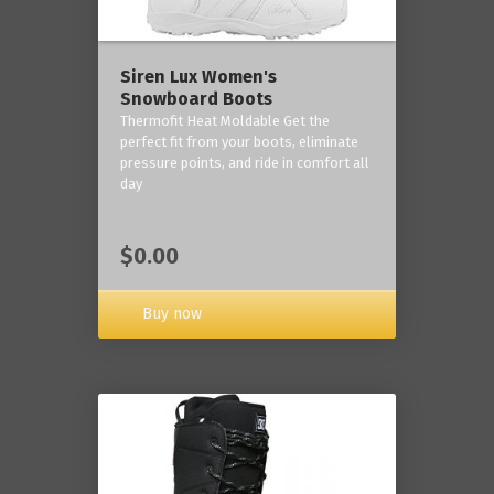
Siren Lux Women's
Snowboard Boots
Thermofit Heat Moldable Get the
perfect fit from your boots, eliminate
pressure points, and ride in comfort all
day
$0.00
Buy now