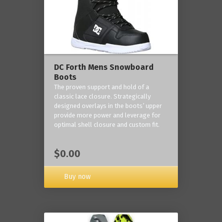
DC Forth Mens Snowboard
Boots
The proven support and hold of a
classic lace closure. Strategically
designed overlays in the boots’ upper
provide more power and leverage for
optimal shell closure and custom fit.
$0.00
Buy now