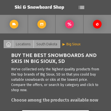
Locations
South Dakota
Big Sioux
BUY THE BEST SNOWBOARDS AND
SKIS IN BIG SIOUX, SD
We've collected only the highest quality products from
the top brands of Big Sioux, SD so that you could buy
suitable snowboards or skis at the lowest price.
Compare the offers, or search by category and click to
shop now.
Choose among the products available now