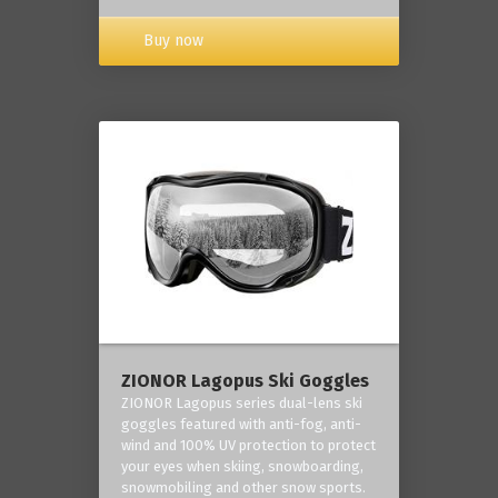
Buy now
ZIONOR Lagopus Ski Goggles
ZIONOR Lagopus series dual-lens ski
goggles featured with anti-fog, anti-
wind and 100% UV protection to protect
your eyes when skiing, snowboarding,
snowmobiling and other snow sports.