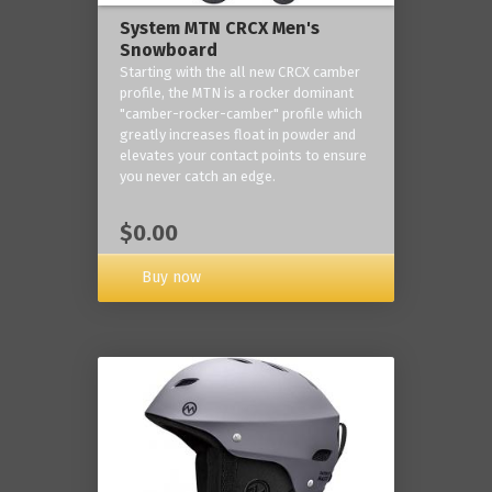
System MTN CRCX Men's
Snowboard
Starting with the all new CRCX camber
profile, the MTN is a rocker dominant
"camber-rocker-camber" profile which
greatly increases float in powder and
elevates your contact points to ensure
you never catch an edge.
$0.00
Buy now