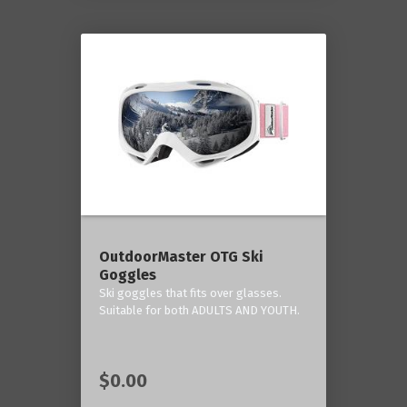
OutdoorMaster OTG Ski
Goggles
Ski goggles that fits over glasses.
Suitable for both ADULTS AND YOUTH.
$0.00