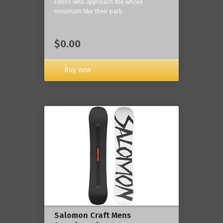
riders who approach the whole
mountain like their park.
$0.00
Buy now
Salomon Craft Mens