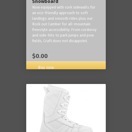
Snowboard
Now equipped with cork sidewalls for
an eco-friendly approach to soft
landings and smooth rides plus our
Rock out Camber for all-mountain
freestyle accessibility. From corduroy
and side-hits to park jumps and pow
fields, Craft does not disappoint.
$0.00
Buy now