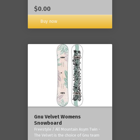
$0.00
Buy now
Gnu Velvet Womens
Snowboard
Freestyle / All Mountain Asym Twin -
The Velvet is the choice of Gnu team