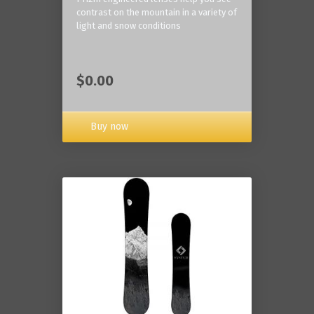
contrast on the mountain in a variety of
light and snow conditions
$0.00
Buy now