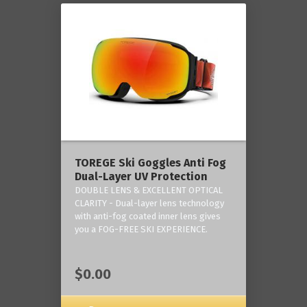
TOREGE Ski Goggles Anti Fog
Dual-Layer UV Protection
DOUBLE LENS & EXCELLENT OPTICAL
CLARITY - Dual-layer lens technology
with anti-fog coated inner lens gives
you a FOG-FREE SKI EXPERIENCE.
$0.00