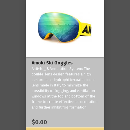
Amoki Ski Goggles
Anti-fog & Ventilation System: The
double-lens design features a high-
performance hydrophilic-coated inner
lens made in Italy to minimize the
possibility of fogging, and ventilation
windows at the top and bottom of the
frame to create effective air circulation
and further inhibit fog formation.
$0.00