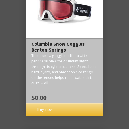
Columbia Snow Goggles
Benton Springs
These snow goggles offer a wide
peripheral view for optimum sight
through its cylindrical lens. Specialized
hard, hydro, and oleophobic coatings
on the lenses helps repel water, dirt,
dust, & oil.
$0.00
Buy now