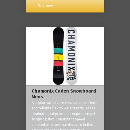
Buy now
Chamonix Caden Snowboard
Mens
A poplar wood core creates consistent
and reliable flex to weight ratio. Glass
laminate that provides responsive yet
forgiving flex. Consistent speed
coupled with low maintenance in this