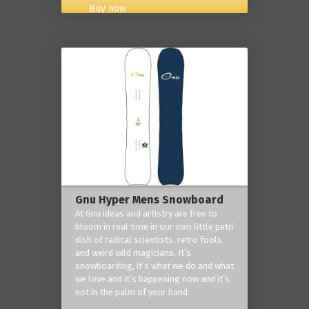
Buy now
Gnu Hyper Mens Snowboard
At Gnu ideas and artistry are free to
bloom in real time in our own little petri
dish of radical scientists, retro fools
and weird wild magicians. It’s
snowboarding, it’s what we do and what
we love and it’s happening now and it’s
not in the palm of your hand.