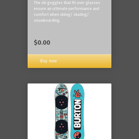
The ski goggles that fit over glasses
ensure an ultimate performance and
comfort when skiing/ skating/
snowboarding.
$0.00
Buy now