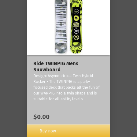
Ride TWINPIG Mens
Snowboard
Design: Asymmetrical Twin Hybrid
Rocker - The TWINPIG is a park-
focused deck that packs all the fun of
our WARPIG into a twin shape and is
suitable for all ability levels.
$0.00
Buy now