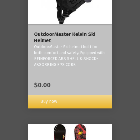
OutdoorMaster Kelvin Ski
Helmet
OutdoorMaster Ski helmet built for
both comfort and safety. Equipped with
REINFORCED ABS SHELL & SHOCK-
ABSORBING EPS CORE.
$0.00
Buy now