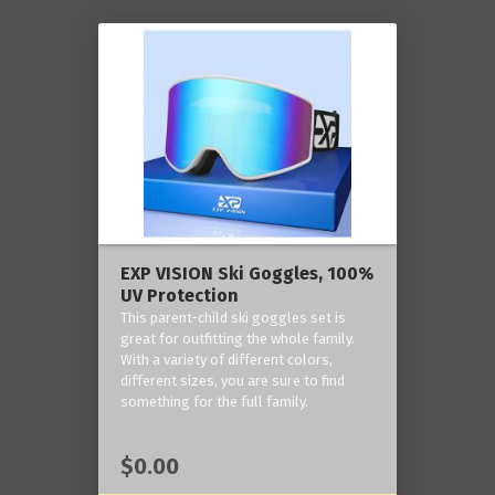
EXP VISION Ski Goggles, 100%
UV Protection
This parent-child ski goggles set is
great for outfitting the whole family.
With a variety of different colors,
different sizes, you are sure to find
something for the full family.
$0.00