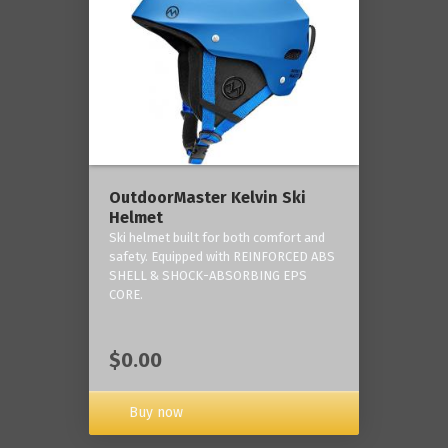
OutdoorMaster Kelvin Ski
Helmet
Ski helmet built for both comfort and
safety. Equipped with REINFORCED ABS
SHELL & SHOCK-ABSORBING EPS
CORE.
$0.00
Buy now