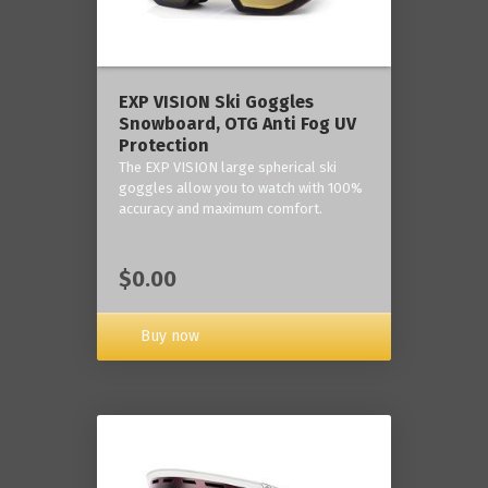
‎EXP VISION Ski Goggles
Snowboard, OTG Anti Fog UV
Protection
The EXP VISION large spherical ski
goggles allow you to watch with 100%
accuracy and maximum comfort.
$0.00
Buy now