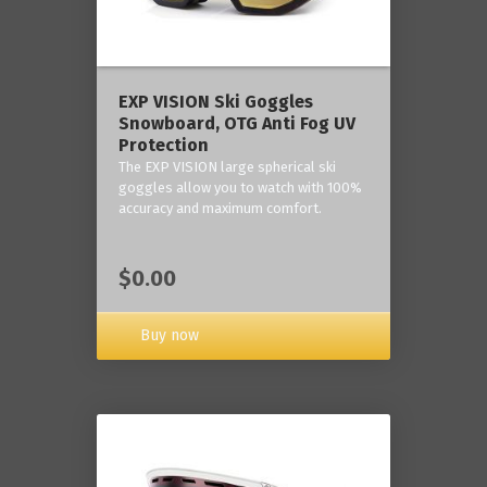
‎EXP VISION Ski Goggles
Snowboard, OTG Anti Fog UV
Protection
The EXP VISION large spherical ski
goggles allow you to watch with 100%
accuracy and maximum comfort.
$0.00
Buy now