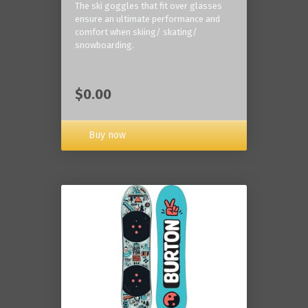
The ski goggles that fit over glasses
ensure an ultimate performance and
comfort when skiing/ skating/
snowboarding.
$0.00
Buy now