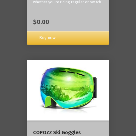
whether you're riding regular or switch
$0.00
Buy now
COPOZZ Ski Goggles