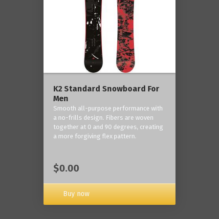
K2 Standard Snowboard For
Men
Smooth all-purpose performance with
a no-frills design. Fibers are woven
together at 0 and 90 degrees, creating
a more forgiving flex pattern.
$0.00
Buy now