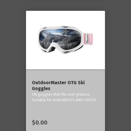
OutdoorMaster OTG Ski
Goggles
Ski goggles that fits over glasses.
Suitable for both ADULTS AND YOUTH.
$0.00