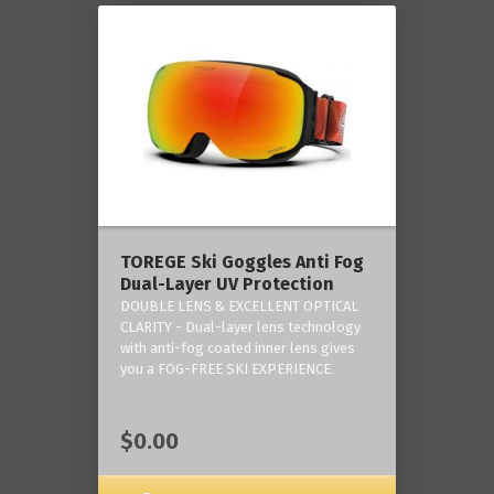
TOREGE Ski Goggles Anti Fog
Dual-Layer UV Protection
DOUBLE LENS & EXCELLENT OPTICAL
CLARITY - Dual-layer lens technology
with anti-fog coated inner lens gives
you a FOG-FREE SKI EXPERIENCE.
$0.00