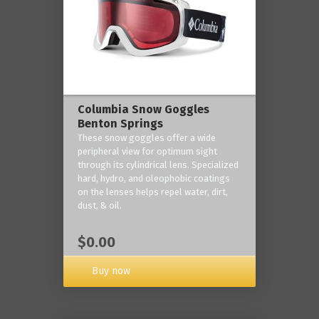
Columbia Snow Goggles
Benton Springs
These snow goggles offer a wide
peripheral view for optimum sight
through its cylindrical lens. Specialized
hard, hydro, and oleophobic coatings
on the lenses helps repel water, dirt,
dust, & oil.
$0.00
Buy now