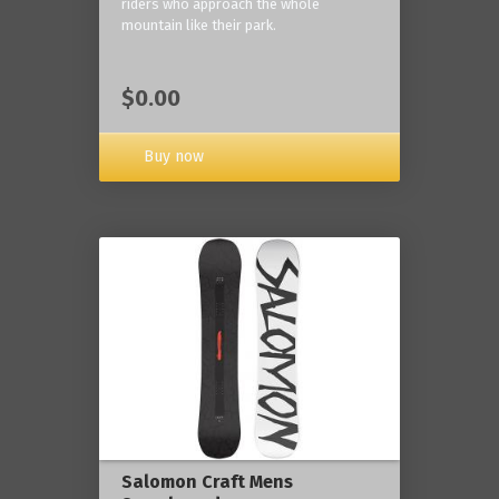
riders who approach the whole
mountain like their park.
$0.00
Buy now
Salomon Craft Mens