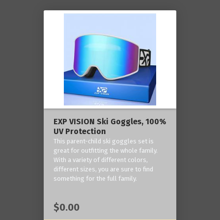
EXP VISION Ski Goggles, 100%
UV Protection
This parent-child ski goggles set is
great for outfitting the whole family.
With a variety of different colors,
different sizes, you are sure to find
something for the full family.
$0.00