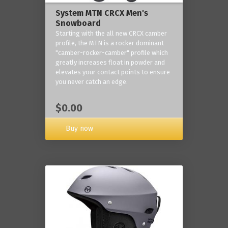
System MTN CRCX Men's
Snowboard
Starting with the all new CRCX camber
profile, the MTN is a rocker dominant
"camber-rocker-camber" profile which
greatly increases float in powder and
elevates your contact points to ensure
you never catch an edge.
$0.00
Buy now