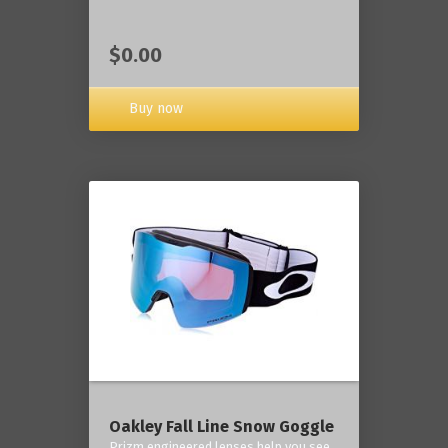
$0.00
Buy now
Oakley Fall Line Snow Goggle
Prizm engineered lenses help you see