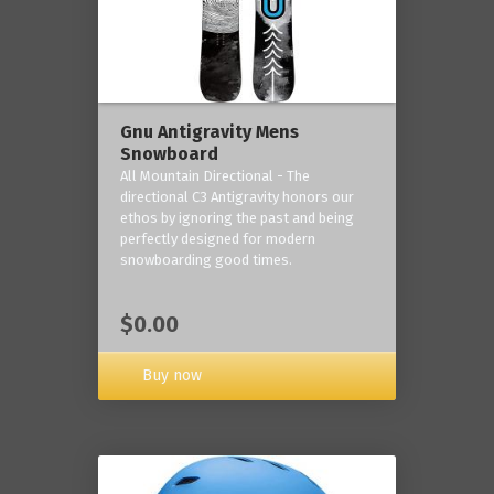
Gnu Antigravity Mens
Snowboard
All Mountain Directional - The
directional C3 Antigravity honors our
ethos by ignoring the past and being
perfectly designed for modern
snowboarding good times.
$0.00
Buy now