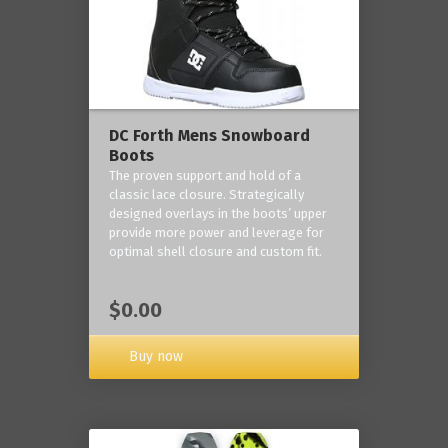
DC Forth Mens Snowboard
Boots
The proven support and hold of a
classic lace closure. Strategically
designed overlays in the boots’ upper
provide more power and leverage for
optimal shell closure and custom fit.
$0.00
Buy now