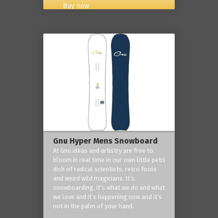
Buy now
Gnu Hyper Mens Snowboard
At Gnu ideas and artistry are free to
bloom in real time in our own little petri
dish of radical scientists, retro fools
and weird wild magicians. It’s
snowboarding, it’s what we do and what
we love and it’s happening now and it’s
not in the palm of your hand.