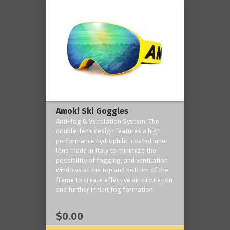
Amoki Ski Goggles
Anti-fog & Ventilation System: The
double-lens design features a high-
performance hydrophilic-coated inner
lens made in Italy to minimize the
possibility of fogging, and ventilation
windows at the top and bottom of the
frame to create effective air circulation
and further inhibit fog formation.
$0.00