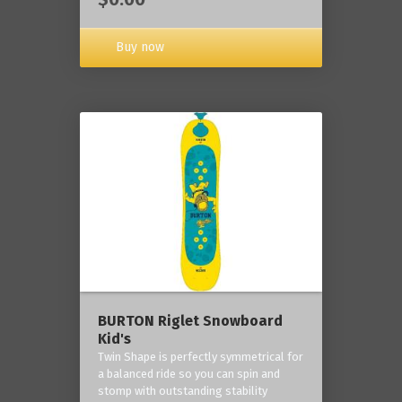
Buy now
BURTON Riglet Snowboard
Kid's
Twin Shape is perfectly symmetrical for
a balanced ride so you can spin and
stomp with outstanding stability