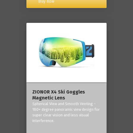
Buy now
ZIONOR X4 Ski Goggles
Magnetic Lens
Spherical View and Smooth Venting -
180+ degree panoramic view design for
super clear vision and less visual
interference.