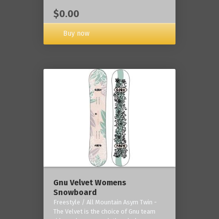
$0.00
Buy now
Gnu Velvet Womens
Snowboard
Freestyle / All Mountain Asym Twin -
The Velvet is the choice of Gnu team