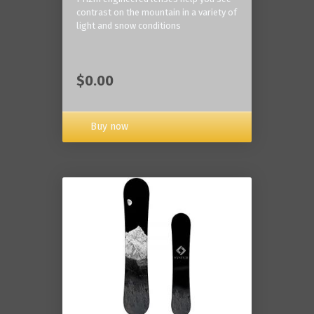
contrast on the mountain in a variety of
light and snow conditions
$0.00
Buy now