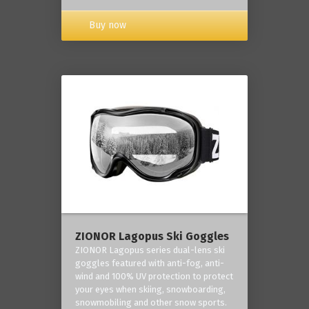
Buy now
ZIONOR Lagopus Ski Goggles
ZIONOR Lagopus series dual-lens ski
goggles featured with anti-fog, anti-
wind and 100% UV protection to protect
your eyes when skiing, snowboarding,
snowmobiling and other snow sports.