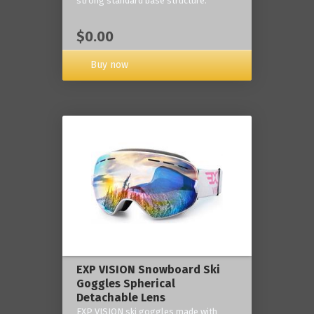
strong standard base structure.
$0.00
Buy now
EXP VISION Snowboard Ski
Goggles Spherical
Detachable Lens
EXP VISION ski goggles made with