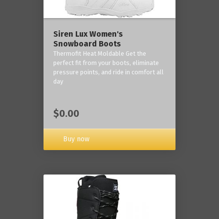
Siren Lux Women's
Snowboard Boots
Thermofit Heat Moldable Get the
perfect fit from your boots, eliminate
pressure points, and ride in comfort all
day
$0.00
Buy now