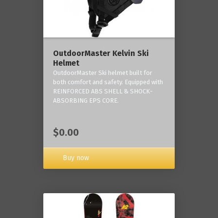
OutdoorMaster Kelvin Ski
Helmet
OutdoorMaster Ski helmet built for
both comfort and safety. Equipped with
REINFORCED ABS SHELL & SHOCK-
ABSORBING EPS CORE.
$0.00
Buy now