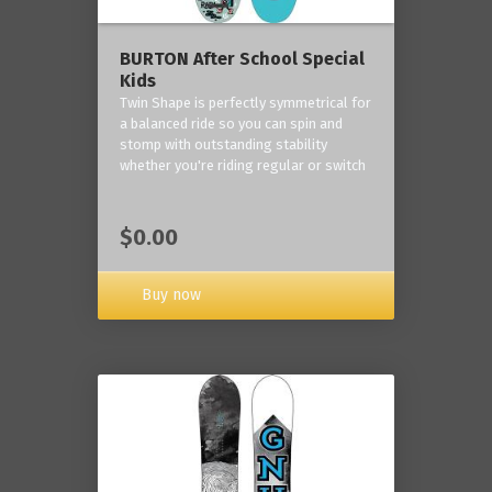
BURTON After School Special
Kids
Twin Shape is perfectly symmetrical for
a balanced ride so you can spin and
stomp with outstanding stability
whether you're riding regular or switch
$0.00
Buy now