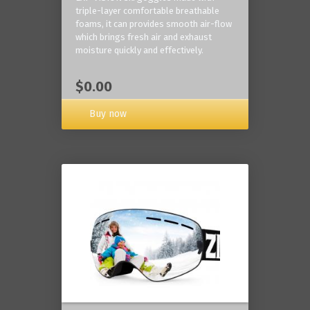
triple-layer comfortable breathable
foams, it can provides smooth air-flow
which brings fresh air and exhaust
moisture quickly and effectively.
$0.00
Buy now