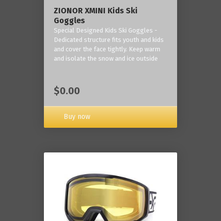
ZIONOR XMINI Kids Ski
Goggles
Special Designed Kids Ski Goggles -
Dedicated structure fits youth and kids
and cover the face tightly. Keep warm
and isolate the snow and ice outside
$0.00
Buy now