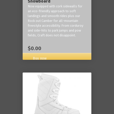
Snowboard
Now equipped with cork sidewalls for
an eco-friendly approach to soft
landings and smooth rides plus our
Rock out Camber for all-mountain
freestyle accessibility. From corduroy
and side-hits to park jumps and pow
fields, Craft does not disappoint.
$0.00
Buy now