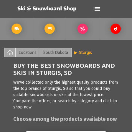
Locations
South Dakota
Sturgis
BUY THE BEST SNOWBOARDS AND
SKIS IN STURGIS, SD
We've collected only the highest quality products from
the top brands of Sturgis, SD so that you could buy
suitable snowboards or skis at the lowest price.
Compare the offers, or search by category and click to
shop now.
Choose among the products available now