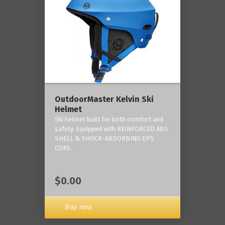
OutdoorMaster Kelvin Ski
Helmet
Ski helmet built for both comfort and
safety. Equipped with REINFORCED ABS
SHELL & SHOCK-ABSORBING EPS
CORE.
$0.00
Buy now