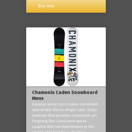
Buy now
Chamonix Caden Snowboard
Mens
A poplar wood core creates consistent
and reliable flex to weight ratio. Glass
laminate that provides responsive yet
forgiving flex. Consistent speed
coupled with low maintenance in this