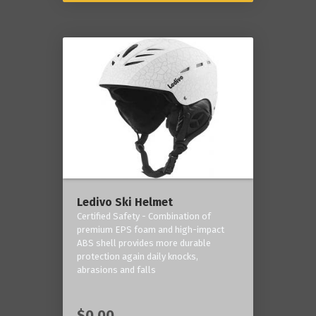
Ledivo Ski Helmet
Certified Safety - Combination of
premium EPS foam and high-impact
ABS shell provides more durable
protection again daily knocks,
abrasions and falls
$0.00