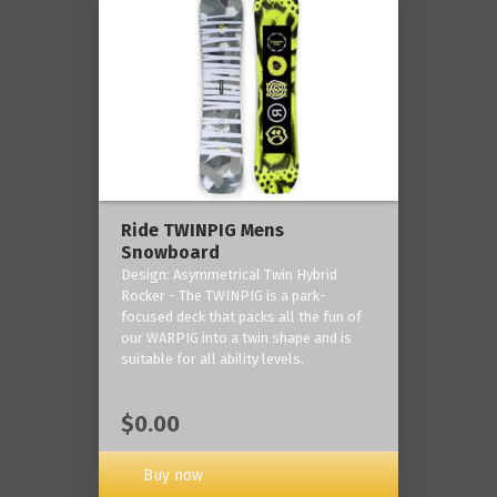
Ride TWINPIG Mens
Snowboard
Design: Asymmetrical Twin Hybrid
Rocker - The TWINPIG is a park-
focused deck that packs all the fun of
our WARPIG into a twin shape and is
suitable for all ability levels.
$0.00
Buy now