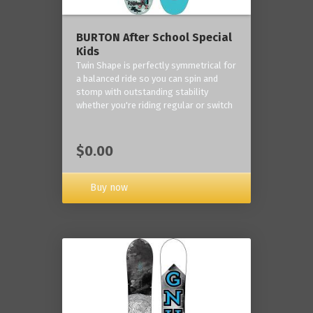
BURTON After School Special
Kids
Twin Shape is perfectly symmetrical for
a balanced ride so you can spin and
stomp with outstanding stability
whether you're riding regular or switch
$0.00
Buy now