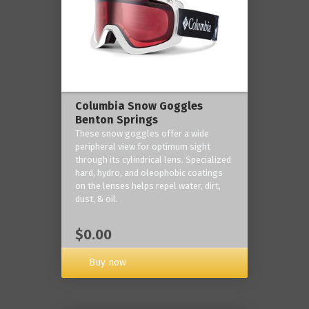
Columbia Snow Goggles
Benton Springs
These snow goggles offer a wide
peripheral view for optimum sight
through its cylindrical lens. Specialized
hard, hydro, and oleophobic coatings
on the lenses helps repel water, dirt,
dust, & oil.
$0.00
Buy now