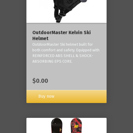
OutdoorMaster Kelvin Ski
Helmet
OutdoorMaster Ski helmet built for
both comfort and safety. Equipped with
REINFORCED ABS SHELL & SHOCK-
ABSORBING EPS CORE.
$0.00
Buy now