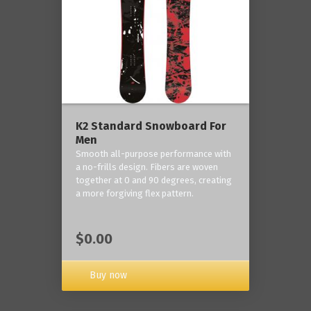
K2 Standard Snowboard For
Men
Smooth all-purpose performance with
a no-frills design. Fibers are woven
together at 0 and 90 degrees, creating
a more forgiving flex pattern.
$0.00
Buy now