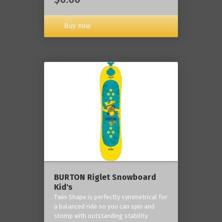
Buy now
BURTON Riglet Snowboard
Kid's
Twin Shape is perfectly symmetrical for
a balanced ride so you can spin and
stomp with outstanding stability