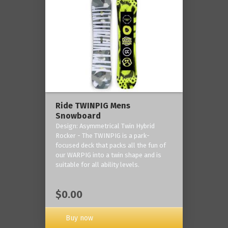
Ride TWINPIG Mens
Snowboard
Design: Asymmetrical Twin Hybrid
Rocker - The TWINPIG is a park-
focused deck that packs all the fun of
our WARPIG into a twin shape and is
suitable for all ability levels.
$0.00
Buy now