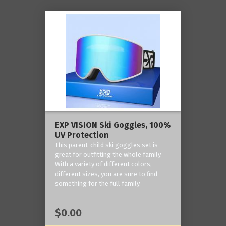
EXP VISION Ski Goggles, 100%
UV Protection
This parent-child ski goggles set is
great for outfitting the whole family.
With a variety of different colors,
different sizes, you are sure to find
something for the full family.
$0.00