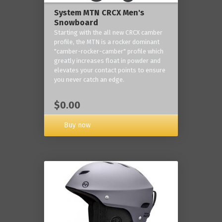
System MTN CRCX Men's
Snowboard
Starting with the all new CRCX camber
profile, the MTN is a rocker dominant
"camber-rocker-camber" profile which
greatly increases float in powder and
elevates your contact points to ensure
you never catch an edge.
$0.00
Buy now