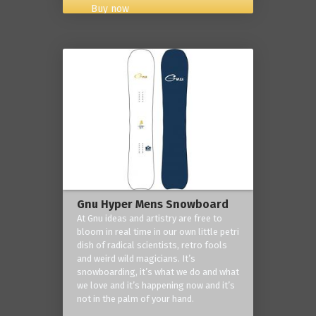
Buy now
Gnu Hyper Mens Snowboard
At Gnu ideas and artistry are free to
bloom in real time in our own little petri
dish of radical scientists, retro fools
and weird wild magicians. It’s
snowboarding, it’s what we do and what
we love and it’s happening now and it’s
not in the palm of your hand.