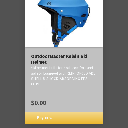
OutdoorMaster Kelvin Ski
Helmet
Ski helmet built for both comfort and
safety. Equipped with REINFORCED ABS
SHELL & SHOCK-ABSORBING EPS
CORE.
$0.00
Buy now