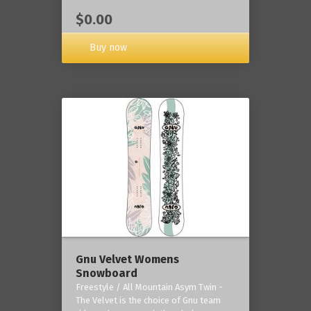
$0.00
Buy now
Gnu Velvet Womens
Snowboard
Freestyle / All Mountain Asym Twin -
The Velvet is the choice of Gnu team