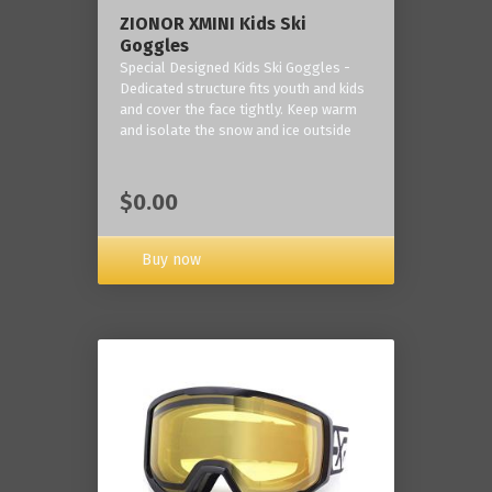
ZIONOR XMINI Kids Ski
Goggles
Special Designed Kids Ski Goggles -
Dedicated structure fits youth and kids
and cover the face tightly. Keep warm
and isolate the snow and ice outside
$0.00
Buy now