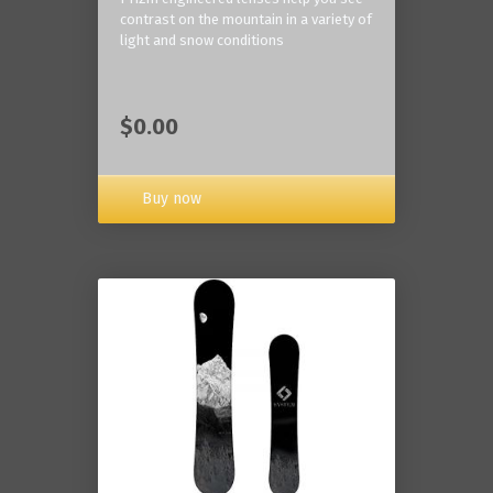
contrast on the mountain in a variety of
light and snow conditions
$0.00
Buy now