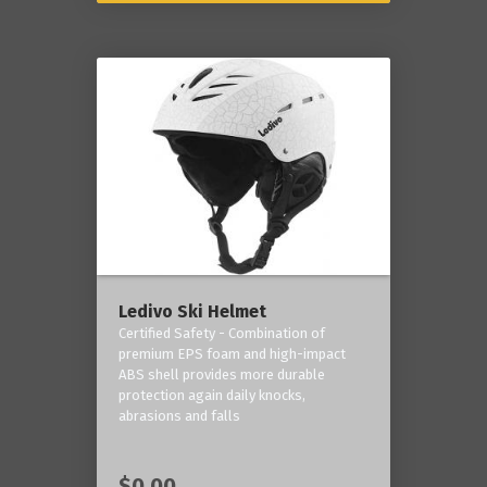
Ledivo Ski Helmet
Certified Safety - Combination of
premium EPS foam and high-impact
ABS shell provides more durable
protection again daily knocks,
abrasions and falls
$0.00