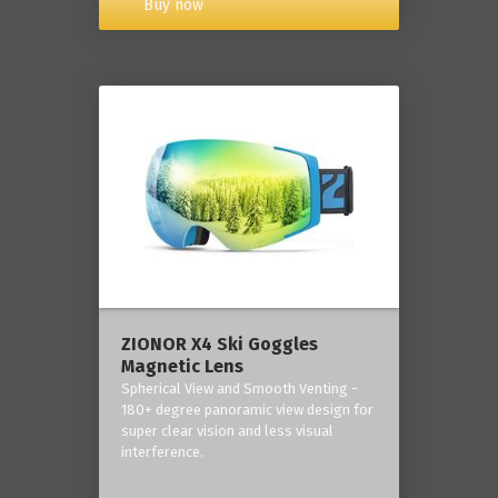
Buy now
ZIONOR X4 Ski Goggles
Magnetic Lens
Spherical View and Smooth Venting -
180+ degree panoramic view design for
super clear vision and less visual
interference.