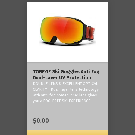
TOREGE Ski Goggles Anti Fog
Dual-Layer UV Protection
DOUBLE LENS & EXCELLENT OPTICAL
CLARITY - Dual-layer lens technology
with anti-fog coated inner lens gives
you a FOG-FREE SKI EXPERIENCE.
$0.00