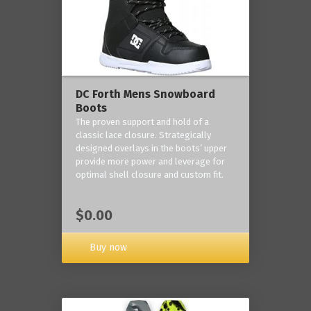
DC Forth Mens Snowboard
Boots
The proven support and hold of a
classic lace closure. Strategically
designed overlays in the boots’ upper
provide more power and leverage for
optimal shell closure and custom fit.
$0.00
Buy now