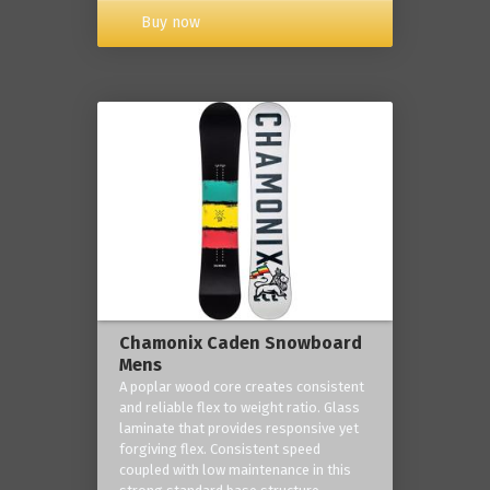
Buy now
Chamonix Caden Snowboard
Mens
A poplar wood core creates consistent
and reliable flex to weight ratio. Glass
laminate that provides responsive yet
forgiving flex. Consistent speed
coupled with low maintenance in this