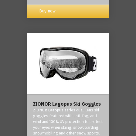
Buy now
ZIONOR Lagopus Ski Goggles
ZIONOR Lagopus series dual-lens ski
goggles featured with anti-fog, anti-
wind and 100% UV protection to protect
your eyes when skiing, snowboarding,
snowmobiling and other snow sports.