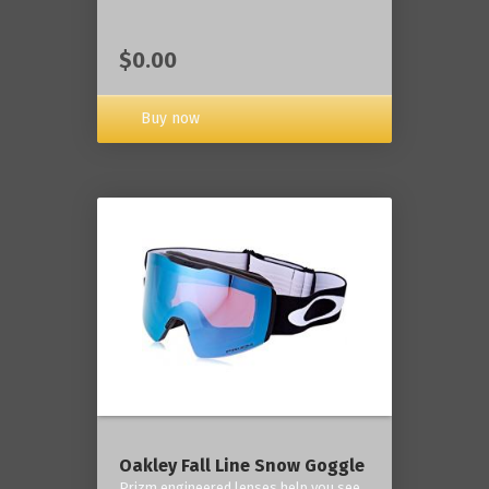
$0.00
Buy now
Oakley Fall Line Snow Goggle
Prizm engineered lenses help you see