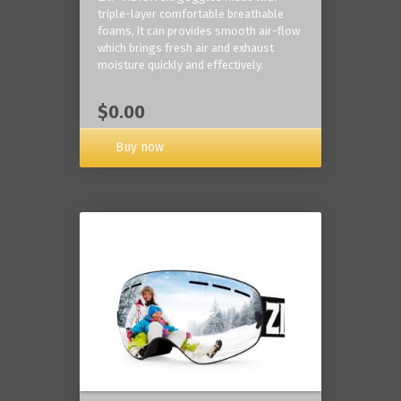
triple-layer comfortable breathable
foams, it can provides smooth air-flow
which brings fresh air and exhaust
moisture quickly and effectively.
$0.00
Buy now