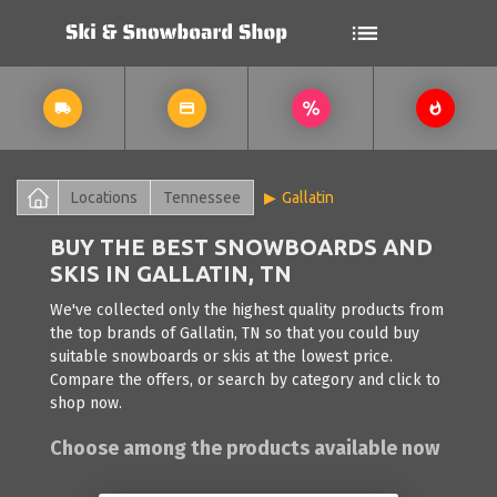
Locations
Tennessee
Gallatin
BUY THE BEST SNOWBOARDS AND
SKIS IN GALLATIN, TN
We've collected only the highest quality products from
the top brands of Gallatin, TN so that you could buy
suitable snowboards or skis at the lowest price.
Compare the offers, or search by category and click to
shop now.
Choose among the products available now