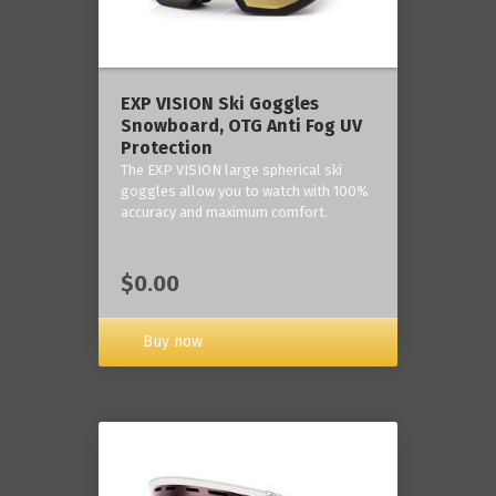
‎EXP VISION Ski Goggles
Snowboard, OTG Anti Fog UV
Protection
The EXP VISION large spherical ski
goggles allow you to watch with 100%
accuracy and maximum comfort.
$0.00
Buy now