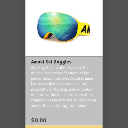
Amoki Ski Goggles
Anti-fog & Ventilation System: The
double-lens design features a high-
performance hydrophilic-coated inner
lens made in Italy to minimize the
possibility of fogging, and ventilation
windows at the top and bottom of the
frame to create effective air circulation
and further inhibit fog formation.
$0.00