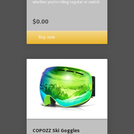
whether you're riding regular or switch
$0.00
Buy now
COPOZZ Ski Goggles