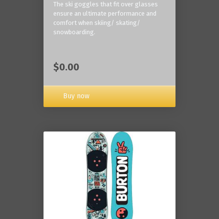
The ski goggles that fit over glasses
ensure an ultimate performance and
comfort when skiing/ skating/
snowboarding.
$0.00
Buy now