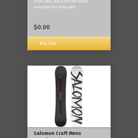
riders who approach the whole
mountain like their park.
$0.00
Buy now
Salomon Craft Mens