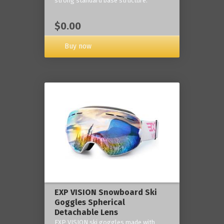
strong standard base structure.
$0.00
Buy now
EXP VISION Snowboard Ski
Goggles Spherical
Detachable Lens
EXP VISION ski goggles made with