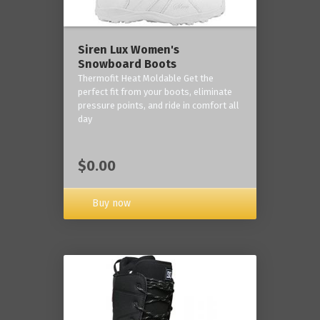
Siren Lux Women's
Snowboard Boots
Thermofit Heat Moldable Get the
perfect fit from your boots, eliminate
pressure points, and ride in comfort all
day
$0.00
Buy now