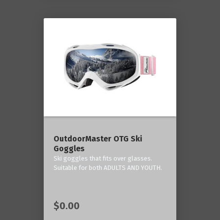
OutdoorMaster OTG Ski
Goggles
Ski goggles that fits over glasses.
Suitable for both ADULTS AND YOUTH.
$0.00