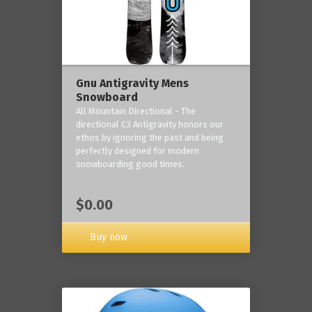
Gnu Antigravity Mens
Snowboard
All Mountain Directional - The
directional C3 Antigravity honors our
ethos by ignoring the past and being
perfectly designed for modern
snowboarding good times.
$0.00
Buy now