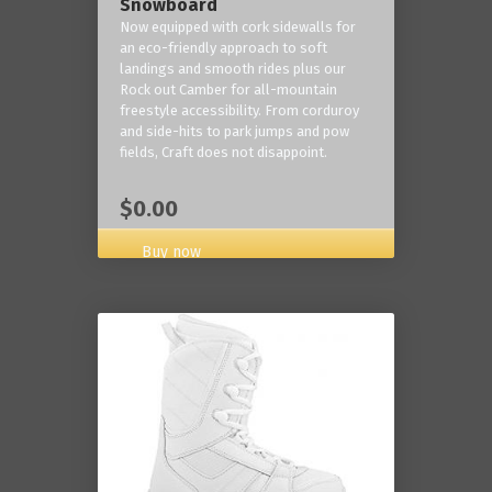
Snowboard
Now equipped with cork sidewalls for
an eco-friendly approach to soft
landings and smooth rides plus our
Rock out Camber for all-mountain
freestyle accessibility. From corduroy
and side-hits to park jumps and pow
fields, Craft does not disappoint.
$0.00
Buy now