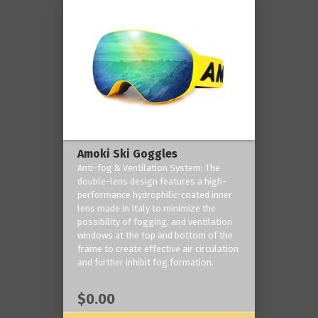
Amoki Ski Goggles
Anti-fog & Ventilation System: The
double-lens design features a high-
performance hydrophilic-coated inner
lens made in Italy to minimize the
possibility of fogging, and ventilation
windows at the top and bottom of the
frame to create effective air circulation
and further inhibit fog formation.
$0.00