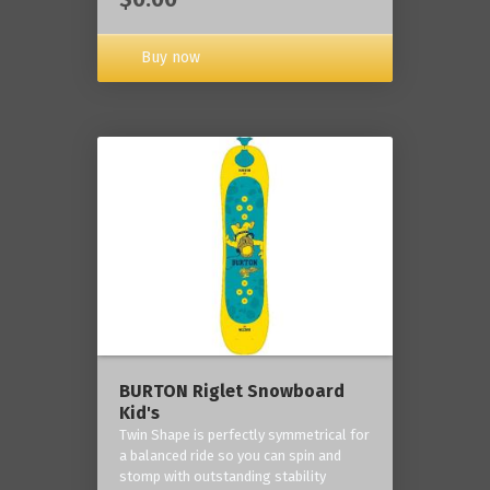
Buy now
BURTON Riglet Snowboard
Kid's
Twin Shape is perfectly symmetrical for
a balanced ride so you can spin and
stomp with outstanding stability