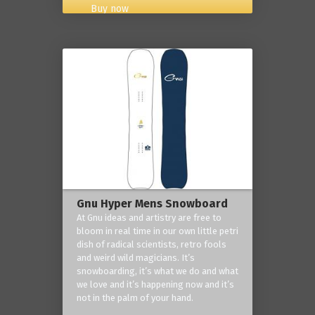
Buy now
Gnu Hyper Mens Snowboard
At Gnu ideas and artistry are free to
bloom in real time in our own little petri
dish of radical scientists, retro fools
and weird wild magicians. It’s
snowboarding, it’s what we do and what
we love and it’s happening now and it’s
not in the palm of your hand.