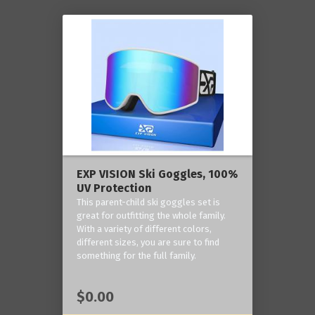
EXP VISION Ski Goggles, 100%
UV Protection
This parent-child ski goggles set is
great for outfitting the whole family.
With a variety of different colors,
different sizes, you are sure to find
something for the full family.
$0.00