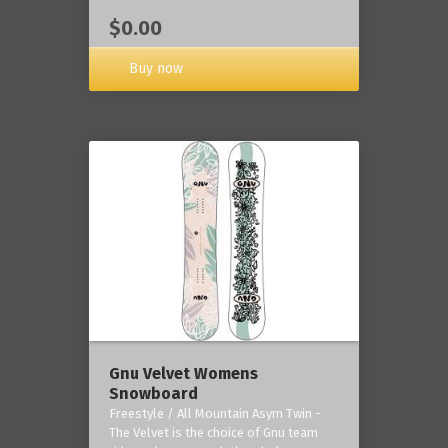
$0.00
Buy now
Gnu Velvet Womens
Snowboard
Freestyle / All Mountain Asym Twin -
The Velvet is the choice of Gnu team