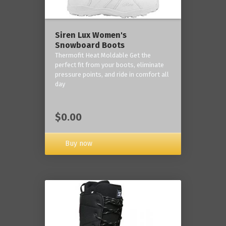
Siren Lux Women's
Snowboard Boots
Thermofit Heat Moldable Get the
perfect fit from your boots, eliminate
pressure points, and ride in comfort all
day
$0.00
Buy now