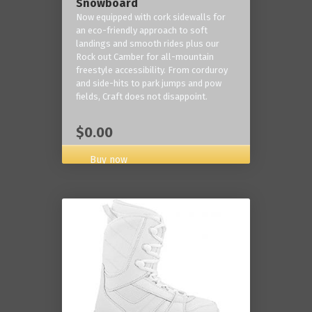
Snowboard
Now equipped with cork sidewalls for
an eco-friendly approach to soft
landings and smooth rides plus our
Rock out Camber for all-mountain
freestyle accessibility. From corduroy
and side-hits to park jumps and pow
fields, Craft does not disappoint.
$0.00
Buy now