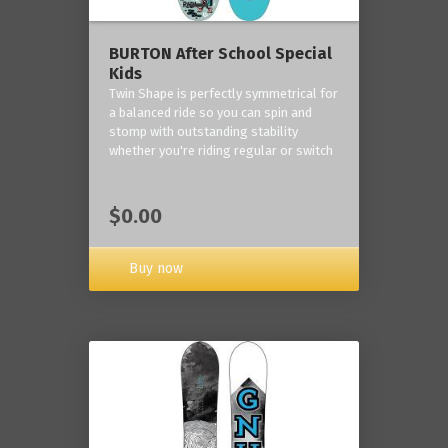
BURTON After School Special
Kids
Twin Shape is perfectly symmetrical for
a balanced ride so you can spin and
stomp with outstanding stability
whether you're riding regular or switch
$0.00
Buy now