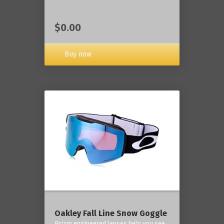
$0.00
Buy now
Oakley Fall Line Snow Goggle
Prizm engineered lenses help you see