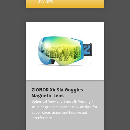
Buy now
ZIONOR X4 Ski Goggles
Magnetic Lens
Spherical View and Smooth Venting -
180+ degree panoramic view design for
super clear vision and less visual
interference.