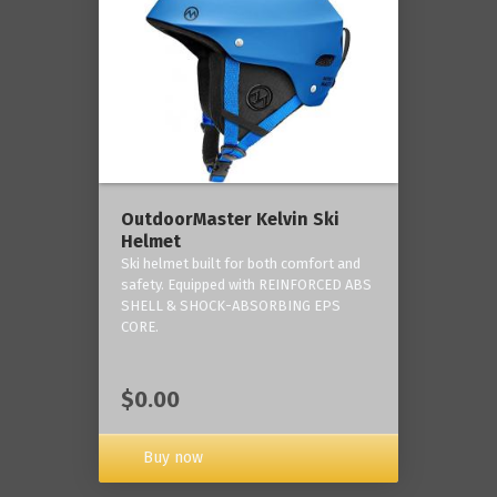
OutdoorMaster Kelvin Ski
Helmet
Ski helmet built for both comfort and
safety. Equipped with REINFORCED ABS
SHELL & SHOCK-ABSORBING EPS
CORE.
$0.00
Buy now