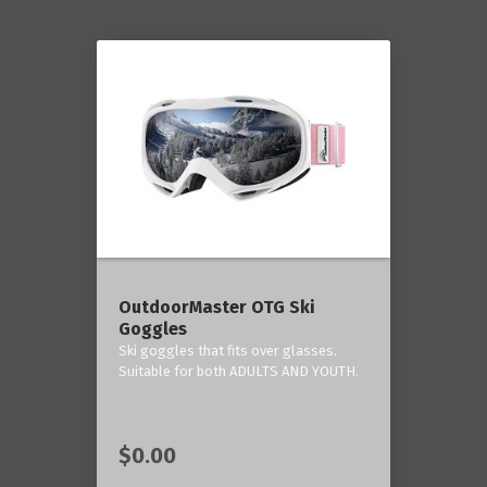
OutdoorMaster OTG Ski
Goggles
Ski goggles that fits over glasses.
Suitable for both ADULTS AND YOUTH.
$0.00