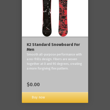
K2 Standard Snowboard For
Men
Smooth all-purpose performance with
a no-frills design. Fibers are woven
together at 0 and 90 degrees, creating
a more forgiving flex pattern.
$0.00
Buy now