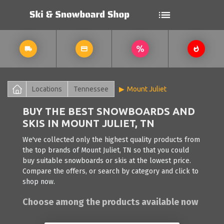
Locations
Tennessee
Mount Juliet
BUY THE BEST SNOWBOARDS AND
SKIS IN MOUNT JULIET, TN
We've collected only the highest quality products from
the top brands of Mount Juliet, TN so that you could
buy suitable snowboards or skis at the lowest price.
Compare the offers, or search by category and click to
shop now.
Choose among the products available now