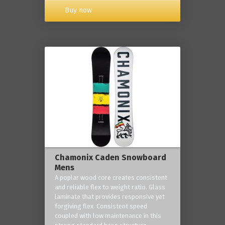
Buy now
Chamonix Caden Snowboard
Mens
A poplar wood core creates consistent
and reliable flex to weight ratio. Glass
laminate that provides responsive yet
forgiving flex. Consistent speed
coupled with low maintenance in this