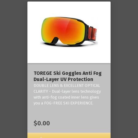
TOREGE Ski Goggles Anti Fog
Dual-Layer UV Protection
DOUBLE LENS & EXCELLENT OPTICAL
CLARITY - Dual-layer lens technology
with anti-fog coated inner lens gives
you a FOG-FREE SKI EXPERIENCE.
$0.00