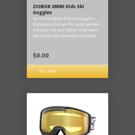
ZIONOR XMINI Kids Ski
Goggles
Special Designed Kids Ski Goggles -
Dedicated structure fits youth and kids
and cover the face tightly. Keep warm
and isolate the snow and ice outside
$0.00
Buy now