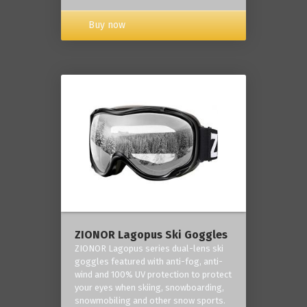
Buy now
ZIONOR Lagopus Ski Goggles
ZIONOR Lagopus series dual-lens ski
goggles featured with anti-fog, anti-
wind and 100% UV protection to protect
your eyes when skiing, snowboarding,
snowmobiling and other snow sports.