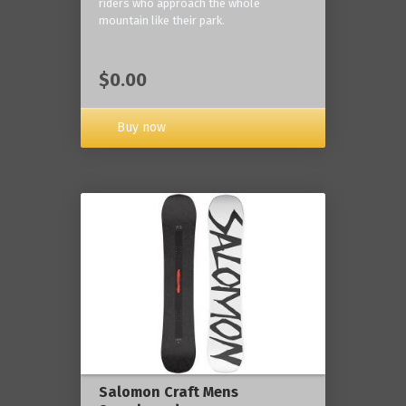
riders who approach the whole
mountain like their park.
$0.00
Buy now
Salomon Craft Mens