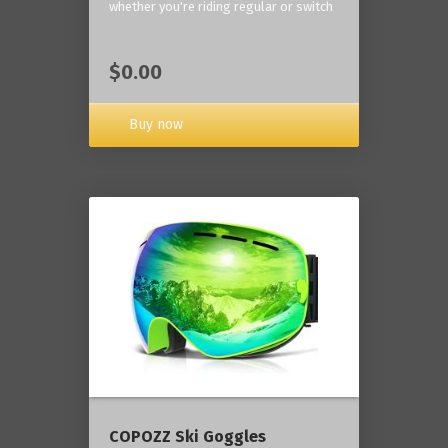
whether you're riding regular or switch
$0.00
Buy now
COPOZZ Ski Goggles