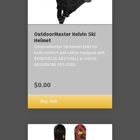
OutdoorMaster Kelvin Ski
Helmet
OutdoorMaster Ski helmet built for
both comfort and safety. Equipped with
REINFORCED ABS SHELL & SHOCK-
ABSORBING EPS CORE.
$0.00
Buy now