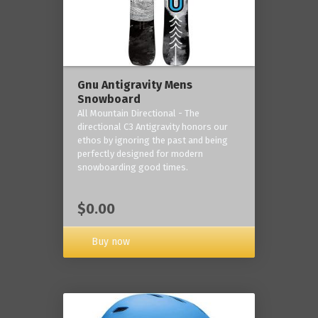
Gnu Antigravity Mens
Snowboard
All Mountain Directional - The
directional C3 Antigravity honors our
ethos by ignoring the past and being
perfectly designed for modern
snowboarding good times.
$0.00
Buy now