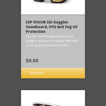
‎EXP VISION Ski Goggles
Snowboard, OTG Anti Fog UV
Protection
The EXP VISION large spherical ski
goggles allow you to watch with 100%
accuracy and maximum comfort.
$0.00
Buy now