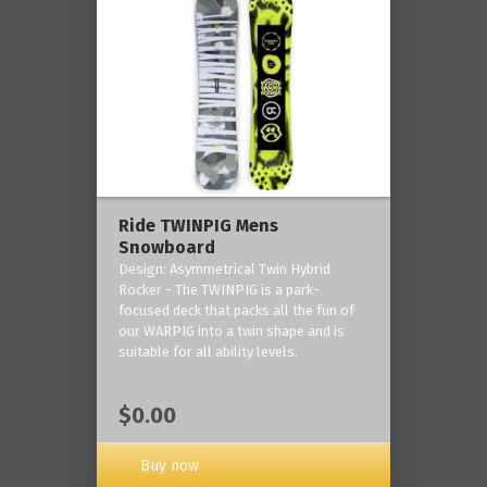
Ride TWINPIG Mens
Snowboard
Design: Asymmetrical Twin Hybrid
Rocker - The TWINPIG is a park-
focused deck that packs all the fun of
our WARPIG into a twin shape and is
suitable for all ability levels.
$0.00
Buy now