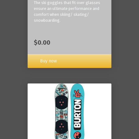
The ski goggles that fit over glasses
ensure an ultimate performance and
comfort when skiing/ skating/
snowboarding.
$0.00
Buy now