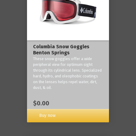
Columbia Snow Goggles
Benton Springs
These snow goggles offer a wide
peripheral view for optimum sight
through its cylindrical lens. Specialized
hard, hydro, and oleophobic coatings
on the lenses helps repel water, dirt,
dust, & oil.
$0.00
Buy now