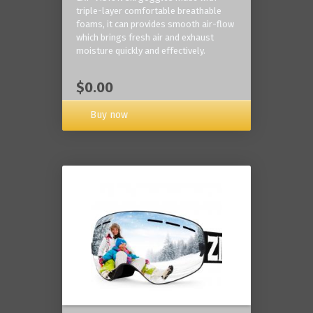
triple-layer comfortable breathable
foams, it can provides smooth air-flow
which brings fresh air and exhaust
moisture quickly and effectively.
$0.00
Buy now