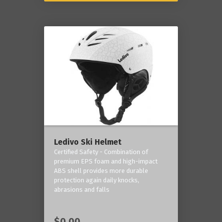
Ledivo Ski Helmet
Certified Safety - Combination of
premium EPS foam and high-impact
ABS shell provides more durable
protection again daily knocks,
abrasions and falls
$0.00