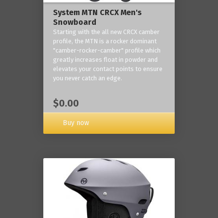
System MTN CRCX Men's
Snowboard
Starting with the all new CRCX camber
profile, the MTN is a rocker dominant
"camber-rocker-camber" profile which
greatly increases float in powder and
elevates your contact points to ensure
you never catch an edge.
$0.00
Buy now