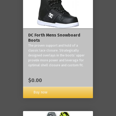
DC Forth Mens Snowboard
Boots
The proven support and hold of a
classic lace closure. Strategically
designed overlays in the boots’ upper
provide more power and leverage for
optimal shell closure and custom fit.
$0.00
Buy now