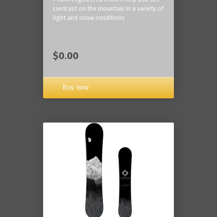
contrast on the mountain in a variety of
light and snow conditions
$0.00
Buy now