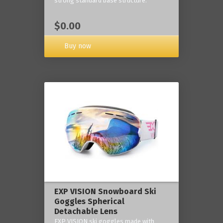
strong standard base structure.
$0.00
Buy now
EXP VISION Snowboard Ski
Goggles Spherical
Detachable Lens
EXP VISION ski goggles made with