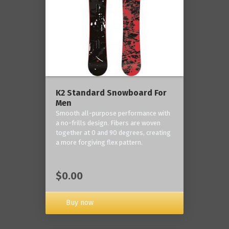
K2 Standard Snowboard For
Men
Smooth all-purpose performance with
a no-frills design. Fibers are woven
together at 0 and 90 degrees, creating
a more forgiving flex pattern.
$0.00
Buy now