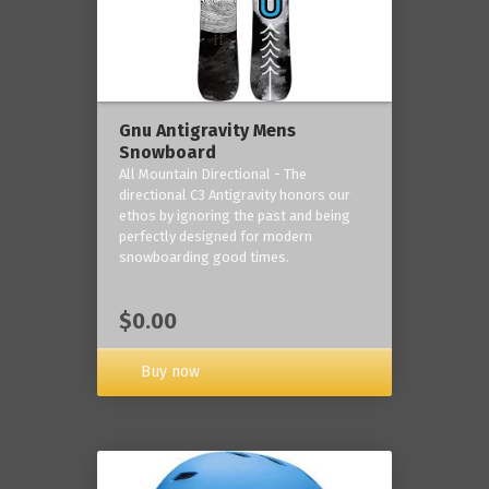
Gnu Antigravity Mens
Snowboard
All Mountain Directional - The
directional C3 Antigravity honors our
ethos by ignoring the past and being
perfectly designed for modern
snowboarding good times.
$0.00
Buy now