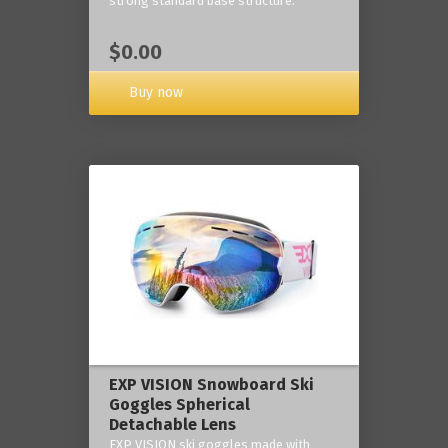
strong standard base structure.
$0.00
Buy now
EXP VISION Snowboard Ski
Goggles Spherical
Detachable Lens
EXP VISION ski goggles made with