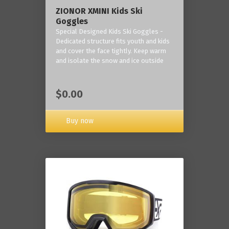
ZIONOR XMINI Kids Ski
Goggles
Special Designed Kids Ski Goggles -
Dedicated structure fits youth and kids
and cover the face tightly. Keep warm
and isolate the snow and ice outside
$0.00
Buy now