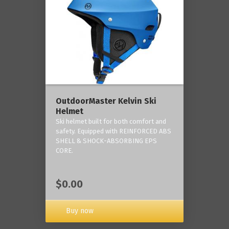
OutdoorMaster Kelvin Ski
Helmet
Ski helmet built for both comfort and
safety. Equipped with REINFORCED ABS
SHELL & SHOCK-ABSORBING EPS
CORE.
$0.00
Buy now