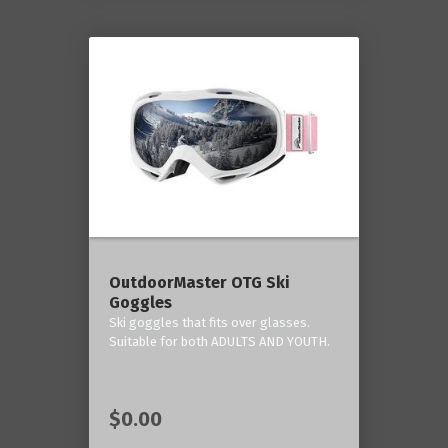
OutdoorMaster OTG Ski
Goggles
Ski goggles that fits over glasses.
Suitable for both ADULTS AND YOUTH.
$0.00