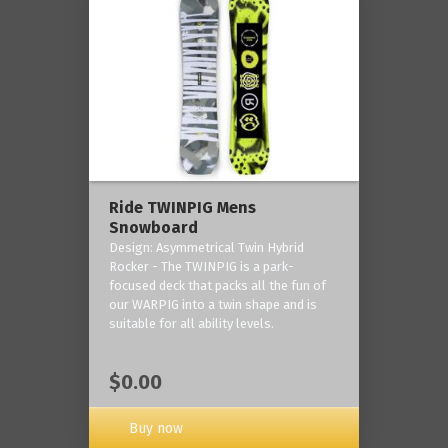
Ride TWINPIG Mens
Snowboard
Design: Asymmetrical Twin Hybrid
Rocker - The TWINPIG is a park-
focused deck that packs all the fun of
our WARPIG into a twin shape and is
suitable for all ability levels.
$0.00
Buy now