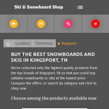
Locations
Tennessee
Kingsport
BUY THE BEST SNOWBOARDS AND
SKIS IN KINGSPORT, TN
We've collected only the highest quality products from
the top brands of Kingsport, TN so that you could buy
suitable snowboards or skis at the lowest price.
Compare the offers, or search by category and click to
shop now.
Choose among the products available now