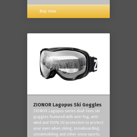
Buy now
ZIONOR Lagopus Ski Goggles
ZIONOR Lagopus series dual-lens ski
goggles featured with anti-fog, anti-
wind and 100% UV protection to protect
your eyes when skiing, snowboarding,
snowmobiling and other snow sports.