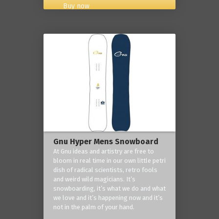
Buy now
Gnu Hyper Mens Snowboard
At Gnu ideas and artistry are free to
bloom in real time in our own little petri
dish of radical scientists, retro fools
and weird wild magicians. It’s
snowboarding, it’s what we do and what
we love and it’s happening now and it’s
not in the palm of your hand.