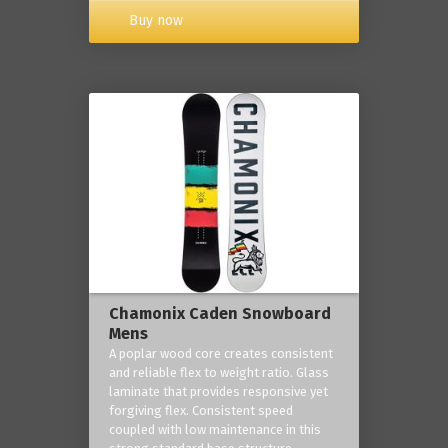
Buy now
Chamonix Caden Snowboard
Mens
A poplar wood core creates consistent
and reliable flex to weight ratio. Glass
laminate that provides responsive yet
forgiving flex. Consistent speed
coupled with low maintenance in this