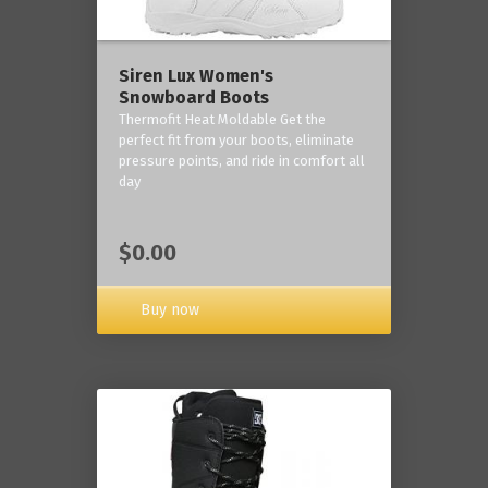
Siren Lux Women's
Snowboard Boots
Thermofit Heat Moldable Get the
perfect fit from your boots, eliminate
pressure points, and ride in comfort all
day
$0.00
Buy now