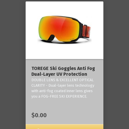
TOREGE Ski Goggles Anti Fog
Dual-Layer UV Protection
DOUBLE LENS & EXCELLENT OPTICAL
CLARITY - Dual-layer lens technology
with anti-fog coated inner lens gives
you a FOG-FREE SKI EXPERIENCE.
$0.00