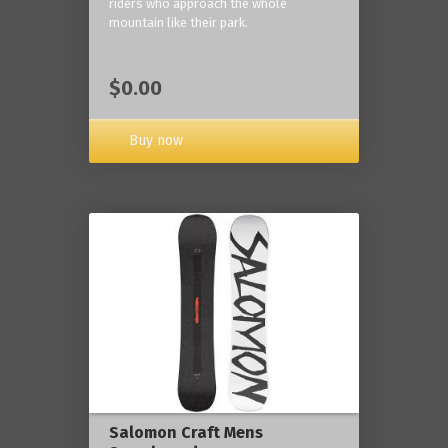
riders who approach the whole
mountain like their park.
$0.00
Buy now
Salomon Craft Mens