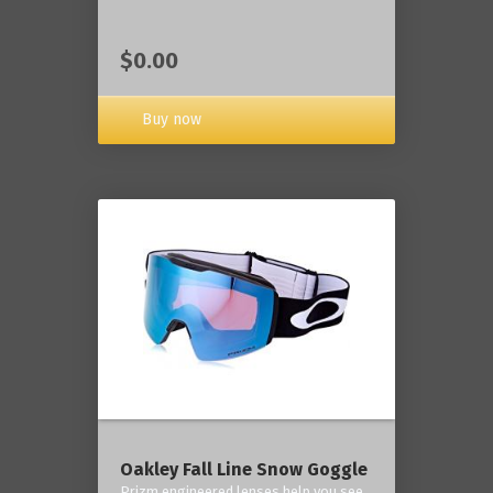
$0.00
Buy now
Oakley Fall Line Snow Goggle
Prizm engineered lenses help you see