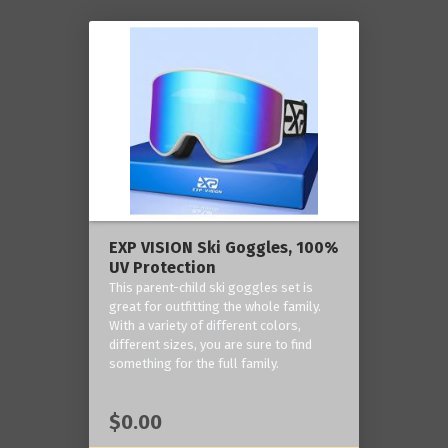
EXP VISION Ski Goggles, 100%
UV Protection
This parent-child ski goggles set is
great for outfitting the whole family.
With a variety of different colors,
different sizes, you are sure to find
something for the full family.
$0.00