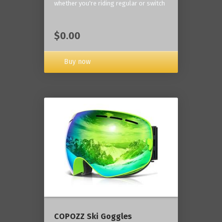
whether you're riding regular or switch
$0.00
Buy now
COPOZZ Ski Goggles