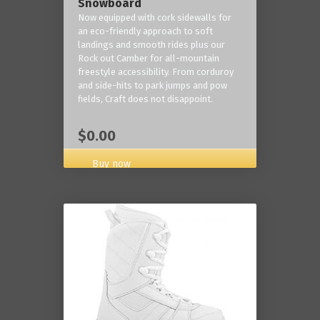
Snowboard
Now equipped with cork sidewalls for
an eco-friendly approach to soft
landings and smooth rides plus our
Rock out Camber for all-mountain
freestyle accessibility. From corduroy
and side-hits to park jumps and pow
fields, Craft does not disappoint.
$0.00
Buy now