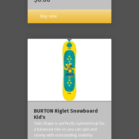
Buy now
BURTON Riglet Snowboard
Kid's
Twin Shape is perfectly symmetrical for
a balanced ride so you can spin and
stomp with outstanding stability