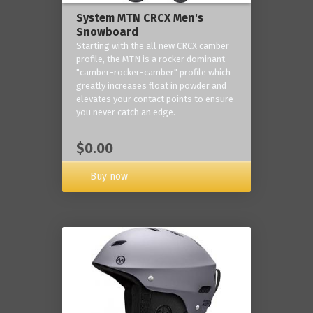
System MTN CRCX Men's
Snowboard
Starting with the all new CRCX camber
profile, the MTN is a rocker dominant
"camber-rocker-camber" profile which
greatly increases float in powder and
elevates your contact points to ensure
you never catch an edge.
$0.00
Buy now