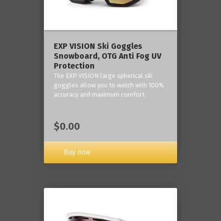
‎EXP VISION Ski Goggles
Snowboard, OTG Anti Fog UV
Protection
The EXP VISION large spherical ski
goggles allow you to watch with 100%
accuracy and maximum comfort.
$0.00
Buy now