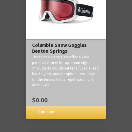
Columbia Snow Goggles
Benton Springs
These snow goggles offer a wide
peripheral view for optimum sight
through its cylindrical lens. Specialized
hard, hydro, and oleophobic coatings
on the lenses helps repel water, dirt,
dust, & oil.
$0.00
Buy now