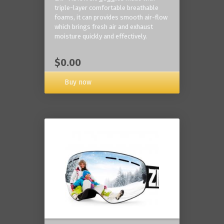
triple-layer comfortable breathable
foams, it can provides smooth air-flow
which brings fresh air and exhaust
moisture quickly and effectively.
$0.00
Buy now