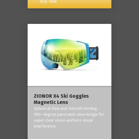
Buy now
ZIONOR X4 Ski Goggles
Magnetic Lens
Spherical View and Smooth Venting -
180+ degree panoramic view design for
super clear vision and less visual
interference.