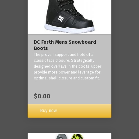
DC Forth Mens Snowboard
Boots
The proven support and hold of a
classic lace closure. Strategically
designed overlays in the boots’ upper
provide more power and leverage for
optimal shell closure and custom fit.
$0.00
Buy now