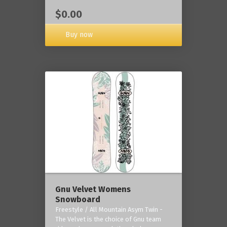
$0.00
Buy now
Gnu Velvet Womens
Snowboard
Freestyle / All Mountain Asym Twin -
The Velvet is the choice of Gnu team