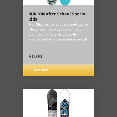
BURTON After School Special
Kids
Twin Shape is perfectly symmetrical for
a balanced ride so you can spin and
stomp with outstanding stability
whether you're riding regular or switch
$0.00
Buy now