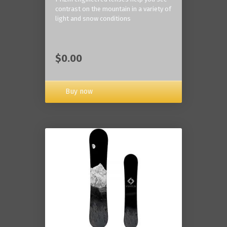
contrast on the mountain in a variety of
light and snow conditions
$0.00
Buy now