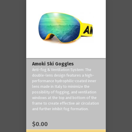
Amoki Ski Goggles
Anti-fog & Ventilation System: The
double-lens design features a high-
performance hydrophilic-coated inner
lens made in Italy to minimize the
possibility of fogging, and ventilation
windows at the top and bottom of the
frame to create effective air circulation
and further inhibit fog formation.
$0.00