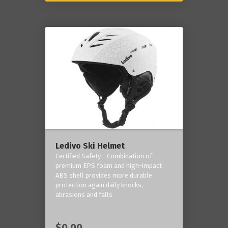
Ledivo Ski Helmet
Certified Safety - Combination of
premium EPS foam and high-impact
ABS shell provides more durable
protection again daily knocks,
abrasions and falls
$0.00