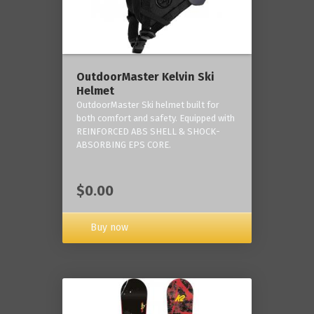
OutdoorMaster Kelvin Ski
Helmet
OutdoorMaster Ski helmet built for
both comfort and safety. Equipped with
REINFORCED ABS SHELL & SHOCK-
ABSORBING EPS CORE.
$0.00
Buy now