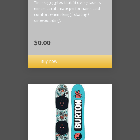
The ski goggles that fit over glasses
ensure an ultimate performance and
comfort when skiing/ skating/
snowboarding.
$0.00
Buy now