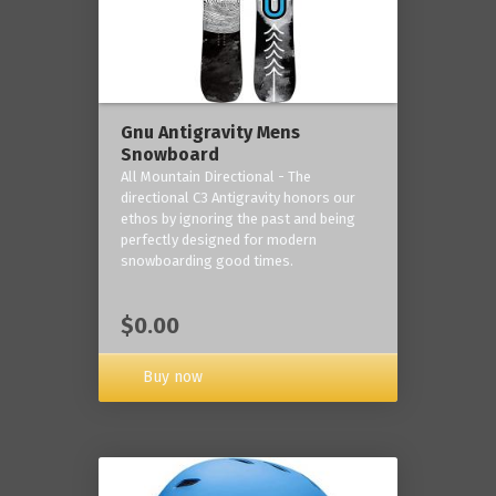
Gnu Antigravity Mens
Snowboard
All Mountain Directional - The
directional C3 Antigravity honors our
ethos by ignoring the past and being
perfectly designed for modern
snowboarding good times.
$0.00
Buy now