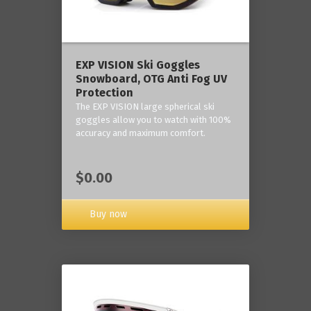
‎EXP VISION Ski Goggles
Snowboard, OTG Anti Fog UV
Protection
The EXP VISION large spherical ski
goggles allow you to watch with 100%
accuracy and maximum comfort.
$0.00
Buy now