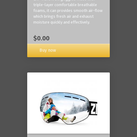
triple-layer comfortable breathable
foams, it can provides smooth air-flow
which brings fresh air and exhaust
moisture quickly and effectively.
$0.00
Buy now