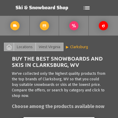
Locations
West Virginia
Clarksburg
BUY THE BEST SNOWBOARDS AND
SKIS IN CLARKSBURG, WV
We've collected only the highest quality products from
the top brands of Clarksburg, WV so that you could
buy suitable snowboards or skis at the lowest price.
Compare the offers, or search by category and click to
shop now.
Choose among the products available now