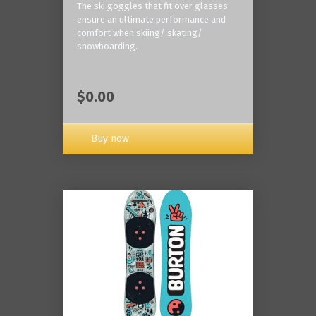
The ski goggles that fit over glasses
ensure an ultimate performance and
comfort when skiing/ skating/
snowboarding.
$0.00
Buy now