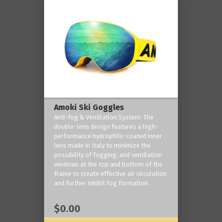
Amoki Ski Goggles
Anti-fog & Ventilation System: The
double-lens design features a high-
performance hydrophilic-coated inner
lens made in Italy to minimize the
possibility of fogging, and ventilation
windows at the top and bottom of the
frame to create effective air circulation
and further inhibit fog formation.
$0.00