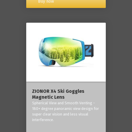
Buy now
ZIONOR X4 Ski Goggles
Magnetic Lens
Spherical View and Smooth Venting -
180+ degree panoramic view design for
super clear vision and less visual
interference.