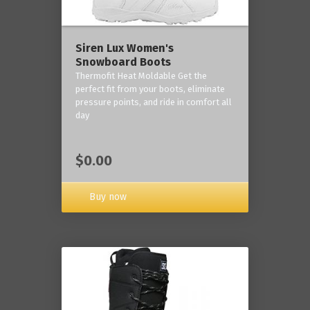
Siren Lux Women's
Snowboard Boots
Thermofit Heat Moldable Get the
perfect fit from your boots, eliminate
pressure points, and ride in comfort all
day
$0.00
Buy now