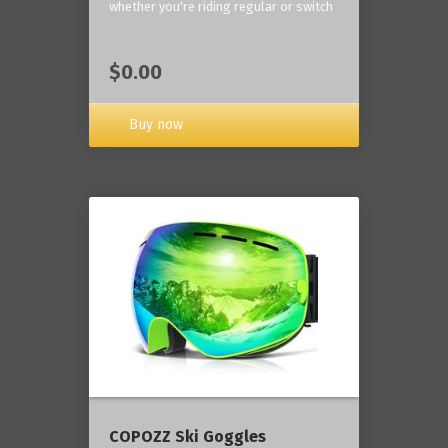
whether you're riding regular or switch
$0.00
Buy now
COPOZZ Ski Goggles