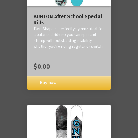
BURTON After School Special
Kids
Twin Shape is perfectly symmetrical for
a balanced ride so you can spin and
stomp with outstanding stability
whether you're riding regular or switch
$0.00
Buy now