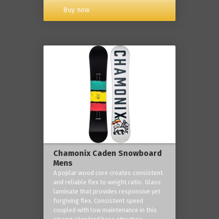
Buy now
Chamonix Caden Snowboard
Mens
A poplar wood core creates consistent
and reliable flex to weight ratio. Glass
laminate that provides responsive yet
forgiving flex. Consistent speed
coupled with low maintenance in this