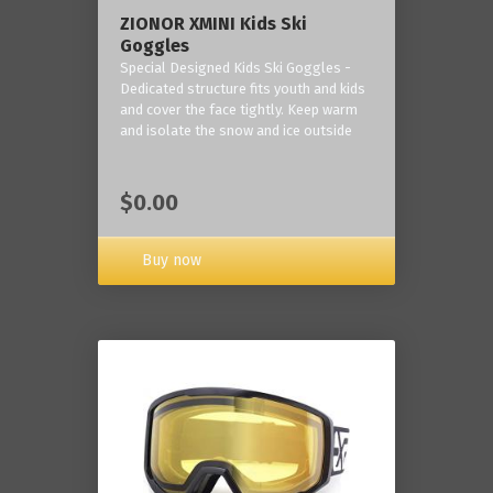
ZIONOR XMINI Kids Ski
Goggles
Special Designed Kids Ski Goggles -
Dedicated structure fits youth and kids
and cover the face tightly. Keep warm
and isolate the snow and ice outside
$0.00
Buy now