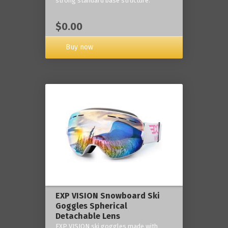
strong standard base structure.
$0.00
Buy now
EXP VISION Snowboard Ski
Goggles Spherical
Detachable Lens
EXP VISION ski goggles made with