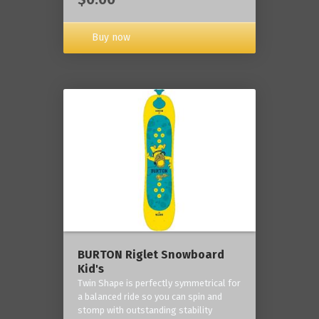
Buy now
BURTON Riglet Snowboard
Kid's
Twin Shape is perfectly symmetrical for
a balanced ride so you can spin and
stomp with outstanding stability