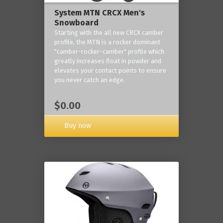
System MTN CRCX Men's
Snowboard
Starting with the all new CRCX camber
profile, the MTN is a rocker dominant
"camber-rocker-camber" profile which
greatly increases float in powder and
elevates your contact points to ensure
you never catch an edge.
$0.00
Buy now