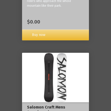
riders who approach the whole
mountain like their park.
$0.00
Buy now
Salomon Craft Mens