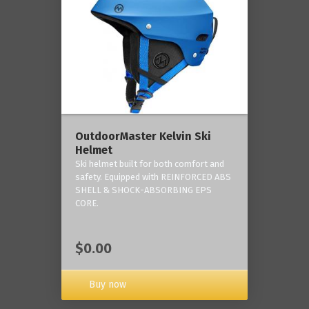
OutdoorMaster Kelvin Ski
Helmet
Ski helmet built for both comfort and
safety. Equipped with REINFORCED ABS
SHELL & SHOCK-ABSORBING EPS
CORE.
$0.00
Buy now