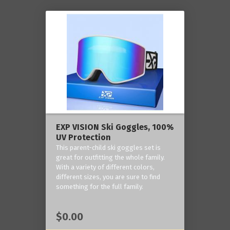
EXP VISION Ski Goggles, 100%
UV Protection
This parent-child ski goggles set is
great for outfitting the whole family.
With a variety of different colors,
different sizes, you are sure to find
something for the full family.
$0.00