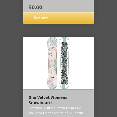
$0.00
Buy now
Gnu Velvet Womens
Snowboard
Freestyle / All Mountain Asym Twin -
The Velvet is the choice of Gnu team