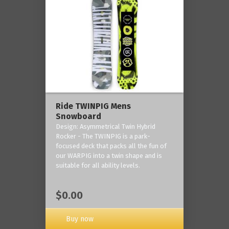
Ride TWINPIG Mens
Snowboard
Design: Asymmetrical Twin Hybrid
Rocker - The TWINPIG is a park-
focused deck that packs all the fun of
our WARPIG into a twin shape and is
suitable for all ability levels.
$0.00
Buy now