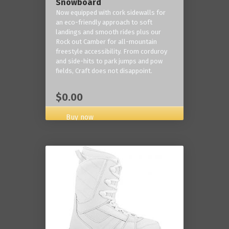
Snowboard
Now equipped with cork sidewalls for
an eco-friendly approach to soft
landings and smooth rides plus our
Rock out Camber for all-mountain
freestyle accessibility. From corduroy
and side-hits to park jumps and pow
fields, Craft does not disappoint.
$0.00
Buy now