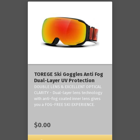
TOREGE Ski Goggles Anti Fog
Dual-Layer UV Protection
DOUBLE LENS & EXCELLENT OPTICAL
CLARITY - Dual-layer lens technology
with anti-fog coated inner lens gives
you a FOG-FREE SKI EXPERIENCE.
$0.00