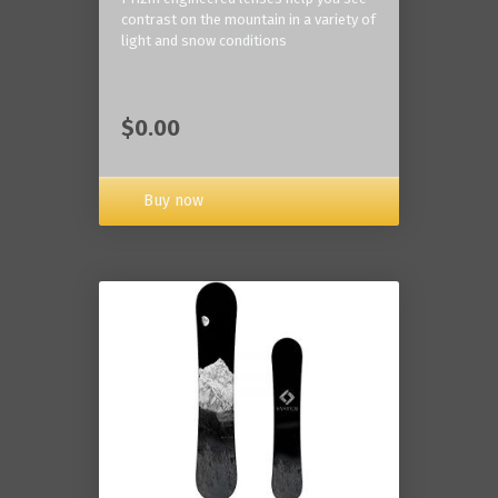
contrast on the mountain in a variety of
light and snow conditions
$0.00
Buy now