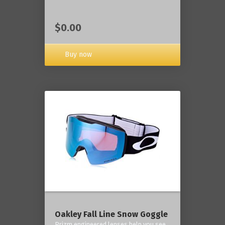
$0.00
Buy now
Oakley Fall Line Snow Goggle
Prizm engineered lenses help you see