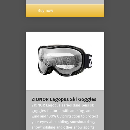
Buy now
ZIONOR Lagopus Ski Goggles
ZIONOR Lagopus series dual-lens ski
goggles featured with anti-fog, anti-
wind and 100% UV protection to protect
your eyes when skiing, snowboarding,
snowmobiling and other snow sports.