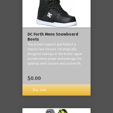
DC Forth Mens Snowboard
Boots
The proven support and hold of a
classic lace closure. Strategically
designed overlays in the boots’ upper
provide more power and leverage for
optimal shell closure and custom fit.
$0.00
Buy now