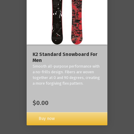
K2 Standard Snowboard For
Men
Smooth all-purpose performance with
a no-frills design. Fibers are woven
together at 0 and 90 degrees, creating
a more forgiving flex pattern.
$0.00
Buy now