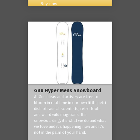
Buy now
Gnu Hyper Mens Snowboard
At Gnu ideas and artistry are free to
bloom in real time in our own little petri
dish of radical scientists, retro fools
and weird wild magicians. It’s
snowboarding, it’s what we do and what
we love and it’s happening now and it’s
not in the palm of your hand.