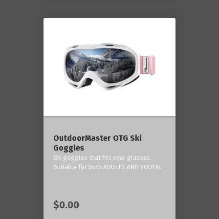
OutdoorMaster OTG Ski
Goggles
Ski goggles that fits over glasses.
Suitable for both ADULTS AND YOUTH.
$0.00