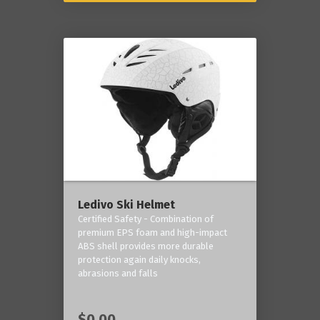
Ledivo Ski Helmet
Certified Safety - Combination of
premium EPS foam and high-impact
ABS shell provides more durable
protection again daily knocks,
abrasions and falls
$0.00