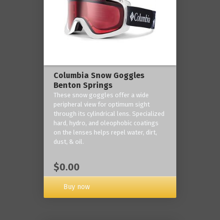
Columbia Snow Goggles
Benton Springs
These snow goggles offer a wide
peripheral view for optimum sight
through its cylindrical lens. Specialized
hard, hydro, and oleophobic coatings
on the lenses helps repel water, dirt,
dust, & oil.
$0.00
Buy now