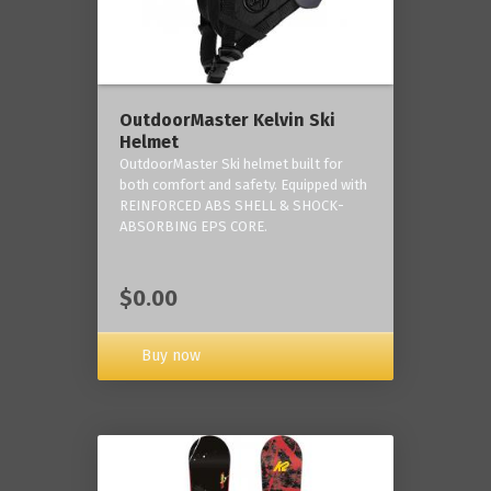
OutdoorMaster Kelvin Ski
Helmet
OutdoorMaster Ski helmet built for
both comfort and safety. Equipped with
REINFORCED ABS SHELL & SHOCK-
ABSORBING EPS CORE.
$0.00
Buy now