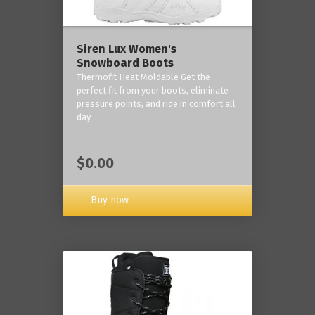
Siren Lux Women's
Snowboard Boots
Thermofit Heat Moldable Get the
perfect fit from your boots, eliminate
pressure points, and ride in comfort all
day
$0.00
Buy now