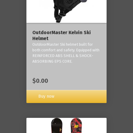
OutdoorMaster Kelvin Ski
Helmet
OutdoorMaster Ski helmet built for
both comfort and safety. Equipped with
REINFORCED ABS SHELL & SHOCK-
ABSORBING EPS CORE.
$0.00
Buy now