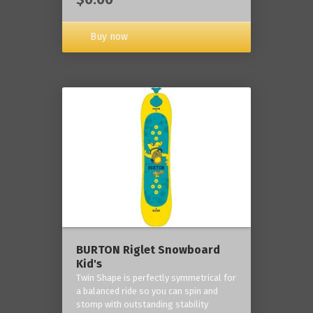
Buy now
BURTON Riglet Snowboard
Kid's
Twin Shape is perfectly symmetrical for
a balanced ride so you can spin and
stomp with outstanding stability