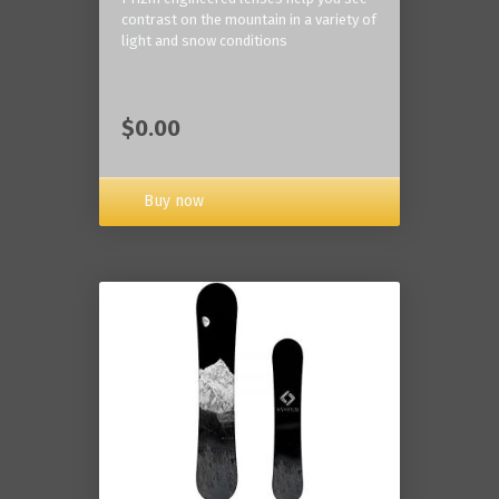
contrast on the mountain in a variety of
light and snow conditions
$0.00
Buy now