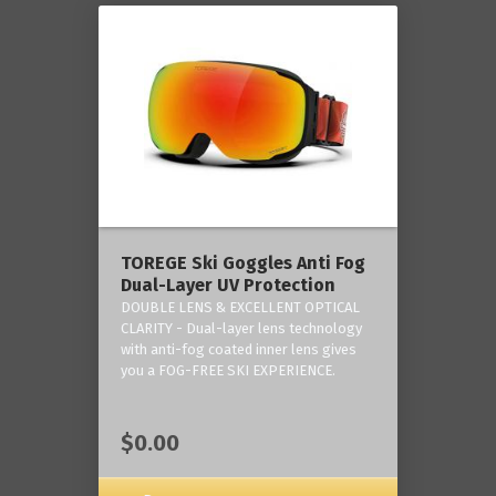
TOREGE Ski Goggles Anti Fog
Dual-Layer UV Protection
DOUBLE LENS & EXCELLENT OPTICAL
CLARITY - Dual-layer lens technology
with anti-fog coated inner lens gives
you a FOG-FREE SKI EXPERIENCE.
$0.00