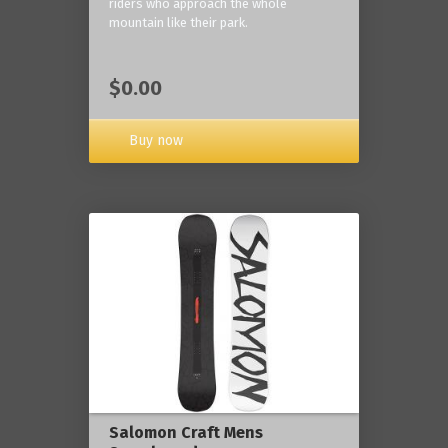
riders who approach the whole
mountain like their park.
$0.00
Buy now
Salomon Craft Mens