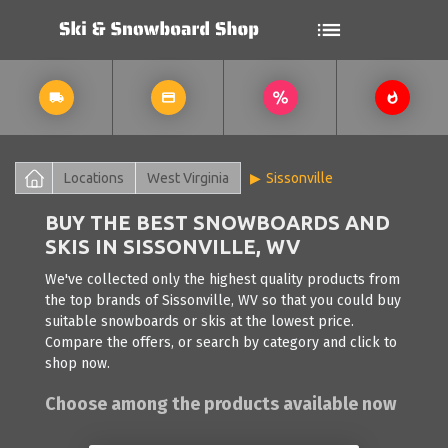
Locations
West Virginia
Sissonville
BUY THE BEST SNOWBOARDS AND
SKIS IN SISSONVILLE, WV
We've collected only the highest quality products from
the top brands of Sissonville, WV so that you could buy
suitable snowboards or skis at the lowest price.
Compare the offers, or search by category and click to
shop now.
Choose among the products available now