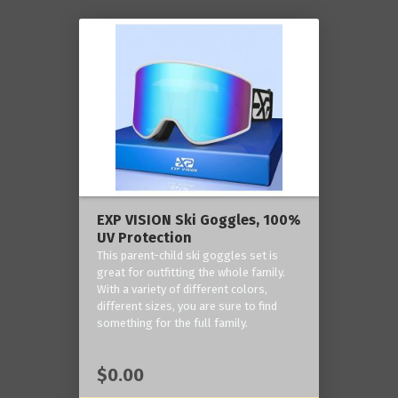
EXP VISION Ski Goggles, 100%
UV Protection
This parent-child ski goggles set is
great for outfitting the whole family.
With a variety of different colors,
different sizes, you are sure to find
something for the full family.
$0.00