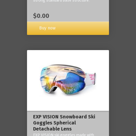
strong standard base structure.
$0.00
Buy now
EXP VISION Snowboard Ski
Goggles Spherical
Detachable Lens
EXP VISION ski goggles made with