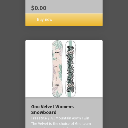
$0.00
Buy now
Gnu Velvet Womens
Snowboard
Freestyle / All Mountain Asym Twin -
The Velvet is the choice of Gnu team