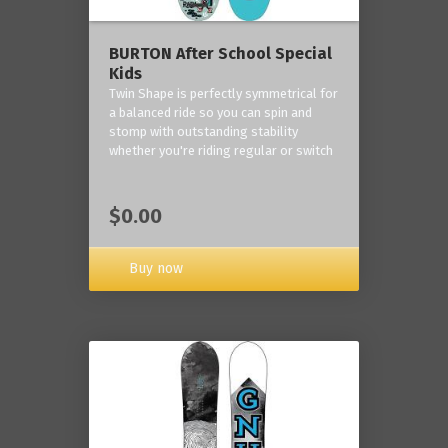
BURTON After School Special
Kids
Twin Shape is perfectly symmetrical for
a balanced ride so you can spin and
stomp with outstanding stability
whether you're riding regular or switch
$0.00
Buy now