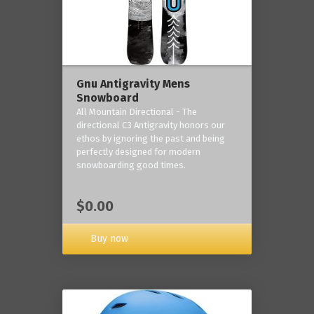
Gnu Antigravity Mens
Snowboard
All Mountain Directional - The
directional C3 Antigravity honors our
ethos by ignoring the past and being
perfectly designed for modern
snowboarding good times.
$0.00
Buy now