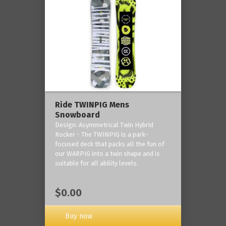
Ride TWINPIG Mens
Snowboard
Design: Asymmetrical Twin Hybrid
Rocker - The TWINPIG is a park-
focused deck that packs all the fun of
our WARPIG into a twin shape and is
suitable for all ability levels.
$0.00
Buy now