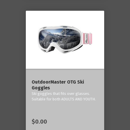
OutdoorMaster OTG Ski
Goggles
Ski goggles that fits over glasses.
Suitable for both ADULTS AND YOUTH.
$0.00