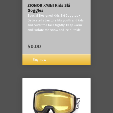
ZIONOR XMINI Kids Ski
Goggles
Special Designed Kids Ski Goggles -
Dedicated structure fits youth and kids
and cover the face tightly. Keep warm
and isolate the snow and ice outside
$0.00
Buy now