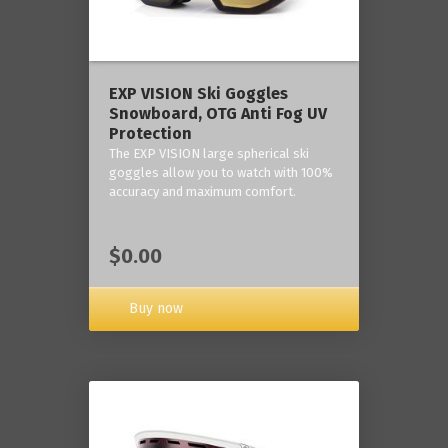
‎EXP VISION Ski Goggles
Snowboard, OTG Anti Fog UV
Protection
The EXP VISION large spherical ski
goggles allow you to watch with 100%
accuracy and maximum comfort.
$0.00
Buy now