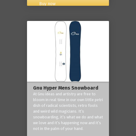
Buy now
Gnu Hyper Mens Snowboard
At Gnu ideas and artistry are free to
bloom in real time in our own little petri
dish of radical scientists, retro fools
and weird wild magicians. It’s
snowboarding, it’s what we do and what
we love and it’s happening now and it’s
not in the palm of your hand.