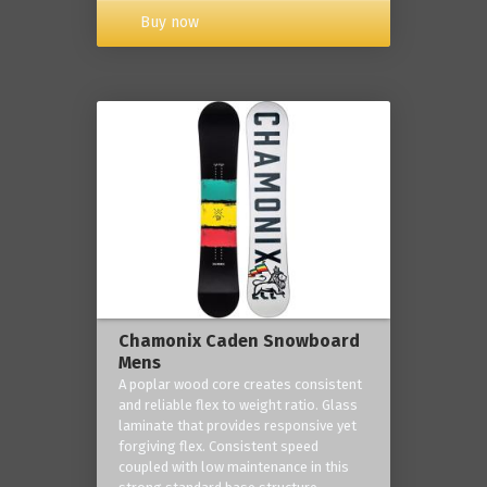
Buy now
Chamonix Caden Snowboard
Mens
A poplar wood core creates consistent
and reliable flex to weight ratio. Glass
laminate that provides responsive yet
forgiving flex. Consistent speed
coupled with low maintenance in this