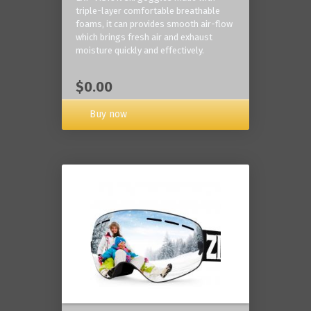
triple-layer comfortable breathable
foams, it can provides smooth air-flow
which brings fresh air and exhaust
moisture quickly and effectively.
$0.00
Buy now