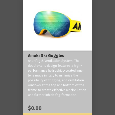
Amoki Ski Goggles
Anti-fog & Ventilation System: The
double-lens design features a high-
performance hydrophilic-coated inner
lens made in Italy to minimize the
possibility of fogging, and ventilation
windows at the top and bottom of the
frame to create effective air circulation
and further inhibit fog formation.
$0.00