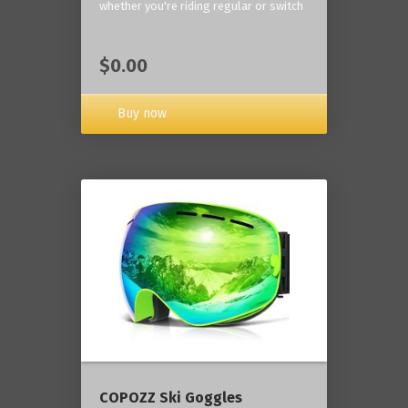
whether you're riding regular or switch
$0.00
Buy now
COPOZZ Ski Goggles