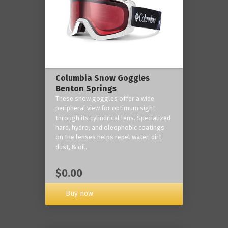
Columbia Snow Goggles
Benton Springs
These snow goggles offer a wide
peripheral view for optimum sight
through its cylindrical lens. Specialized
hard, hydro, and oleophobic coatings
on the lenses helps repel water, dirt,
dust, & oil.
$0.00
Buy now