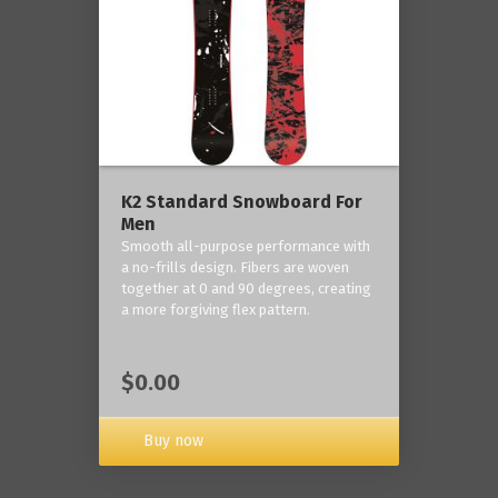
K2 Standard Snowboard For
Men
Smooth all-purpose performance with
a no-frills design. Fibers are woven
together at 0 and 90 degrees, creating
a more forgiving flex pattern.
$0.00
Buy now