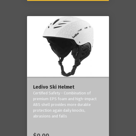
Ledivo Ski Helmet
Certified Safety - Combination of
premium EPS foam and high-impact
ABS shell provides more durable
protection again daily knocks,
abrasions and falls
$0.00