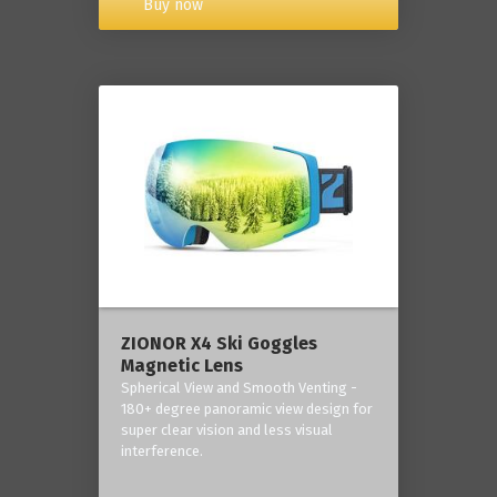
Buy now
ZIONOR X4 Ski Goggles
Magnetic Lens
Spherical View and Smooth Venting -
180+ degree panoramic view design for
super clear vision and less visual
interference.