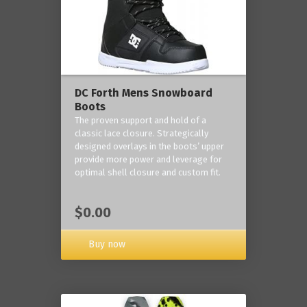
DC Forth Mens Snowboard
Boots
The proven support and hold of a
classic lace closure. Strategically
designed overlays in the boots’ upper
provide more power and leverage for
optimal shell closure and custom fit.
$0.00
Buy now