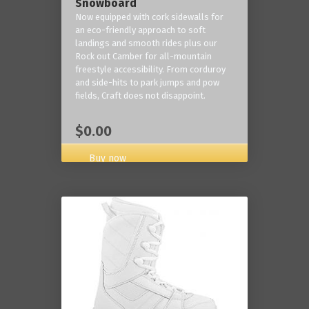
Snowboard
Now equipped with cork sidewalls for
an eco-friendly approach to soft
landings and smooth rides plus our
Rock out Camber for all-mountain
freestyle accessibility. From corduroy
and side-hits to park jumps and pow
fields, Craft does not disappoint.
$0.00
Buy now