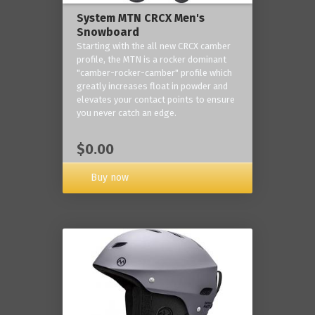
System MTN CRCX Men's
Snowboard
Starting with the all new CRCX camber
profile, the MTN is a rocker dominant
"camber-rocker-camber" profile which
greatly increases float in powder and
elevates your contact points to ensure
you never catch an edge.
$0.00
Buy now