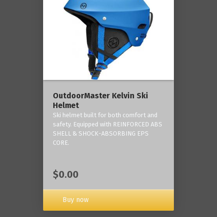
OutdoorMaster Kelvin Ski
Helmet
Ski helmet built for both comfort and
safety. Equipped with REINFORCED ABS
SHELL & SHOCK-ABSORBING EPS
CORE.
$0.00
Buy now