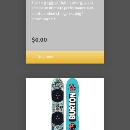
The ski goggles that fit over glasses
ensure an ultimate performance and
comfort when skiing/ skating/
snowboarding.
$0.00
Buy now