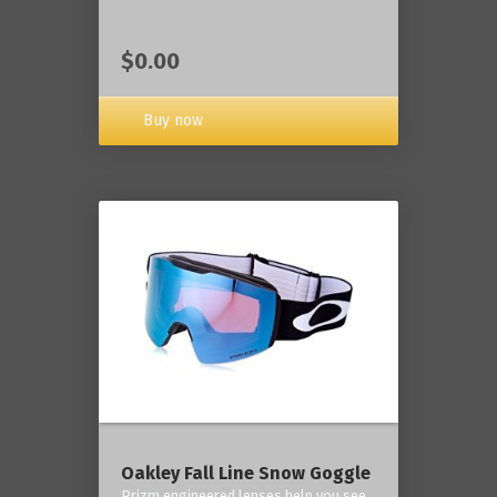
$0.00
Buy now
Oakley Fall Line Snow Goggle
Prizm engineered lenses help you see