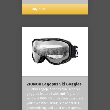
Buy now
ZIONOR Lagopus Ski Goggles
ZIONOR Lagopus series dual-lens ski
goggles featured with anti-fog, anti-
wind and 100% UV protection to protect
your eyes when skiing, snowboarding,
snowmobiling and other snow sports.