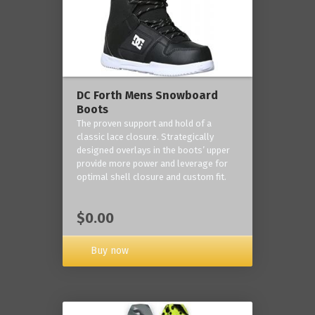
DC Forth Mens Snowboard
Boots
The proven support and hold of a
classic lace closure. Strategically
designed overlays in the boots’ upper
provide more power and leverage for
optimal shell closure and custom fit.
$0.00
Buy now