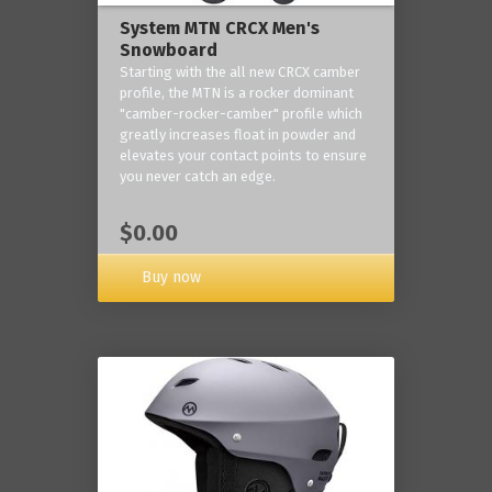
System MTN CRCX Men's
Snowboard
Starting with the all new CRCX camber
profile, the MTN is a rocker dominant
"camber-rocker-camber" profile which
greatly increases float in powder and
elevates your contact points to ensure
you never catch an edge.
$0.00
Buy now