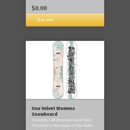
$0.00
Buy now
Gnu Velvet Womens
Snowboard
Freestyle / All Mountain Asym Twin -
The Velvet is the choice of Gnu team