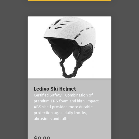
Ledivo Ski Helmet
Certified Safety - Combination of
premium EPS foam and high-impact
ABS shell provides more durable
protection again daily knocks,
abrasions and falls
$0.00