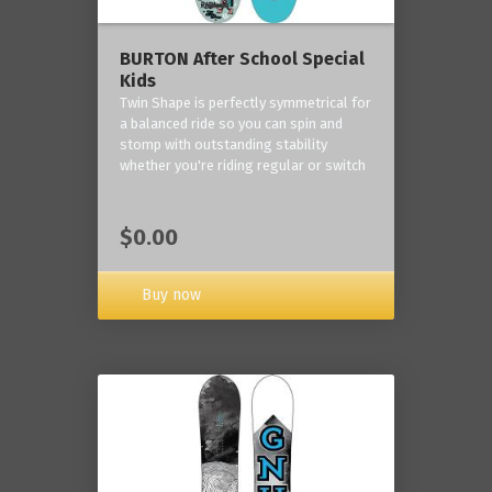
BURTON After School Special
Kids
Twin Shape is perfectly symmetrical for
a balanced ride so you can spin and
stomp with outstanding stability
whether you're riding regular or switch
$0.00
Buy now