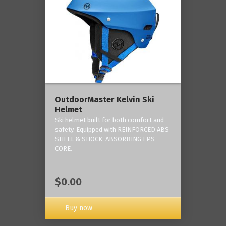
OutdoorMaster Kelvin Ski
Helmet
Ski helmet built for both comfort and
safety. Equipped with REINFORCED ABS
SHELL & SHOCK-ABSORBING EPS
CORE.
$0.00
Buy now