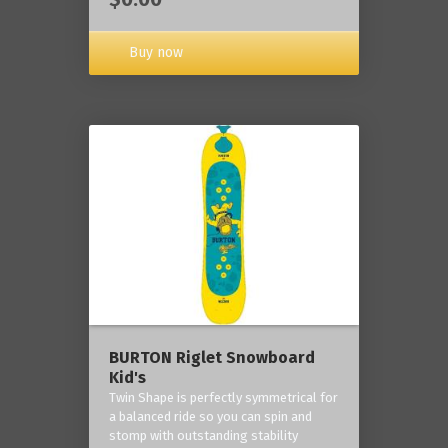
Buy now
BURTON Riglet Snowboard
Kid's
Twin Shape is perfectly symmetrical for
a balanced ride so you can spin and
stomp with outstanding stability