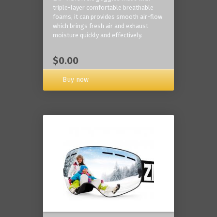
triple-layer comfortable breathable
foams, it can provides smooth air-flow
which brings fresh air and exhaust
moisture quickly and effectively.
$0.00
Buy now