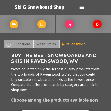
Locations
West Virginia
Ravenswood
BUY THE BEST SNOWBOARDS AND
SKIS IN RAVENSWOOD, WV
We've collected only the highest quality products from
the top brands of Ravenswood, WV so that you could
buy suitable snowboards or skis at the lowest price.
Compare the offers, or search by category and click to
shop now.
Choose among the products available now