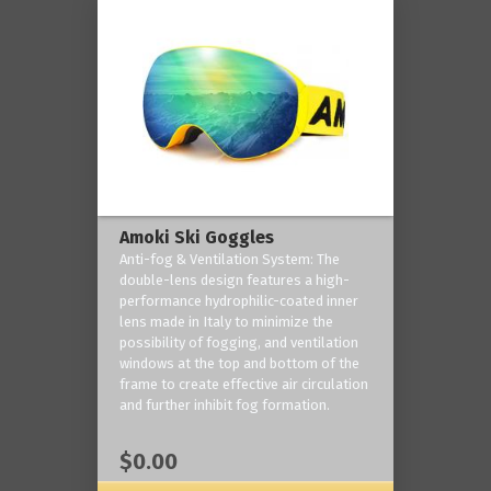
Amoki Ski Goggles
Anti-fog & Ventilation System: The
double-lens design features a high-
performance hydrophilic-coated inner
lens made in Italy to minimize the
possibility of fogging, and ventilation
windows at the top and bottom of the
frame to create effective air circulation
and further inhibit fog formation.
$0.00