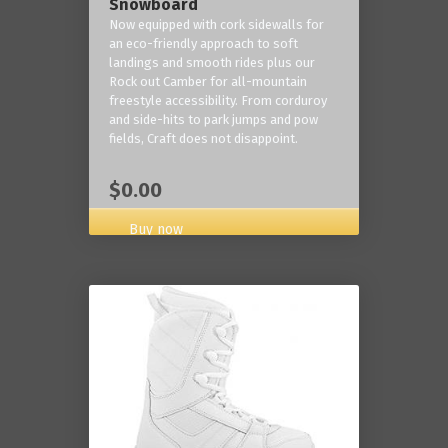
Snowboard
Now equipped with cork sidewalls for
an eco-friendly approach to soft
landings and smooth rides plus our
Rock out Camber for all-mountain
freestyle accessibility. From corduroy
and side-hits to park jumps and pow
fields, Craft does not disappoint.
$0.00
Buy now