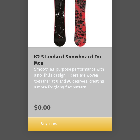
K2 Standard Snowboard For
Men
Smooth all-purpose performance with
a no-frills design. Fibers are woven
together at 0 and 90 degrees, creating
a more forgiving flex pattern.
$0.00
Buy now