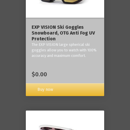
‎EXP VISION Ski Goggles
Snowboard, OTG Anti Fog UV
Protection
The EXP VISION large spherical ski
goggles allow you to watch with 100%
accuracy and maximum comfort.
$0.00
Buy now