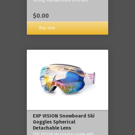
strong standard base structure.
$0.00
Buy now
EXP VISION Snowboard Ski
Goggles Spherical
Detachable Lens
EXP VISION ski goggles made with