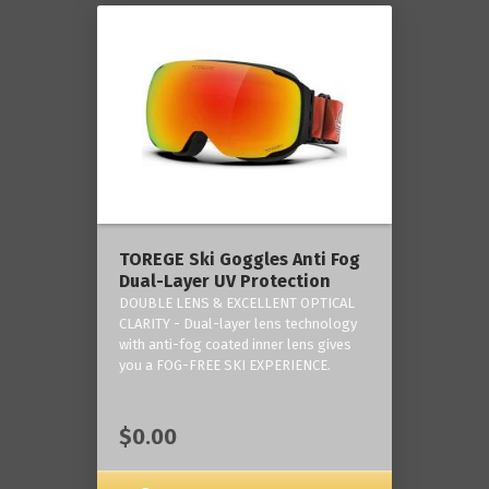
TOREGE Ski Goggles Anti Fog
Dual-Layer UV Protection
DOUBLE LENS & EXCELLENT OPTICAL
CLARITY - Dual-layer lens technology
with anti-fog coated inner lens gives
you a FOG-FREE SKI EXPERIENCE.
$0.00