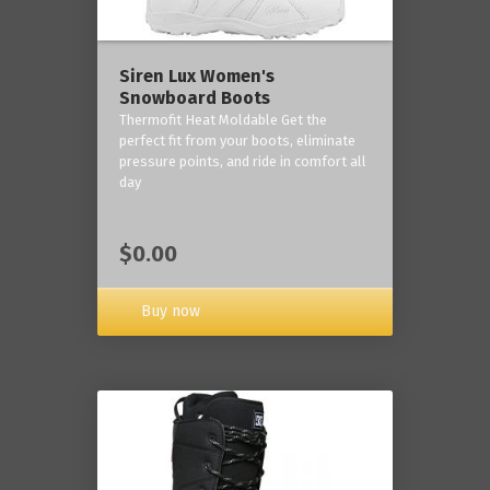
Siren Lux Women's
Snowboard Boots
Thermofit Heat Moldable Get the
perfect fit from your boots, eliminate
pressure points, and ride in comfort all
day
$0.00
Buy now