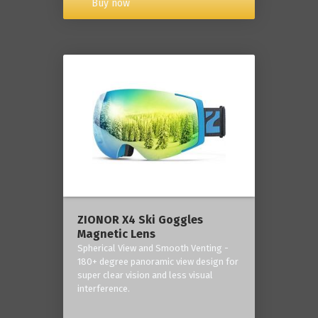
Buy now
ZIONOR X4 Ski Goggles
Magnetic Lens
Spherical View and Smooth Venting -
180+ degree panoramic view design for
super clear vision and less visual
interference.