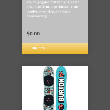
The ski goggles that fit over glasses
ensure an ultimate performance and
comfort when skiing/ skating/
snowboarding.
$0.00
Buy now