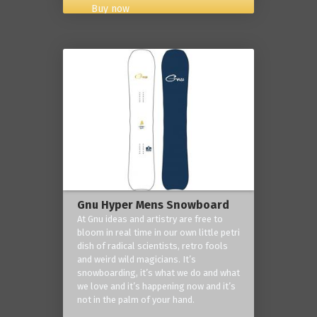
Buy now
Gnu Hyper Mens Snowboard
At Gnu ideas and artistry are free to
bloom in real time in our own little petri
dish of radical scientists, retro fools
and weird wild magicians. It’s
snowboarding, it’s what we do and what
we love and it’s happening now and it’s
not in the palm of your hand.