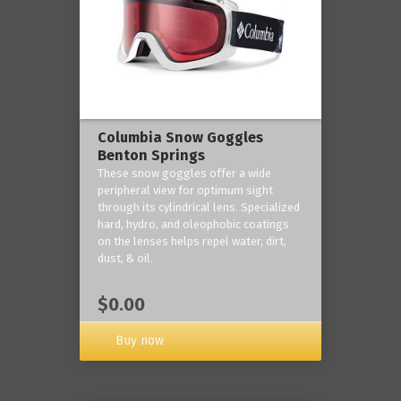
Columbia Snow Goggles
Benton Springs
These snow goggles offer a wide
peripheral view for optimum sight
through its cylindrical lens. Specialized
hard, hydro, and oleophobic coatings
on the lenses helps repel water, dirt,
dust, & oil.
$0.00
Buy now