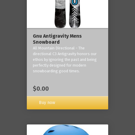
Gnu Antigravity Mens
Snowboard
All Mountain Directional - The
directional C3 Antigravity honors our
ethos by ignoring the past and being
perfectly designed for modern
snowboarding good times.
$0.00
Buy now