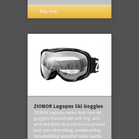
Buy now
ZIONOR Lagopus Ski Goggles
ZIONOR Lagopus series dual-lens ski
goggles featured with anti-fog, anti-
wind and 100% UV protection to protect
your eyes when skiing, snowboarding,
snowmobiling and other snow sports.