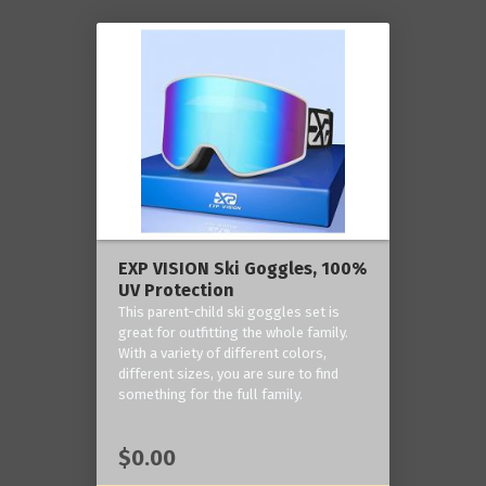
EXP VISION Ski Goggles, 100%
UV Protection
This parent-child ski goggles set is
great for outfitting the whole family.
With a variety of different colors,
different sizes, you are sure to find
something for the full family.
$0.00