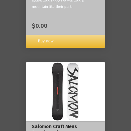
riders who approach the whole
mountain like their park.
$0.00
Buy now
Salomon Craft Mens