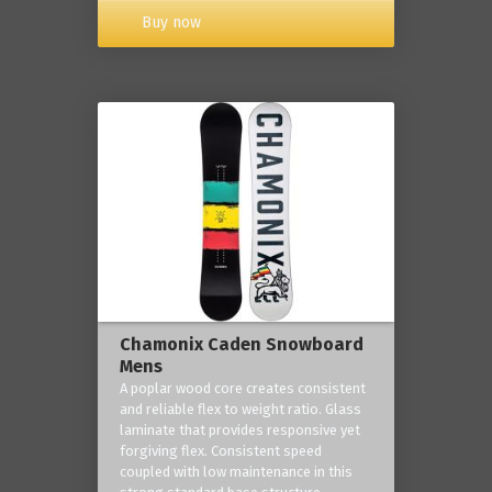
Buy now
Chamonix Caden Snowboard
Mens
A poplar wood core creates consistent
and reliable flex to weight ratio. Glass
laminate that provides responsive yet
forgiving flex. Consistent speed
coupled with low maintenance in this