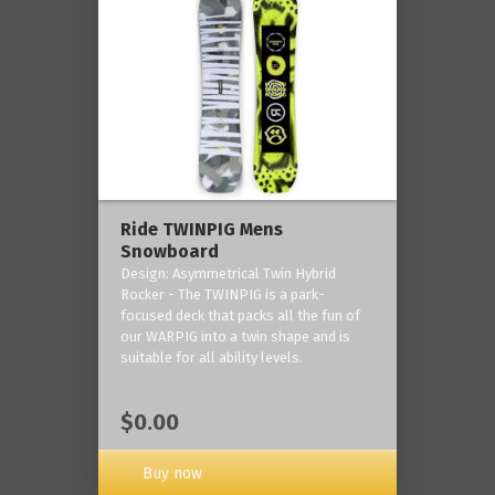
Ride TWINPIG Mens
Snowboard
Design: Asymmetrical Twin Hybrid
Rocker - The TWINPIG is a park-
focused deck that packs all the fun of
our WARPIG into a twin shape and is
suitable for all ability levels.
$0.00
Buy now