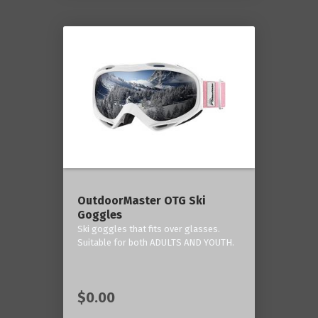
OutdoorMaster OTG Ski
Goggles
Ski goggles that fits over glasses.
Suitable for both ADULTS AND YOUTH.
$0.00