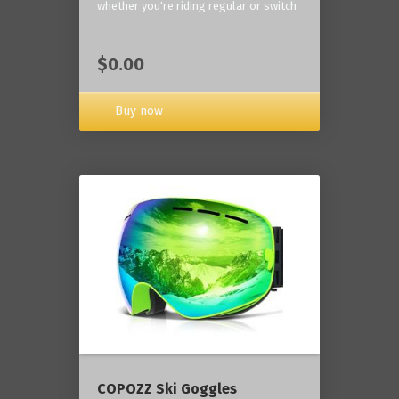
whether you're riding regular or switch
$0.00
Buy now
COPOZZ Ski Goggles