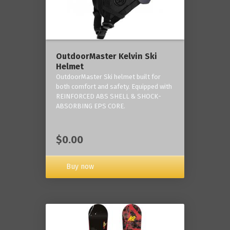
OutdoorMaster Kelvin Ski
Helmet
OutdoorMaster Ski helmet built for
both comfort and safety. Equipped with
REINFORCED ABS SHELL & SHOCK-
ABSORBING EPS CORE.
$0.00
Buy now