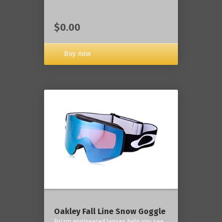
$0.00
Buy now
Oakley Fall Line Snow Goggle
Prizm engineered lenses help you see