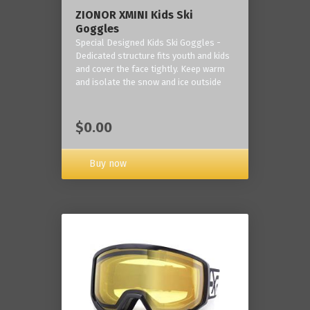
ZIONOR XMINI Kids Ski
Goggles
Special Designed Kids Ski Goggles -
Dedicated structure fits youth and kids
and cover the face tightly. Keep warm
and isolate the snow and ice outside
$0.00
Buy now