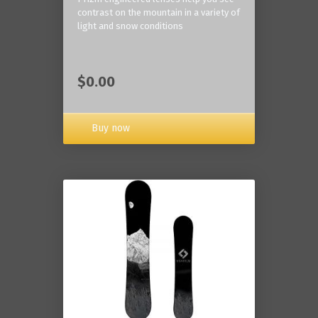
contrast on the mountain in a variety of
light and snow conditions
$0.00
Buy now