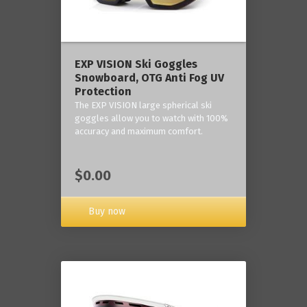
‎EXP VISION Ski Goggles
Snowboard, OTG Anti Fog UV
Protection
The EXP VISION large spherical ski
goggles allow you to watch with 100%
accuracy and maximum comfort.
$0.00
Buy now