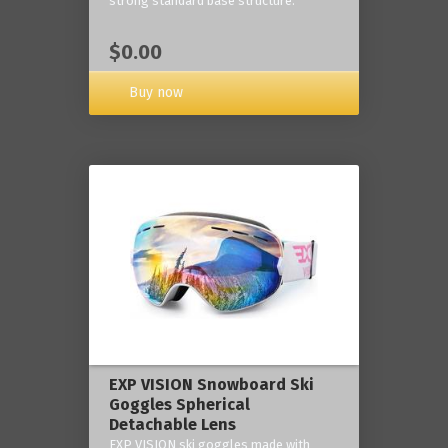
strong standard base structure.
$0.00
Buy now
EXP VISION Snowboard Ski
Goggles Spherical
Detachable Lens
EXP VISION ski goggles made with