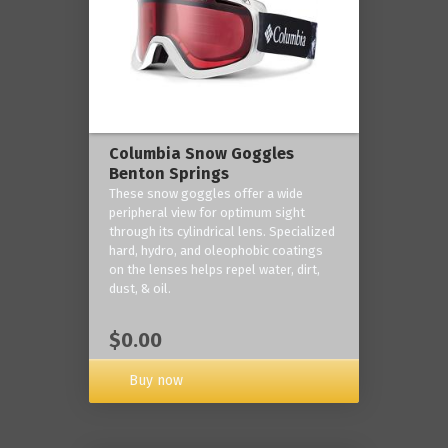
Columbia Snow Goggles
Benton Springs
These snow goggles offer a wide
peripheral view for optimum sight
through its cylindrical lens. Specialized
hard, hydro, and oleophobic coatings
on the lenses helps repel water, dirt,
dust, & oil.
$0.00
Buy now