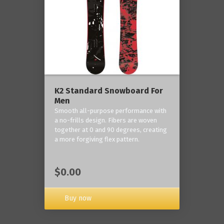
K2 Standard Snowboard For
Men
Smooth all-purpose performance with
a no-frills design. Fibers are woven
together at 0 and 90 degrees, creating
a more forgiving flex pattern.
$0.00
Buy now