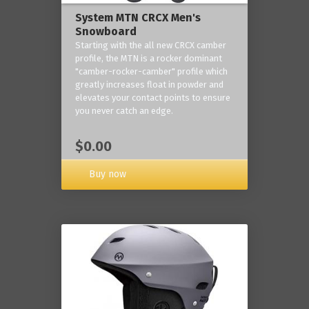
System MTN CRCX Men's
Snowboard
Starting with the all new CRCX camber
profile, the MTN is a rocker dominant
"camber-rocker-camber" profile which
greatly increases float in powder and
elevates your contact points to ensure
you never catch an edge.
$0.00
Buy now