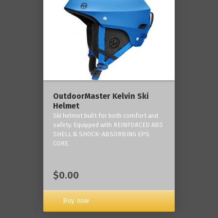
OutdoorMaster Kelvin Ski
Helmet
Ski helmet built for both comfort and
safety. Equipped with REINFORCED ABS
SHELL & SHOCK-ABSORBING EPS
CORE.
$0.00
Buy now