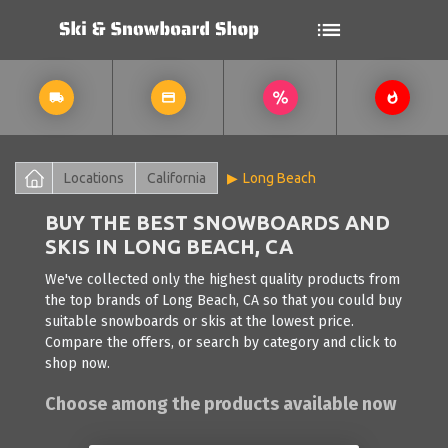
Locations
California
Long Beach
BUY THE BEST SNOWBOARDS AND
SKIS IN LONG BEACH, CA
We've collected only the highest quality products from
the top brands of Long Beach, CA so that you could buy
suitable snowboards or skis at the lowest price.
Compare the offers, or search by category and click to
shop now.
Choose among the products available now