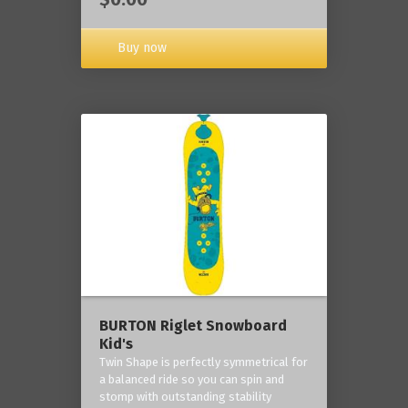
Buy now
BURTON Riglet Snowboard
Kid's
Twin Shape is perfectly symmetrical for
a balanced ride so you can spin and
stomp with outstanding stability