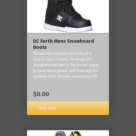
DC Forth Mens Snowboard
Boots
The proven support and hold of a
classic lace closure. Strategically
designed overlays in the boots’ upper
provide more power and leverage for
optimal shell closure and custom fit.
$0.00
Buy now