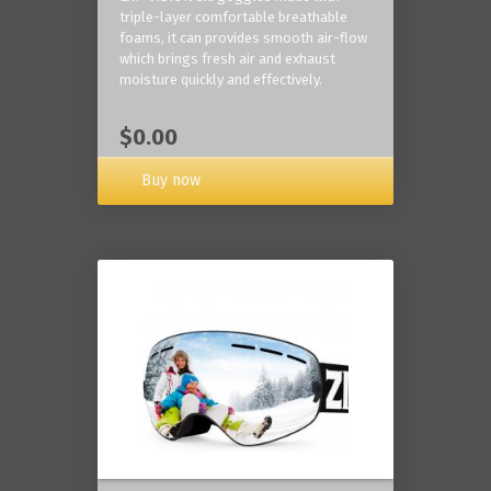
triple-layer comfortable breathable
foams, it can provides smooth air-flow
which brings fresh air and exhaust
moisture quickly and effectively.
$0.00
Buy now