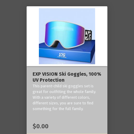
EXP VISION Ski Goggles, 100%
UV Protection
This parent-child ski goggles set is
great for outfitting the whole family.
With a variety of different colors,
different sizes, you are sure to find
something for the full family.
$0.00