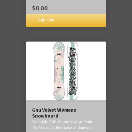
$0.00
Buy now
Gnu Velvet Womens
Snowboard
Freestyle / All Mountain Asym Twin -
The Velvet is the choice of Gnu team