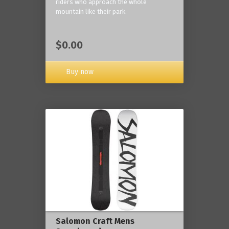
riders who approach the whole
mountain like their park.
$0.00
Buy now
Salomon Craft Mens