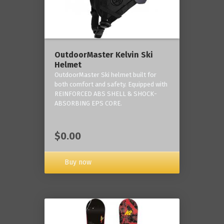
OutdoorMaster Kelvin Ski
Helmet
OutdoorMaster Ski helmet built for
both comfort and safety. Equipped with
REINFORCED ABS SHELL & SHOCK-
ABSORBING EPS CORE.
$0.00
Buy now