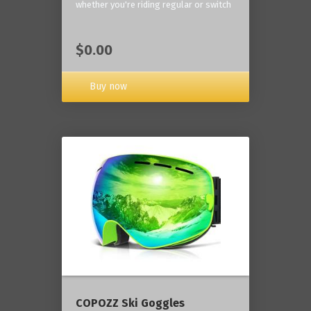
whether you're riding regular or switch
$0.00
Buy now
COPOZZ Ski Goggles