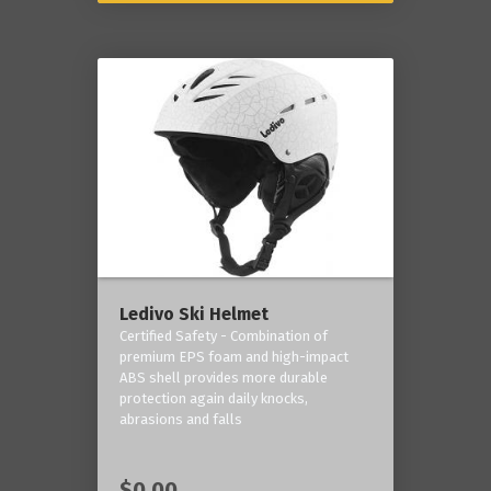
Ledivo Ski Helmet
Certified Safety - Combination of
premium EPS foam and high-impact
ABS shell provides more durable
protection again daily knocks,
abrasions and falls
$0.00