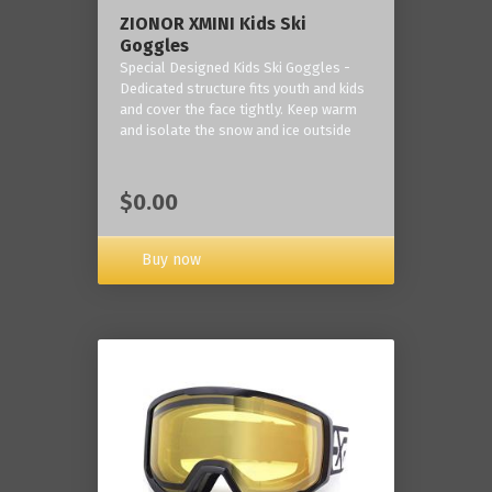
ZIONOR XMINI Kids Ski
Goggles
Special Designed Kids Ski Goggles -
Dedicated structure fits youth and kids
and cover the face tightly. Keep warm
and isolate the snow and ice outside
$0.00
Buy now