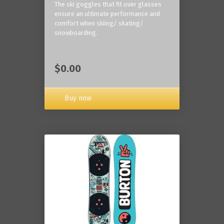
The ski goggles that fit over glasses
ensure an ultimate performance and
comfort when skiing/ skating/
snowboarding.
$0.00
Buy now