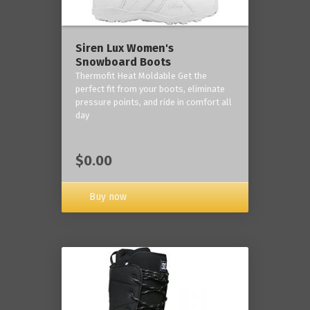
Siren Lux Women's
Snowboard Boots
Thermofit Heat Moldable Get the
perfect fit from your boots, eliminate
pressure points, and ride in comfort all
day
$0.00
Buy now