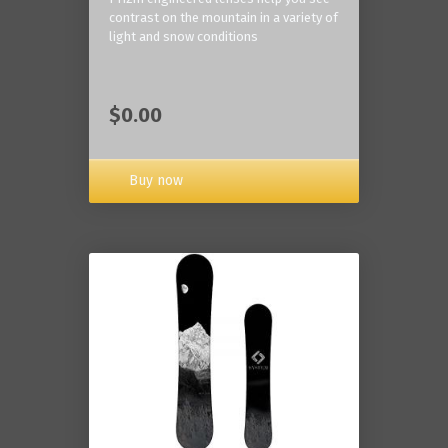
contrast on the mountain in a variety of
light and snow conditions
$0.00
Buy now