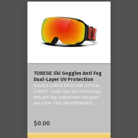
TOREGE Ski Goggles Anti Fog
Dual-Layer UV Protection
DOUBLE LENS & EXCELLENT OPTICAL
CLARITY - Dual-layer lens technology
with anti-fog coated inner lens gives
you a FOG-FREE SKI EXPERIENCE.
$0.00