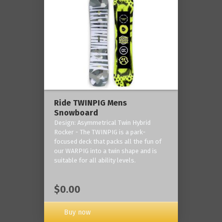
Ride TWINPIG Mens
Snowboard
Design: Asymmetrical Twin Hybrid
Rocker - The TWINPIG is a park-
focused deck that packs all the fun of
our WARPIG into a twin shape and is
suitable for all ability levels.
$0.00
Buy now