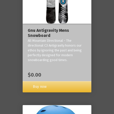
Gnu Antigravity Mens
Snowboard
All Mountain Directional - The
directional C3 Antigravity honors our
ethos by ignoring the past and being
perfectly designed for modern
snowboarding good times.
$0.00
Buy now