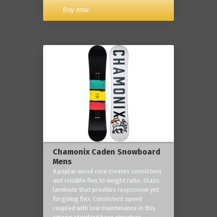
Buy now
Chamonix Caden Snowboard
Mens
A poplar wood core creates consistent
and reliable flex to weight ratio. Glass
laminate that provides responsive yet
forgiving flex. Consistent speed
coupled with low maintenance in this