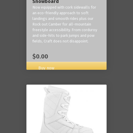
Snowboard
Now equipped with cork sidewalls for
an eco-friendly approach to soft
landings and smooth rides plus our
Rock out Camber for all-mountain
freestyle accessibility. From corduroy
and side-hits to park jumps and pow
fields, Craft does not disappoint.
$0.00
Buy now