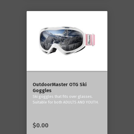
OutdoorMaster OTG Ski
Goggles
Ski goggles that fits over glasses.
Suitable for both ADULTS AND YOUTH.
$0.00