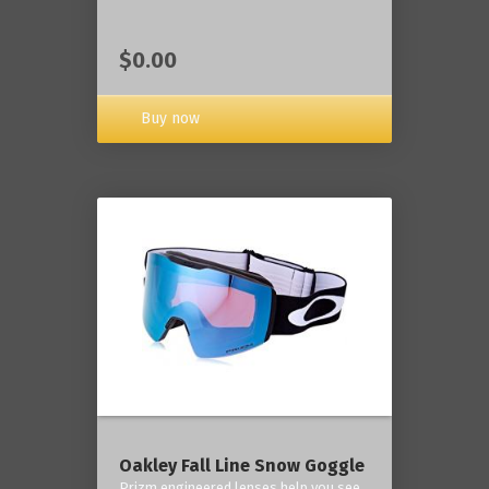
$0.00
Buy now
Oakley Fall Line Snow Goggle
Prizm engineered lenses help you see