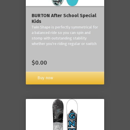
BURTON After School Special
Kids
Twin Shape is perfectly symmetrical for
a balanced ride so you can spin and
stomp with outstanding stability
whether you're riding regular or switch
$0.00
Buy now