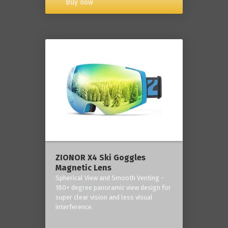
Buy now
ZIONOR X4 Ski Goggles
Magnetic Lens
Spherical View and Smooth Venting -
180+ degree panoramic view design for
super clear vision and less visual
interference.