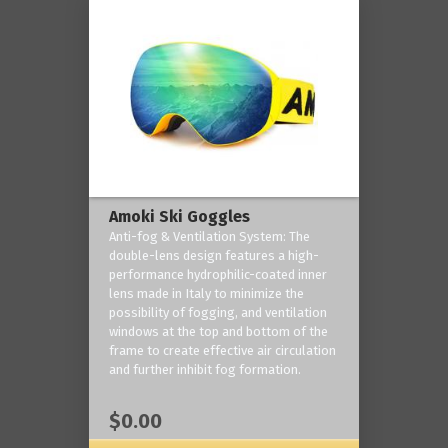
Amoki Ski Goggles
Anti-fog & Ventilation System: The
double-lens design features a high-
performance hydrophilic-coated inner
lens made in Italy to minimize the
possibility of fogging, and ventilation
windows at the top and bottom of the
frame to create effective air circulation
and further inhibit fog formation.
$0.00