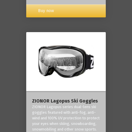
Buy now
ZIONOR Lagopus Ski Goggles
ZIONOR Lagopus series dual-lens ski
goggles featured with anti-fog, anti-
wind and 100% UV protection to protect
your eyes when skiing, snowboarding,
snowmobiling and other snow sports.