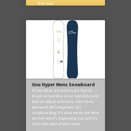
Buy now
Gnu Hyper Mens Snowboard
At Gnu ideas and artistry are free to
bloom in real time in our own little petri
dish of radical scientists, retro fools
and weird wild magicians. It’s
snowboarding, it’s what we do and what
we love and it’s happening now and it’s
not in the palm of your hand.