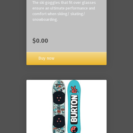
The ski goggles that fit over glasses
ensure an ultimate performance and
comfort when skiing/ skating/
snowboarding.
$0.00
Buy now