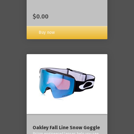
$0.00
Buy now
Oakley Fall Line Snow Goggle
Prizm engineered lenses help you see