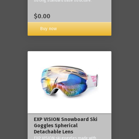
strong standard base structure.
$0.00
Buy now
EXP VISION Snowboard Ski
Goggles Spherical
Detachable Lens
EXP VISION ski goggles made with