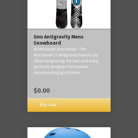
Gnu Antigravity Mens
Snowboard
All Mountain Directional - The
directional C3 Antigravity honors our
ethos by ignoring the past and being
perfectly designed for modern
snowboarding good times.
$0.00
Buy now