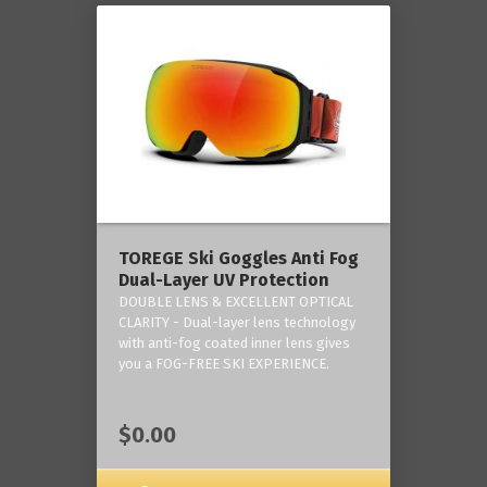
TOREGE Ski Goggles Anti Fog
Dual-Layer UV Protection
DOUBLE LENS & EXCELLENT OPTICAL
CLARITY - Dual-layer lens technology
with anti-fog coated inner lens gives
you a FOG-FREE SKI EXPERIENCE.
$0.00