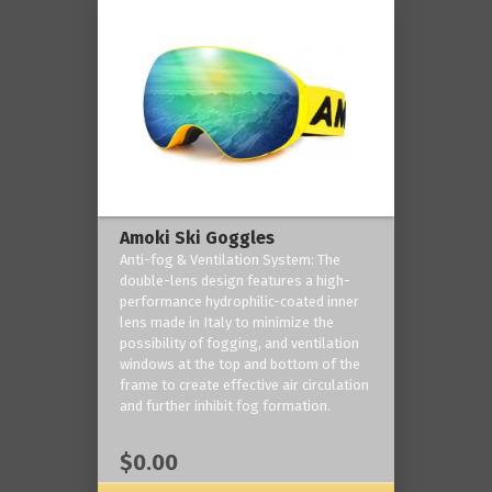
Amoki Ski Goggles
Anti-fog & Ventilation System: The
double-lens design features a high-
performance hydrophilic-coated inner
lens made in Italy to minimize the
possibility of fogging, and ventilation
windows at the top and bottom of the
frame to create effective air circulation
and further inhibit fog formation.
$0.00