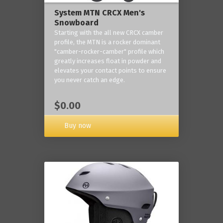
System MTN CRCX Men's
Snowboard
Starting with the all new CRCX camber
profile, the MTN is a rocker dominant
"camber-rocker-camber" profile which
greatly increases float in powder and
elevates your contact points to ensure
you never catch an edge.
$0.00
Buy now