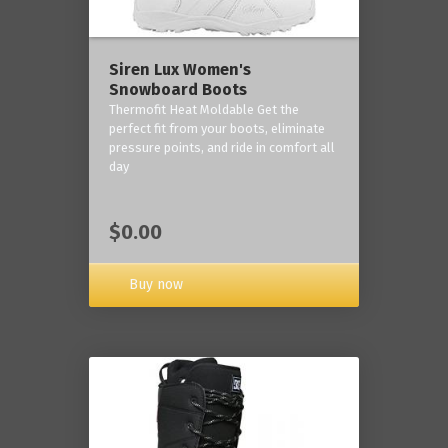
Siren Lux Women's
Snowboard Boots
Thermofit Heat Moldable Get the
perfect fit from your boots, eliminate
pressure points, and ride in comfort all
day
$0.00
Buy now