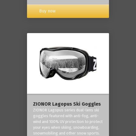
Buy now
ZIONOR Lagopus Ski Goggles
ZIONOR Lagopus series dual-lens ski
goggles featured with anti-fog, anti-
wind and 100% UV protection to protect
your eyes when skiing, snowboarding,
snowmobiling and other snow sports.