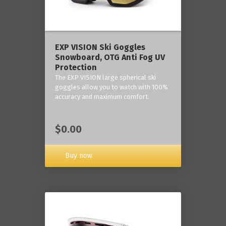
‎EXP VISION Ski Goggles
Snowboard, OTG Anti Fog UV
Protection
The EXP VISION large spherical ski
goggles allow you to watch with 100%
accuracy and maximum comfort.
$0.00
Buy now