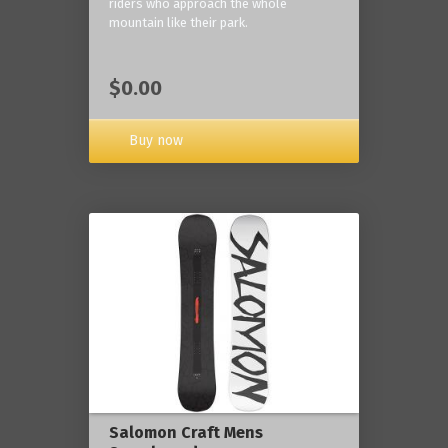
riders who approach the whole
mountain like their park.
$0.00
Buy now
Salomon Craft Mens