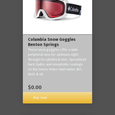
Columbia Snow Goggles
Benton Springs
These snow goggles offer a wide
peripheral view for optimum sight
through its cylindrical lens. Specialized
hard, hydro, and oleophobic coatings
on the lenses helps repel water, dirt,
dust, & oil.
$0.00
Buy now