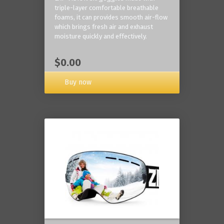
triple-layer comfortable breathable
foams, it can provides smooth air-flow
which brings fresh air and exhaust
moisture quickly and effectively.
$0.00
Buy now