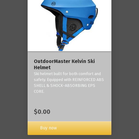
OutdoorMaster Kelvin Ski
Helmet
Ski helmet built for both comfort and
safety. Equipped with REINFORCED ABS
SHELL & SHOCK-ABSORBING EPS
CORE.
$0.00
Buy now