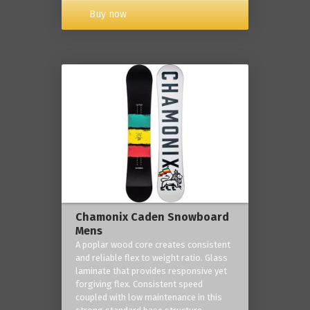
Buy now
Chamonix Caden Snowboard
Mens
A poplar wood core creates consistent
and reliable flex to weight ratio. Glass
laminate that provides responsive yet
forgiving flex. Consistent speed
coupled with low maintenance in this