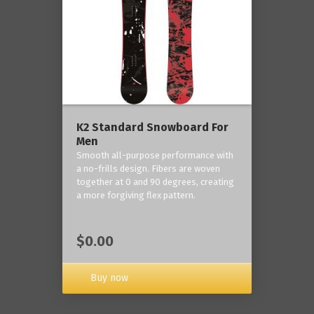
K2 Standard Snowboard For
Men
Smooth all-purpose performance with
a no-frills design. Fibers are woven
together at 0 and 90 degrees, creating
a more forgiving flex pattern.
$0.00
Buy now