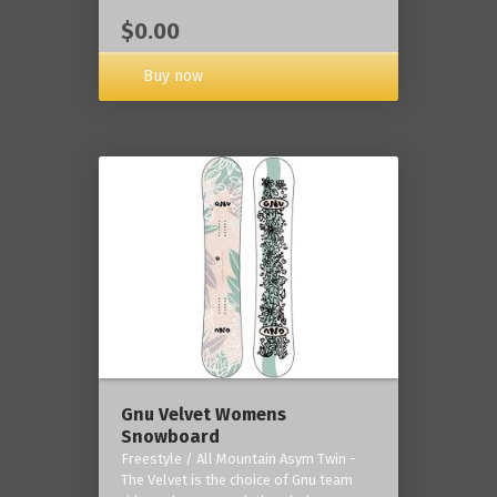
$0.00
Buy now
Gnu Velvet Womens
Snowboard
Freestyle / All Mountain Asym Twin -
The Velvet is the choice of Gnu team