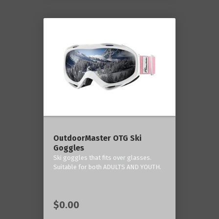
OutdoorMaster OTG Ski
Goggles
Ski goggles that fits over glasses.
Suitable for both ADULTS AND YOUTH.
$0.00