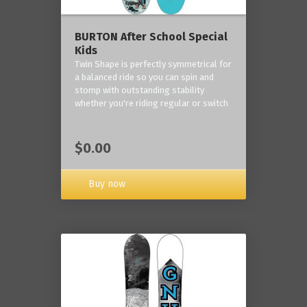
BURTON After School Special
Kids
Twin Shape is perfectly symmetrical for
a balanced ride so you can spin and
stomp with outstanding stability
whether you're riding regular or switch
$0.00
Buy now