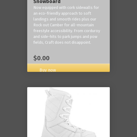
Snowboard
Now equipped with cork sidewalls for
an eco-friendly approach to soft
landings and smooth rides plus our
Rock out Camber for all-mountain
freestyle accessibility. From corduroy
and side-hits to park jumps and pow
fields, Craft does not disappoint.
$0.00
Buy now