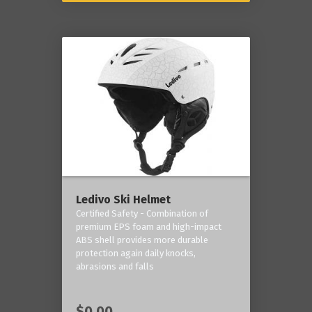
Ledivo Ski Helmet
Certified Safety - Combination of
premium EPS foam and high-impact
ABS shell provides more durable
protection again daily knocks,
abrasions and falls
$0.00