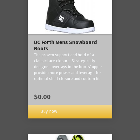
DC Forth Mens Snowboard
Boots
The proven support and hold of a
classic lace closure. Strategically
designed overlays in the boots’ upper
provide more power and leverage for
optimal shell closure and custom fit.
$0.00
Buy now