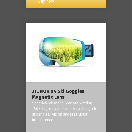
Buy now
ZIONOR X4 Ski Goggles
Magnetic Lens
Spherical View and Smooth Venting -
180+ degree panoramic view design for
super clear vision and less visual
interference.