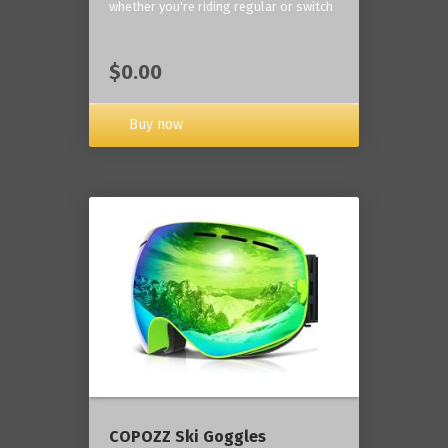
whether you're riding regular or switch
$0.00
Buy now
COPOZZ Ski Goggles