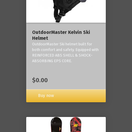
OutdoorMaster Kelvin Ski
Helmet
OutdoorMaster Ski helmet built for
both comfort and safety. Equipped with
REINFORCED ABS SHELL & SHOCK-
ABSORBING EPS CORE.
$0.00
Buy now