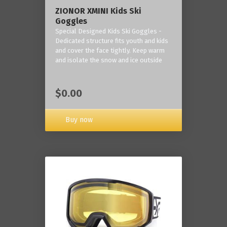
ZIONOR XMINI Kids Ski
Goggles
Special Designed Kids Ski Goggles -
Dedicated structure fits youth and kids
and cover the face tightly. Keep warm
and isolate the snow and ice outside
$0.00
Buy now