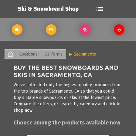
Locations
California
Sacramento
BUY THE BEST SNOWBOARDS AND
SKIS IN SACRAMENTO, CA
We've collected only the highest quality products from
the top brands of Sacramento, CA so that you could
buy suitable snowboards or skis at the lowest price.
Compare the offers, or search by category and click to
shop now.
Choose among the products available now