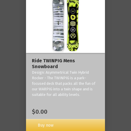
Ride TWINPIG Mens
Snowboard
Design: Asymmetrical Twin Hybrid
Rocker - The TWINPIG is a park-
focused deck that packs all the fun of
our WARPIG into a twin shape and is
suitable for all ability levels.
$0.00
Buy now