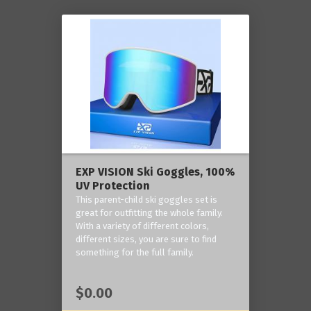
EXP VISION Ski Goggles, 100%
UV Protection
This parent-child ski goggles set is
great for outfitting the whole family.
With a variety of different colors,
different sizes, you are sure to find
something for the full family.
$0.00