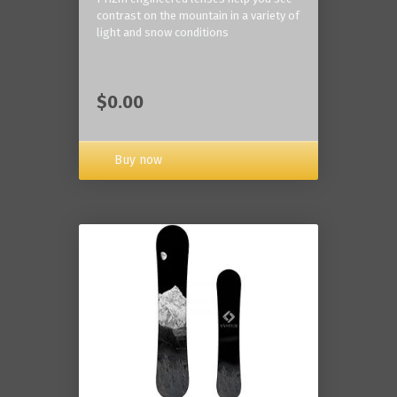
contrast on the mountain in a variety of
light and snow conditions
$0.00
Buy now