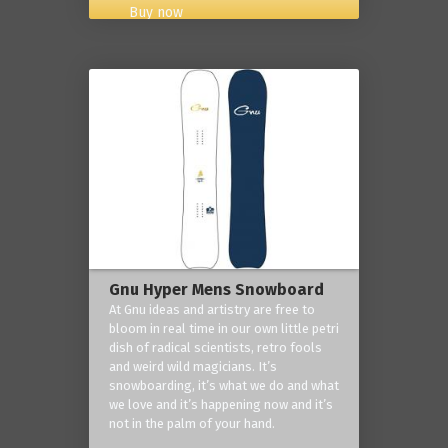
Buy now
Gnu Hyper Mens Snowboard
At Gnu ideas and artistry are free to
bloom in real time in our own little petri
dish of radical scientists, retro fools
and weird wild magicians. It’s
snowboarding, it’s what we do and what
we love and it’s happening now and it’s
not in the palm of your hand.