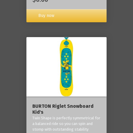
Buy now
BURTON Riglet Snowboard
Kid's
Twin Shape is perfectly symmetrical for
a balanced ride so you can spin and
stomp with outstanding stability