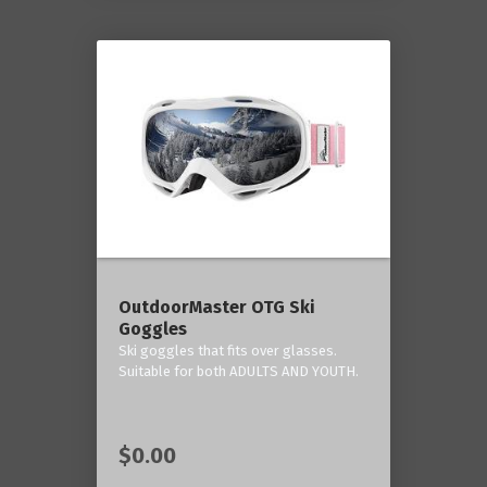
OutdoorMaster OTG Ski
Goggles
Ski goggles that fits over glasses.
Suitable for both ADULTS AND YOUTH.
$0.00