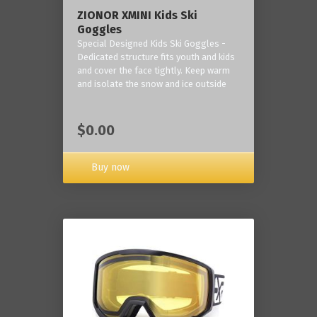
ZIONOR XMINI Kids Ski
Goggles
Special Designed Kids Ski Goggles -
Dedicated structure fits youth and kids
and cover the face tightly. Keep warm
and isolate the snow and ice outside
$0.00
Buy now