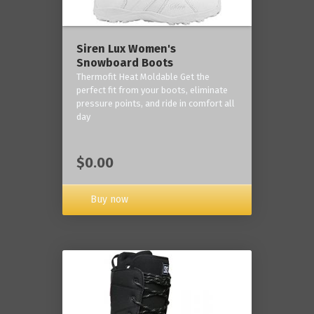
Siren Lux Women's
Snowboard Boots
Thermofit Heat Moldable Get the
perfect fit from your boots, eliminate
pressure points, and ride in comfort all
day
$0.00
Buy now