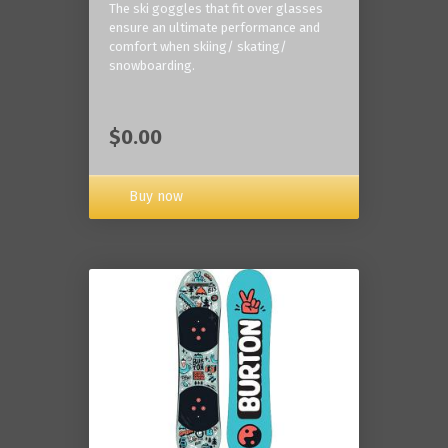
The ski goggles that fit over glasses
ensure an ultimate performance and
comfort when skiing/ skating/
snowboarding.
$0.00
Buy now