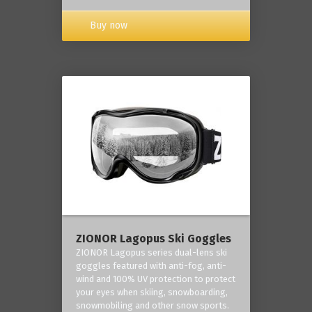
Buy now
ZIONOR Lagopus Ski Goggles
ZIONOR Lagopus series dual-lens ski
goggles featured with anti-fog, anti-
wind and 100% UV protection to protect
your eyes when skiing, snowboarding,
snowmobiling and other snow sports.