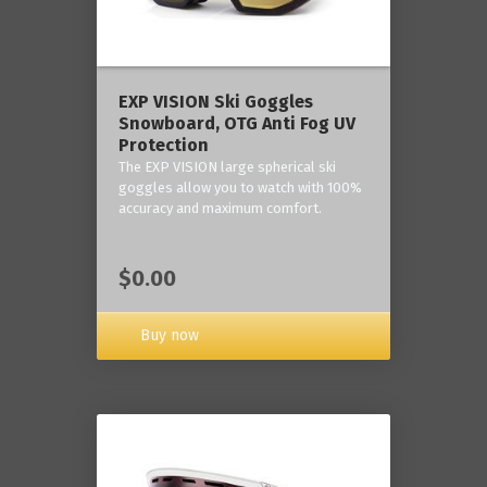
‎EXP VISION Ski Goggles
Snowboard, OTG Anti Fog UV
Protection
The EXP VISION large spherical ski
goggles allow you to watch with 100%
accuracy and maximum comfort.
$0.00
Buy now