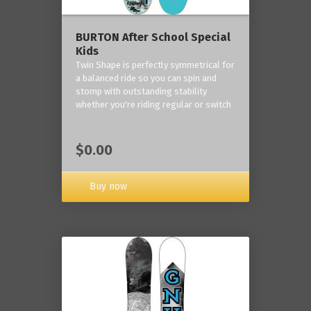
BURTON After School Special
Kids
Twin Shape is perfectly symmetrical for
a balanced ride so you can spin and
stomp with outstanding stability
whether you're riding regular or switch
$0.00
Buy now