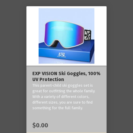
EXP VISION Ski Goggles, 100%
UV Protection
This parent-child ski goggles set is
great for outfitting the whole family.
With a variety of different colors,
different sizes, you are sure to find
something for the full family.
$0.00