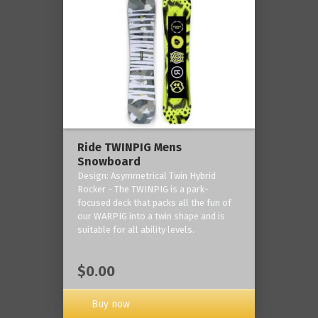
Ride TWINPIG Mens
Snowboard
Design: Asymmetrical Twin Hybrid
Rocker - The TWINPIG is a park-
focused deck that packs all the fun of
our WARPIG into a twin shape and is
suitable for all ability levels.
$0.00
Buy now