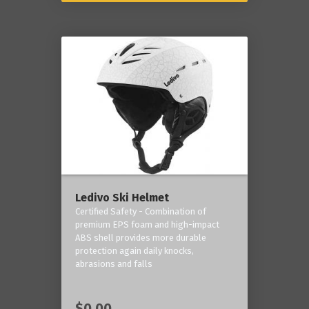
Ledivo Ski Helmet
Certified Safety - Combination of
premium EPS foam and high-impact
ABS shell provides more durable
protection again daily knocks,
abrasions and falls
$0.00