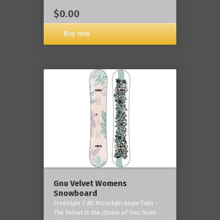
$0.00
Buy now
Gnu Velvet Womens
Snowboard
Freestyle / All Mountain Asym Twin -
The Velvet is the choice of Gnu team