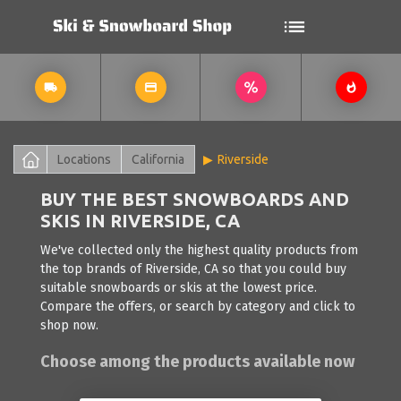
Locations
California
Riverside
BUY THE BEST SNOWBOARDS AND
SKIS IN RIVERSIDE, CA
We've collected only the highest quality products from
the top brands of Riverside, CA so that you could buy
suitable snowboards or skis at the lowest price.
Compare the offers, or search by category and click to
shop now.
Choose among the products available now