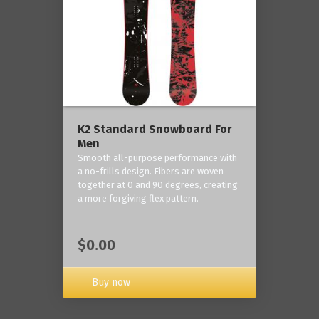
K2 Standard Snowboard For
Men
Smooth all-purpose performance with
a no-frills design. Fibers are woven
together at 0 and 90 degrees, creating
a more forgiving flex pattern.
$0.00
Buy now