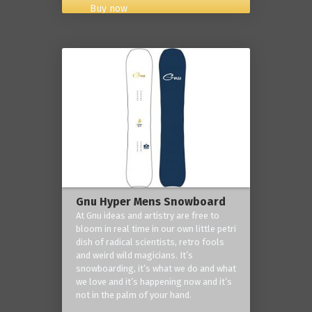
Buy now
Gnu Hyper Mens Snowboard
At Gnu ideas and artistry are free to
bloom in real time in our own little petri
dish of radical scientists, retro fools
and weird wild magicians. It’s
snowboarding, it’s what we do and what
we love and it’s happening now and it’s
not in the palm of your hand.