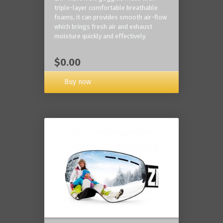
triple-layer comfortable breathable
foams, it can provides smooth air-flow
which brings fresh air and exhaust
moisture quickly and effectively.
$0.00
Buy now