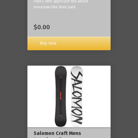
riders who approach the whole
mountain like their park.
$0.00
Buy now
Salomon Craft Mens