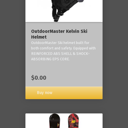
OutdoorMaster Kelvin Ski
Helmet
OutdoorMaster Ski helmet built for
both comfort and safety. Equipped with
REINFORCED ABS SHELL & SHOCK-
ABSORBING EPS CORE.
$0.00
Buy now