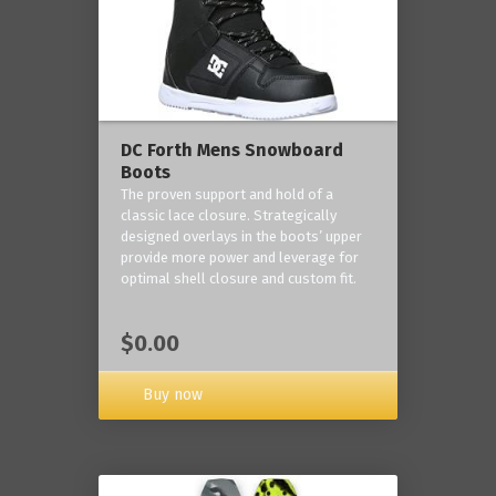
DC Forth Mens Snowboard
Boots
The proven support and hold of a
classic lace closure. Strategically
designed overlays in the boots’ upper
provide more power and leverage for
optimal shell closure and custom fit.
$0.00
Buy now