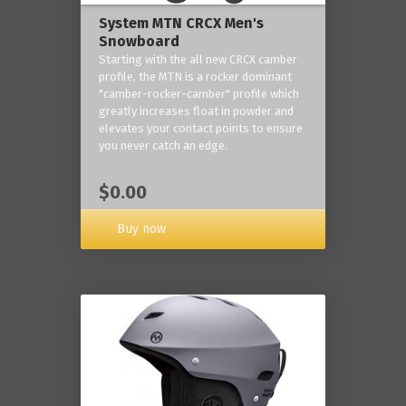
System MTN CRCX Men's
Snowboard
Starting with the all new CRCX camber
profile, the MTN is a rocker dominant
"camber-rocker-camber" profile which
greatly increases float in powder and
elevates your contact points to ensure
you never catch an edge.
$0.00
Buy now