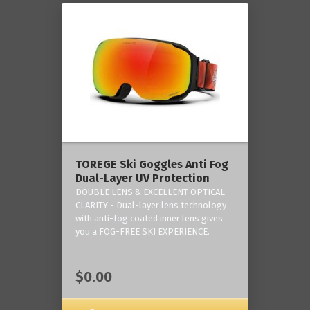
TOREGE Ski Goggles Anti Fog
Dual-Layer UV Protection
DOUBLE LENS & EXCELLENT OPTICAL
CLARITY - Dual-layer lens technology
with anti-fog coated inner lens gives
you a FOG-FREE SKI EXPERIENCE.
$0.00