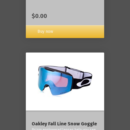
$0.00
Buy now
Oakley Fall Line Snow Goggle
Prizm engineered lenses help you see