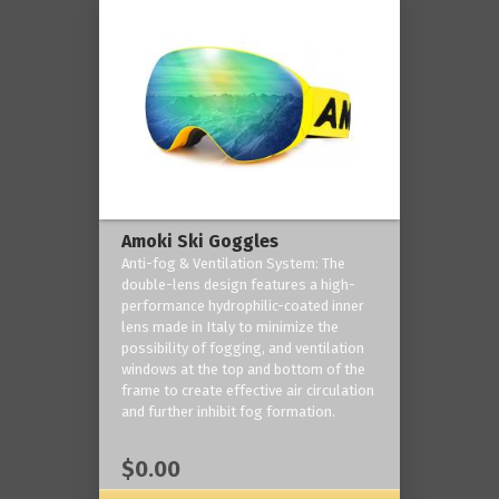
Amoki Ski Goggles
Anti-fog & Ventilation System: The
double-lens design features a high-
performance hydrophilic-coated inner
lens made in Italy to minimize the
possibility of fogging, and ventilation
windows at the top and bottom of the
frame to create effective air circulation
and further inhibit fog formation.
$0.00