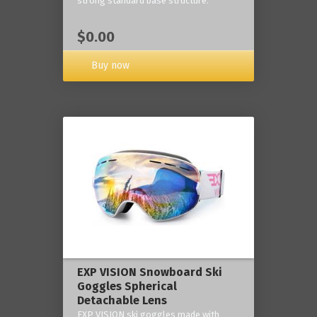
strong standard base structure.
$0.00
Buy now
EXP VISION Snowboard Ski
Goggles Spherical
Detachable Lens
EXP VISION ski goggles made with