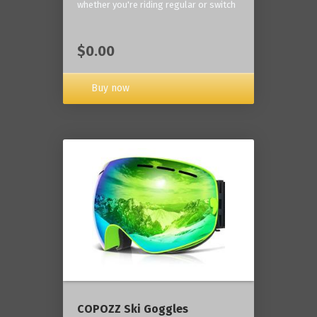
whether you're riding regular or switch
$0.00
Buy now
COPOZZ Ski Goggles