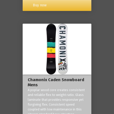
Buy now
Chamonix Caden Snowboard
Mens
A poplar wood core creates consistent
and reliable flex to weight ratio. Glass
laminate that provides responsive yet
forgiving flex. Consistent speed
coupled with low maintenance in this