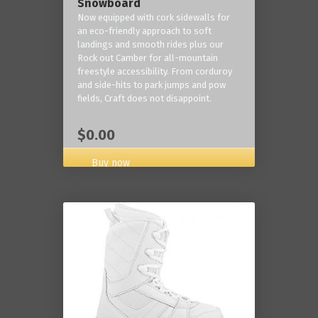
Snowboard
Now equipped with cork sidewalls for
an eco-friendly approach to soft
landings and smooth rides plus our
Rock out Camber for all-mountain
freestyle accessibility. From corduroy
and side-hits to park jumps and pow
fields, Craft does not disappoint.
$0.00
Buy now