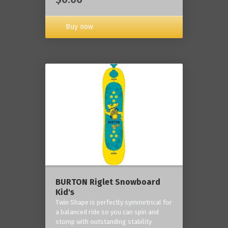
Buy now
BURTON Riglet Snowboard
Kid's
Twin Shape is perfectly symmetrical for
a balanced ride so you can spin and
stomp with outstanding stability