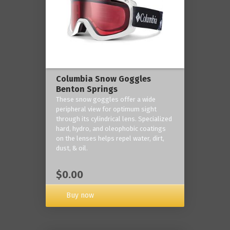
Columbia Snow Goggles
Benton Springs
These snow goggles offer a wide
peripheral view for optimum sight
through its cylindrical lens. Specialized
hard, hydro, and oleophobic coatings
on the lenses helps repel water, dirt,
dust, & oil.
$0.00
Buy now