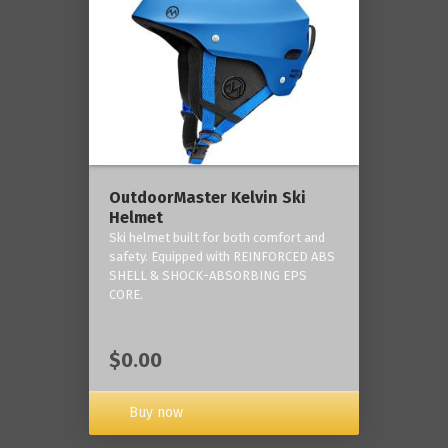
OutdoorMaster Kelvin Ski
Helmet
Ski helmet built for both comfort and
safety. Equipped with REINFORCED ABS
SHELL & SHOCK-ABSORBING EPS
CORE.
$0.00
Buy now