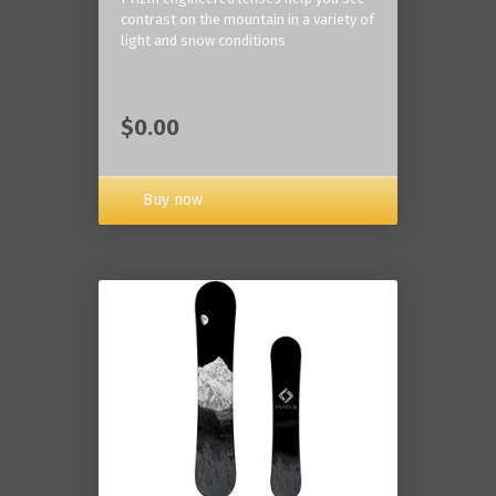
contrast on the mountain in a variety of
light and snow conditions
$0.00
Buy now