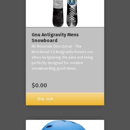
Gnu Antigravity Mens
Snowboard
All Mountain Directional - The
directional C3 Antigravity honors our
ethos by ignoring the past and being
perfectly designed for modern
snowboarding good times.
$0.00
Buy now