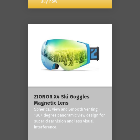
Buy now
ZIONOR X4 Ski Goggles
Magnetic Lens
Spherical View and Smooth Venting -
180+ degree panoramic view design for
super clear vision and less visual
interference.