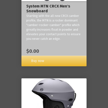
System MTN CRCX Men's
Snowboard
Starting with the all new CRCX camber
profile, the MTN is a rocker dominant
"camber-rocker-camber" profile which
greatly increases float in powder and
elevates your contact points to ensure
you never catch an edge.
$0.00
Buy now