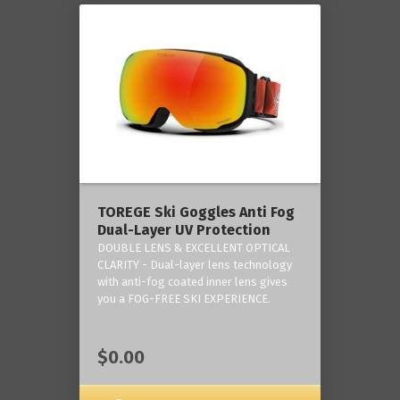
TOREGE Ski Goggles Anti Fog
Dual-Layer UV Protection
DOUBLE LENS & EXCELLENT OPTICAL
CLARITY - Dual-layer lens technology
with anti-fog coated inner lens gives
you a FOG-FREE SKI EXPERIENCE.
$0.00