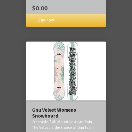
$0.00
Buy now
Gnu Velvet Womens
Snowboard
Freestyle / All Mountain Asym Twin -
The Velvet is the choice of Gnu team