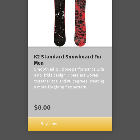
K2 Standard Snowboard For
Men
Smooth all-purpose performance with
a no-frills design. Fibers are woven
together at 0 and 90 degrees, creating
a more forgiving flex pattern.
$0.00
Buy now