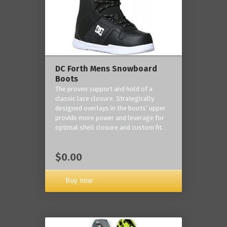
DC Forth Mens Snowboard
Boots
The proven support and hold of a
classic lace closure. Strategically
designed overlays in the boots’ upper
provide more power and leverage for
optimal shell closure and custom fit.
$0.00
Buy now