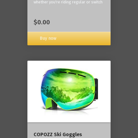
whether you're riding regular or switch
$0.00
Buy now
COPOZZ Ski Goggles