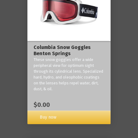
Columbia Snow Goggles
Benton Springs
These snow goggles offer a wide
peripheral view for optimum sight
through its cylindrical lens. Specialized
hard, hydro, and oleophobic coatings
on the lenses helps repel water, dirt,
dust, & oil.
$0.00
Buy now