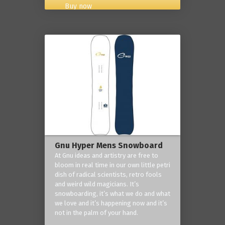
Buy now
Gnu Hyper Mens Snowboard
At Gnu ideas and artistry are free to
bloom in real time in our own little petri
dish of radical scientists, retro fools
and weird wild magicians. It’s
snowboarding, it’s what we do and what
we love and it’s happening now and it’s
not in the palm of your hand.