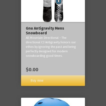
Gnu Antigravity Mens
Snowboard
All Mountain Directional - The
directional C3 Antigravity honors our
ethos by ignoring the past and being
perfectly designed for modern
snowboarding good times.
$0.00
Buy now