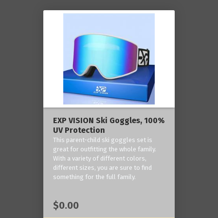
EXP VISION Ski Goggles, 100%
UV Protection
This parent-child ski goggles set is
great for outfitting the whole family.
With a variety of different colors,
different sizes, you are sure to find
something for the full family.
$0.00