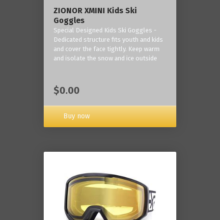
ZIONOR XMINI Kids Ski
Goggles
Special Designed Kids Ski Goggles -
Dedicated structure fits youth and kids
and cover the face tightly. Keep warm
and isolate the snow and ice outside
$0.00
Buy now