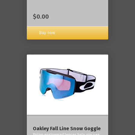
$0.00
Buy now
Oakley Fall Line Snow Goggle
Prizm engineered lenses help you see