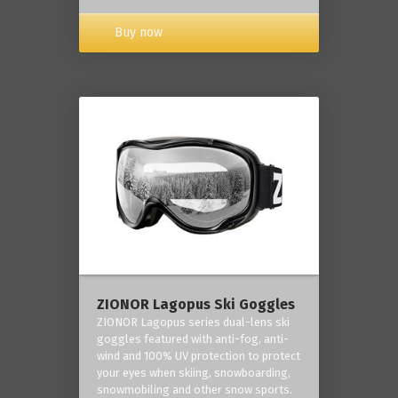
Buy now
ZIONOR Lagopus Ski Goggles
ZIONOR Lagopus series dual-lens ski
goggles featured with anti-fog, anti-
wind and 100% UV protection to protect
your eyes when skiing, snowboarding,
snowmobiling and other snow sports.