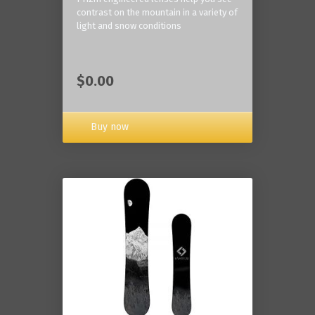
contrast on the mountain in a variety of
light and snow conditions
$0.00
Buy now