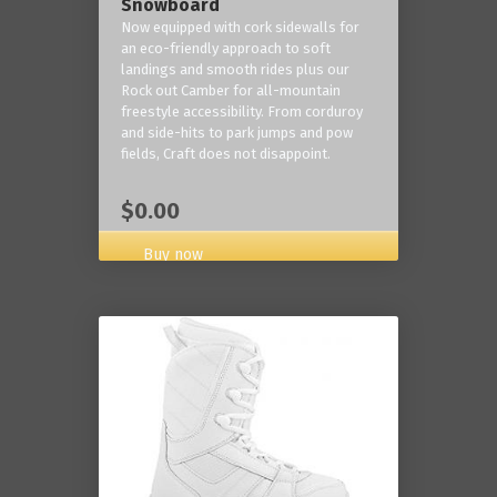
Snowboard
Now equipped with cork sidewalls for
an eco-friendly approach to soft
landings and smooth rides plus our
Rock out Camber for all-mountain
freestyle accessibility. From corduroy
and side-hits to park jumps and pow
fields, Craft does not disappoint.
$0.00
Buy now