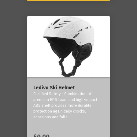
Ledivo Ski Helmet
Certified Safety - Combination of
premium EPS foam and high-impact
ABS shell provides more durable
protection again daily knocks,
abrasions and falls
$0.00