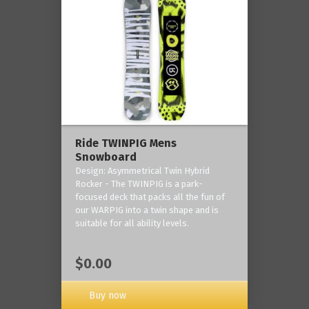
Ride TWINPIG Mens
Snowboard
Design: Asymmetrical Twin Hybrid
Rocker - The TWINPIG is a park-
focused deck that packs all the fun of
our WARPIG into a twin shape and is
suitable for all ability levels.
$0.00
Buy now