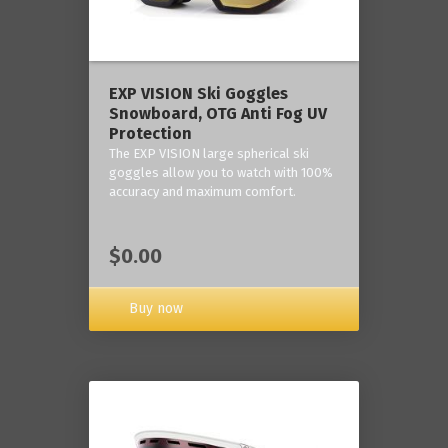
‎EXP VISION Ski Goggles
Snowboard, OTG Anti Fog UV
Protection
The EXP VISION large spherical ski
goggles allow you to watch with 100%
accuracy and maximum comfort.
$0.00
Buy now