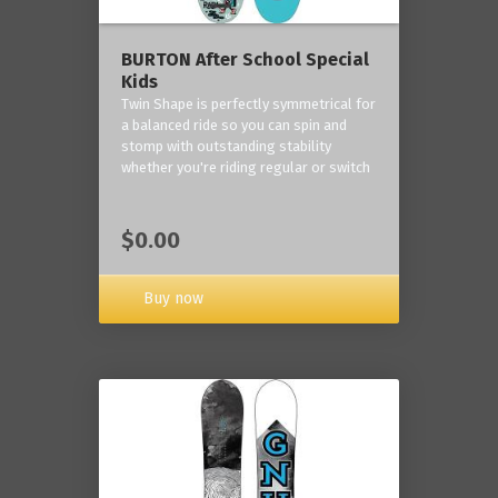
BURTON After School Special
Kids
Twin Shape is perfectly symmetrical for
a balanced ride so you can spin and
stomp with outstanding stability
whether you're riding regular or switch
$0.00
Buy now