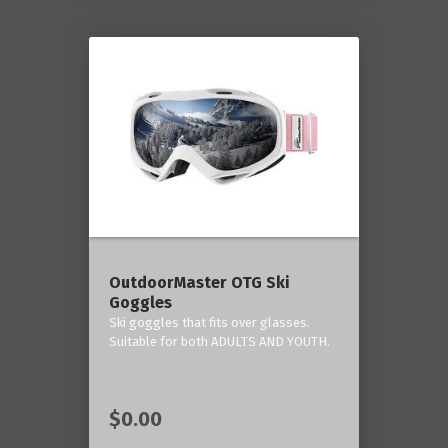
OutdoorMaster OTG Ski
Goggles
Ski goggles that fits over glasses.
Suitable for both ADULTS AND YOUTH.
$0.00