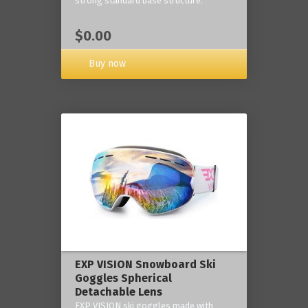
strong standard base structure.
$0.00
Buy now
EXP VISION Snowboard Ski
Goggles Spherical
Detachable Lens
EXP VISION ski goggles made with