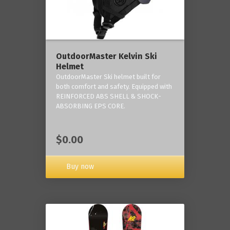
OutdoorMaster Kelvin Ski
Helmet
OutdoorMaster Ski helmet built for
both comfort and safety. Equipped with
REINFORCED ABS SHELL & SHOCK-
ABSORBING EPS CORE.
$0.00
Buy now