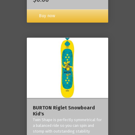
Buy now
BURTON Riglet Snowboard
Kid's
Twin Shape is perfectly symmetrical for
a balanced ride so you can spin and
stomp with outstanding stability