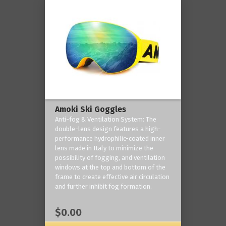
Amoki Ski Goggles
Anti-fog & Ventilation System: The
double-lens design features a high-
performance hydrophilic-coated inner
lens made in Italy to minimize the
possibility of fogging, and ventilation
windows at the top and bottom of the
frame to create effective air circulation
and further inhibit fog formation.
$0.00