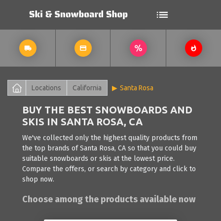
Locations
California
Santa Rosa
BUY THE BEST SNOWBOARDS AND
SKIS IN SANTA ROSA, CA
We've collected only the highest quality products from
the top brands of Santa Rosa, CA so that you could buy
suitable snowboards or skis at the lowest price.
Compare the offers, or search by category and click to
shop now.
Choose among the products available now