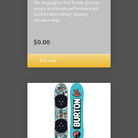
The ski goggles that fit over glasses
ensure an ultimate performance and
comfort when skiing/ skating/
snowboarding.
$0.00
Buy now