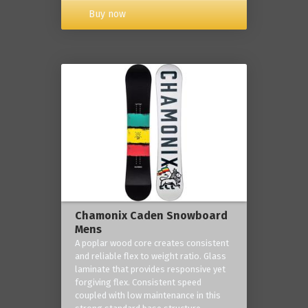
Buy now
Chamonix Caden Snowboard
Mens
A poplar wood core creates consistent
and reliable flex to weight ratio. Glass
laminate that provides responsive yet
forgiving flex. Consistent speed
coupled with low maintenance in this