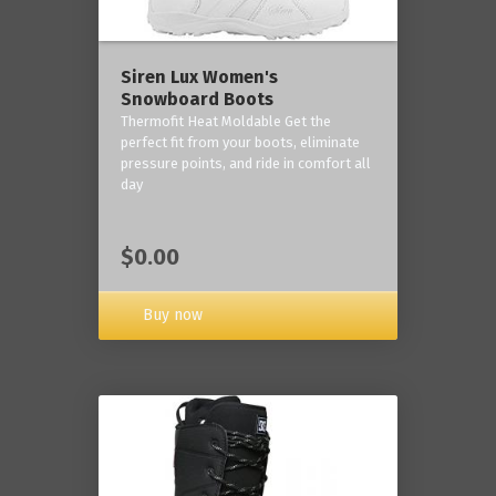
Siren Lux Women's
Snowboard Boots
Thermofit Heat Moldable Get the
perfect fit from your boots, eliminate
pressure points, and ride in comfort all
day
$0.00
Buy now