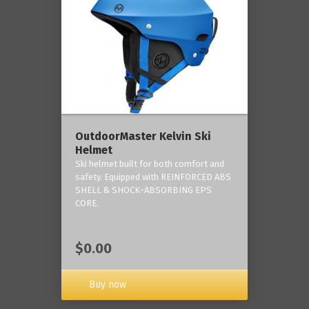
OutdoorMaster Kelvin Ski
Helmet
Ski helmet built for both comfort and
safety. Equipped with REINFORCED ABS
SHELL & SHOCK-ABSORBING EPS
CORE.
$0.00
Buy now