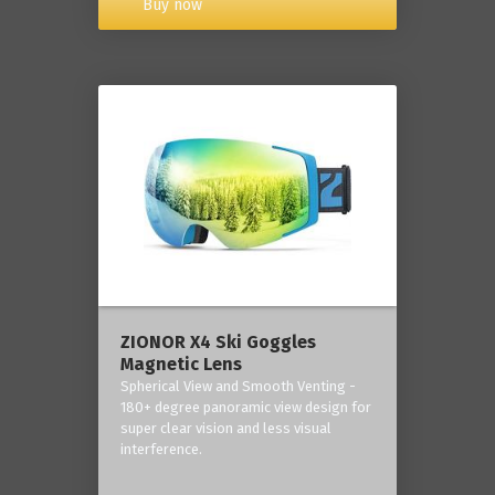
Buy now
ZIONOR X4 Ski Goggles
Magnetic Lens
Spherical View and Smooth Venting -
180+ degree panoramic view design for
super clear vision and less visual
interference.