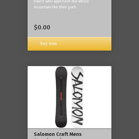
riders who approach the whole
mountain like their park.
$0.00
Buy now
Salomon Craft Mens