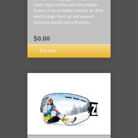
triple-layer comfortable breathable
foams, it can provides smooth air-flow
which brings fresh air and exhaust
moisture quickly and effectively.
$0.00
Buy now