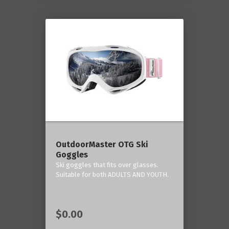
OutdoorMaster OTG Ski
Goggles
Ski goggles that fits over glasses.
Suitable for both ADULTS AND YOUTH.
$0.00