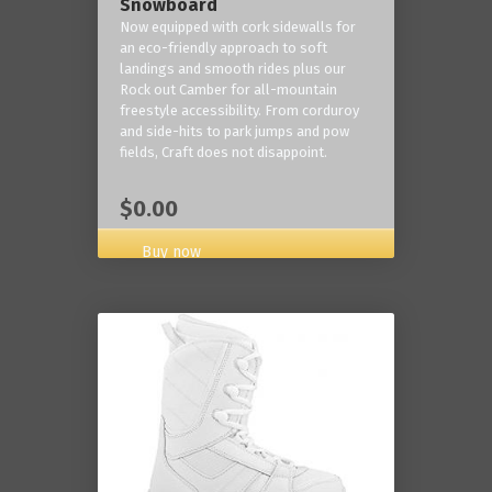
Snowboard
Now equipped with cork sidewalls for
an eco-friendly approach to soft
landings and smooth rides plus our
Rock out Camber for all-mountain
freestyle accessibility. From corduroy
and side-hits to park jumps and pow
fields, Craft does not disappoint.
$0.00
Buy now