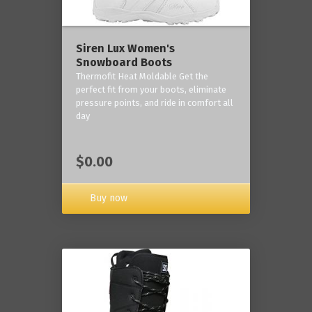
Siren Lux Women's
Snowboard Boots
Thermofit Heat Moldable Get the
perfect fit from your boots, eliminate
pressure points, and ride in comfort all
day
$0.00
Buy now