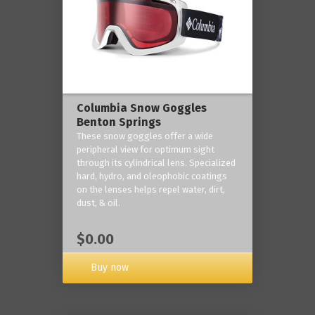
Columbia Snow Goggles
Benton Springs
These snow goggles offer a wide
peripheral view for optimum sight
through its cylindrical lens. Specialized
hard, hydro, and oleophobic coatings
on the lenses helps repel water, dirt,
dust, & oil.
$0.00
Buy now