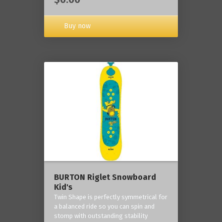
Buy now
BURTON Riglet Snowboard
Kid's
Twin Shape is perfectly symmetrical for
a balanced ride so you can spin and
stomp with outstanding stability