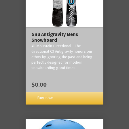
Gnu Antigravity Mens
Snowboard
All Mountain Directional - The
directional C3 Antigravity honors our
ethos by ignoring the past and being
perfectly designed for modern
snowboarding good times.
$0.00
Buy now