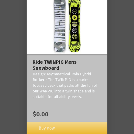
Ride TWINPIG Mens
Snowboard
Design: Asymmetrical Twin Hybrid
Rocker - The TWINPIG is a park-
focused deck that packs all the fun of
our WARPIG into a twin shape and is
suitable for all ability levels.
$0.00
Buy now