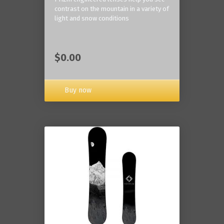
contrast on the mountain in a variety of
light and snow conditions
$0.00
Buy now