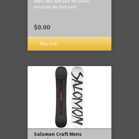
riders who approach the whole
mountain like their park.
$0.00
Buy now
Salomon Craft Mens