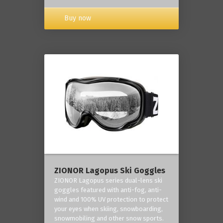
Buy now
ZIONOR Lagopus Ski Goggles
ZIONOR Lagopus series dual-lens ski
goggles featured with anti-fog, anti-
wind and 100% UV protection to protect
your eyes when skiing, snowboarding,
snowmobiling and other snow sports.