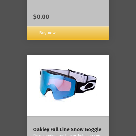
$0.00
Buy now
Oakley Fall Line Snow Goggle
Prizm engineered lenses help you see