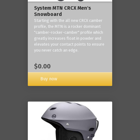
System MTN CRCX Men's
Snowboard
Starting with the all new CRCX camber
profile, the MTN is a rocker dominant
"camber-rocker-camber" profile which
greatly increases float in powder and
elevates your contact points to ensure
you never catch an edge.
$0.00
Buy now