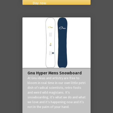
Buy now
Gnu Hyper Mens Snowboard
At Gnu ideas and artistry are free to
bloom in real time in our own little petri
dish of radical scientists, retro fools
and weird wild magicians. It’s
snowboarding, it’s what we do and what
we love and it’s happening now and it’s
not in the palm of your hand.