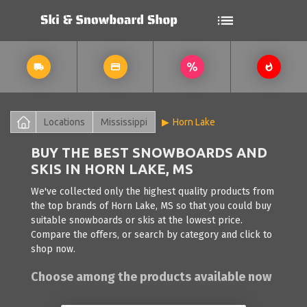
Locations
Mississippi
Horn Lake
BUY THE BEST SNOWBOARDS AND
SKIS IN HORN LAKE, MS
We've collected only the highest quality products from
the top brands of Horn Lake, MS so that you could buy
suitable snowboards or skis at the lowest price.
Compare the offers, or search by category and click to
shop now.
Choose among the products available now