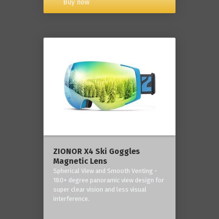
Buy now
ZIONOR X4 Ski Goggles
Magnetic Lens
Spherical View and Smooth Venting -
180+ degree panoramic view design for
super clear vision and less visual
interference.