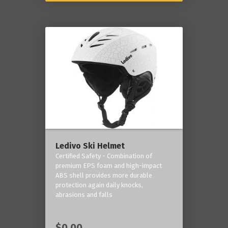
Ledivo Ski Helmet
Certified Safety - Combination of
premium EPS foam and high-impact
ABS shell provides more durable
protection again daily knocks,
abrasions and falls
$0.00