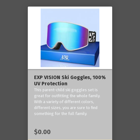
EXP VISION Ski Goggles, 100%
UV Protection
This parent-child ski goggles set is
great for outfitting the whole family.
With a variety of different colors,
different sizes, you are sure to find
something for the full family.
$0.00