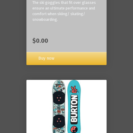
The ski goggles that fit over glasses
ensure an ultimate performance and
comfort when skiing/ skating/
snowboarding.
$0.00
Buy now