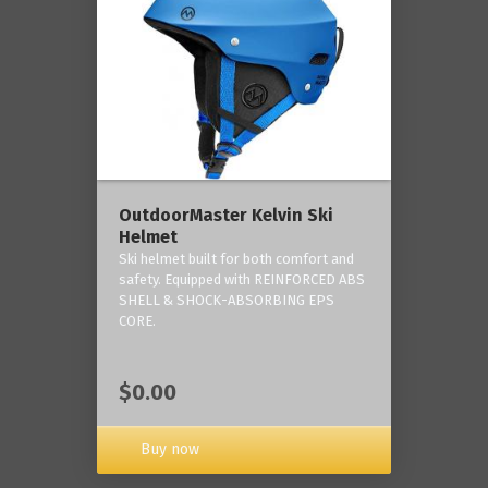
OutdoorMaster Kelvin Ski
Helmet
Ski helmet built for both comfort and
safety. Equipped with REINFORCED ABS
SHELL & SHOCK-ABSORBING EPS
CORE.
$0.00
Buy now