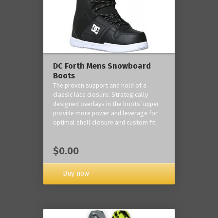
DC Forth Mens Snowboard
Boots
The proven support and hold of a
classic lace closure. Strategically
designed overlays in the boots’ upper
provide more power and leverage for
optimal shell closure and custom fit.
$0.00
Buy now