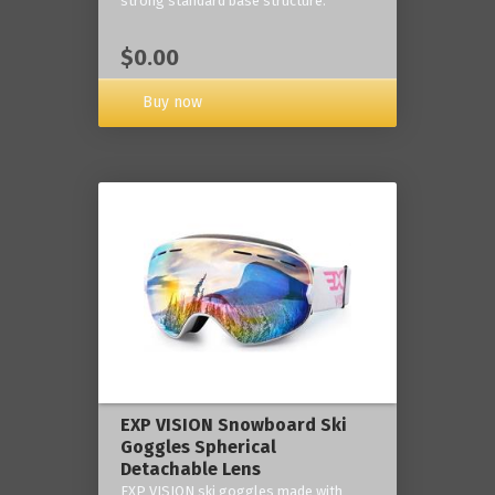
strong standard base structure.
$0.00
Buy now
EXP VISION Snowboard Ski
Goggles Spherical
Detachable Lens
EXP VISION ski goggles made with