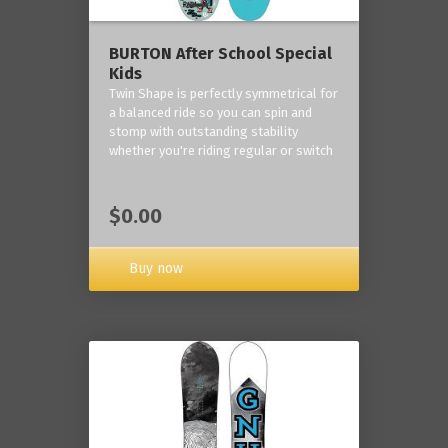
BURTON After School Special
Kids
Twin Shape is perfectly symmetrical for
a balanced ride so you can spin and
stomp with outstanding stability
whether you're riding regular or switch
$0.00
Buy now