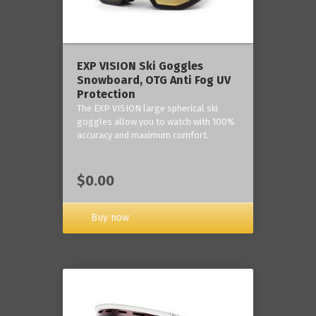
‎EXP VISION Ski Goggles
Snowboard, OTG Anti Fog UV
Protection
The EXP VISION large spherical ski
goggles allow you to watch with 100%
accuracy and maximum comfort.
$0.00
Buy now