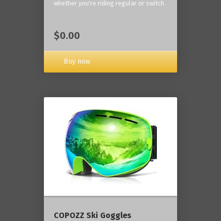
whether you're riding regular or switch
$0.00
Buy now
COPOZZ Ski Goggles