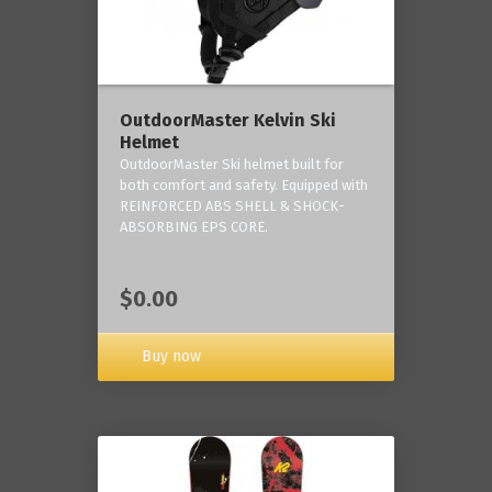
OutdoorMaster Kelvin Ski
Helmet
OutdoorMaster Ski helmet built for
both comfort and safety. Equipped with
REINFORCED ABS SHELL & SHOCK-
ABSORBING EPS CORE.
$0.00
Buy now