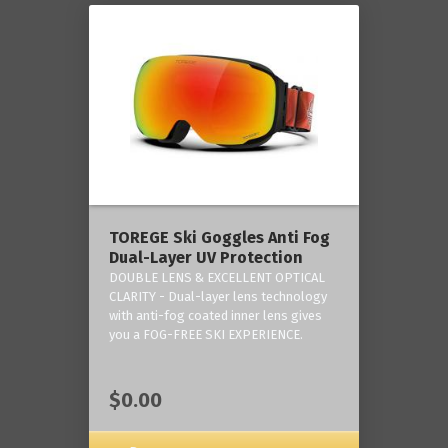
TOREGE Ski Goggles Anti Fog
Dual-Layer UV Protection
DOUBLE LENS & EXCELLENT OPTICAL
CLARITY - Dual-layer lens technology
with anti-fog coated inner lens gives
you a FOG-FREE SKI EXPERIENCE.
$0.00