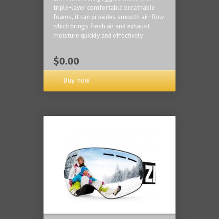
triple-layer comfortable breathable
foams, it can provides smooth air-flow
which brings fresh air and exhaust
moisture quickly and effectively.
$0.00
Buy now