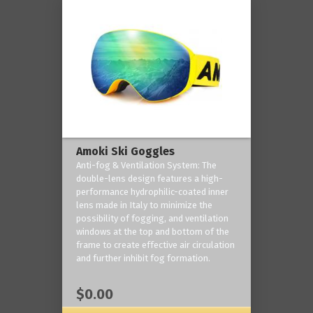
Amoki Ski Goggles
Anti-fog & Ventilation System: The
double-lens design features a high-
performance hydrophilic-coated inner
lens made in Italy to minimize the
possibility of fogging, and ventilation
windows at the top and bottom of the
frame to create effective air circulation
and further inhibit fog formation.
$0.00