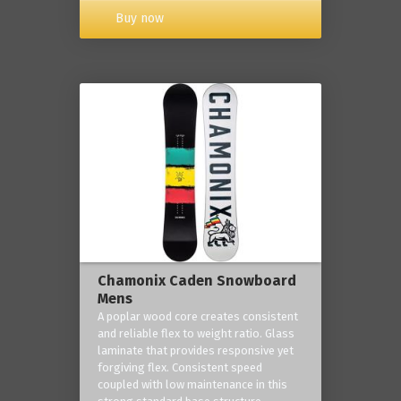
Buy now
Chamonix Caden Snowboard
Mens
A poplar wood core creates consistent
and reliable flex to weight ratio. Glass
laminate that provides responsive yet
forgiving flex. Consistent speed
coupled with low maintenance in this