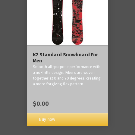
K2 Standard Snowboard For
Men
Smooth all-purpose performance with
a no-frills design. Fibers are woven
together at 0 and 90 degrees, creating
a more forgiving flex pattern.
$0.00
Buy now