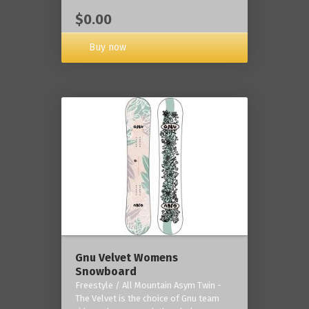
$0.00
Buy now
Gnu Velvet Womens
Snowboard
Freestyle / All Mountain Asym Twin -
The Velvet is the choice of Gnu team