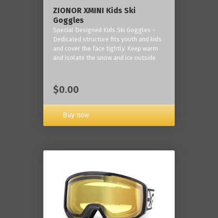
ZIONOR XMINI Kids Ski
Goggles
Special Designed Kids Ski Goggles -
Dedicated structure fits youth and kids
and cover the face tightly. Keep warm
and isolate the snow and ice outside
$0.00
Buy now