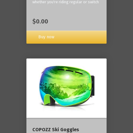
whether you're riding regular or switch
$0.00
Buy now
COPOZZ Ski Goggles