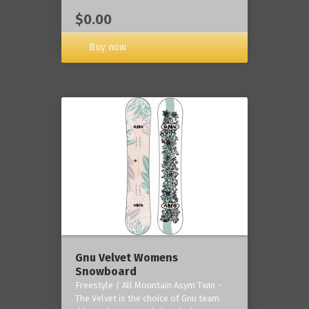
$0.00
Buy now
Gnu Velvet Womens
Snowboard
Freestyle / All Mountain Asym Twin -
The Velvet is the choice of Gnu team