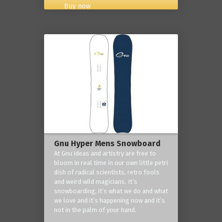
Buy now
Gnu Hyper Mens Snowboard
At Gnu ideas and artistry are free to
bloom in real time in our own little petri
dish of radical scientists, retro fools
and weird wild magicians. It’s
snowboarding, it’s what we do and what
we love and it’s happening now and it’s
not in the palm of your hand.