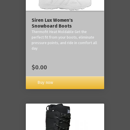
Siren Lux Women's
Snowboard Boots
Thermofit Heat Moldable Get the
perfect fit from your boots, eliminate
pressure points, and ride in comfort all
day
$0.00
Buy now