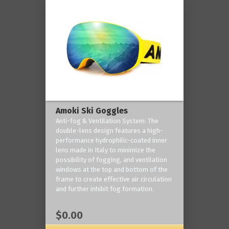
Amoki Ski Goggles
Anti-fog & Ventilation System: The
double-lens design features a high-
performance hydrophilic-coated inner
lens made in Italy to minimize the
possibility of fogging, and ventilation
windows at the top and bottom of the
frame to create effective air circulation
and further inhibit fog formation.
$0.00