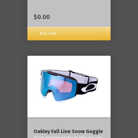
$0.00
Buy now
Oakley Fall Line Snow Goggle
Prizm engineered lenses help you see