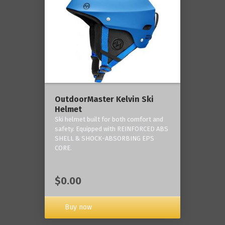
OutdoorMaster Kelvin Ski
Helmet
Ski helmet built for both comfort and
safety. Equipped with REINFORCED ABS
SHELL & SHOCK-ABSORBING EPS
CORE.
$0.00
Buy now