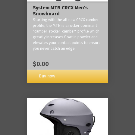
System MTN CRCX Men's
Snowboard
Starting with the all new CRCX camber
profile, the MTN is a rocker dominant
"camber-rocker-camber" profile which
greatly increases float in powder and
elevates your contact points to ensure
you never catch an edge.
$0.00
Buy now