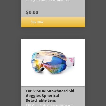
strong standard base structure.
$0.00
Buy now
EXP VISION Snowboard Ski
Goggles Spherical
Detachable Lens
EXP VISION ski goggles made with