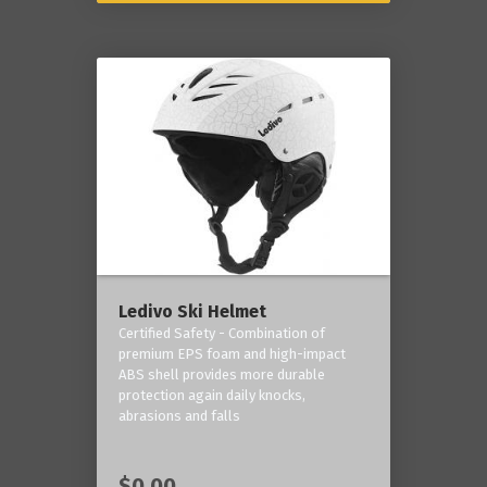
Ledivo Ski Helmet
Certified Safety - Combination of
premium EPS foam and high-impact
ABS shell provides more durable
protection again daily knocks,
abrasions and falls
$0.00