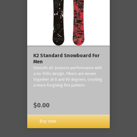
K2 Standard Snowboard For
Men
Smooth all-purpose performance with
a no-frills design. Fibers are woven
together at 0 and 90 degrees, creating
a more forgiving flex pattern.
$0.00
Buy now