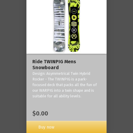
Ride TWINPIG Mens
Snowboard
Design: Asymmetrical Twin Hybrid
Rocker - The TWINPIG is a park-
focused deck that packs all the fun of
our WARPIG into a twin shape and is
suitable for all ability levels.
$0.00
Buy now