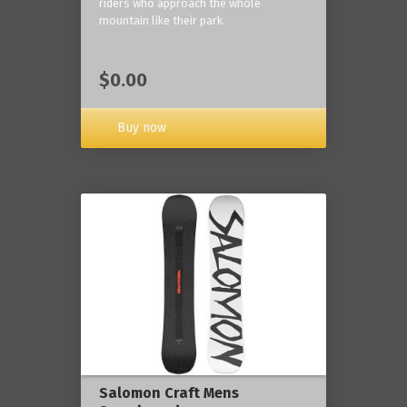
riders who approach the whole
mountain like their park.
$0.00
Buy now
Salomon Craft Mens