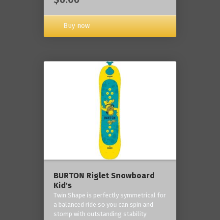
Buy now
BURTON Riglet Snowboard
Kid's
Twin Shape is perfectly symmetrical for
a balanced ride so you can spin and
stomp with outstanding stability