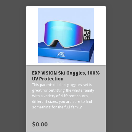
EXP VISION Ski Goggles, 100%
UV Protection
This parent-child ski goggles set is
great for outfitting the whole family.
With a variety of different colors,
different sizes, you are sure to find
something for the full family.
$0.00