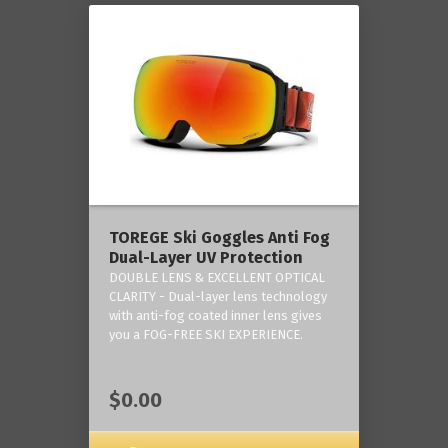
TOREGE Ski Goggles Anti Fog
Dual-Layer UV Protection
DOUBLE LENS & EXCELLENT OPTICAL
CLARITY - Dual-layer lens technology
with anti-fog coated inner lens gives
you a FOG-FREE SKI EXPERIENCE.
$0.00