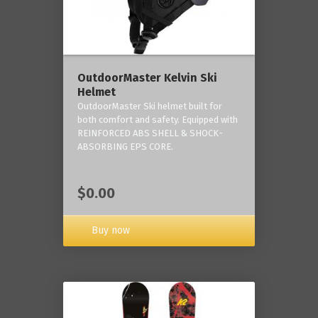
OutdoorMaster Kelvin Ski
Helmet
OutdoorMaster Ski helmet built for
both comfort and safety. Equipped with
REINFORCED ABS SHELL & SHOCK-
ABSORBING EPS CORE.
$0.00
Buy now