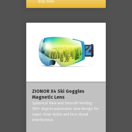
Buy now
ZIONOR X4 Ski Goggles
Magnetic Lens
Spherical View and Smooth Venting -
180+ degree panoramic view design for
super clear vision and less visual
interference.