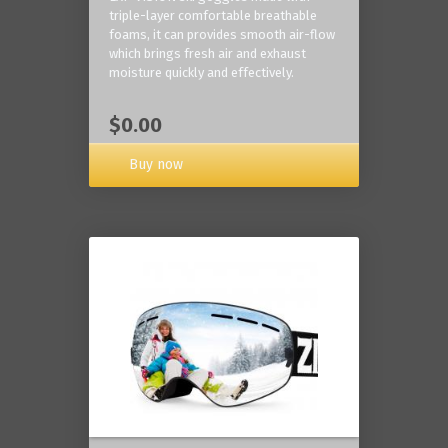
triple-layer comfortable breathable
foams, it can provides smooth air-flow
which brings fresh air and exhaust
moisture quickly and effectively.
$0.00
Buy now