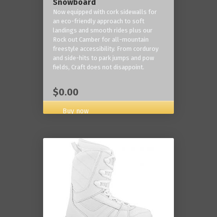
Snowboard
Now equipped with cork sidewalls for
an eco-friendly approach to soft
landings and smooth rides plus our
Rock out Camber for all-mountain
freestyle accessibility. From corduroy
and side-hits to park jumps and pow
fields, Craft does not disappoint.
$0.00
Buy now