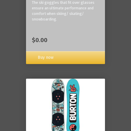
The ski goggles that fit over glasses
ensure an ultimate performance and
comfort when skiing/ skating/
snowboarding.
$0.00
Buy now