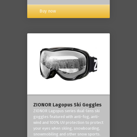
Buy now
ZIONOR Lagopus Ski Goggles
ZIONOR Lagopus series dual-lens ski
goggles featured with anti-fog, anti-
wind and 100% UV protection to protect
your eyes when skiing, snowboarding,
snowmobiling and other snow sports.