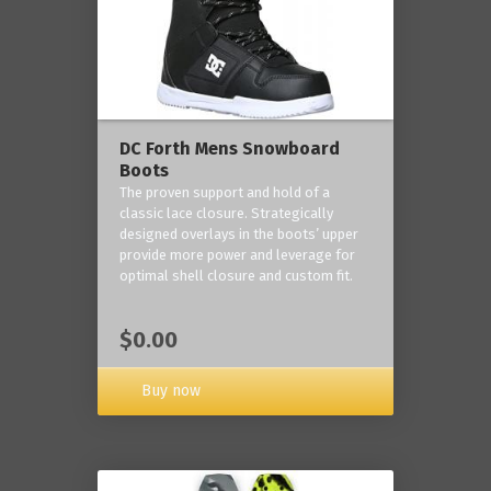
DC Forth Mens Snowboard
Boots
The proven support and hold of a
classic lace closure. Strategically
designed overlays in the boots’ upper
provide more power and leverage for
optimal shell closure and custom fit.
$0.00
Buy now