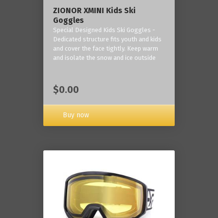
ZIONOR XMINI Kids Ski
Goggles
Special Designed Kids Ski Goggles -
Dedicated structure fits youth and kids
and cover the face tightly. Keep warm
and isolate the snow and ice outside
$0.00
Buy now