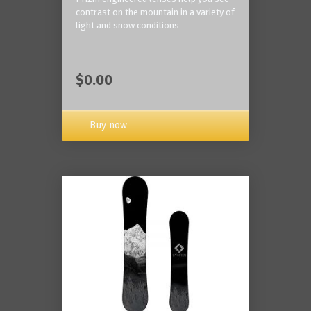
contrast on the mountain in a variety of
light and snow conditions
$0.00
Buy now