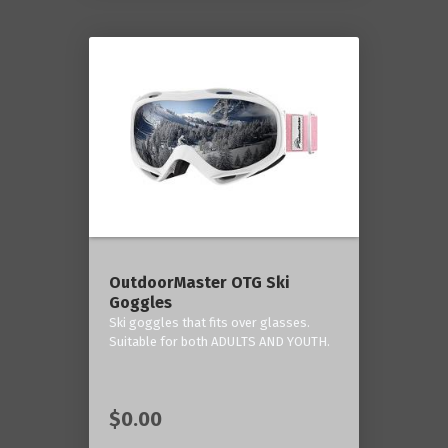
OutdoorMaster OTG Ski
Goggles
Ski goggles that fits over glasses.
Suitable for both ADULTS AND YOUTH.
$0.00