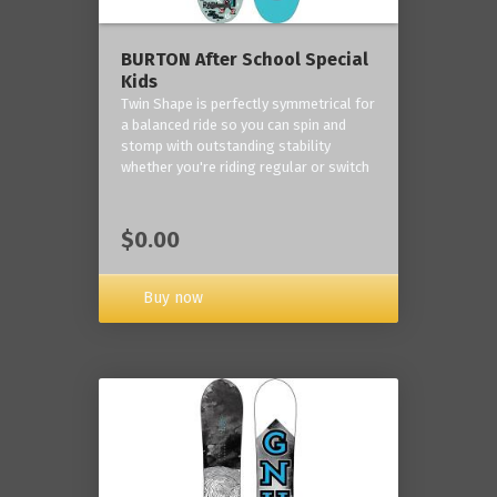
BURTON After School Special
Kids
Twin Shape is perfectly symmetrical for
a balanced ride so you can spin and
stomp with outstanding stability
whether you're riding regular or switch
$0.00
Buy now