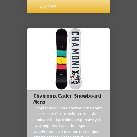
Buy now
Chamonix Caden Snowboard
Mens
A poplar wood core creates consistent
and reliable flex to weight ratio. Glass
laminate that provides responsive yet
forgiving flex. Consistent speed
coupled with low maintenance in this