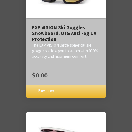
‎EXP VISION Ski Goggles
Snowboard, OTG Anti Fog UV
Protection
The EXP VISION large spherical ski
goggles allow you to watch with 100%
accuracy and maximum comfort.
$0.00
Buy now