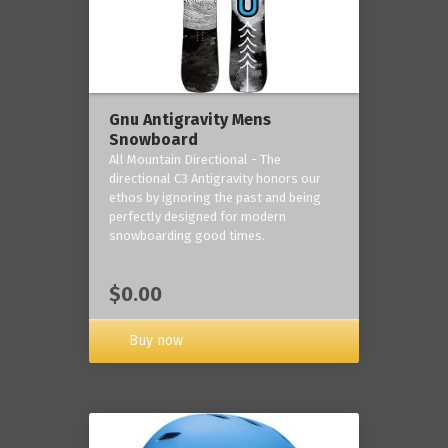
Gnu Antigravity Mens
Snowboard
All Mountain Directional - The
directional C3 Antigravity honors our
ethos by ignoring the past and being
perfectly designed for modern
snowboarding good times.
$0.00
Buy now