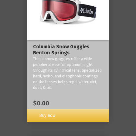
Columbia Snow Goggles
Benton Springs
These snow goggles offer a wide
peripheral view for optimum sight
through its cylindrical lens. Specialized
hard, hydro, and oleophobic coatings
on the lenses helps repel water, dirt,
dust, & oil.
$0.00
Buy now