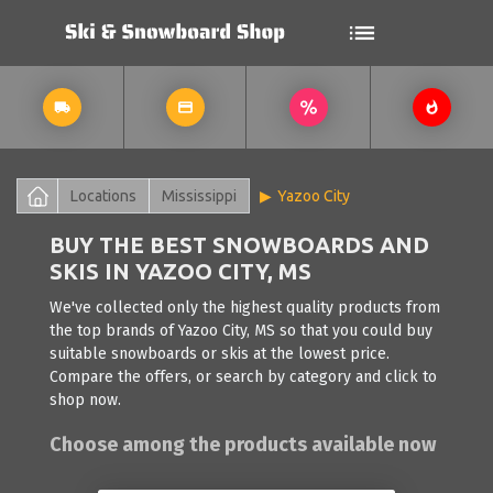
Locations
Mississippi
Yazoo City
BUY THE BEST SNOWBOARDS AND
SKIS IN YAZOO CITY, MS
We've collected only the highest quality products from
the top brands of Yazoo City, MS so that you could buy
suitable snowboards or skis at the lowest price.
Compare the offers, or search by category and click to
shop now.
Choose among the products available now