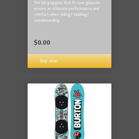
The ski goggles that fit over glasses
ensure an ultimate performance and
comfort when skiing/ skating/
snowboarding.
$0.00
Buy now