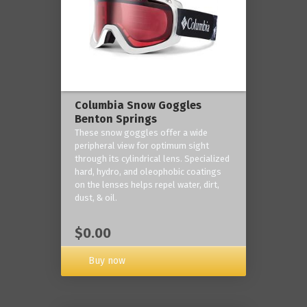
Columbia Snow Goggles
Benton Springs
These snow goggles offer a wide
peripheral view for optimum sight
through its cylindrical lens. Specialized
hard, hydro, and oleophobic coatings
on the lenses helps repel water, dirt,
dust, & oil.
$0.00
Buy now