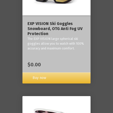
‎EXP VISION Ski Goggles
Snowboard, OTG Anti Fog UV
Protection
The EXP VISION large spherical ski
goggles allow you to watch with 100%
accuracy and maximum comfort.
$0.00
Buy now