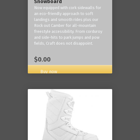
Snowboard
Now equipped with cork sidewalls for
an eco-friendly approach to soft
landings and smooth rides plus our
Rock out Camber for all-mountain
freestyle accessibility. From corduroy
and side-hits to park jumps and pow
fields, Craft does not disappoint.
$0.00
Buy now