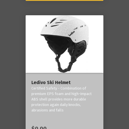
Ledivo Ski Helmet
Certified Safety - Combination of
premium EPS foam and high-impact
ABS shell provides more durable
protection again daily knocks,
abrasions and falls
$0.00