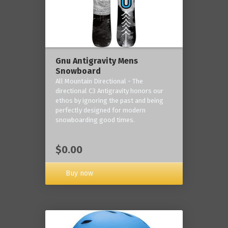
Gnu Antigravity Mens
Snowboard
All Mountain Directional - The
directional C3 Antigravity honors our
ethos by ignoring the past and being
perfectly designed for modern
snowboarding good times.
$0.00
Buy now