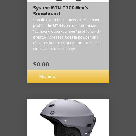
System MTN CRCX Men's
Snowboard
Starting with the all new CRCX camber
profile, the MTN is a rocker dominant
"camber-rocker-camber" profile which
greatly increases float in powder and
elevates your contact points to ensure
you never catch an edge.
$0.00
Buy now