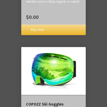
whether you're riding regular or switch
$0.00
Buy now
COPOZZ Ski Goggles