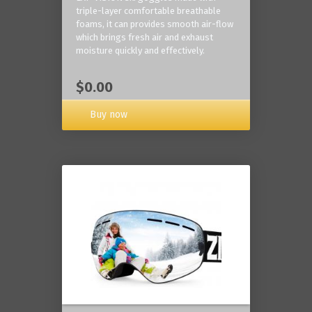
triple-layer comfortable breathable
foams, it can provides smooth air-flow
which brings fresh air and exhaust
moisture quickly and effectively.
$0.00
Buy now