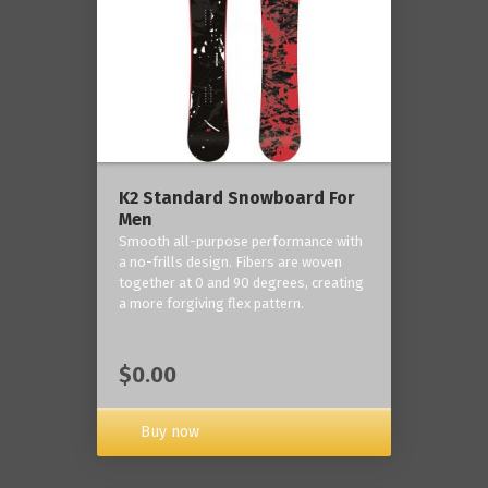
K2 Standard Snowboard For
Men
Smooth all-purpose performance with
a no-frills design. Fibers are woven
together at 0 and 90 degrees, creating
a more forgiving flex pattern.
$0.00
Buy now