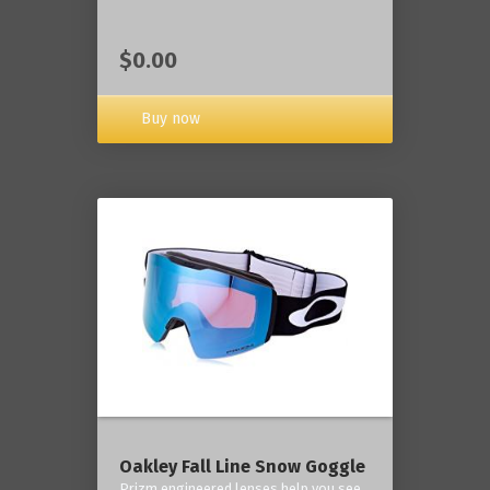
$0.00
Buy now
Oakley Fall Line Snow Goggle
Prizm engineered lenses help you see