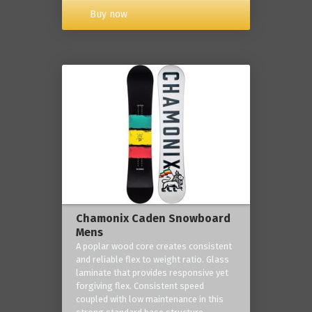
Buy now
Chamonix Caden Snowboard
Mens
A poplar wood core creates consistent
and reliable flex to weight ratio. Glass
laminate that provides responsive yet
forgiving flex. Consistent speed
coupled with low maintenance in this