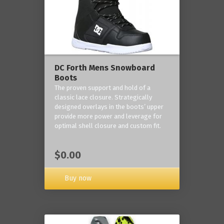
DC Forth Mens Snowboard
Boots
The proven support and hold of a
classic lace closure. Strategically
designed overlays in the boots’ upper
provide more power and leverage for
optimal shell closure and custom fit.
$0.00
Buy now