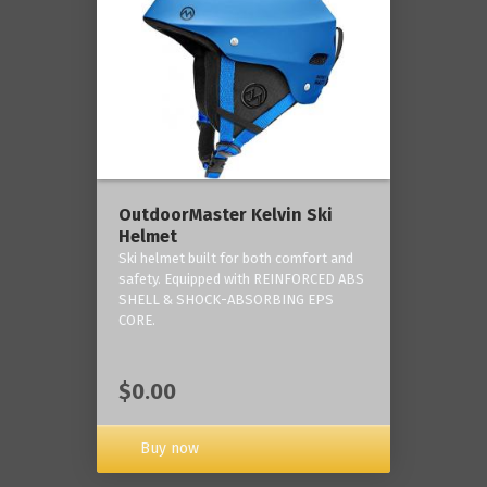
OutdoorMaster Kelvin Ski
Helmet
Ski helmet built for both comfort and
safety. Equipped with REINFORCED ABS
SHELL & SHOCK-ABSORBING EPS
CORE.
$0.00
Buy now