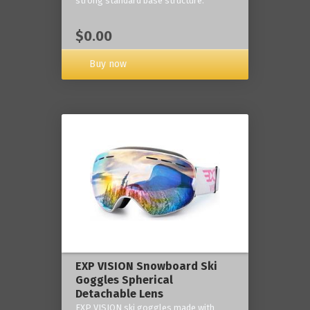
strong standard base structure.
$0.00
Buy now
EXP VISION Snowboard Ski
Goggles Spherical
Detachable Lens
EXP VISION ski goggles made with