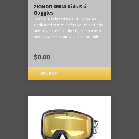
ZIONOR XMINI Kids Ski
Goggles
Special Designed Kids Ski Goggles -
Dedicated structure fits youth and kids
and cover the face tightly. Keep warm
and isolate the snow and ice outside
$0.00
Buy now