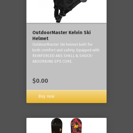
OutdoorMaster Kelvin Ski
Helmet
OutdoorMaster Ski helmet built for
both comfort and safety. Equipped with
REINFORCED ABS SHELL & SHOCK-
ABSORBING EPS CORE.
$0.00
Buy now