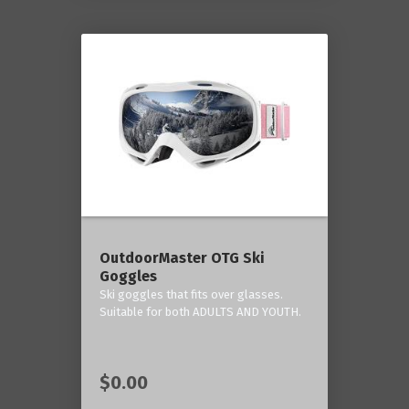
OutdoorMaster OTG Ski
Goggles
Ski goggles that fits over glasses.
Suitable for both ADULTS AND YOUTH.
$0.00