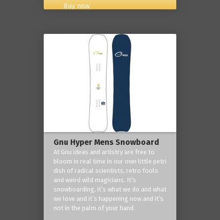
Buy now
Gnu Hyper Mens Snowboard
At Gnu ideas and artistry are free to
bloom in real time in our own little petri
dish of radical scientists, retro fools
and weird wild magicians. It’s
snowboarding, it’s what we do and what
we love and it’s happening now and it’s
not in the palm of your hand.