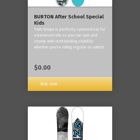
BURTON After School Special
Kids
Twin Shape is perfectly symmetrical for
a balanced ride so you can spin and
stomp with outstanding stability
whether you're riding regular or switch
$0.00
Buy now