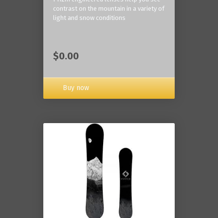
contrast on the mountain in a variety of
light and snow conditions
$0.00
Buy now