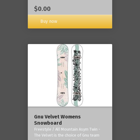
$0.00
Buy now
Gnu Velvet Womens
Snowboard
Freestyle / All Mountain Asym Twin -
The Velvet is the choice of Gnu team