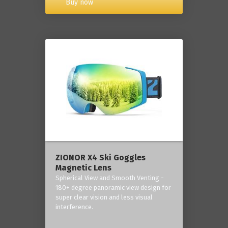
Buy now
ZIONOR X4 Ski Goggles
Magnetic Lens
Spherical View and Smooth Venting -
180+ degree panoramic view design for
super clear vision and less visual
interference.