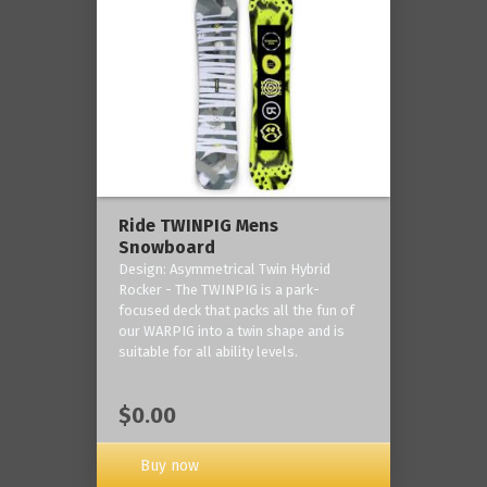
Ride TWINPIG Mens
Snowboard
Design: Asymmetrical Twin Hybrid
Rocker - The TWINPIG is a park-
focused deck that packs all the fun of
our WARPIG into a twin shape and is
suitable for all ability levels.
$0.00
Buy now