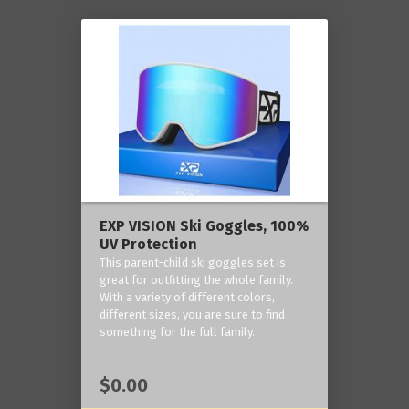
EXP VISION Ski Goggles, 100%
UV Protection
This parent-child ski goggles set is
great for outfitting the whole family.
With a variety of different colors,
different sizes, you are sure to find
something for the full family.
$0.00