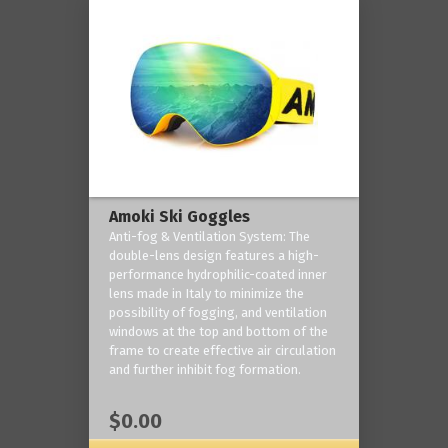
Amoki Ski Goggles
Anti-fog & Ventilation System: The
double-lens design features a high-
performance hydrophilic-coated inner
lens made in Italy to minimize the
possibility of fogging, and ventilation
windows at the top and bottom of the
frame to create effective air circulation
and further inhibit fog formation.
$0.00