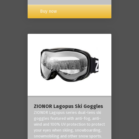
Buy now
ZIONOR Lagopus Ski Goggles
ZIONOR Lagopus series dual-lens ski
goggles featured with anti-fog, anti-
wind and 100% UV protection to protect
your eyes when skiing, snowboarding,
snowmobiling and other snow sports.