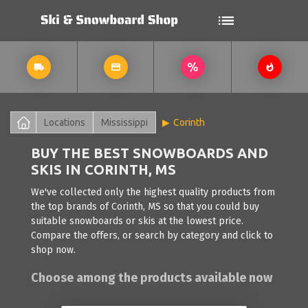
Locations
Mississippi
Corinth
BUY THE BEST SNOWBOARDS AND
SKIS IN CORINTH, MS
We've collected only the highest quality products from
the top brands of Corinth, MS so that you could buy
suitable snowboards or skis at the lowest price.
Compare the offers, or search by category and click to
shop now.
Choose among the products available now