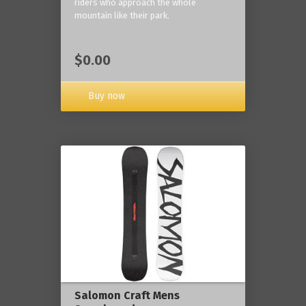
riders who approach the whole
mountain like their park.
$0.00
Buy now
Salomon Craft Mens