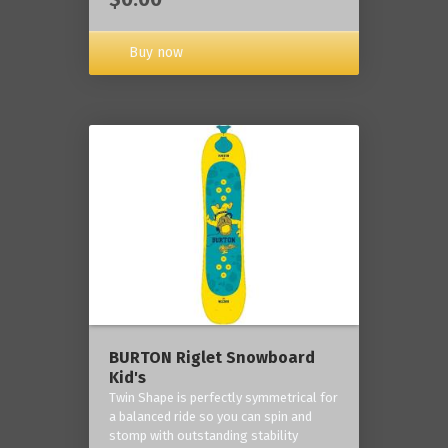
Buy now
BURTON Riglet Snowboard
Kid's
Twin Shape is perfectly symmetrical for
a balanced ride so you can spin and
stomp with outstanding stability