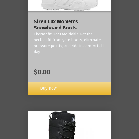
Siren Lux Women's
Snowboard Boots
Thermofit Heat Moldable Get the
perfect fit from your boots, eliminate
pressure points, and ride in comfort all
day
$0.00
Buy now