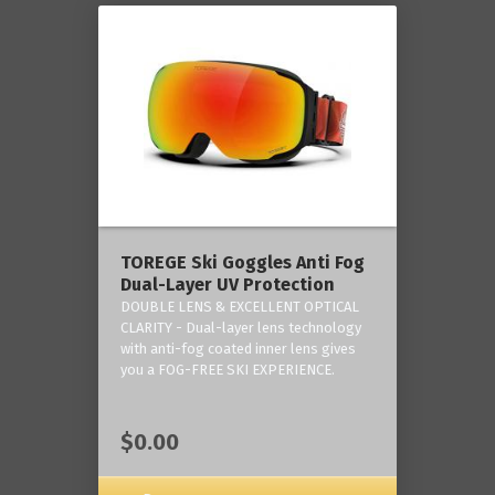
TOREGE Ski Goggles Anti Fog
Dual-Layer UV Protection
DOUBLE LENS & EXCELLENT OPTICAL
CLARITY - Dual-layer lens technology
with anti-fog coated inner lens gives
you a FOG-FREE SKI EXPERIENCE.
$0.00