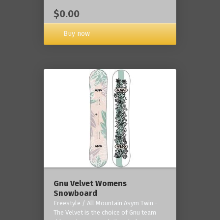
$0.00
Buy now
Gnu Velvet Womens
Snowboard
Freestyle / All Mountain Asym Twin -
The Velvet is the choice of Gnu team