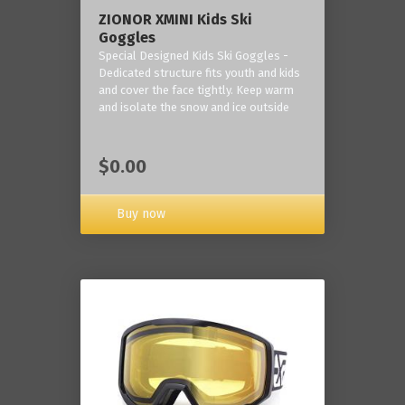
ZIONOR XMINI Kids Ski
Goggles
Special Designed Kids Ski Goggles -
Dedicated structure fits youth and kids
and cover the face tightly. Keep warm
and isolate the snow and ice outside
$0.00
Buy now