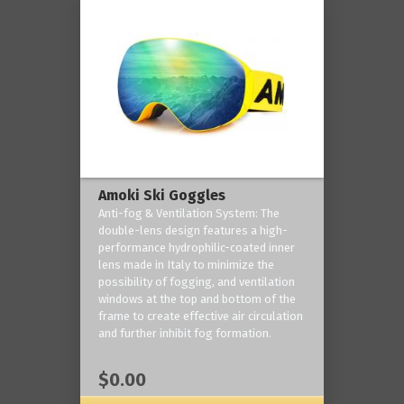
Amoki Ski Goggles
Anti-fog & Ventilation System: The
double-lens design features a high-
performance hydrophilic-coated inner
lens made in Italy to minimize the
possibility of fogging, and ventilation
windows at the top and bottom of the
frame to create effective air circulation
and further inhibit fog formation.
$0.00