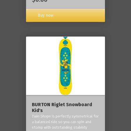
Buy now
BURTON Riglet Snowboard
Kid's
Twin Shape is perfectly symmetrical for
a balanced ride so you can spin and
stomp with outstanding stability