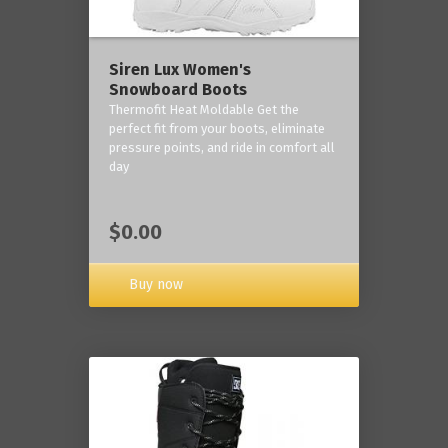
Siren Lux Women's
Snowboard Boots
Thermofit Heat Moldable Get the
perfect fit from your boots, eliminate
pressure points, and ride in comfort all
day
$0.00
Buy now