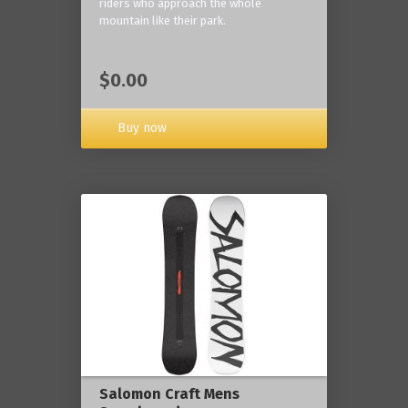
riders who approach the whole
mountain like their park.
$0.00
Buy now
Salomon Craft Mens