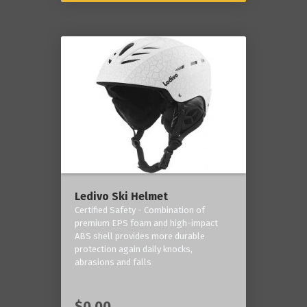
Ledivo Ski Helmet
Certified Safety - Combination of
premium EPS foam and high-impact
ABS shell provides more durable
protection again daily knocks,
abrasions and falls
$0.00