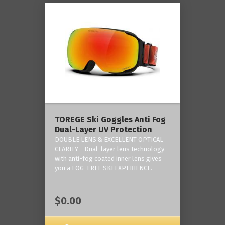
TOREGE Ski Goggles Anti Fog
Dual-Layer UV Protection
DOUBLE LENS & EXCELLENT OPTICAL
CLARITY - Dual-layer lens technology
with anti-fog coated inner lens gives
you a FOG-FREE SKI EXPERIENCE.
$0.00