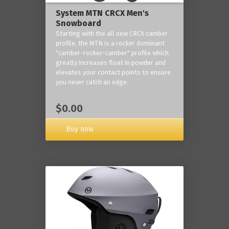
System MTN CRCX Men's
Snowboard
Starting with the all new CRCX camber
profile, the MTN is a rocker dominant
"camber-rocker-camber" profile which
greatly increases float in powder and
elevates your contact points to ensure
you never catch an edge.
$0.00
Buy now