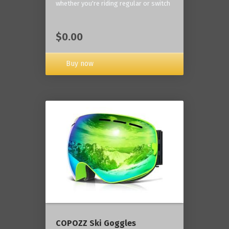
whether you're riding regular or switch
$0.00
Buy now
COPOZZ Ski Goggles