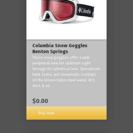
Columbia Snow Goggles
Benton Springs
These snow goggles offer a wide
peripheral view for optimum sight
through its cylindrical lens. Specialized
hard, hydro, and oleophobic coatings
on the lenses helps repel water, dirt,
dust, & oil.
$0.00
Buy now