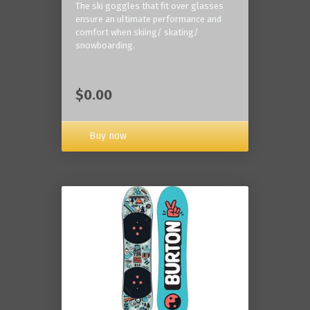
The ski goggles that fit over glasses
ensure an ultimate performance and
comfort when skiing/ skating/
snowboarding.
$0.00
Buy now