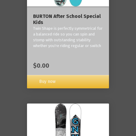
BURTON After School Special
Kids
Twin Shape is perfectly symmetrical for
a balanced ride so you can spin and
stomp with outstanding stability
whether you're riding regular or switch
$0.00
Buy now