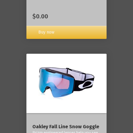
$0.00
Buy now
Oakley Fall Line Snow Goggle
Prizm engineered lenses help you see