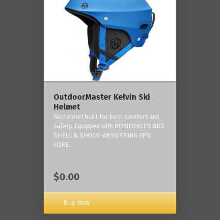
OutdoorMaster Kelvin Ski
Helmet
Ski helmet built for both comfort and
safety. Equipped with REINFORCED ABS
SHELL & SHOCK-ABSORBING EPS
CORE.
$0.00
Buy now