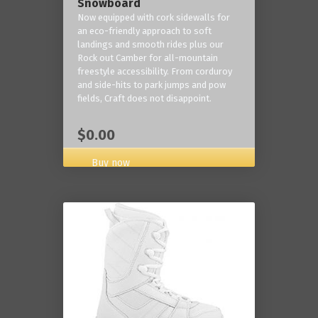
Snowboard
Now equipped with cork sidewalls for
an eco-friendly approach to soft
landings and smooth rides plus our
Rock out Camber for all-mountain
freestyle accessibility. From corduroy
and side-hits to park jumps and pow
fields, Craft does not disappoint.
$0.00
Buy now