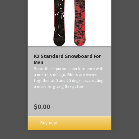
K2 Standard Snowboard For
Men
Smooth all-purpose performance with
a no-frills design. Fibers are woven
together at 0 and 90 degrees, creating
a more forgiving flex pattern.
$0.00
Buy now