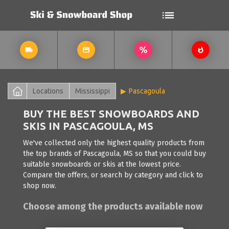
Locations
Mississippi
Pascagoula
BUY THE BEST SNOWBOARDS AND
SKIS IN PASCAGOULA, MS
We've collected only the highest quality products from
the top brands of Pascagoula, MS so that you could buy
suitable snowboards or skis at the lowest price.
Compare the offers, or search by category and click to
shop now.
Choose among the products available now