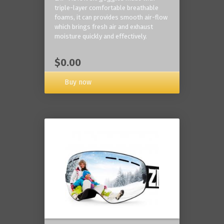
triple-layer comfortable breathable
foams, it can provides smooth air-flow
which brings fresh air and exhaust
moisture quickly and effectively.
$0.00
Buy now