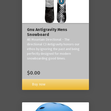
Gnu Antigravity Mens
Snowboard
All Mountain Directional - The
directional C3 Antigravity honors our
ethos by ignoring the past and being
perfectly designed for modern
snowboarding good times.
$0.00
Buy now