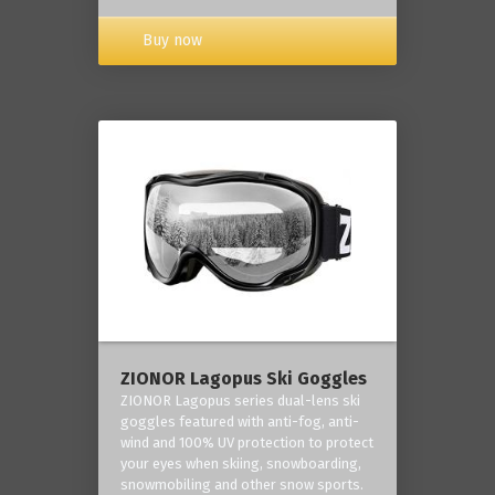
Buy now
ZIONOR Lagopus Ski Goggles
ZIONOR Lagopus series dual-lens ski
goggles featured with anti-fog, anti-
wind and 100% UV protection to protect
your eyes when skiing, snowboarding,
snowmobiling and other snow sports.