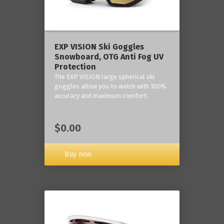
‎EXP VISION Ski Goggles
Snowboard, OTG Anti Fog UV
Protection
The EXP VISION large spherical ski
goggles allow you to watch with 100%
accuracy and maximum comfort.
$0.00
Buy now