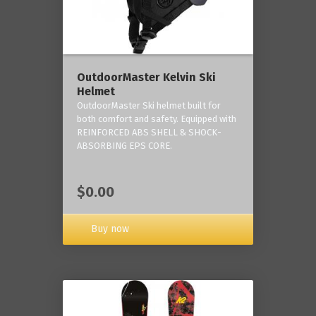
OutdoorMaster Kelvin Ski
Helmet
OutdoorMaster Ski helmet built for
both comfort and safety. Equipped with
REINFORCED ABS SHELL & SHOCK-
ABSORBING EPS CORE.
$0.00
Buy now