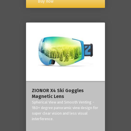
Buy now
ZIONOR X4 Ski Goggles
Magnetic Lens
Spherical View and Smooth Venting -
180+ degree panoramic view design for
super clear vision and less visual
interference.