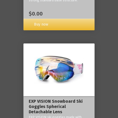
strong standard base structure.
$0.00
Buy now
EXP VISION Snowboard Ski
Goggles Spherical
Detachable Lens
EXP VISION ski goggles made with