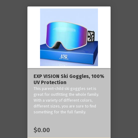
EXP VISION Ski Goggles, 100%
UV Protection
This parent-child ski goggles set is
great for outfitting the whole family.
With a variety of different colors,
different sizes, you are sure to find
something for the full family.
$0.00