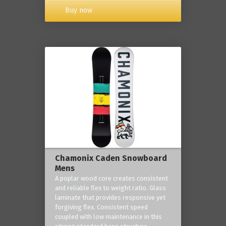
Buy now
Chamonix Caden Snowboard
Mens
A poplar wood core creates consistent
and reliable flex to weight ratio. Glass
laminate that provides responsive yet
forgiving flex. Consistent speed
coupled with low maintenance in this