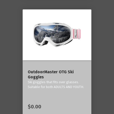
OutdoorMaster OTG Ski
Goggles
Ski goggles that fits over glasses.
Suitable for both ADULTS AND YOUTH.
$0.00