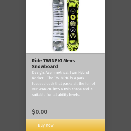
Ride TWINPIG Mens
Snowboard
Design: Asymmetrical Twin Hybrid
Rocker - The TWINPIG is a park-
focused deck that packs all the fun of
our WARPIG into a twin shape and is
suitable for all ability levels.
$0.00
Buy now