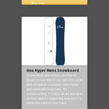
Buy now
Gnu Hyper Mens Snowboard
At Gnu ideas and artistry are free to
bloom in real time in our own little petri
dish of radical scientists, retro fools
and weird wild magicians. It’s
snowboarding, it’s what we do and what
we love and it’s happening now and it’s
not in the palm of your hand.