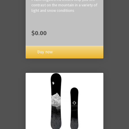
contrast on the mountain in a variety of
light and snow conditions
$0.00
Buy now