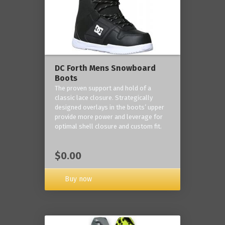
DC Forth Mens Snowboard
Boots
The proven support and hold of a
classic lace closure. Strategically
designed overlays in the boots’ upper
provide more power and leverage for
optimal shell closure and custom fit.
$0.00
Buy now