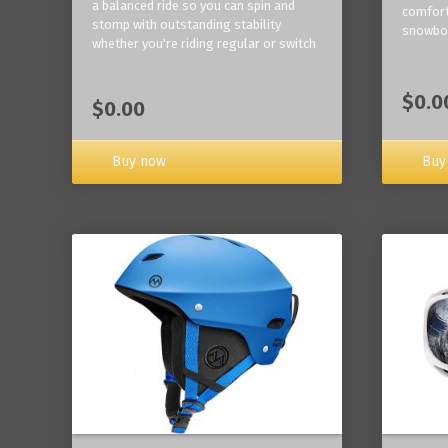
a balanced ride so you can spin and
comfort
stomp with outstanding stability
snowbo
whether you're riding regular or switch
$0.0
$0.00
Buy now
Buy