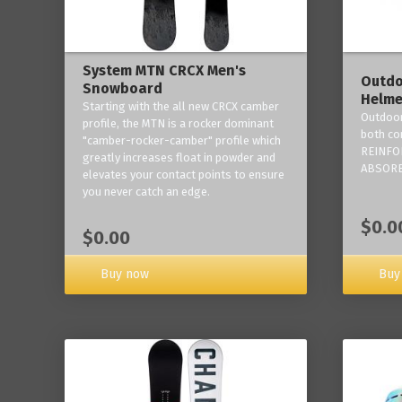
System MTN CRCX Men's
Outdo
Snowboard
Helme
Starting with the all new CRCX camber
Outdoor
profile, the MTN is a rocker dominant
both co
"camber-rocker-camber" profile which
REINFO
greatly increases float in powder and
ABSORB
elevates your contact points to ensure
you never catch an edge.
$0.0
$0.00
Buy now
Buy