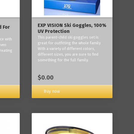
EXP VISION Ski Goggles, 100%
 For
UV Protection
This parent-child ski goggles set is
ce with
great for outfitting the whole family.
oven
With a variety of different colors,
reating
different sizes, you are sure to find
something for the full family.
$0.00
Buy now