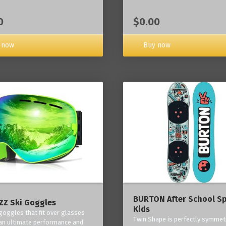
0
$0.00
 now
Buy now
BURTON After School Sp
Z Ski Goggles
Kids
 goggles that fit over glasses
Twin Shape is perfectly symmetr
an ultimate performance and