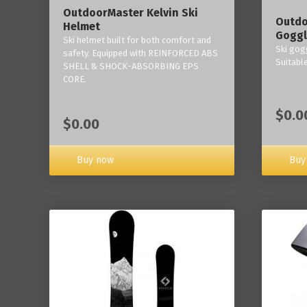
OutdoorMaster Kelvin Ski
Outdo
Helmet
Goggl
Ski helmet built for both comfort and
Ski gogg
safety. Equipped with REINFORCED ABS
Suitabl
SHELL & SHOCK-ABSORBING EPS
CORE.
$0.0
$0.00
Buy now
Buy