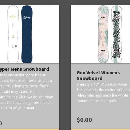
yper Mens Snowboard
Gnu Velvet Womens
deas and artistry are free to
Snowboard
 real time in our own little petri
Freestyle / All Mountain Asym T
radical scientists, retro fools
The Velvet is the choice of Gnu
d wild magicians. It’s
riders who approach the whole
rding, it’s what we do and what
mountain like their park.
and it’s happening now and it’s
he palm of your hand.
$0.00
0