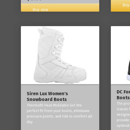
Buy
Buy now
DC Fo
Siren Lux Women's
Boots
Snowboard Boots
The pro
Thermofit Heat Moldable Get the
classic 
perfect fit from your boots, eliminate
designe
pressure points, and ride in comfort all
provide
day
optimal