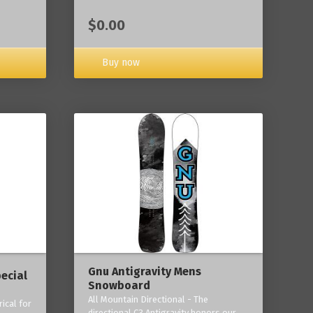
$0.00
Buy now
Gnu Antigravity Mens
ecial
Snowboard
All Mountain Directional - The
ical for
directional C3 Antigravity honors our