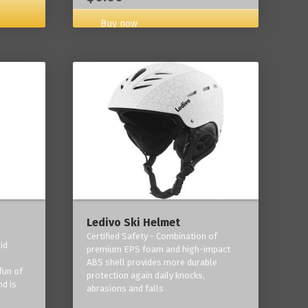
Buy now
Ledivo Ski Helmet
Certified Safety - Combination of
id
premium EPS foam and high-impact
-
ABS shell provides more durable
fun of
protection again daily knocks,
nd is
abrasions and falls