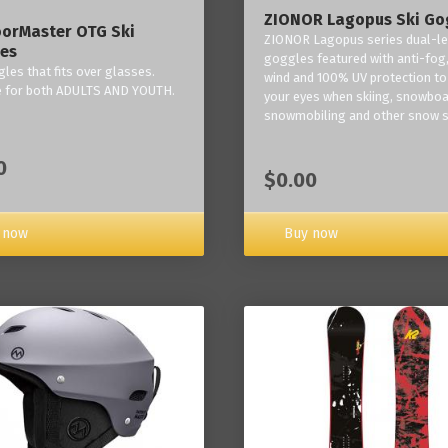
ZIONOR Lagopus Ski Go
orMaster OTG Ski
ZIONOR Lagopus series dual-le
es
goggles featured with anti-fog,
les that fits over glasses.
wind and 100% UV protection to
e for both ADULTS AND YOUTH.
your eyes when skiing, snowboa
snowmobiling and other snow s
0
$0.00
Buy now
 now