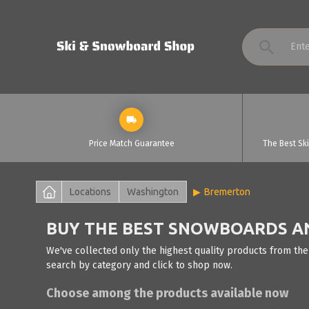
Price Match Guarantee
The Best Sk
Locations
Washington
Bremerton
BUY THE BEST SNOWBOARDS AN
We've collected only the highest quality products from the
search by category and click to shop now.
Choose among the products available now