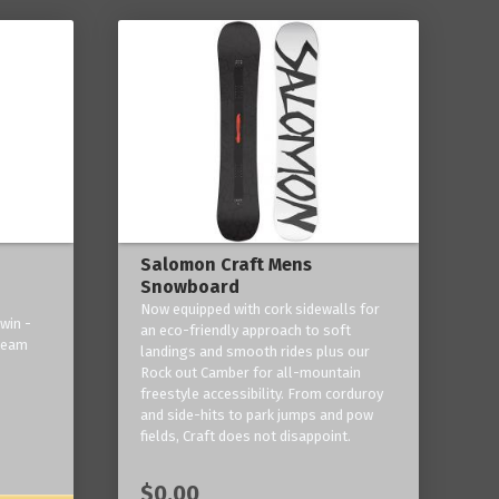
Salomon Craft Mens
Snowboard
Now equipped with cork sidewalls for
win -
an eco-friendly approach to soft
 team
landings and smooth rides plus our
Rock out Camber for all-mountain
freestyle accessibility. From corduroy
and side-hits to park jumps and pow
fields, Craft does not disappoint.
$0.00