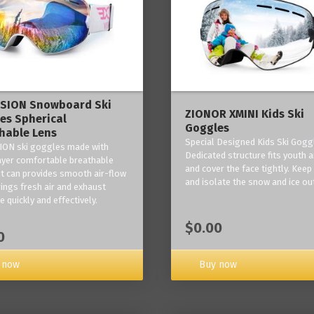
ISION Snowboard Ski
ZIONOR XMINI Kids Ski
es Spherical
Goggles
hable Lens
Special Designed Kids Ski Gogg
ION ski goggles made with
Dedicated structure fits youth a
layer comfortable breathable
and cover the face tightly. Kee
it can provides smooth air-flow
and isolate the snow and ice ou
rings fresh air and exhaust
 quickly and effectively.
$0.00
0
 now
Buy now