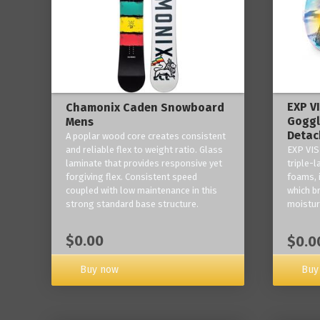
EXP V
Chamonix Caden Snowboard
Goggl
Mens
Detac
A poplar wood core creates consistent
and reliable flex to weight ratio. Glass
EXP VIS
laminate that provides responsive yet
triple-
forgiving flex. Consistent speed
foams, 
coupled with low maintenance in this
which b
strong standard base structure.
moisture
$0.00
$0.0
Buy now
Buy