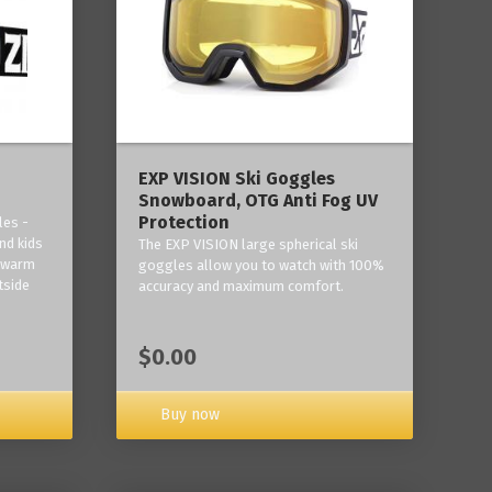
‎EXP VISION Ski Goggles
Snowboard, OTG Anti Fog UV
Protection
les -
nd kids
The EXP VISION large spherical ski
p warm
goggles allow you to watch with 100%
tside
accuracy and maximum comfort.
$0.00
Buy now