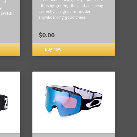
 and
ethos by ignoring the past and being
y
perfectly designed for modern
 switch
snowboarding good times.
$0.00
Buy now