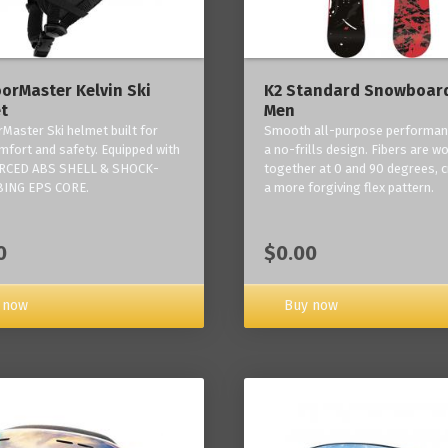
orMaster Kelvin Ski
K2 Standard Snowboard
t
Men
Master Ski helmet built for
Smooth all-purpose performan
mfort and safety. Equipped with
a no-frills design. Fibers are w
RCED ABS SHELL & SHOCK-
together at 0 and 90 degrees, c
ING EPS CORE.
a more forgiving flex pattern.
0
$0.00
 now
Buy now