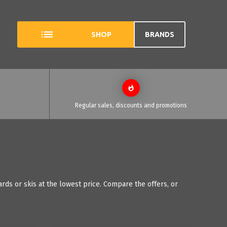
SHOP
BRANDS
Regular sales, discounts and promotions
ds or skis at the lowest price. Compare the offers, or