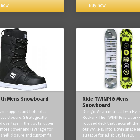
Buy now
 now
rth Mens Snowboard
Ride TWINPIG Mens
Snowboard
ven support and hold of a
Design: Asymmetrical Twin Hybr
lace closure. Strategically
Rocker - The TWINPIG is a park
d overlays in the boots’ upper
focused deck that packs all the 
 more power and leverage for
our WARPIG into a twin shape a
 shell closure and custom fit.
suitable for all ability levels.