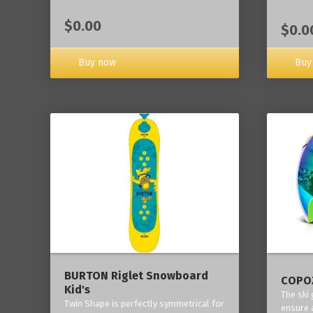
$0.00
$0.0
Buy now
Buy
BURTON Riglet Snowboard
COPOZ
Kid's
The ski
Twin Shape is perfectly symmetrical for
ensure 