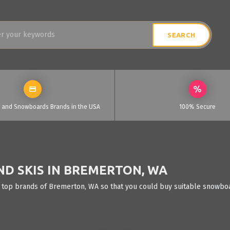
i and Snowboards Brands in the USA
100% Secure
D SKIS IN BREMERTON, WA
 top brands of Bremerton, WA so that you could buy suitable snowboar