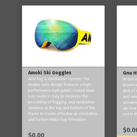
Amoki Ski Goggles
Gnu H
Anti-fog & Ventilation System: The
At Gnu i
double-lens design features a high-
bloom in
performance hydrophilic-coated inner
dish of 
lens made in Italy to minimize the
and weir
possibility of fogging, and ventilation
snowboa
windows at the top and bottom of the
we love 
frame to create effective air circulation
not in t
and further inhibit fog formation.
$0.0
$0.00