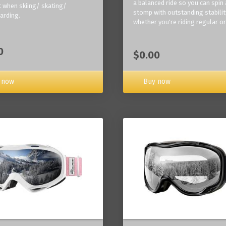
a balanced ride so you can spin
 when skiing/ skating/
stomp with outstanding stabilit
arding.
whether you're riding regular or
0
$0.00
Buy now
 now