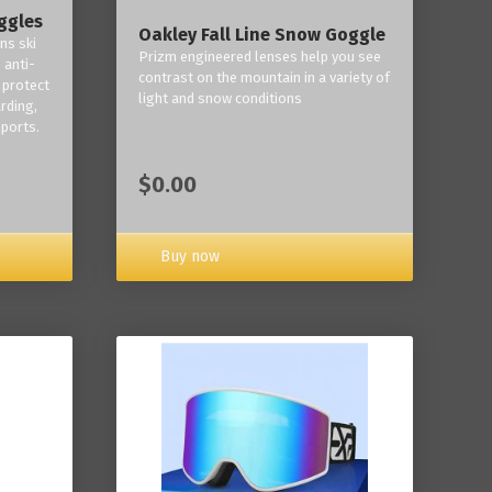
ggles
Oakley Fall Line Snow Goggle
ns ski
Prizm engineered lenses help you see
 anti-
contrast on the mountain in a variety of
 protect
light and snow conditions
rding,
ports.
$0.00
Buy now