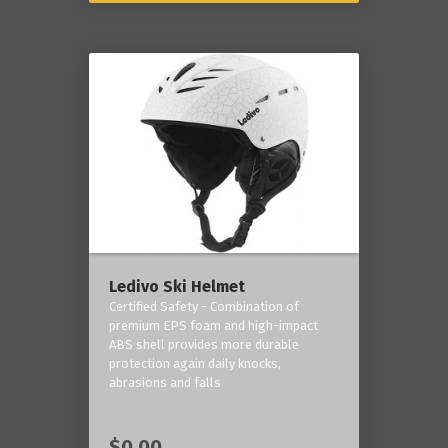
Ledivo Ski Helmet
Certified Safety - Combination of
premium EPS foam and high-impact
ABS shell provides more durable
protection again daily knocks,
abrasions and falls
$0.00