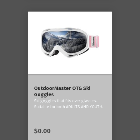
OutdoorMaster OTG Ski
Goggles
Ski goggles that fits over glasses.
Suitable for both ADULTS AND YOUTH.
$0.00