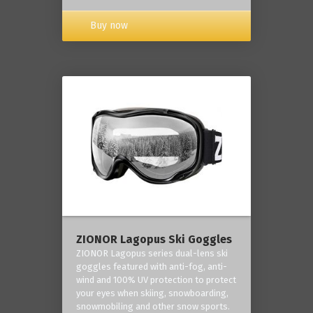
Buy now
ZIONOR Lagopus Ski Goggles
ZIONOR Lagopus series dual-lens ski
goggles featured with anti-fog, anti-
wind and 100% UV protection to protect
your eyes when skiing, snowboarding,
snowmobiling and other snow sports.