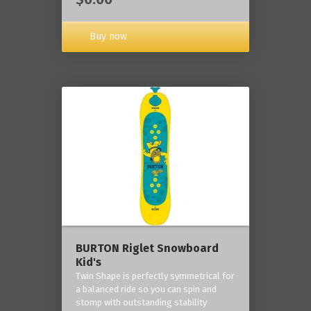
Buy now
BURTON Riglet Snowboard
Kid's
Twin Shape is perfectly symmetrical for
a balanced ride so you can spin and
stomp with outstanding stability