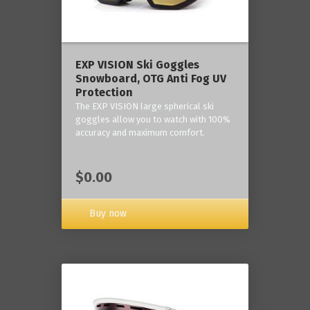
‎EXP VISION Ski Goggles
Snowboard, OTG Anti Fog UV
Protection
The EXP VISION large spherical ski
goggles allow you to watch with 100%
accuracy and maximum comfort.
$0.00
Buy now