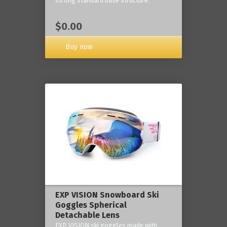
strong standard base structure.
$0.00
Buy now
EXP VISION Snowboard Ski
Goggles Spherical
Detachable Lens
EXP VISION ski goggles made with