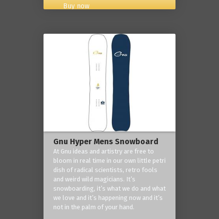
Buy now
Gnu Hyper Mens Snowboard
At Gnu ideas and artistry are free to
bloom in real time in our own little petri
dish of radical scientists, retro fools
and weird wild magicians. It’s
snowboarding, it’s what we do and what
we love and it’s happening now and it’s
not in the palm of your hand.