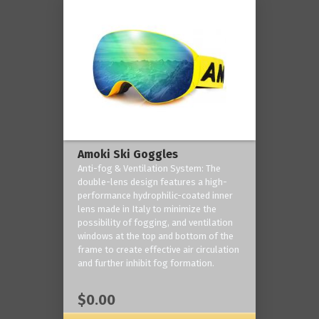
Amoki Ski Goggles
Anti-fog & Ventilation System: The
double-lens design features a high-
performance hydrophilic-coated inner
lens made in Italy to minimize the
possibility of fogging, and ventilation
windows at the top and bottom of the
frame to create effective air circulation
and further inhibit fog formation.
$0.00