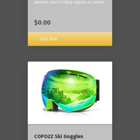
whether you're riding regular or switch
$0.00
Buy now
COPOZZ Ski Goggles