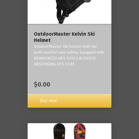
OutdoorMaster Kelvin Ski
Helmet
OutdoorMaster Ski helmet built for
both comfort and safety. Equipped with
REINFORCED ABS SHELL & SHOCK-
ABSORBING EPS CORE.
$0.00
Buy now