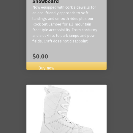
Snowboard
Now equipped with cork sidewalls for
an eco-friendly approach to soft
landings and smooth rides plus our
Rock out Camber for all-mountain
freestyle accessibility. From corduroy
and side-hits to park jumps and pow
fields, Craft does not disappoint.
$0.00
Buy now