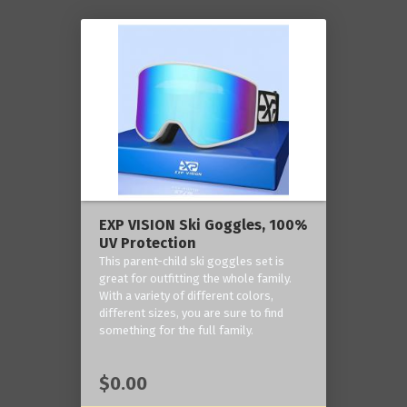
EXP VISION Ski Goggles, 100%
UV Protection
This parent-child ski goggles set is
great for outfitting the whole family.
With a variety of different colors,
different sizes, you are sure to find
something for the full family.
$0.00