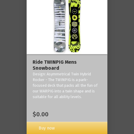
Ride TWINPIG Mens
Snowboard
Design: Asymmetrical Twin Hybrid
Rocker - The TWINPIG is a park-
focused deck that packs all the fun of
our WARPIG into a twin shape and is
suitable for all ability levels.
$0.00
Buy now