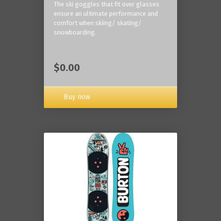
The ski goggles that fit over glasses
ensure an ultimate performance and
comfort when skiing/ skating/
snowboarding.
$0.00
Buy now