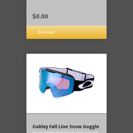
$0.00
Buy now
Oakley Fall Line Snow Goggle
Prizm engineered lenses help you see