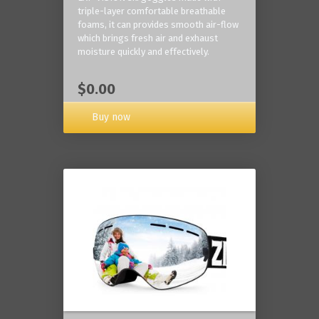
triple-layer comfortable breathable
foams, it can provides smooth air-flow
which brings fresh air and exhaust
moisture quickly and effectively.
$0.00
Buy now