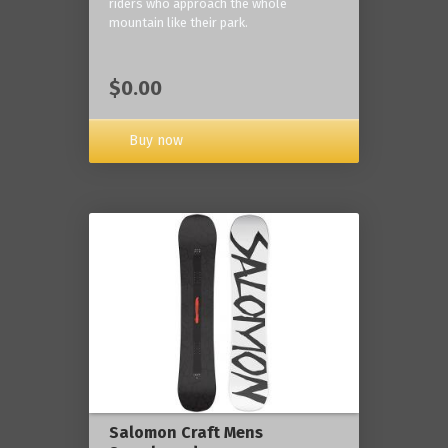
riders who approach the whole
mountain like their park.
$0.00
Buy now
Salomon Craft Mens