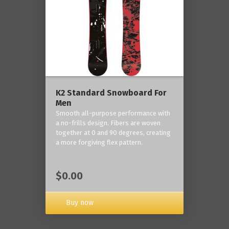
K2 Standard Snowboard For
Men
Smooth all-purpose performance with
a no-frills design. Fibers are woven
together at 0 and 90 degrees, creating
a more forgiving flex pattern.
$0.00
Buy now