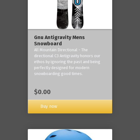
Gnu Antigravity Mens
Snowboard
All Mountain Directional - The
directional C3 Antigravity honors our
ethos by ignoring the past and being
perfectly designed for modern
snowboarding good times.
$0.00
Buy now