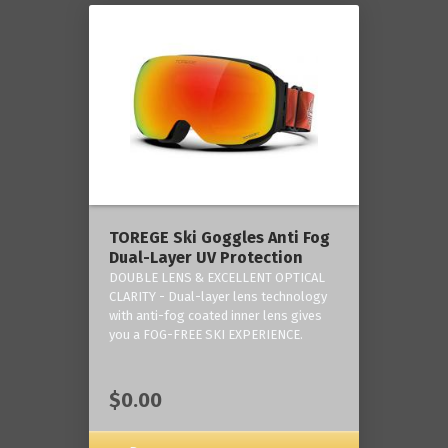
TOREGE Ski Goggles Anti Fog
Dual-Layer UV Protection
DOUBLE LENS & EXCELLENT OPTICAL
CLARITY - Dual-layer lens technology
with anti-fog coated inner lens gives
you a FOG-FREE SKI EXPERIENCE.
$0.00