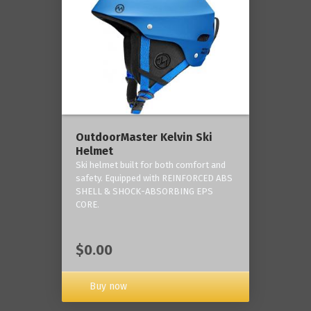
OutdoorMaster Kelvin Ski
Helmet
Ski helmet built for both comfort and
safety. Equipped with REINFORCED ABS
SHELL & SHOCK-ABSORBING EPS
CORE.
$0.00
Buy now