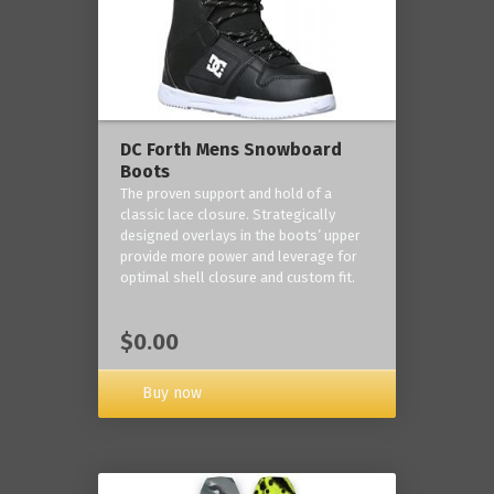
DC Forth Mens Snowboard
Boots
The proven support and hold of a
classic lace closure. Strategically
designed overlays in the boots’ upper
provide more power and leverage for
optimal shell closure and custom fit.
$0.00
Buy now