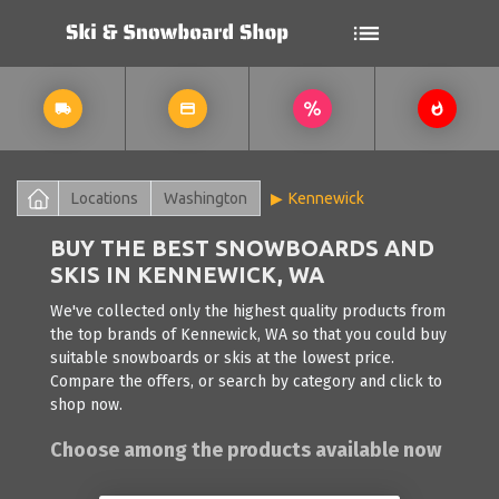
Locations
Washington
Kennewick
BUY THE BEST SNOWBOARDS AND
SKIS IN KENNEWICK, WA
We've collected only the highest quality products from
the top brands of Kennewick, WA so that you could buy
suitable snowboards or skis at the lowest price.
Compare the offers, or search by category and click to
shop now.
Choose among the products available now