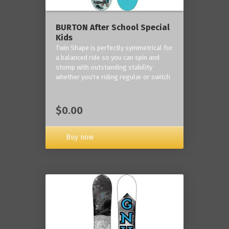
BURTON After School Special
Kids
Twin Shape is perfectly symmetrical for
a balanced ride so you can spin and
stomp with outstanding stability
whether you're riding regular or switch
$0.00
Buy now