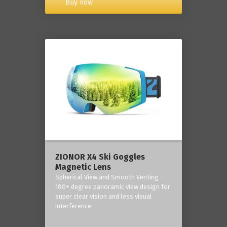
Buy now
ZIONOR X4 Ski Goggles
Magnetic Lens
Spherical View and Smooth Venting -
180+ degree panoramic view design for
super clear vision and less visual
interference.