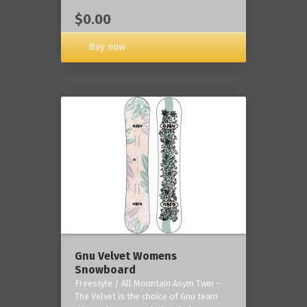
$0.00
Buy now
Gnu Velvet Womens
Snowboard
Freestyle / All Mountain Asym Twin -
The Velvet is the choice of Gnu team