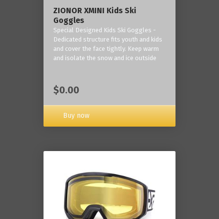
ZIONOR XMINI Kids Ski
Goggles
Special Designed Kids Ski Goggles -
Dedicated structure fits youth and kids
and cover the face tightly. Keep warm
and isolate the snow and ice outside
$0.00
Buy now