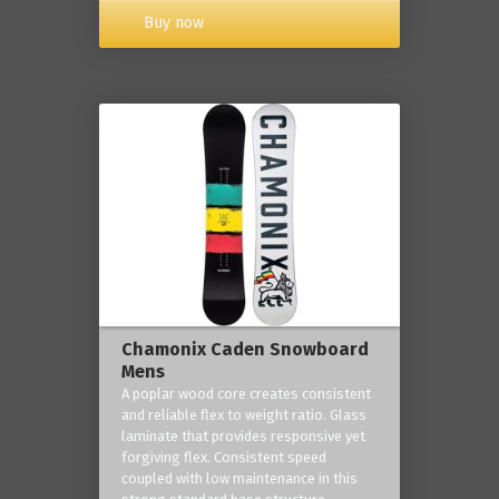
Buy now
Chamonix Caden Snowboard
Mens
A poplar wood core creates consistent
and reliable flex to weight ratio. Glass
laminate that provides responsive yet
forgiving flex. Consistent speed
coupled with low maintenance in this