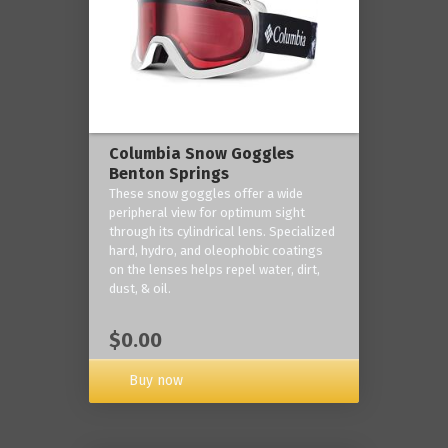
Columbia Snow Goggles
Benton Springs
These snow goggles offer a wide
peripheral view for optimum sight
through its cylindrical lens. Specialized
hard, hydro, and oleophobic coatings
on the lenses helps repel water, dirt,
dust, & oil.
$0.00
Buy now