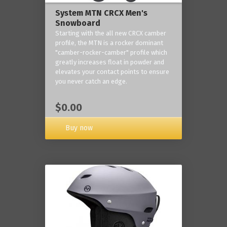
System MTN CRCX Men's
Snowboard
Starting with the all new CRCX camber
profile, the MTN is a rocker dominant
"camber-rocker-camber" profile which
greatly increases float in powder and
elevates your contact points to ensure
you never catch an edge.
$0.00
Buy now