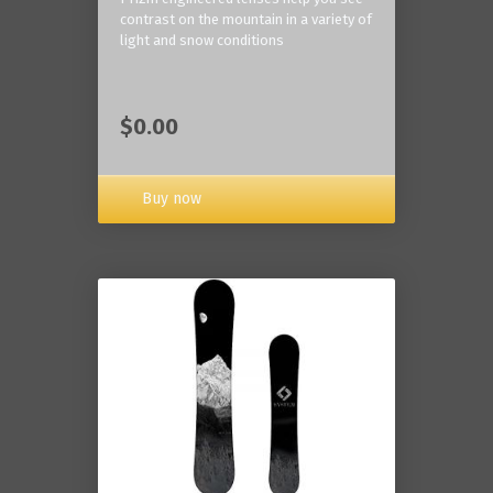
contrast on the mountain in a variety of
light and snow conditions
$0.00
Buy now