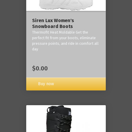
Siren Lux Women's
Snowboard Boots
Thermofit Heat Moldable Get the
perfect fit from your boots, eliminate
pressure points, and ride in comfort all
day
$0.00
Buy now