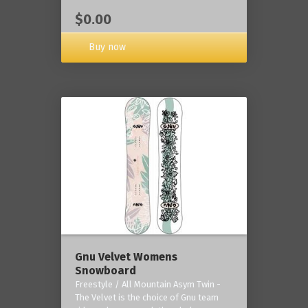
$0.00
Buy now
Gnu Velvet Womens
Snowboard
Freestyle / All Mountain Asym Twin -
The Velvet is the choice of Gnu team