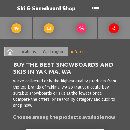
Locations
Washington
Yakima
BUY THE BEST SNOWBOARDS AND
SKIS IN YAKIMA, WA
We've collected only the highest quality products from
the top brands of Yakima, WA so that you could buy
suitable snowboards or skis at the lowest price.
Compare the offers, or search by category and click to
shop now.
Choose among the products available now