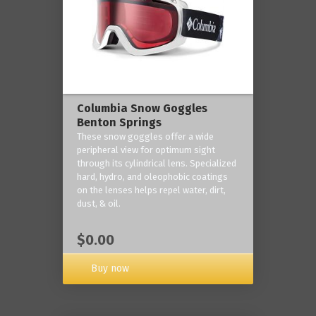
Columbia Snow Goggles
Benton Springs
These snow goggles offer a wide
peripheral view for optimum sight
through its cylindrical lens. Specialized
hard, hydro, and oleophobic coatings
on the lenses helps repel water, dirt,
dust, & oil.
$0.00
Buy now