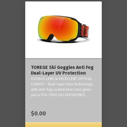
TOREGE Ski Goggles Anti Fog
Dual-Layer UV Protection
DOUBLE LENS & EXCELLENT OPTICAL
CLARITY - Dual-layer lens technology
with anti-fog coated inner lens gives
you a FOG-FREE SKI EXPERIENCE.
$0.00