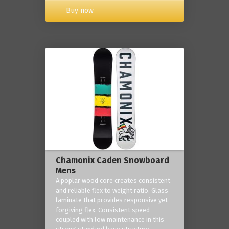
Buy now
Chamonix Caden Snowboard
Mens
A poplar wood core creates consistent
and reliable flex to weight ratio. Glass
laminate that provides responsive yet
forgiving flex. Consistent speed
coupled with low maintenance in this