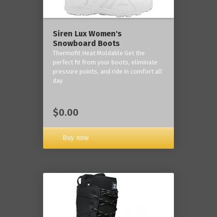
Siren Lux Women's
Snowboard Boots
Thermofit Heat Moldable Get the
perfect fit from your boots, eliminate
pressure points, and ride in comfort all
day
$0.00
Buy now