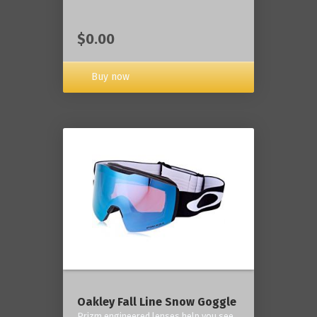
$0.00
Buy now
Oakley Fall Line Snow Goggle
Prizm engineered lenses help you see