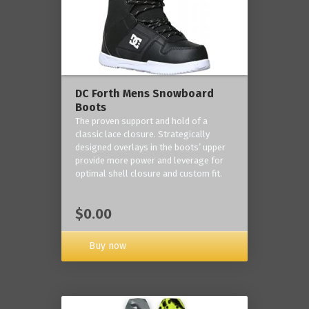
DC Forth Mens Snowboard
Boots
The proven support and hold of a
classic lace closure. Strategically
designed overlays in the boots’ upper
provide more power and leverage for
optimal shell closure and custom fit.
$0.00
Buy now