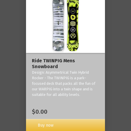
Ride TWINPIG Mens
Snowboard
Design: Asymmetrical Twin Hybrid
Rocker - The TWINPIG is a park-
focused deck that packs all the fun of
our WARPIG into a twin shape and is
suitable for all ability levels.
$0.00
Buy now