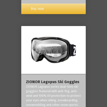
Buy now
ZIONOR Lagopus Ski Goggles
ZIONOR Lagopus series dual-lens ski
goggles featured with anti-fog, anti-
wind and 100% UV protection to protect
your eyes when skiing, snowboarding,
snowmobiling and other snow sports.