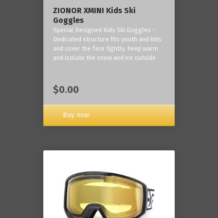
ZIONOR XMINI Kids Ski
Goggles
Special Designed Kids Ski Goggles -
Dedicated structure fits youth and kids
and cover the face tightly. Keep warm
and isolate the snow and ice outside
$0.00
Buy now