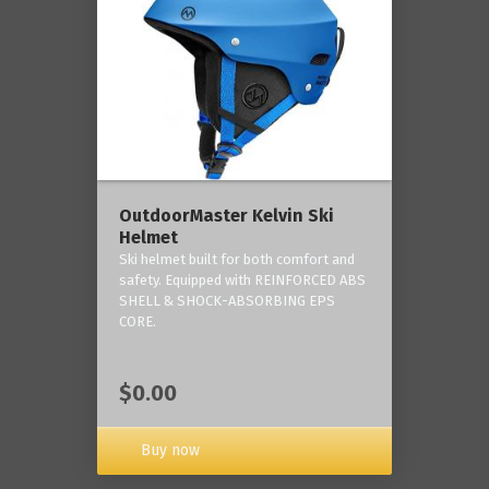
OutdoorMaster Kelvin Ski
Helmet
Ski helmet built for both comfort and
safety. Equipped with REINFORCED ABS
SHELL & SHOCK-ABSORBING EPS
CORE.
$0.00
Buy now