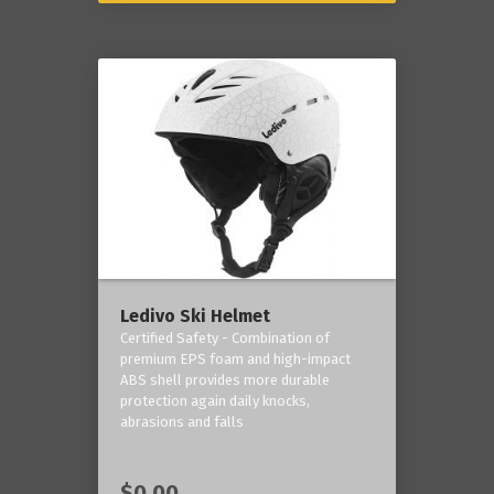
Ledivo Ski Helmet
Certified Safety - Combination of
premium EPS foam and high-impact
ABS shell provides more durable
protection again daily knocks,
abrasions and falls
$0.00