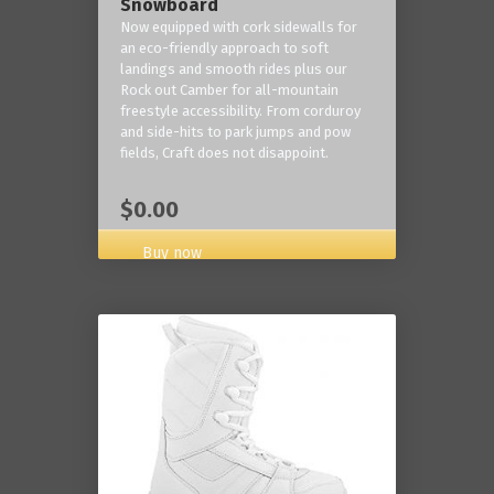
Snowboard
Now equipped with cork sidewalls for
an eco-friendly approach to soft
landings and smooth rides plus our
Rock out Camber for all-mountain
freestyle accessibility. From corduroy
and side-hits to park jumps and pow
fields, Craft does not disappoint.
$0.00
Buy now