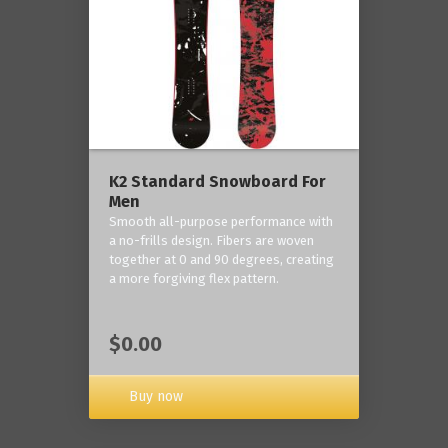
K2 Standard Snowboard For
Men
Smooth all-purpose performance with
a no-frills design. Fibers are woven
together at 0 and 90 degrees, creating
a more forgiving flex pattern.
$0.00
Buy now