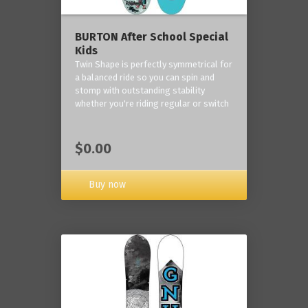
BURTON After School Special
Kids
Twin Shape is perfectly symmetrical for
a balanced ride so you can spin and
stomp with outstanding stability
whether you're riding regular or switch
$0.00
Buy now