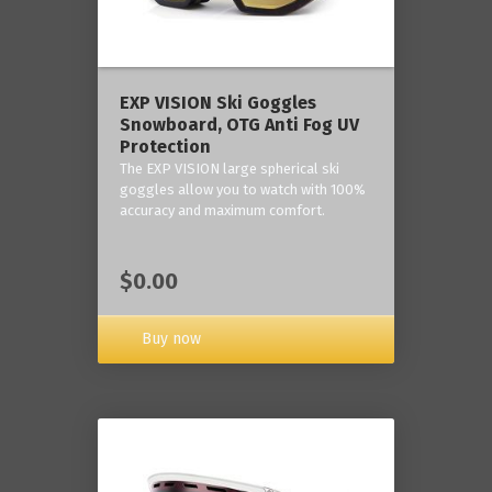
‎EXP VISION Ski Goggles
Snowboard, OTG Anti Fog UV
Protection
The EXP VISION large spherical ski
goggles allow you to watch with 100%
accuracy and maximum comfort.
$0.00
Buy now