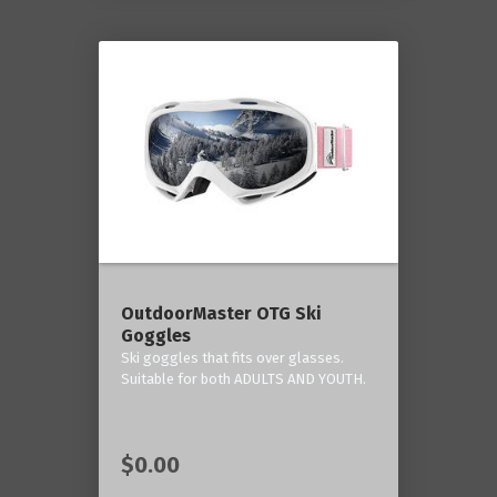
OutdoorMaster OTG Ski
Goggles
Ski goggles that fits over glasses.
Suitable for both ADULTS AND YOUTH.
$0.00