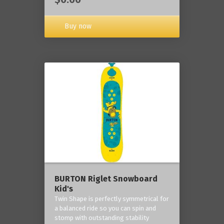
Buy now
BURTON Riglet Snowboard
Kid's
Twin Shape is perfectly symmetrical for
a balanced ride so you can spin and
stomp with outstanding stability