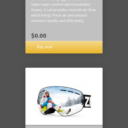
triple-layer comfortable breathable
foams, it can provides smooth air-flow
which brings fresh air and exhaust
moisture quickly and effectively.
$0.00
Buy now