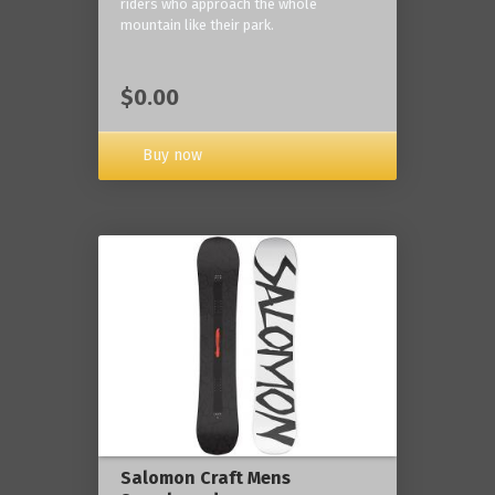
riders who approach the whole
mountain like their park.
$0.00
Buy now
Salomon Craft Mens