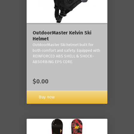
OutdoorMaster Kelvin Ski
Helmet
OutdoorMaster Ski helmet built for
both comfort and safety. Equipped with
REINFORCED ABS SHELL & SHOCK-
ABSORBING EPS CORE.
$0.00
Buy now