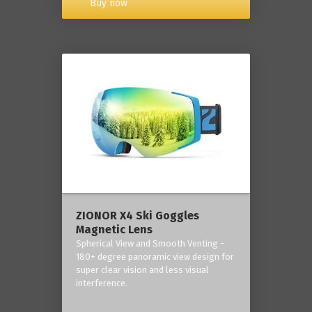
Buy now
ZIONOR X4 Ski Goggles
Magnetic Lens
Spherical View and Smooth Venting -
180+ degree panoramic view design for
super clear vision and less visual
interference.