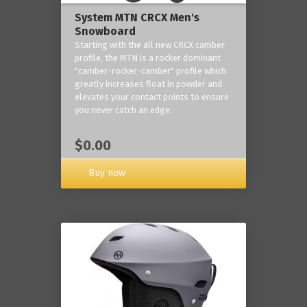
System MTN CRCX Men's
Snowboard
Starting with the all new CRCX camber
profile, the MTN is a rocker dominant
"camber-rocker-camber" profile which
greatly increases float in powder and
elevates your contact points to ensure
you never catch an edge.
$0.00
Buy now