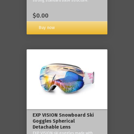
strong standard base structure.
$0.00
Buy now
EXP VISION Snowboard Ski
Goggles Spherical
Detachable Lens
EXP VISION ski goggles made with