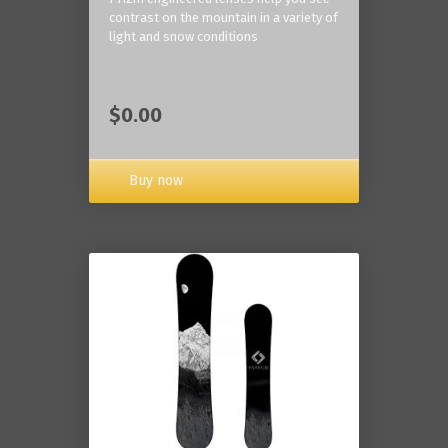
contrast on the mountain in a variety of
light and snow conditions
$0.00
Buy now