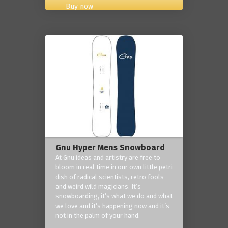
Buy now
Gnu Hyper Mens Snowboard
At Gnu ideas and artistry are free to
bloom in real time in our own little petri
dish of radical scientists, retro fools
and weird wild magicians. It’s
snowboarding, it’s what we do and what
we love and it’s happening now and it’s
not in the palm of your hand.