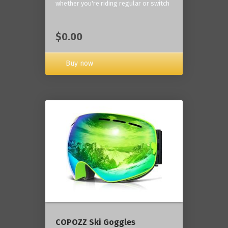
whether you're riding regular or switch
$0.00
Buy now
COPOZZ Ski Goggles