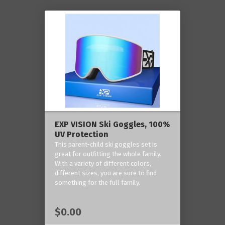
EXP VISION Ski Goggles, 100%
UV Protection
This parent-child ski goggles set is
great for outfitting the whole family.
With a variety of different colors,
different sizes, you are sure to find
something for the full family.
$0.00