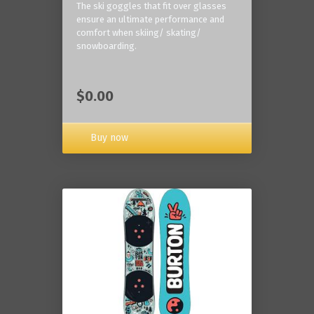
The ski goggles that fit over glasses
ensure an ultimate performance and
comfort when skiing/ skating/
snowboarding.
$0.00
Buy now