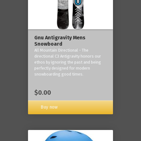
Gnu Antigravity Mens
Snowboard
All Mountain Directional - The
directional C3 Antigravity honors our
ethos by ignoring the past and being
perfectly designed for modern
snowboarding good times.
$0.00
Buy now