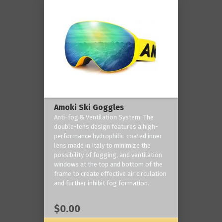
Amoki Ski Goggles
Anti-fog & Ventilation System: The
double-lens design features a high-
performance hydrophilic-coated inner
lens made in Italy to minimize the
possibility of fogging, and ventilation
windows at the top and bottom of the
frame to create effective air circulation
and further inhibit fog formation.
$0.00