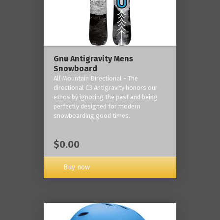
Gnu Antigravity Mens
Snowboard
All Mountain Directional - The
directional C3 Antigravity honors our
ethos by ignoring the past and being
perfectly designed for modern
snowboarding good times.
$0.00
Buy now