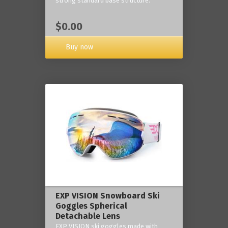
strong standard base structure.
$0.00
Buy now
EXP VISION Snowboard Ski
Goggles Spherical
Detachable Lens
EXP VISION ski goggles made with