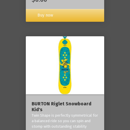
Buy now
BURTON Riglet Snowboard
Kid's
Twin Shape is perfectly symmetrical for
a balanced ride so you can spin and
stomp with outstanding stability