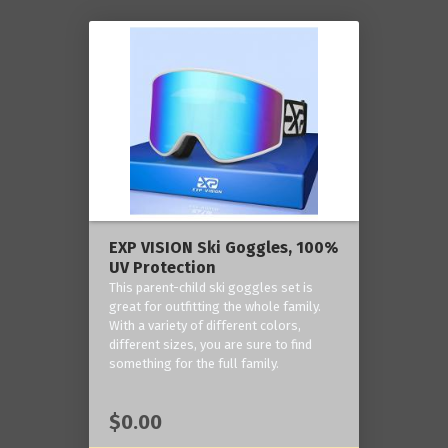
EXP VISION Ski Goggles, 100%
UV Protection
This parent-child ski goggles set is
great for outfitting the whole family.
With a variety of different colors,
different sizes, you are sure to find
something for the full family.
$0.00