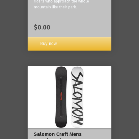
riders who approach the whole
mountain like their park.
$0.00
Buy now
Salomon Craft Mens