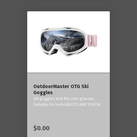
OutdoorMaster OTG Ski
Goggles
Ski goggles that fits over glasses.
Suitable for both ADULTS AND YOUTH.
$0.00