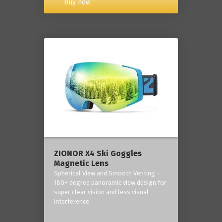
Buy now
ZIONOR X4 Ski Goggles
Magnetic Lens
Spherical View and Smooth Venting -
180+ degree panoramic view design for
super clear vision and less visual
interference.