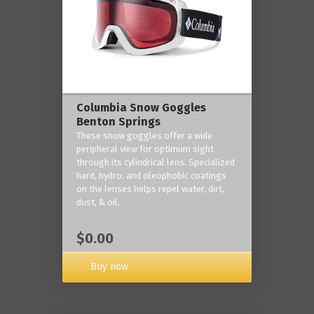
Columbia Snow Goggles
Benton Springs
These snow goggles offer a wide
peripheral view for optimum sight
through its cylindrical lens. Specialized
hard, hydro, and oleophobic coatings
on the lenses helps repel water, dirt,
dust, & oil.
$0.00
Buy now