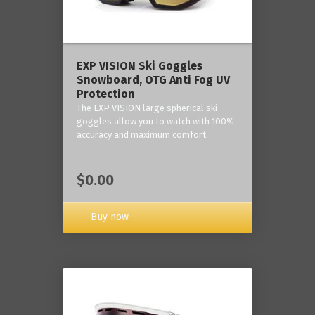
‎EXP VISION Ski Goggles
Snowboard, OTG Anti Fog UV
Protection
The EXP VISION large spherical ski
goggles allow you to watch with 100%
accuracy and maximum comfort.
$0.00
Buy now