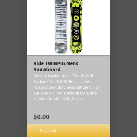
Ride TWINPIG Mens
Snowboard
Design: Asymmetrical Twin Hybrid
Rocker - The TWINPIG is a park-
focused deck that packs all the fun of
our WARPIG into a twin shape and is
suitable for all ability levels.
$0.00
Buy now