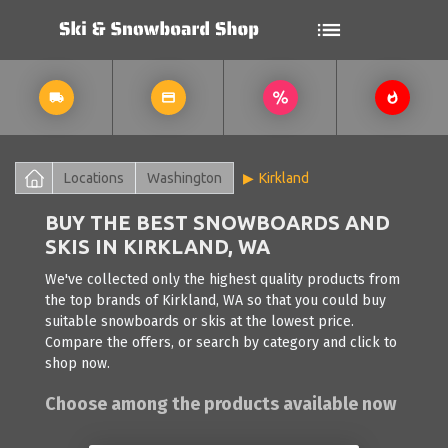
Locations
Washington
Kirkland
BUY THE BEST SNOWBOARDS AND
SKIS IN KIRKLAND, WA
We've collected only the highest quality products from
the top brands of Kirkland, WA so that you could buy
suitable snowboards or skis at the lowest price.
Compare the offers, or search by category and click to
shop now.
Choose among the products available now