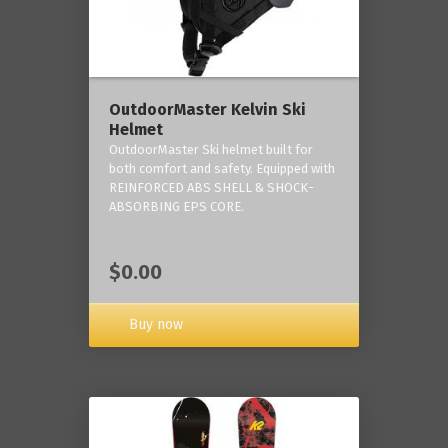
OutdoorMaster Kelvin Ski
Helmet
OutdoorMaster Ski helmet built for
both comfort and safety. Equipped with
REINFORCED ABS SHELL & SHOCK-
ABSORBING EPS CORE.
$0.00
Buy now