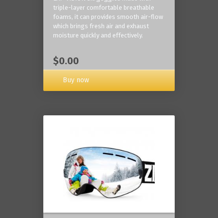
triple-layer comfortable breathable
foams, it can provides smooth air-flow
which brings fresh air and exhaust
moisture quickly and effectively.
$0.00
Buy now