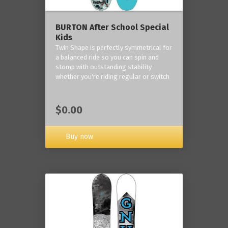
BURTON After School Special
Kids
Twin Shape is perfectly symmetrical for
a balanced ride so you can spin and
stomp with outstanding stability
whether you're riding regular or switch
$0.00
Buy now