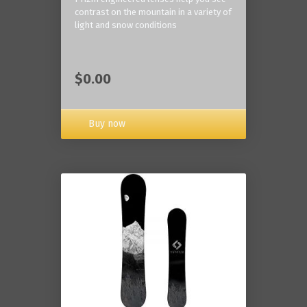
contrast on the mountain in a variety of
light and snow conditions
$0.00
Buy now