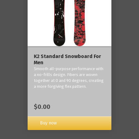
K2 Standard Snowboard For
Men
Smooth all-purpose performance with
a no-frills design. Fibers are woven
together at 0 and 90 degrees, creating
a more forgiving flex pattern.
$0.00
Buy now