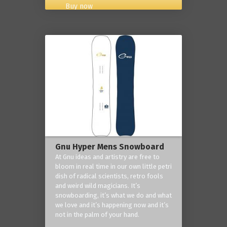
Buy now
Gnu Hyper Mens Snowboard
At Gnu ideas and artistry are free to
bloom in real time in our own little petri
dish of radical scientists, retro fools
and weird wild magicians. It’s
snowboarding, it’s what we do and what
we love and it’s happening now and it’s
not in the palm of your hand.