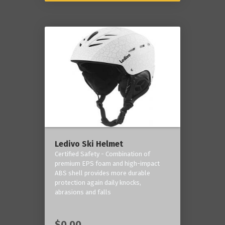
Ledivo Ski Helmet
Certified Safety - Combination of
premium EPS foam and high-impact
ABS shell provides more durable
protection again daily knocks,
abrasions and falls
$0.00