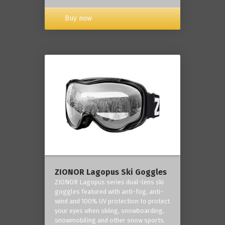
Buy now
ZIONOR Lagopus Ski Goggles
ZIONOR Lagopus series dual-lens ski
goggles featured with anti-fog, anti-
wind and 100% UV protection to protect
your eyes when skiing, snowboarding,
snowmobiling and other snow sports.