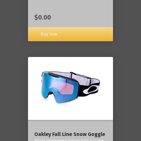
$0.00
Buy now
Oakley Fall Line Snow Goggle
Prizm engineered lenses help you see