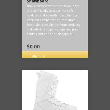
Snowboard
Now equipped with cork sidewalls for
an eco-friendly approach to soft
landings and smooth rides plus our
Rock out Camber for all-mountain
freestyle accessibility. From corduroy
and side-hits to park jumps and pow
fields, Craft does not disappoint.
$0.00
Buy now