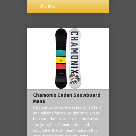
Buy now
Chamonix Caden Snowboard
Mens
A poplar wood core creates consistent
and reliable flex to weight ratio. Glass
laminate that provides responsive yet
forgiving flex. Consistent speed
coupled with low maintenance in this