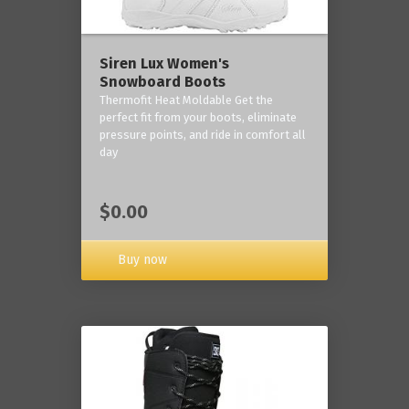
Siren Lux Women's
Snowboard Boots
Thermofit Heat Moldable Get the
perfect fit from your boots, eliminate
pressure points, and ride in comfort all
day
$0.00
Buy now