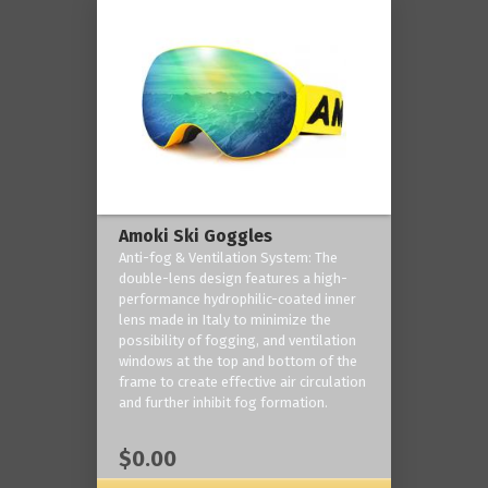
Amoki Ski Goggles
Anti-fog & Ventilation System: The
double-lens design features a high-
performance hydrophilic-coated inner
lens made in Italy to minimize the
possibility of fogging, and ventilation
windows at the top and bottom of the
frame to create effective air circulation
and further inhibit fog formation.
$0.00