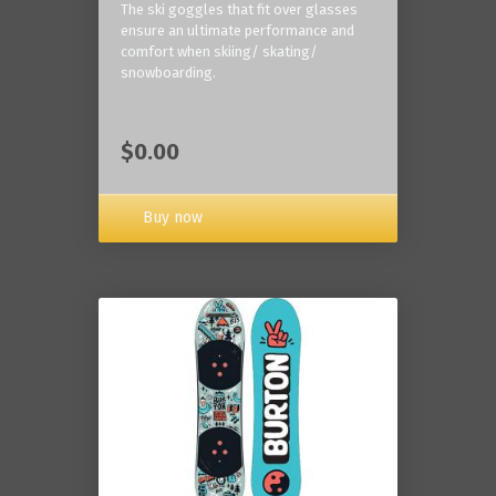
The ski goggles that fit over glasses
ensure an ultimate performance and
comfort when skiing/ skating/
snowboarding.
$0.00
Buy now