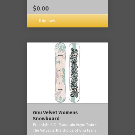
$0.00
Buy now
Gnu Velvet Womens
Snowboard
Freestyle / All Mountain Asym Twin -
The Velvet is the choice of Gnu team