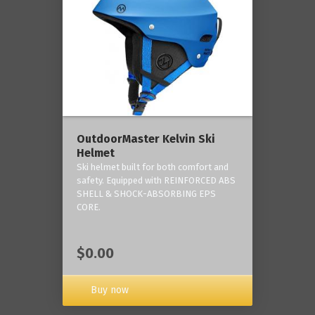
OutdoorMaster Kelvin Ski
Helmet
Ski helmet built for both comfort and
safety. Equipped with REINFORCED ABS
SHELL & SHOCK-ABSORBING EPS
CORE.
$0.00
Buy now