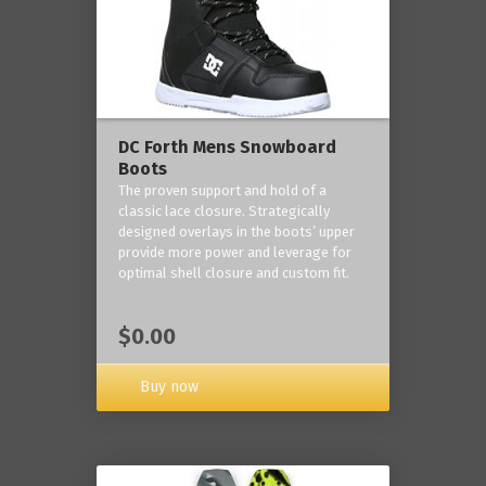
DC Forth Mens Snowboard
Boots
The proven support and hold of a
classic lace closure. Strategically
designed overlays in the boots’ upper
provide more power and leverage for
optimal shell closure and custom fit.
$0.00
Buy now