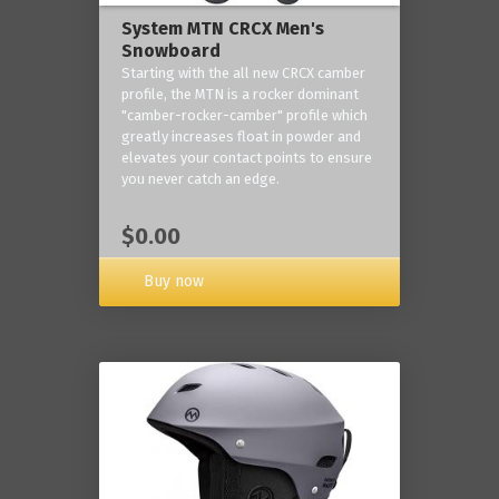
System MTN CRCX Men's
Snowboard
Starting with the all new CRCX camber
profile, the MTN is a rocker dominant
"camber-rocker-camber" profile which
greatly increases float in powder and
elevates your contact points to ensure
you never catch an edge.
$0.00
Buy now