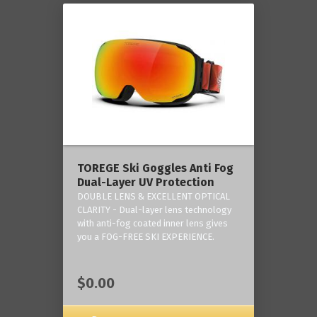
TOREGE Ski Goggles Anti Fog
Dual-Layer UV Protection
DOUBLE LENS & EXCELLENT OPTICAL
CLARITY - Dual-layer lens technology
with anti-fog coated inner lens gives
you a FOG-FREE SKI EXPERIENCE.
$0.00