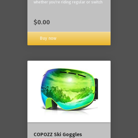
whether you're riding regular or switch
$0.00
Buy now
COPOZZ Ski Goggles