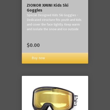
ZIONOR XMINI Kids Ski
Goggles
Special Designed Kids Ski Goggles -
Dedicated structure fits youth and kids
and cover the face tightly. Keep warm
and isolate the snow and ice outside
$0.00
Buy now