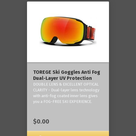
TOREGE Ski Goggles Anti Fog
Dual-Layer UV Protection
DOUBLE LENS & EXCELLENT OPTICAL
CLARITY - Dual-layer lens technology
with anti-fog coated inner lens gives
you a FOG-FREE SKI EXPERIENCE.
$0.00