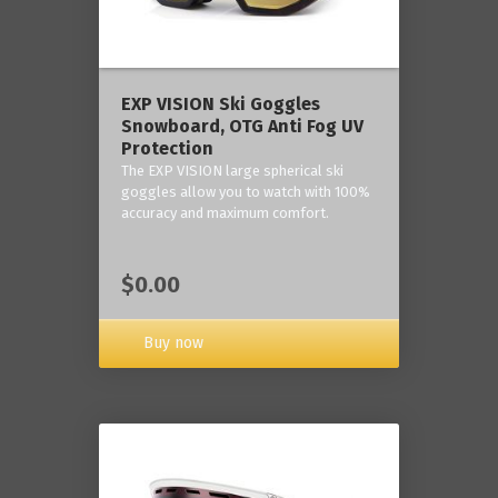
‎EXP VISION Ski Goggles
Snowboard, OTG Anti Fog UV
Protection
The EXP VISION large spherical ski
goggles allow you to watch with 100%
accuracy and maximum comfort.
$0.00
Buy now