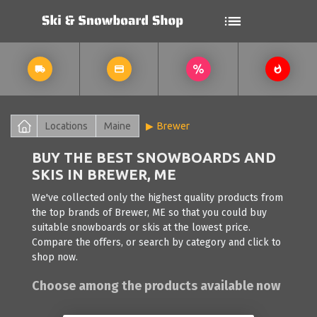
Locations
Maine
Brewer
BUY THE BEST SNOWBOARDS AND
SKIS IN BREWER, ME
We've collected only the highest quality products from
the top brands of Brewer, ME so that you could buy
suitable snowboards or skis at the lowest price.
Compare the offers, or search by category and click to
shop now.
Choose among the products available now