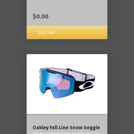
$0.00
Buy now
Oakley Fall Line Snow Goggle
Prizm engineered lenses help you see