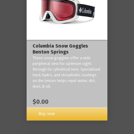
Columbia Snow Goggles
Benton Springs
These snow goggles offer a wide
peripheral view for optimum sight
through its cylindrical lens. Specialized
hard, hydro, and oleophobic coatings
on the lenses helps repel water, dirt,
dust, & oil.
$0.00
Buy now