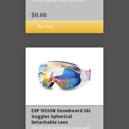
strong standard base structure.
$0.00
Buy now
EXP VISION Snowboard Ski
Goggles Spherical
Detachable Lens
EXP VISION ski goggles made with