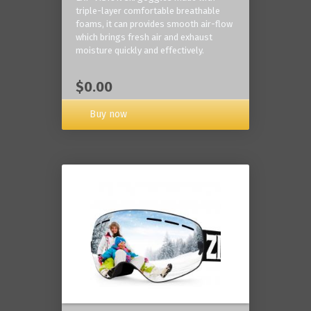
triple-layer comfortable breathable
foams, it can provides smooth air-flow
which brings fresh air and exhaust
moisture quickly and effectively.
$0.00
Buy now