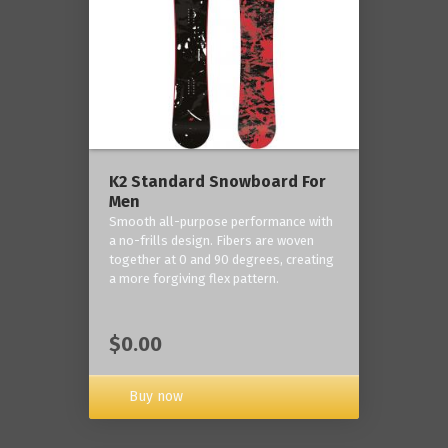
K2 Standard Snowboard For
Men
Smooth all-purpose performance with
a no-frills design. Fibers are woven
together at 0 and 90 degrees, creating
a more forgiving flex pattern.
$0.00
Buy now