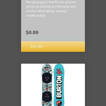
The ski goggles that fit over glasses
ensure an ultimate performance and
comfort when skiing/ skating/
snowboarding.
$0.00
Buy now