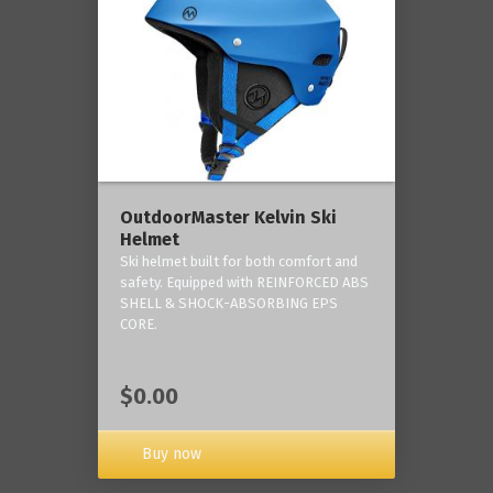
OutdoorMaster Kelvin Ski
Helmet
Ski helmet built for both comfort and
safety. Equipped with REINFORCED ABS
SHELL & SHOCK-ABSORBING EPS
CORE.
$0.00
Buy now