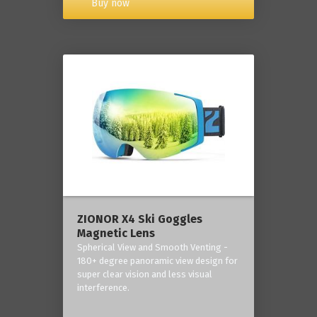
Buy now
ZIONOR X4 Ski Goggles
Magnetic Lens
Spherical View and Smooth Venting -
180+ degree panoramic view design for
super clear vision and less visual
interference.