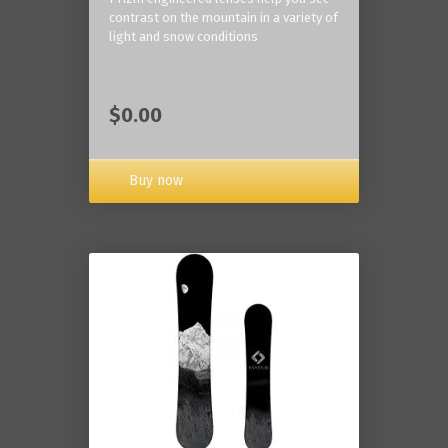
contrast on the mountain in a variety of
light and snow conditions
$0.00
Buy now