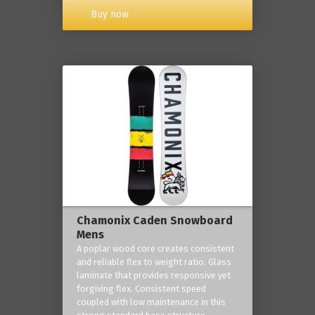
Buy now
Chamonix Caden Snowboard
Mens
A poplar wood core creates consistent
and reliable flex to weight ratio. Glass
laminate that provides responsive yet
forgiving flex. Consistent speed
coupled with low maintenance in this