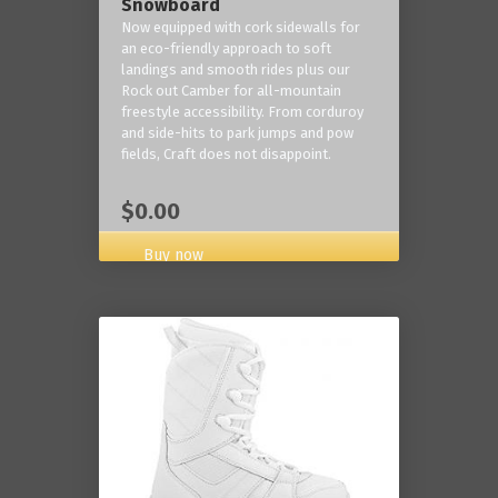
Snowboard
Now equipped with cork sidewalls for
an eco-friendly approach to soft
landings and smooth rides plus our
Rock out Camber for all-mountain
freestyle accessibility. From corduroy
and side-hits to park jumps and pow
fields, Craft does not disappoint.
$0.00
Buy now