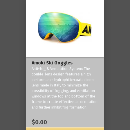
Amoki Ski Goggles
Anti-fog & Ventilation System: The
double-lens design features a high-
performance hydrophilic-coated inner
lens made in Italy to minimize the
possibility of fogging, and ventilation
windows at the top and bottom of the
frame to create effective air circulation
and further inhibit fog formation.
$0.00