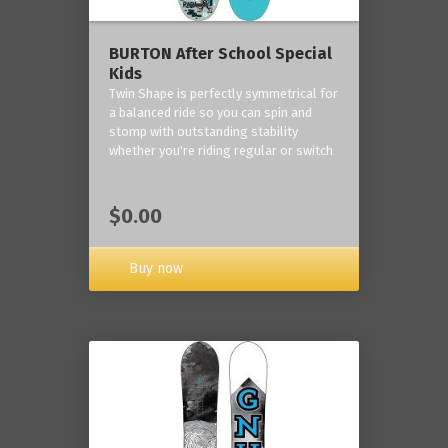
BURTON After School Special
Kids
Twin Shape is perfectly symmetrical for
a balanced ride so you can spin and
stomp with outstanding stability
whether you're riding regular or switch
$0.00
Buy now