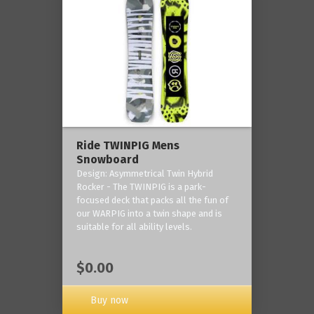
Ride TWINPIG Mens
Snowboard
Design: Asymmetrical Twin Hybrid
Rocker - The TWINPIG is a park-
focused deck that packs all the fun of
our WARPIG into a twin shape and is
suitable for all ability levels.
$0.00
Buy now