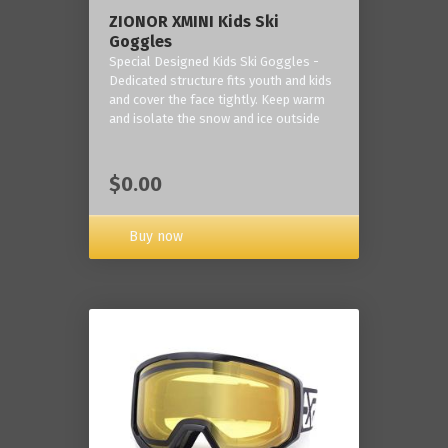
ZIONOR XMINI Kids Ski
Goggles
Special Designed Kids Ski Goggles -
Dedicated structure fits youth and kids
and cover the face tightly. Keep warm
and isolate the snow and ice outside
$0.00
Buy now