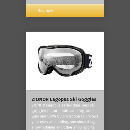
Buy now
ZIONOR Lagopus Ski Goggles
ZIONOR Lagopus series dual-lens ski
goggles featured with anti-fog, anti-
wind and 100% UV protection to protect
your eyes when skiing, snowboarding,
snowmobiling and other snow sports.