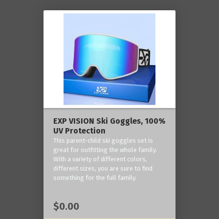
EXP VISION Ski Goggles, 100%
UV Protection
This parent-child ski goggles set is
great for outfitting the whole family.
With a variety of different colors,
different sizes, you are sure to find
something for the full family.
$0.00