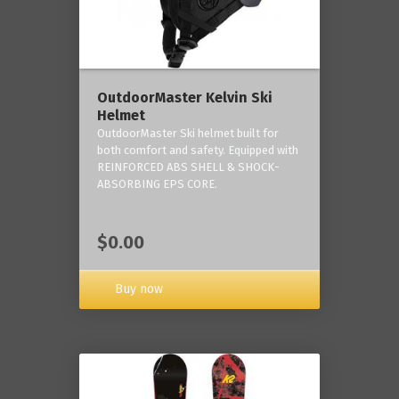
OutdoorMaster Kelvin Ski
Helmet
OutdoorMaster Ski helmet built for
both comfort and safety. Equipped with
REINFORCED ABS SHELL & SHOCK-
ABSORBING EPS CORE.
$0.00
Buy now