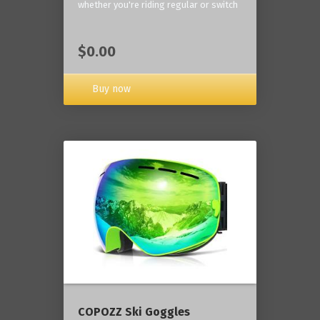
whether you're riding regular or switch
$0.00
Buy now
COPOZZ Ski Goggles