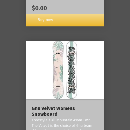
$0.00
Buy now
Gnu Velvet Womens
Snowboard
Freestyle / All Mountain Asym Twin -
The Velvet is the choice of Gnu team