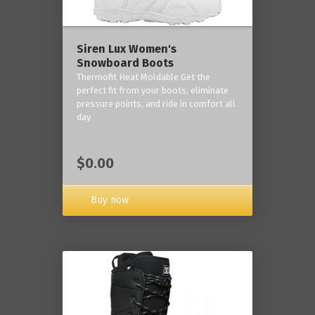
Siren Lux Women's
Snowboard Boots
Thermofit Heat Moldable Get the
perfect fit from your boots, eliminate
pressure points, and ride in comfort all
day
$0.00
Buy now