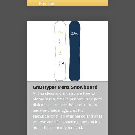
Buy now
Gnu Hyper Mens Snowboard
At Gnu ideas and artistry are free to
bloom in real time in our own little petri
dish of radical scientists, retro fools
and weird wild magicians. It’s
snowboarding, it’s what we do and what
we love and it’s happening now and it’s
not in the palm of your hand.