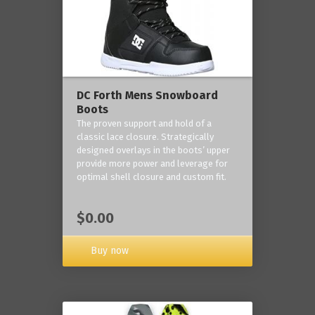
DC Forth Mens Snowboard
Boots
The proven support and hold of a
classic lace closure. Strategically
designed overlays in the boots’ upper
provide more power and leverage for
optimal shell closure and custom fit.
$0.00
Buy now