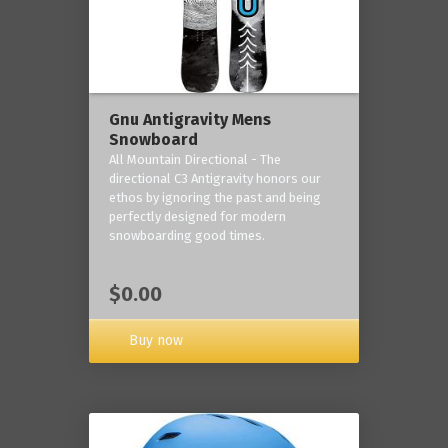
Gnu Antigravity Mens
Snowboard
All Mountain Directional - The
directional C3 Antigravity honors our
ethos by ignoring the past and being
perfectly designed for modern
snowboarding good times.
$0.00
Buy now