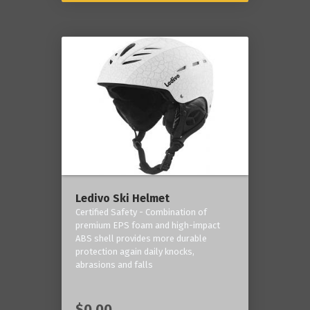
Ledivo Ski Helmet
Certified Safety - Combination of
premium EPS foam and high-impact
ABS shell provides more durable
protection again daily knocks,
abrasions and falls
$0.00