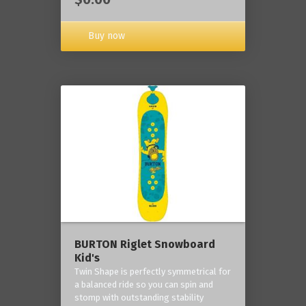
Buy now
BURTON Riglet Snowboard
Kid's
Twin Shape is perfectly symmetrical for
a balanced ride so you can spin and
stomp with outstanding stability