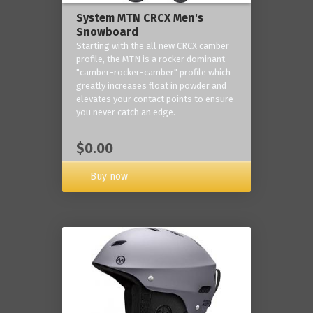
System MTN CRCX Men's
Snowboard
Starting with the all new CRCX camber
profile, the MTN is a rocker dominant
"camber-rocker-camber" profile which
greatly increases float in powder and
elevates your contact points to ensure
you never catch an edge.
$0.00
Buy now