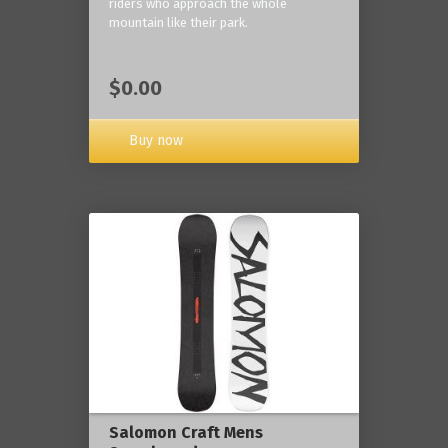
riders who approach the whole
mountain like their park.
$0.00
Buy now
Salomon Craft Mens