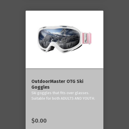
OutdoorMaster OTG Ski
Goggles
Ski goggles that fits over glasses.
Suitable for both ADULTS AND YOUTH.
$0.00