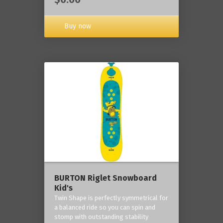
Buy now
BURTON Riglet Snowboard
Kid's
Twin Shape is perfectly symmetrical for
a balanced ride so you can spin and
stomp with outstanding stability