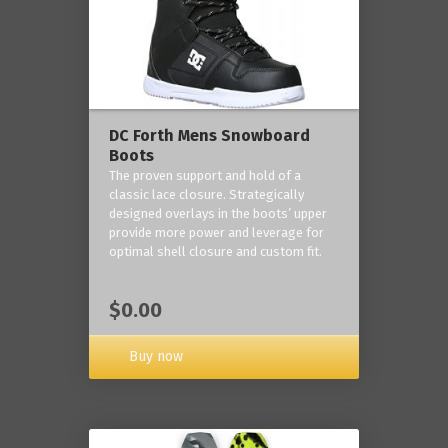
DC Forth Mens Snowboard
Boots
The proven support and hold of a
classic lace closure. Strategically
designed overlays in the boots’ upper
provide more power and leverage for
optimal shell closure and custom fit.
$0.00
Buy now