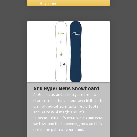
Buy now
Gnu Hyper Mens Snowboard
At Gnu ideas and artistry are free to
bloom in real time in our own little petri
dish of radical scientists, retro fools
and weird wild magicians. It’s
snowboarding, it’s what we do and what
we love and it’s happening now and it’s
not in the palm of your hand.