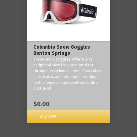
Columbia Snow Goggles
Benton Springs
These snow goggles offer a wide
peripheral view for optimum sight
through its cylindrical lens. Specialized
hard, hydro, and oleophobic coatings
on the lenses helps repel water, dirt,
dust, & oil.
$0.00
Buy now