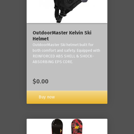
OutdoorMaster Kelvin Ski
Helmet
OutdoorMaster Ski helmet built for
both comfort and safety. Equipped with
REINFORCED ABS SHELL & SHOCK-
ABSORBING EPS CORE.
$0.00
Buy now