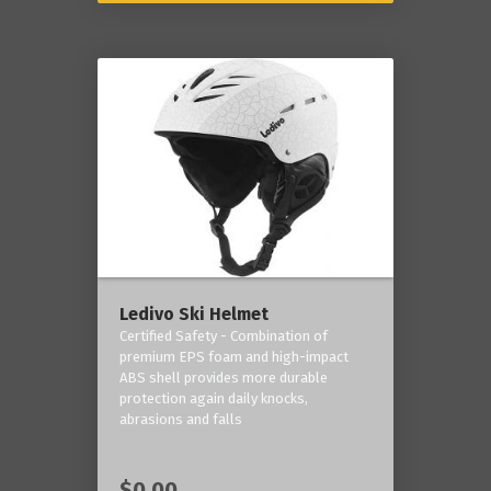
Ledivo Ski Helmet
Certified Safety - Combination of
premium EPS foam and high-impact
ABS shell provides more durable
protection again daily knocks,
abrasions and falls
$0.00