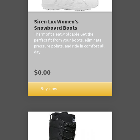
Siren Lux Women's
Snowboard Boots
Thermofit Heat Moldable Get the
perfect fit from your boots, eliminate
pressure points, and ride in comfort all
day
$0.00
Buy now