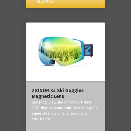
Buy now
ZIONOR X4 Ski Goggles
Magnetic Lens
Spherical View and Smooth Venting -
180+ degree panoramic view design for
super clear vision and less visual
interference.