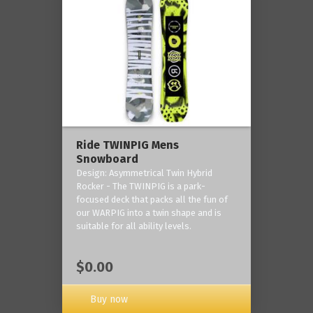
Ride TWINPIG Mens
Snowboard
Design: Asymmetrical Twin Hybrid
Rocker - The TWINPIG is a park-
focused deck that packs all the fun of
our WARPIG into a twin shape and is
suitable for all ability levels.
$0.00
Buy now