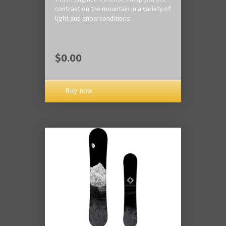
contrast on the mountain in a variety of
light and snow conditions
$0.00
Buy now