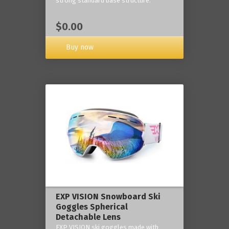
strong standard base structure.
$0.00
Buy now
EXP VISION Snowboard Ski
Goggles Spherical
Detachable Lens
EXP VISION ski goggles made with