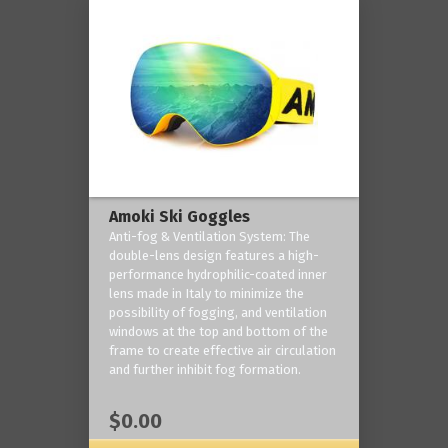
Amoki Ski Goggles
Anti-fog & Ventilation System: The
double-lens design features a high-
performance hydrophilic-coated inner
lens made in Italy to minimize the
possibility of fogging, and ventilation
windows at the top and bottom of the
frame to create effective air circulation
and further inhibit fog formation.
$0.00