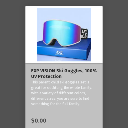
EXP VISION Ski Goggles, 100%
UV Protection
This parent-child ski goggles set is
great for outfitting the whole family.
With a variety of different colors,
different sizes, you are sure to find
something for the full family.
$0.00