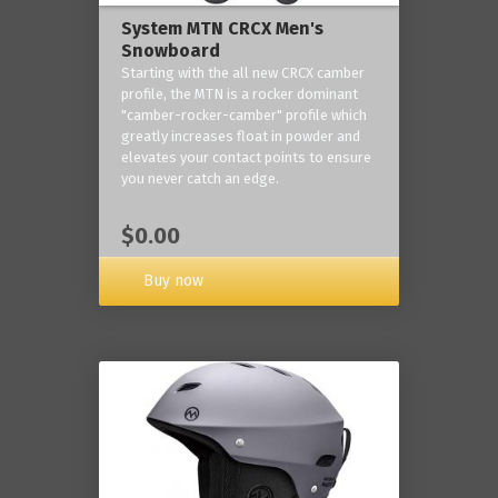
System MTN CRCX Men's
Snowboard
Starting with the all new CRCX camber
profile, the MTN is a rocker dominant
"camber-rocker-camber" profile which
greatly increases float in powder and
elevates your contact points to ensure
you never catch an edge.
$0.00
Buy now