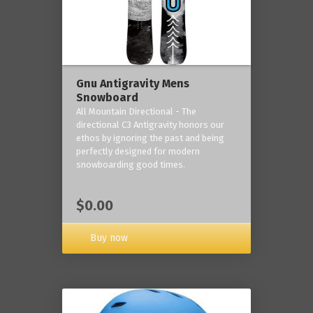
Gnu Antigravity Mens
Snowboard
All Mountain Directional - The
directional C3 Antigravity honors our
ethos by ignoring the past and being
perfectly designed for modern
snowboarding good times.
$0.00
Buy now