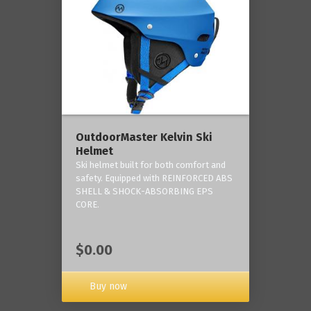
OutdoorMaster Kelvin Ski
Helmet
Ski helmet built for both comfort and
safety. Equipped with REINFORCED ABS
SHELL & SHOCK-ABSORBING EPS
CORE.
$0.00
Buy now