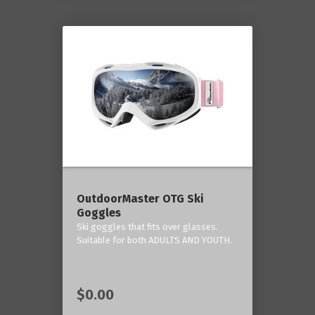
OutdoorMaster OTG Ski
Goggles
Ski goggles that fits over glasses.
Suitable for both ADULTS AND YOUTH.
$0.00