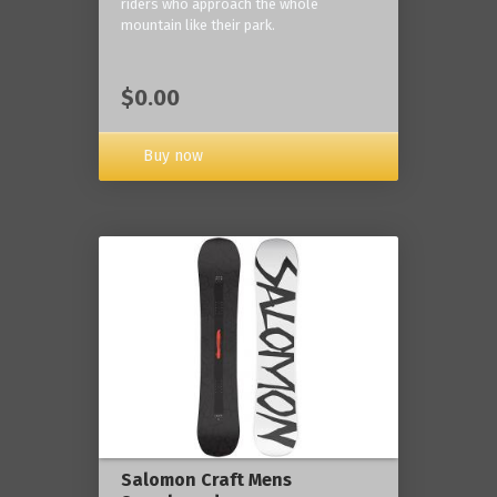
riders who approach the whole
mountain like their park.
$0.00
Buy now
Salomon Craft Mens