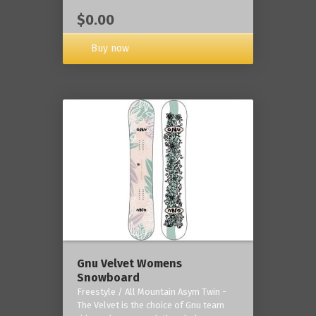
$0.00
Buy now
Gnu Velvet Womens
Snowboard
Freestyle / All Mountain Asym Twin -
The Velvet is the choice of Gnu team