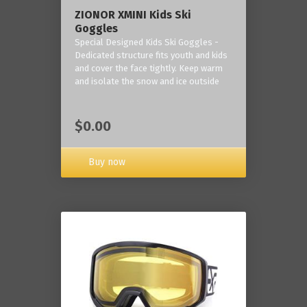
ZIONOR XMINI Kids Ski
Goggles
Special Designed Kids Ski Goggles -
Dedicated structure fits youth and kids
and cover the face tightly. Keep warm
and isolate the snow and ice outside
$0.00
Buy now