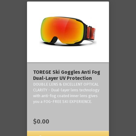
TOREGE Ski Goggles Anti Fog
Dual-Layer UV Protection
DOUBLE LENS & EXCELLENT OPTICAL
CLARITY - Dual-layer lens technology
with anti-fog coated inner lens gives
you a FOG-FREE SKI EXPERIENCE.
$0.00