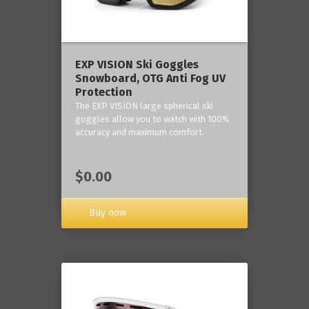
‎EXP VISION Ski Goggles
Snowboard, OTG Anti Fog UV
Protection
The EXP VISION large spherical ski
goggles allow you to watch with 100%
accuracy and maximum comfort.
$0.00
Buy now