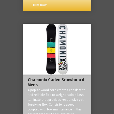
Buy now
Chamonix Caden Snowboard
Mens
A poplar wood core creates consistent
and reliable flex to weight ratio. Glass
laminate that provides responsive yet
forgiving flex. Consistent speed
coupled with low maintenance in this