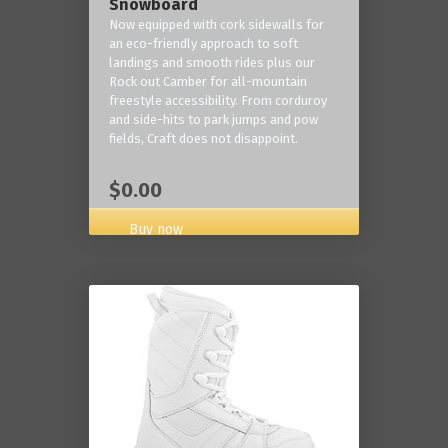
Snowboard
Now equipped with cork sidewalls for
an eco-friendly approach to soft
landings and smooth rides plus our
Rock out Camber for all-mountain
freestyle accessibility. From corduroy
and side-hits to park jumps and pow
fields, Craft does not disappoint.
$0.00
Buy now