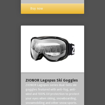
Buy now
ZIONOR Lagopus Ski Goggles
ZIONOR Lagopus series dual-lens ski
goggles featured with anti-fog, anti-
wind and 100% UV protection to protect
your eyes when skiing, snowboarding,
snowmobiling and other snow sports.