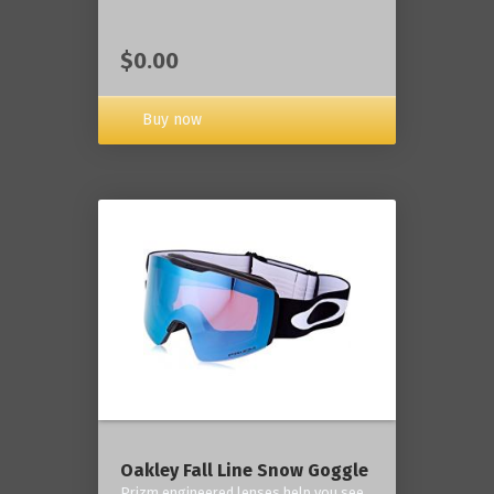
$0.00
Buy now
Oakley Fall Line Snow Goggle
Prizm engineered lenses help you see