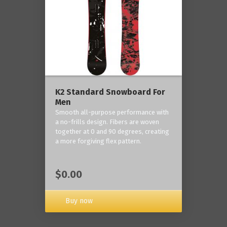
K2 Standard Snowboard For
Men
Smooth all-purpose performance with
a no-frills design. Fibers are woven
together at 0 and 90 degrees, creating
a more forgiving flex pattern.
$0.00
Buy now