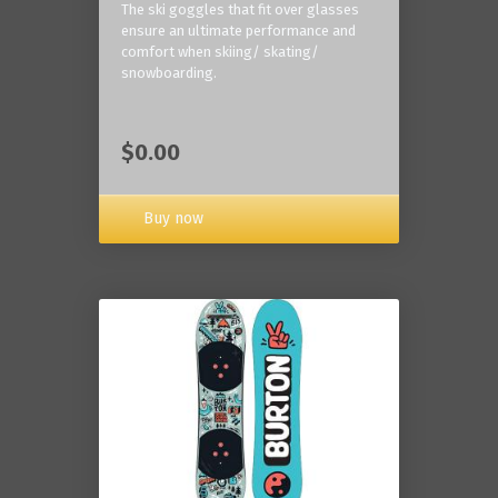
The ski goggles that fit over glasses
ensure an ultimate performance and
comfort when skiing/ skating/
snowboarding.
$0.00
Buy now