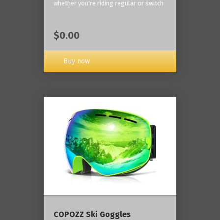
whether you're riding regular or switch
$0.00
Buy now
COPOZZ Ski Goggles