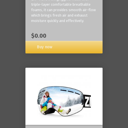
triple-layer comfortable breathable
foams, it can provides smooth air-flow
which brings fresh air and exhaust
moisture quickly and effectively.
$0.00
Buy now