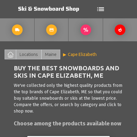
Locations
Maine
Cape Elizabeth
BUY THE BEST SNOWBOARDS AND
SKIS IN CAPE ELIZABETH, ME
We've collected only the highest quality products from
the top brands of Cape Elizabeth, ME so that you could
buy suitable snowboards or skis at the lowest price.
Compare the offers, or search by category and click to
shop now.
Choose among the products available now