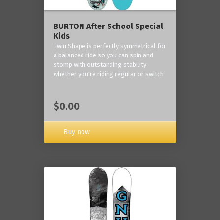
BURTON After School Special
Kids
Twin Shape is perfectly symmetrical for
a balanced ride so you can spin and
stomp with outstanding stability
whether you're riding regular or switch
$0.00
Buy now