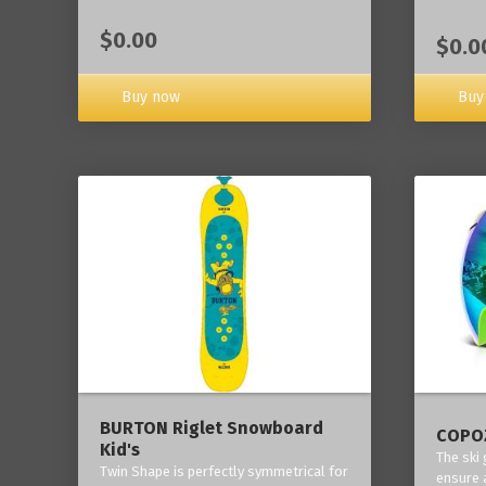
$0.00
$0.0
Buy now
Buy
BURTON Riglet Snowboard
COPOZ
Kid's
The ski
Twin Shape is perfectly symmetrical for
ensure 