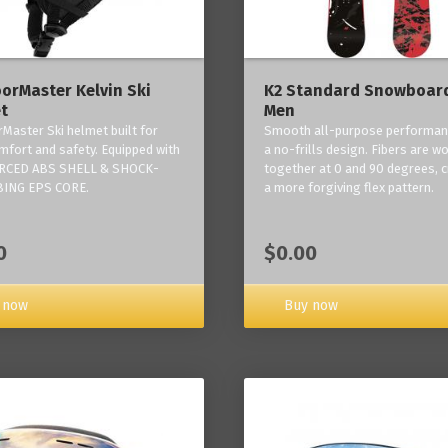
orMaster Kelvin Ski
K2 Standard Snowboard
t
Men
Master Ski helmet built for
Smooth all-purpose performan
mfort and safety. Equipped with
a no-frills design. Fibers are w
RCED ABS SHELL & SHOCK-
together at 0 and 90 degrees, c
ING EPS CORE.
a more forgiving flex pattern.
0
$0.00
 now
Buy now