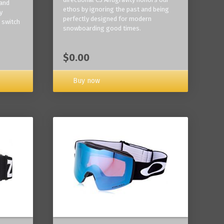
 and
ethos by ignoring the past and being
y
perfectly designed for modern
 switch
snowboarding good times.
$0.00
Buy now