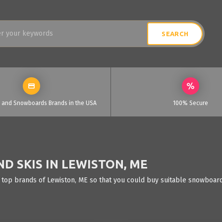
i and Snowboards Brands in the USA
100% Secure
D SKIS IN LEWISTON, ME
 top brands of Lewiston, ME so that you could buy suitable snowboards