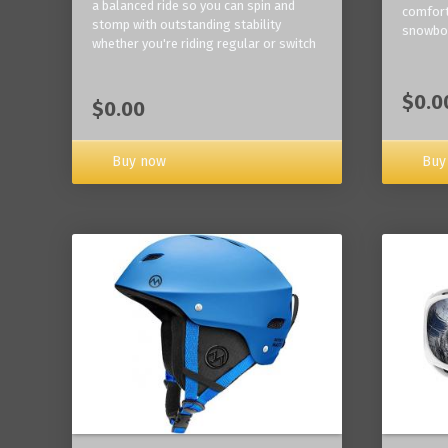
a balanced ride so you can spin and
comfort
stomp with outstanding stability
snowbo
whether you're riding regular or switch
$0.0
$0.00
Buy now
Buy