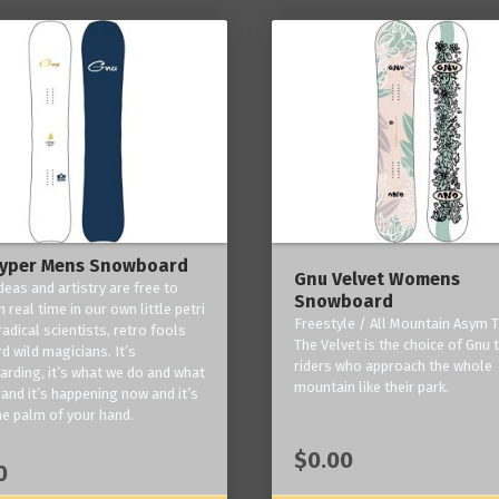
yper Mens Snowboard
Gnu Velvet Womens
deas and artistry are free to
Snowboard
 real time in our own little petri
Freestyle / All Mountain Asym T
radical scientists, retro fools
The Velvet is the choice of Gnu
d wild magicians. It’s
riders who approach the whole
rding, it’s what we do and what
mountain like their park.
and it’s happening now and it’s
he palm of your hand.
$0.00
0