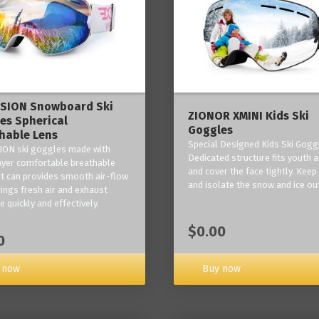
ISION Snowboard Ski
ZIONOR XMINI Kids Ski
es Spherical
Goggles
hable Lens
Special Designed Kids Ski Gogg
ION ski goggles made with
Dedicated structure fits youth a
layer comfortable breathable
and cover the face tightly. Kee
it can provides smooth air-flow
and isolate the snow and ice ou
rings fresh air and exhaust
 quickly and effectively.
$0.00
0
 now
Buy now