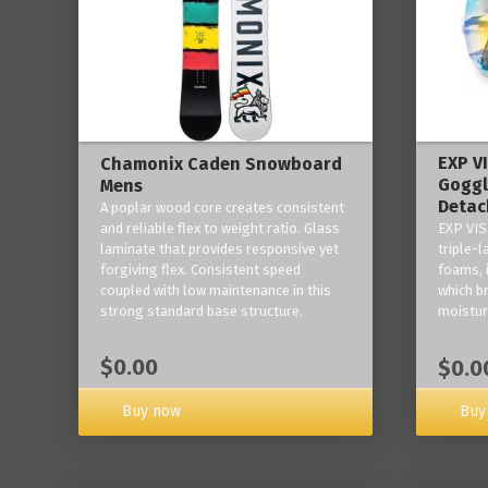
EXP V
Chamonix Caden Snowboard
Goggl
Mens
Detac
A poplar wood core creates consistent
and reliable flex to weight ratio. Glass
EXP VIS
laminate that provides responsive yet
triple-
forgiving flex. Consistent speed
foams, 
coupled with low maintenance in this
which b
strong standard base structure.
moisture
$0.00
$0.0
Buy now
Buy