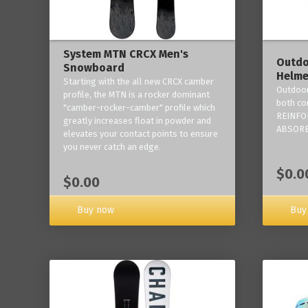
System MTN CRCX Men's
Outdo
Snowboard
Helme
Starting with the all new CRCX camber
Outdoor
profile, the MTN is a rocker dominant
both co
"camber-rocker-camber" profile which
REINFO
greatly increases float in powder and
ABSORB
elevates your contact points to ensure
you never catch an edge.
$0.0
$0.00
Buy now
Buy