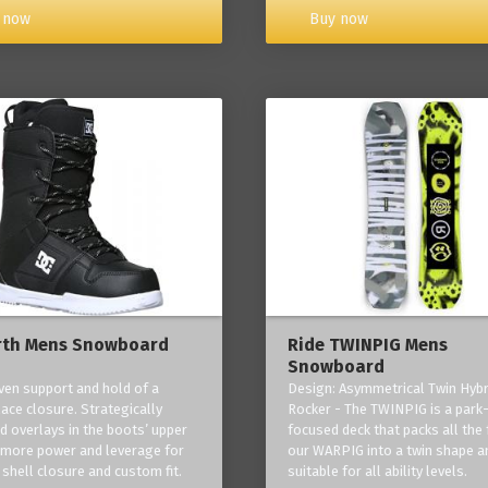
Buy now
 now
rth Mens Snowboard
Ride TWINPIG Mens
Snowboard
ven support and hold of a
Design: Asymmetrical Twin Hybr
lace closure. Strategically
Rocker - The TWINPIG is a park
d overlays in the boots’ upper
focused deck that packs all the 
 more power and leverage for
our WARPIG into a twin shape a
 shell closure and custom fit.
suitable for all ability levels.