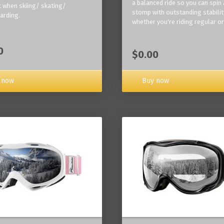
a balanced ride so you can spin
 when skiing/ skating/
stomp with outstanding stabilit
arding.
whether you're riding regular or
0
$0.00
Buy now
 now