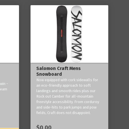
Salomon Craft Mens
Snowboard
Now equipped with cork sidewalls for
win -
an eco-friendly approach to soft
 team
landings and smooth rides plus our
Rock out Camber for all-mountain
freestyle accessibility. From corduroy
and side-hits to park jumps and pow
fields, Craft does not disappoint.
$0.00