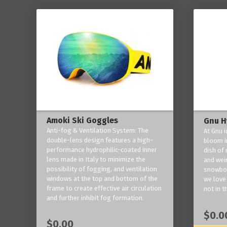
Amoki Ski Goggles
Gnu H
Anti-fog & Ventilation System: The
At Gnu i
double-lens design features a high-
bloom in
performance hydrophilic-coated inner
dish of 
lens made in Italy to minimize the
and weir
possibility of fogging, and ventilation
snowboa
windows at the top and bottom of the
we love 
frame to create effective air circulation
not in t
and further inhibit fog formation.
$0.0
$0.00