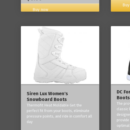
Buy
Buy now
DC Fo
Siren Lux Women's
Boots
Snowboard Boots
The pro
Thermofit Heat Moldable Get the
classic 
perfect fit from your boots, eliminate
designe
pressure points, and ride in comfort all
provide
day
optimal