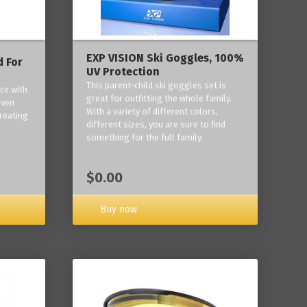
EXP VISION Ski Goggles, 100%
 For
UV Protection
This parent-child ski goggles set is
ce with
great for outfitting the whole family.
oven
With a variety of different colors,
reating
different sizes, you are sure to find
something for the full family.
$0.00
Buy now