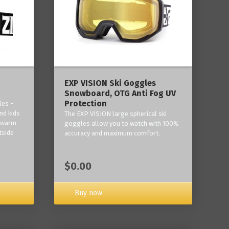
‎EXP VISION Ski Goggles
Snowboard, OTG Anti Fog UV
Protection
les -
nd kids
The EXP VISION large spherical ski
p warm
goggles allow you to watch with 100%
tside
accuracy and maximum comfort.
$0.00
Buy now