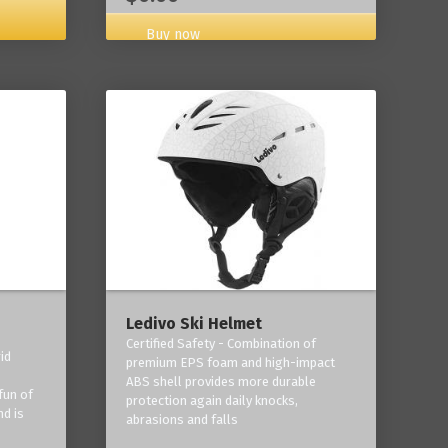
Buy now
Ledivo Ski Helmet
Certified Safety - Combination of
id
premium EPS foam and high-impact
-
ABS shell provides more durable
fun of
protection again daily knocks,
nd is
abrasions and falls