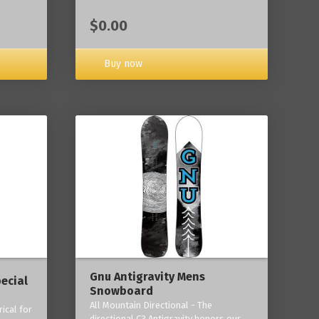
$0.00
Buy now
Gnu Antigravity Mens
ecial
Snowboard
All Mountain Directional - The
ical for
directional C3 Antigravity honors our