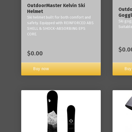
OutdoorMaster Kelvin Ski
Outdo
Helmet
Goggl
Ski helmet built for both comfort and
Ski gogg
safety. Equipped with REINFORCED ABS
Suitabl
SHELL & SHOCK-ABSORBING EPS
CORE.
$0.0
$0.00
Buy now
Buy