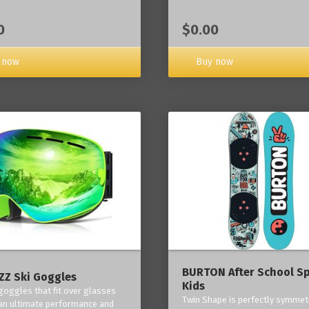
0
$0.00
 now
Buy now
BURTON After School Sp
Z Ski Goggles
Kids
 goggles that fit over glasses
Twin Shape is perfectly symmetr
an ultimate performance and