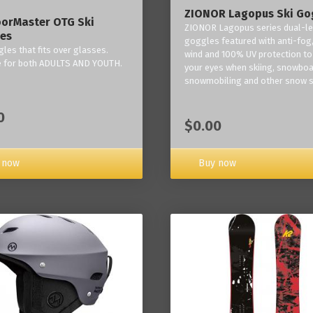
ZIONOR Lagopus Ski Go
orMaster OTG Ski
ZIONOR Lagopus series dual-le
es
goggles featured with anti-fog,
les that fits over glasses.
wind and 100% UV protection to
e for both ADULTS AND YOUTH.
your eyes when skiing, snowboa
snowmobiling and other snow s
0
$0.00
Buy now
 now