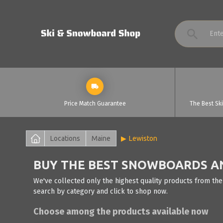
Price Match Guarantee
The Best Sk
Locations
Maine
Lewiston
BUY THE BEST SNOWBOARDS AN
We've collected only the highest quality products from the
search by category and click to shop now.
Choose among the products available now