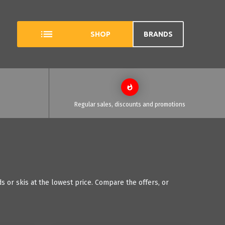
SHOP
BRANDS
Regular sales, discounts and promotions
 or skis at the lowest price. Compare the offers, or