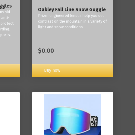
ggles
Oakley Fall Line Snow Goggle
ns ski
Prizm engineered lenses help you see
 anti-
contrast on the mountain in a variety of
 protect
light and snow conditions
rding,
ports.
$0.00
Buy now