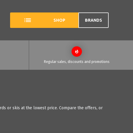
SHOP
BRANDS
Regular sales, discounts and promotions
ds or skis at the lowest price. Compare the offers, or