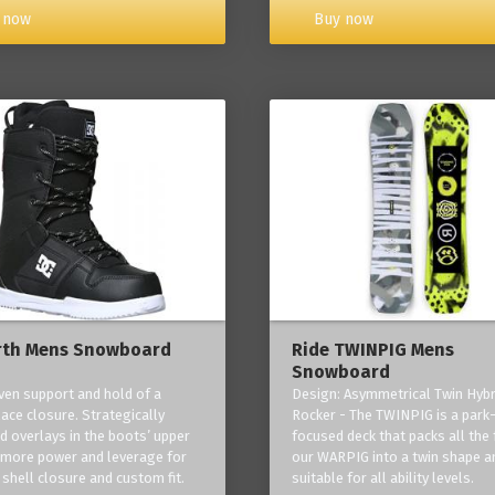
Buy now
 now
rth Mens Snowboard
Ride TWINPIG Mens
Snowboard
ven support and hold of a
Design: Asymmetrical Twin Hybr
lace closure. Strategically
Rocker - The TWINPIG is a park
d overlays in the boots’ upper
focused deck that packs all the 
 more power and leverage for
our WARPIG into a twin shape a
 shell closure and custom fit.
suitable for all ability levels.