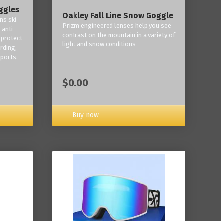
ggles
Oakley Fall Line Snow Goggle
ns ski
Prizm engineered lenses help you see
 anti-
contrast on the mountain in a variety of
 protect
light and snow conditions
rding,
ports.
$0.00
Buy now