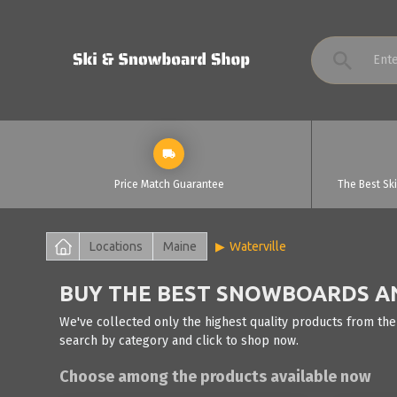
Price Match Guarantee
The Best Sk
Locations
Maine
Waterville
BUY THE BEST SNOWBOARDS AND
We've collected only the highest quality products from the
search by category and click to shop now.
Choose among the products available now