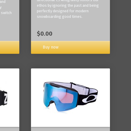
 and
ethos by ignoring the past and being
y
perfectly designed for modern
 switch
snowboarding good times.
$0.00
Buy now