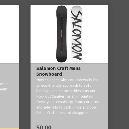
Salomon Craft Mens
Snowboard
Now equipped with cork sidewalls for
win -
an eco-friendly approach to soft
 team
landings and smooth rides plus our
Rock out Camber for all-mountain
freestyle accessibility. From corduroy
and side-hits to park jumps and pow
fields, Craft does not disappoint.
$0.00