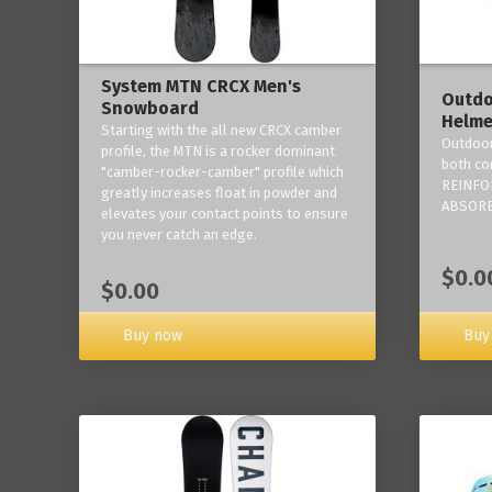
System MTN CRCX Men's
Outdo
Snowboard
Helme
Starting with the all new CRCX camber
Outdoor
profile, the MTN is a rocker dominant
both co
"camber-rocker-camber" profile which
REINFO
greatly increases float in powder and
ABSORB
elevates your contact points to ensure
you never catch an edge.
$0.0
$0.00
Buy now
Buy