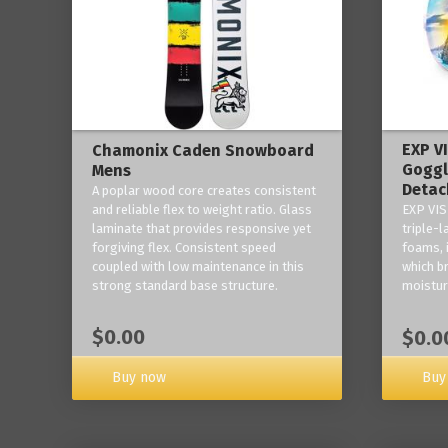
EXP V
Chamonix Caden Snowboard
Goggl
Mens
Detac
A poplar wood core creates consistent
and reliable flex to weight ratio. Glass
EXP VIS
laminate that provides responsive yet
triple-
forgiving flex. Consistent speed
foams, 
coupled with low maintenance in this
which b
strong standard base structure.
moisture
$0.00
$0.0
Buy now
Buy