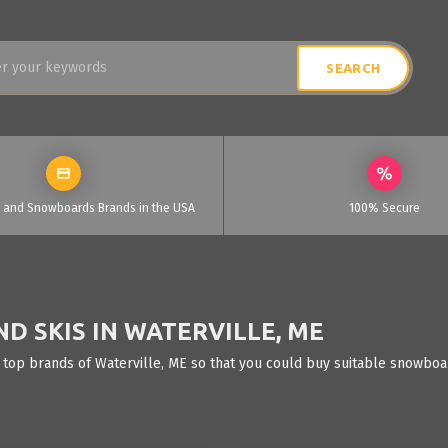
i and Snowboards Brands in the USA
100% Secure
 SKIS IN WATERVILLE, ME
 top brands of Waterville, ME so that you could buy suitable snowboar