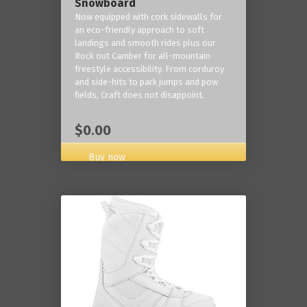
Snowboard
Now equipped with cork sidewalls for
an eco-friendly approach to soft
landings and smooth rides plus our
Rock out Camber for all-mountain
freestyle accessibility. From corduroy
and side-hits to park jumps and pow
fields, Craft does not disappoint.
$0.00
Buy now