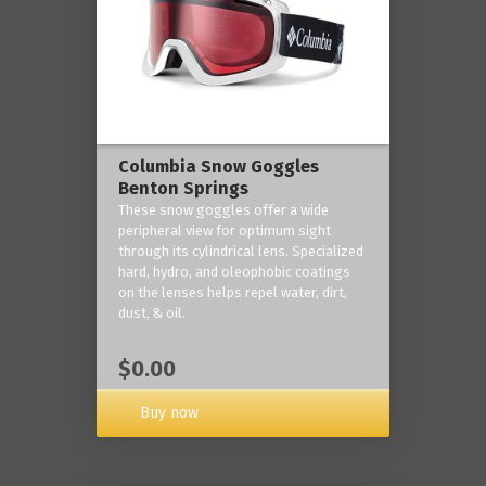
Columbia Snow Goggles
Benton Springs
These snow goggles offer a wide
peripheral view for optimum sight
through its cylindrical lens. Specialized
hard, hydro, and oleophobic coatings
on the lenses helps repel water, dirt,
dust, & oil.
$0.00
Buy now