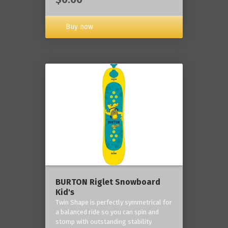
Buy now
BURTON Riglet Snowboard
Kid's
Twin Shape is perfectly symmetrical for
a balanced ride so you can spin and
stomp with outstanding stability