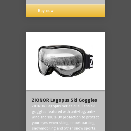
Buy now
ZIONOR Lagopus Ski Goggles
ZIONOR Lagopus series dual-lens ski
goggles featured with anti-fog, anti-
wind and 100% UV protection to protect
your eyes when skiing, snowboarding,
snowmobiling and other snow sports.