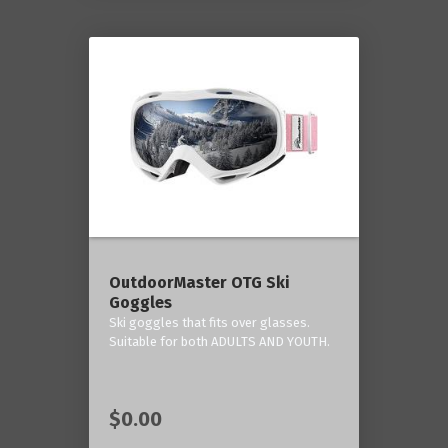
OutdoorMaster OTG Ski
Goggles
Ski goggles that fits over glasses.
Suitable for both ADULTS AND YOUTH.
$0.00