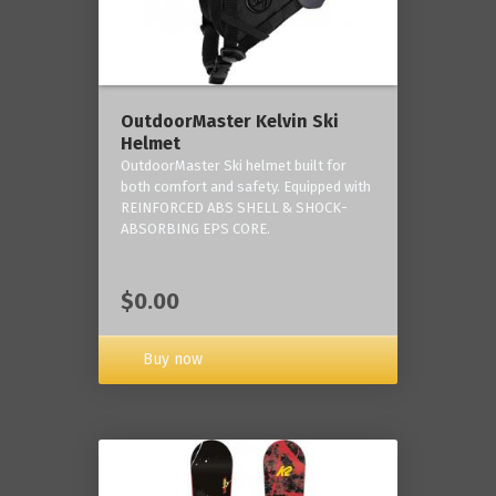
OutdoorMaster Kelvin Ski
Helmet
OutdoorMaster Ski helmet built for
both comfort and safety. Equipped with
REINFORCED ABS SHELL & SHOCK-
ABSORBING EPS CORE.
$0.00
Buy now