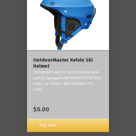
OutdoorMaster Kelvin Ski
Helmet
Ski helmet built for both comfort and
safety. Equipped with REINFORCED ABS
SHELL & SHOCK-ABSORBING EPS
CORE.
$0.00
Buy now