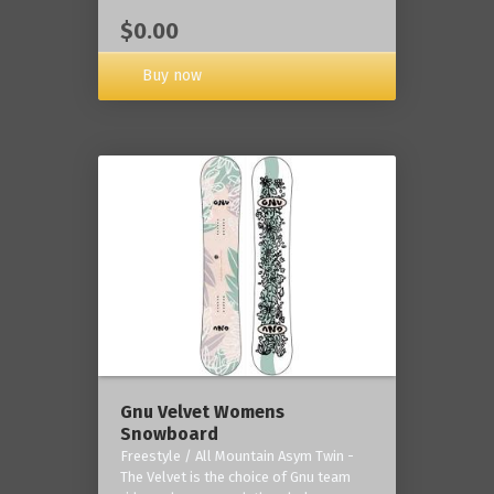
$0.00
Buy now
Gnu Velvet Womens
Snowboard
Freestyle / All Mountain Asym Twin -
The Velvet is the choice of Gnu team