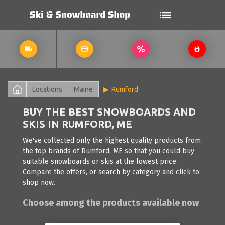
Locations
Maine
Rumford
BUY THE BEST SNOWBOARDS AND
SKIS IN RUMFORD, ME
We've collected only the highest quality products from
the top brands of Rumford, ME so that you could buy
suitable snowboards or skis at the lowest price.
Compare the offers, or search by category and click to
shop now.
Choose among the products available now