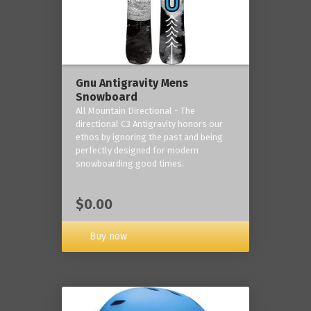
Gnu Antigravity Mens
Snowboard
All Mountain Directional - The
directional C3 Antigravity honors our
ethos by ignoring the past and being
perfectly designed for modern
snowboarding good times.
$0.00
Buy now