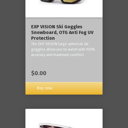
‎EXP VISION Ski Goggles
Snowboard, OTG Anti Fog UV
Protection
The EXP VISION large spherical ski
goggles allow you to watch with 100%
accuracy and maximum comfort.
$0.00
Buy now