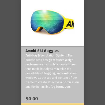
Amoki Ski Goggles
Anti-fog & Ventilation System: The
double-lens design features a high-
performance hydrophilic-coated inner
lens made in Italy to minimize the
possibility of fogging, and ventilation
windows at the top and bottom of the
frame to create effective air circulation
and further inhibit fog formation.
$0.00