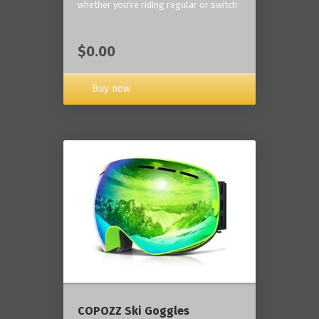
whether you're riding regular or switch
$0.00
Buy now
COPOZZ Ski Goggles