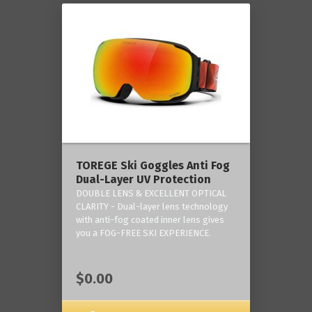
TOREGE Ski Goggles Anti Fog
Dual-Layer UV Protection
DOUBLE LENS & EXCELLENT OPTICAL
CLARITY - Dual-layer lens technology
with anti-fog coated inner lens gives
you a FOG-FREE SKI EXPERIENCE.
$0.00