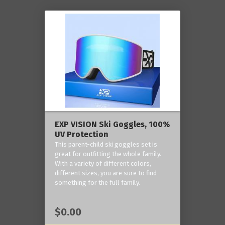
EXP VISION Ski Goggles, 100%
UV Protection
This parent-child ski goggles set is
great for outfitting the whole family.
With a variety of different colors,
different sizes, you are sure to find
something for the full family.
$0.00