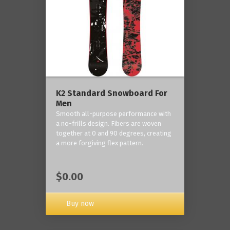
K2 Standard Snowboard For
Men
Smooth all-purpose performance with
a no-frills design. Fibers are woven
together at 0 and 90 degrees, creating
a more forgiving flex pattern.
$0.00
Buy now