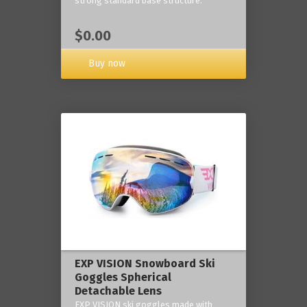
strong standard base structure.
$0.00
Buy now
EXP VISION Snowboard Ski
Goggles Spherical
Detachable Lens
EXP VISION ski goggles made with