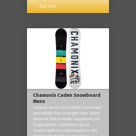
Buy now
Chamonix Caden Snowboard
Mens
A poplar wood core creates consistent
and reliable flex to weight ratio. Glass
laminate that provides responsive yet
forgiving flex. Consistent speed
coupled with low maintenance in this