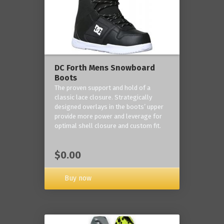
DC Forth Mens Snowboard
Boots
The proven support and hold of a
classic lace closure. Strategically
designed overlays in the boots’ upper
provide more power and leverage for
optimal shell closure and custom fit.
$0.00
Buy now