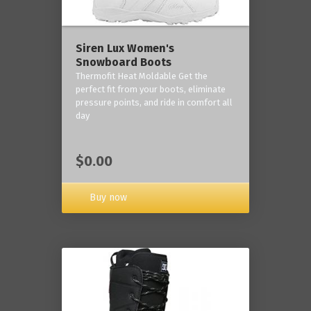
Siren Lux Women's
Snowboard Boots
Thermofit Heat Moldable Get the
perfect fit from your boots, eliminate
pressure points, and ride in comfort all
day
$0.00
Buy now