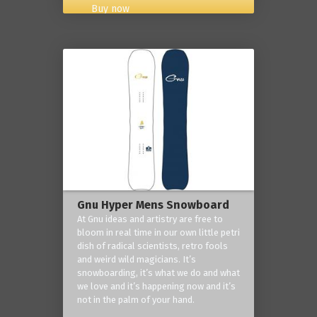
Buy now
Gnu Hyper Mens Snowboard
At Gnu ideas and artistry are free to
bloom in real time in our own little petri
dish of radical scientists, retro fools
and weird wild magicians. It’s
snowboarding, it’s what we do and what
we love and it’s happening now and it’s
not in the palm of your hand.