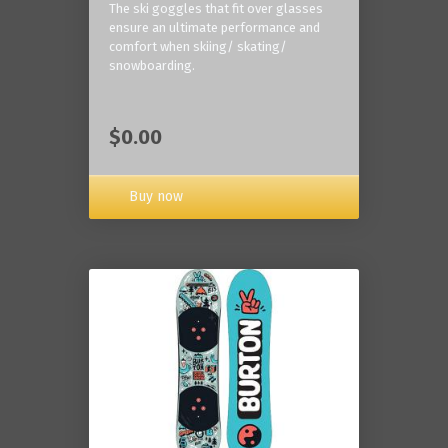
The ski goggles that fit over glasses
ensure an ultimate performance and
comfort when skiing/ skating/
snowboarding.
$0.00
Buy now