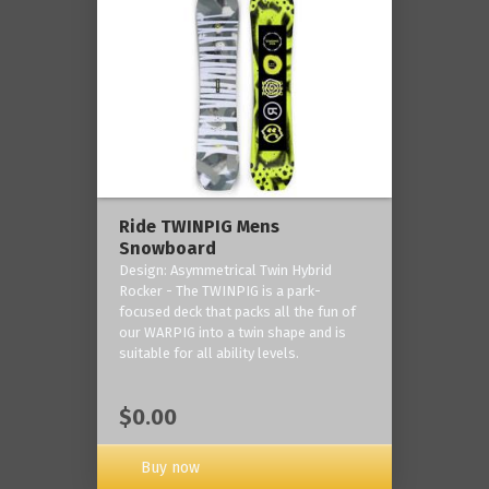
Ride TWINPIG Mens
Snowboard
Design: Asymmetrical Twin Hybrid
Rocker - The TWINPIG is a park-
focused deck that packs all the fun of
our WARPIG into a twin shape and is
suitable for all ability levels.
$0.00
Buy now