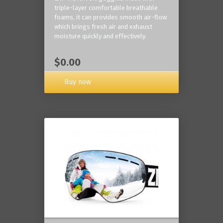
triple-layer comfortable breathable
foams, it can provides smooth air-flow
which brings fresh air and exhaust
moisture quickly and effectively.
$0.00
Buy now