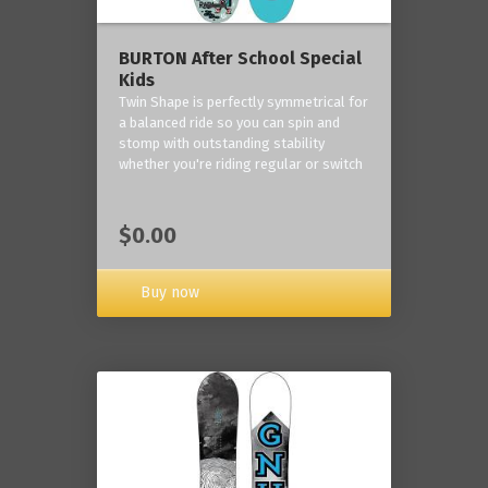
BURTON After School Special
Kids
Twin Shape is perfectly symmetrical for
a balanced ride so you can spin and
stomp with outstanding stability
whether you're riding regular or switch
$0.00
Buy now