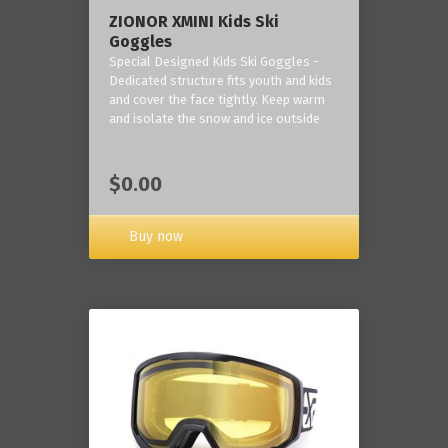
ZIONOR XMINI Kids Ski
Goggles
Special Designed Kids Ski Goggles -
Dedicated structure fits youth and kids
and cover the face tightly. Keep warm
and isolate the snow and ice outside
$0.00
Buy now