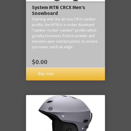
System MTN CRCX Men's
Snowboard
Starting with the all new CRCX camber
profile, the MTN is a rocker dominant
"camber-rocker-camber" profile which
greatly increases float in powder and
elevates your contact points to ensure
you never catch an edge.
$0.00
Buy now