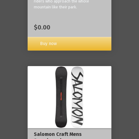
riders who approach the whole
mountain like their park.
$0.00
Buy now
Salomon Craft Mens