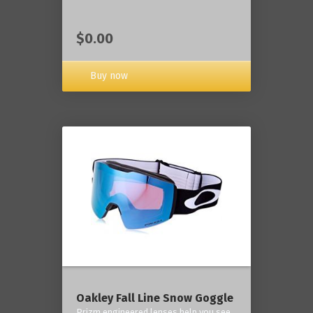
$0.00
Buy now
Oakley Fall Line Snow Goggle
Prizm engineered lenses help you see