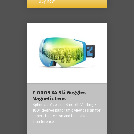
Buy now
ZIONOR X4 Ski Goggles
Magnetic Lens
Spherical View and Smooth Venting -
180+ degree panoramic view design for
super clear vision and less visual
interference.