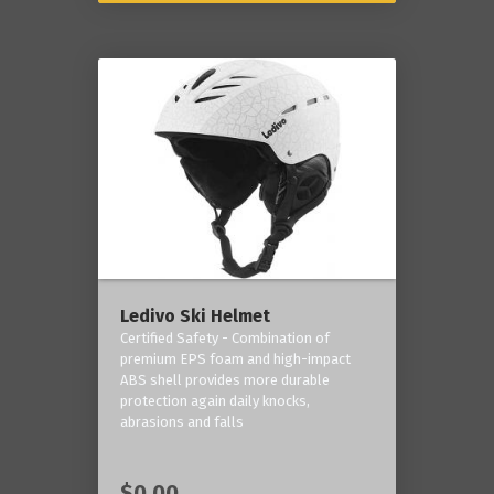
Ledivo Ski Helmet
Certified Safety - Combination of
premium EPS foam and high-impact
ABS shell provides more durable
protection again daily knocks,
abrasions and falls
$0.00