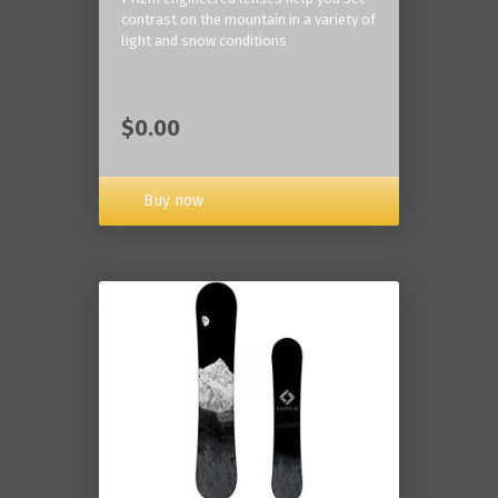
contrast on the mountain in a variety of
light and snow conditions
$0.00
Buy now