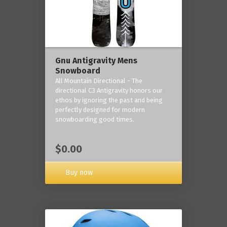
Gnu Antigravity Mens
Snowboard
All Mountain Directional - The
directional C3 Antigravity honors our
ethos by ignoring the past and being
perfectly designed for modern
snowboarding good times.
$0.00
Buy now