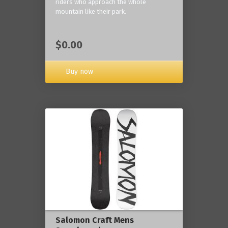
riders who approach the whole
mountain like their park.
$0.00
Buy now
Salomon Craft Mens