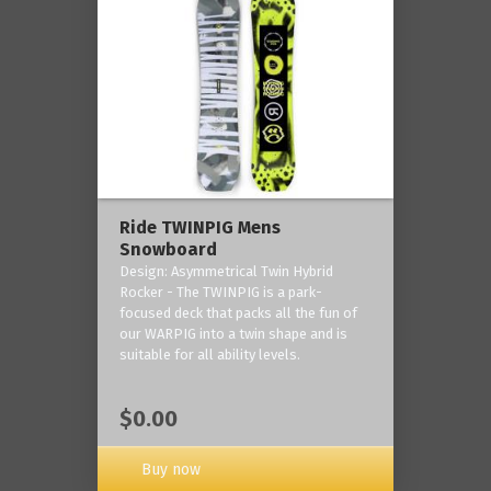
Ride TWINPIG Mens
Snowboard
Design: Asymmetrical Twin Hybrid
Rocker - The TWINPIG is a park-
focused deck that packs all the fun of
our WARPIG into a twin shape and is
suitable for all ability levels.
$0.00
Buy now