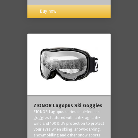
Buy now
ZIONOR Lagopus Ski Goggles
ZIONOR Lagopus series dual-lens ski
goggles featured with anti-fog, anti-
wind and 100% UV protection to protect
your eyes when skiing, snowboarding,
snowmobiling and other snow sports.