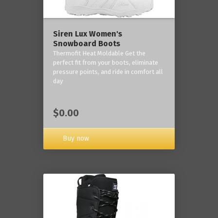
Siren Lux Women's
Snowboard Boots
Thermofit Heat Moldable Get the
perfect fit from your boots, eliminate
pressure points, and ride in comfort all
day
$0.00
Buy now