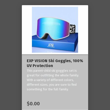
EXP VISION Ski Goggles, 100%
UV Protection
This parent-child ski goggles set is
great for outfitting the whole family.
With a variety of different colors,
different sizes, you are sure to find
something for the full family.
$0.00