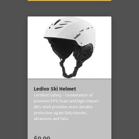
Ledivo Ski Helmet
Certified Safety - Combination of
premium EPS foam and high-impact
ABS shell provides more durable
protection again daily knocks,
abrasions and falls
$0.00