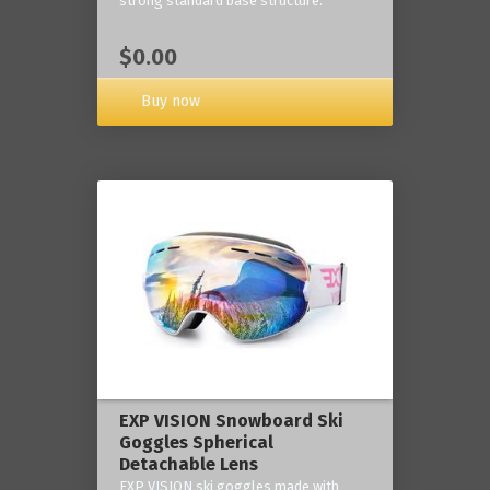
strong standard base structure.
$0.00
Buy now
EXP VISION Snowboard Ski
Goggles Spherical
Detachable Lens
EXP VISION ski goggles made with