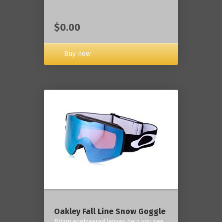
$0.00
Buy now
Oakley Fall Line Snow Goggle
Prizm engineered lenses help you see