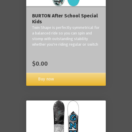
BURTON After School Special
Kids
Twin Shape is perfectly symmetrical for
a balanced ride so you can spin and
stomp with outstanding stability
whether you're riding regular or switch
$0.00
Buy now