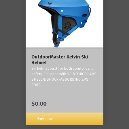
OutdoorMaster Kelvin Ski
Helmet
Ski helmet built for both comfort and
safety. Equipped with REINFORCED ABS
SHELL & SHOCK-ABSORBING EPS
CORE.
$0.00
Buy now