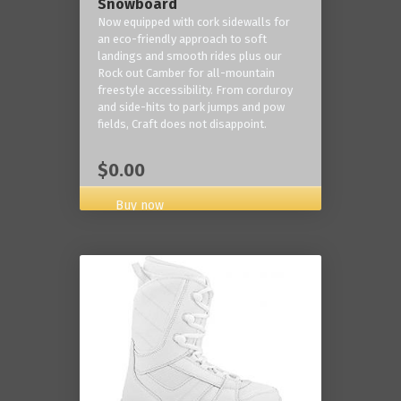
Snowboard
Now equipped with cork sidewalls for
an eco-friendly approach to soft
landings and smooth rides plus our
Rock out Camber for all-mountain
freestyle accessibility. From corduroy
and side-hits to park jumps and pow
fields, Craft does not disappoint.
$0.00
Buy now