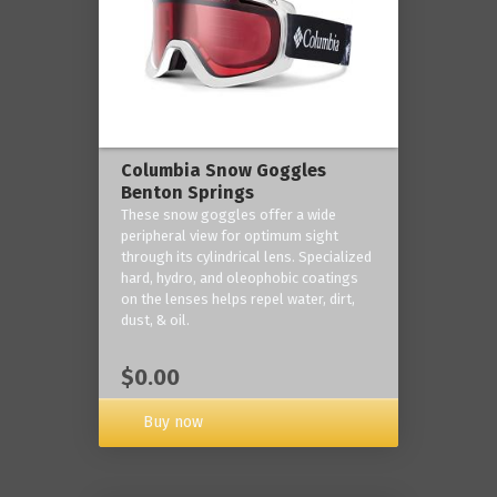
Columbia Snow Goggles
Benton Springs
These snow goggles offer a wide
peripheral view for optimum sight
through its cylindrical lens. Specialized
hard, hydro, and oleophobic coatings
on the lenses helps repel water, dirt,
dust, & oil.
$0.00
Buy now