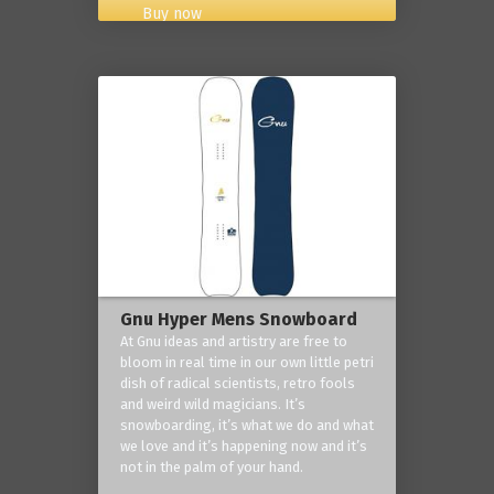
Buy now
Gnu Hyper Mens Snowboard
At Gnu ideas and artistry are free to
bloom in real time in our own little petri
dish of radical scientists, retro fools
and weird wild magicians. It’s
snowboarding, it’s what we do and what
we love and it’s happening now and it’s
not in the palm of your hand.