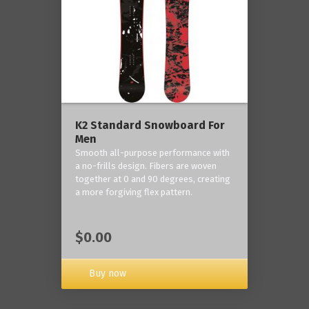
K2 Standard Snowboard For
Men
Smooth all-purpose performance with
a no-frills design. Fibers are woven
together at 0 and 90 degrees, creating
a more forgiving flex pattern.
$0.00
Buy now