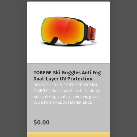
TOREGE Ski Goggles Anti Fog
Dual-Layer UV Protection
DOUBLE LENS & EXCELLENT OPTICAL
CLARITY - Dual-layer lens technology
with anti-fog coated inner lens gives
you a FOG-FREE SKI EXPERIENCE.
$0.00