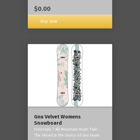
$0.00
Buy now
Gnu Velvet Womens
Snowboard
Freestyle / All Mountain Asym Twin -
The Velvet is the choice of Gnu team