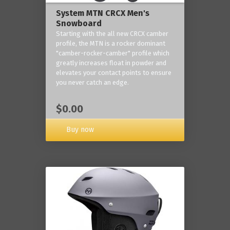
System MTN CRCX Men's
Snowboard
Starting with the all new CRCX camber
profile, the MTN is a rocker dominant
"camber-rocker-camber" profile which
greatly increases float in powder and
elevates your contact points to ensure
you never catch an edge.
$0.00
Buy now