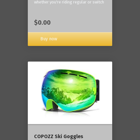
whether you're riding regular or switch
$0.00
Buy now
COPOZZ Ski Goggles