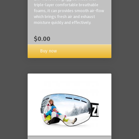
triple-layer comfortable breathable
foams, it can provides smooth air-flow
which brings fresh air and exhaust
moisture quickly and effectively.
$0.00
Buy now