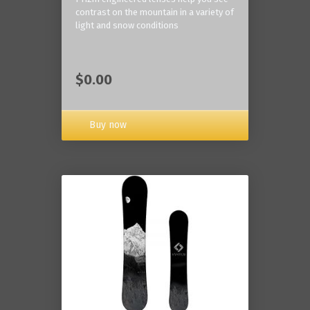
contrast on the mountain in a variety of
light and snow conditions
$0.00
Buy now