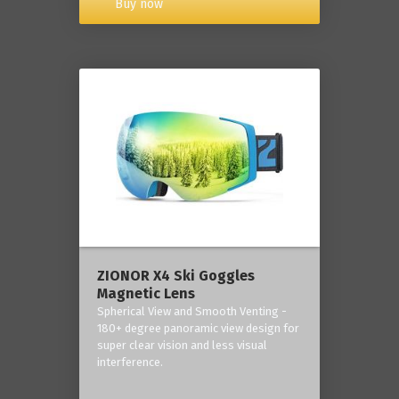
Buy now
ZIONOR X4 Ski Goggles
Magnetic Lens
Spherical View and Smooth Venting -
180+ degree panoramic view design for
super clear vision and less visual
interference.