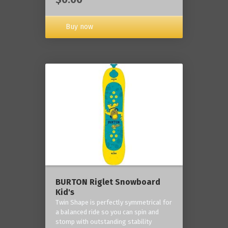
Buy now
BURTON Riglet Snowboard
Kid's
Twin Shape is perfectly symmetrical for
a balanced ride so you can spin and
stomp with outstanding stability