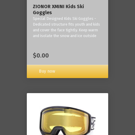
ZIONOR XMINI Kids Ski
Goggles
Special Designed Kids Ski Goggles -
Dedicated structure fits youth and kids
and cover the face tightly. Keep warm
and isolate the snow and ice outside
$0.00
Buy now