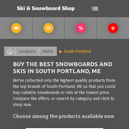
Locations
Maine
South Portland
BUY THE BEST SNOWBOARDS AND
SKIS IN SOUTH PORTLAND, ME
We've collected only the highest quality products from
the top brands of South Portland, ME so that you could
buy suitable snowboards or skis at the lowest price.
Compare the offers, or search by category and click to
shop now.
Choose among the products available now