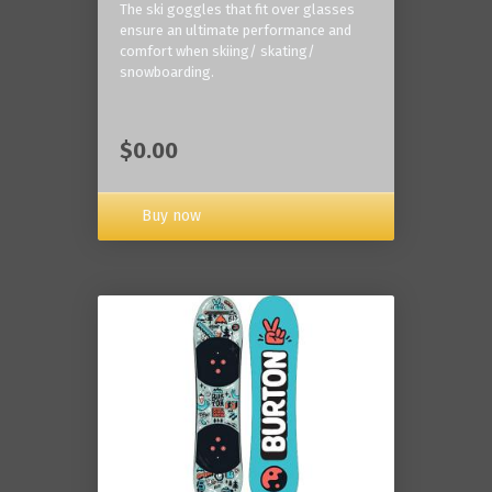
The ski goggles that fit over glasses
ensure an ultimate performance and
comfort when skiing/ skating/
snowboarding.
$0.00
Buy now