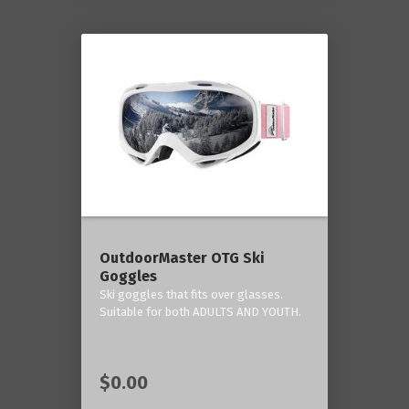
OutdoorMaster OTG Ski
Goggles
Ski goggles that fits over glasses.
Suitable for both ADULTS AND YOUTH.
$0.00