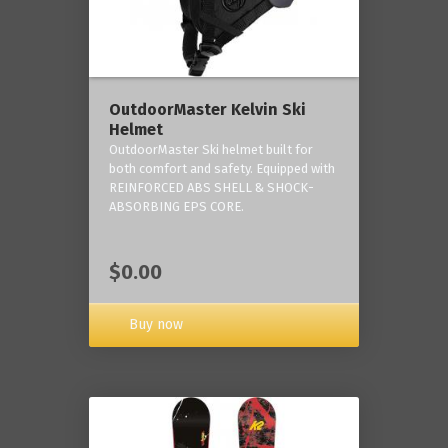
OutdoorMaster Kelvin Ski
Helmet
OutdoorMaster Ski helmet built for
both comfort and safety. Equipped with
REINFORCED ABS SHELL & SHOCK-
ABSORBING EPS CORE.
$0.00
Buy now