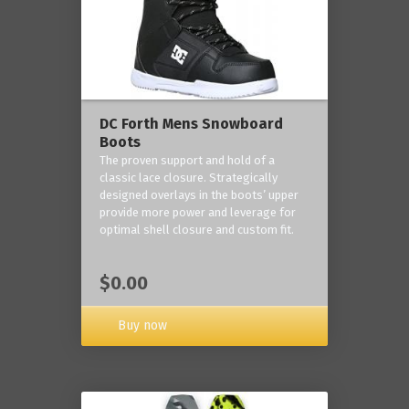
DC Forth Mens Snowboard
Boots
The proven support and hold of a
classic lace closure. Strategically
designed overlays in the boots’ upper
provide more power and leverage for
optimal shell closure and custom fit.
$0.00
Buy now