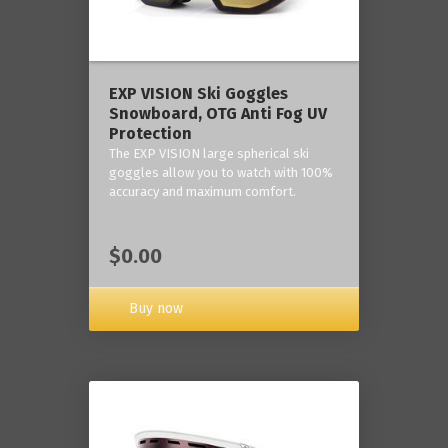
‎EXP VISION Ski Goggles
Snowboard, OTG Anti Fog UV
Protection
The EXP VISION large spherical ski
goggles allow you to watch with 100%
accuracy and maximum comfort.
$0.00
Buy now