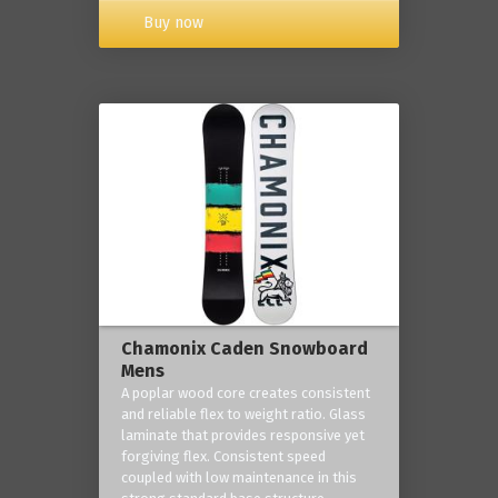
Buy now
Chamonix Caden Snowboard
Mens
A poplar wood core creates consistent
and reliable flex to weight ratio. Glass
laminate that provides responsive yet
forgiving flex. Consistent speed
coupled with low maintenance in this