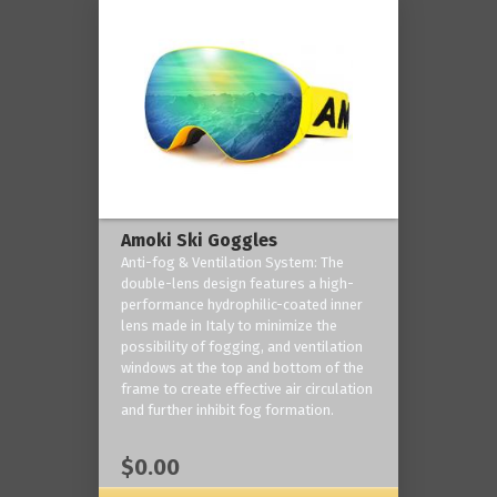
Amoki Ski Goggles
Anti-fog & Ventilation System: The
double-lens design features a high-
performance hydrophilic-coated inner
lens made in Italy to minimize the
possibility of fogging, and ventilation
windows at the top and bottom of the
frame to create effective air circulation
and further inhibit fog formation.
$0.00