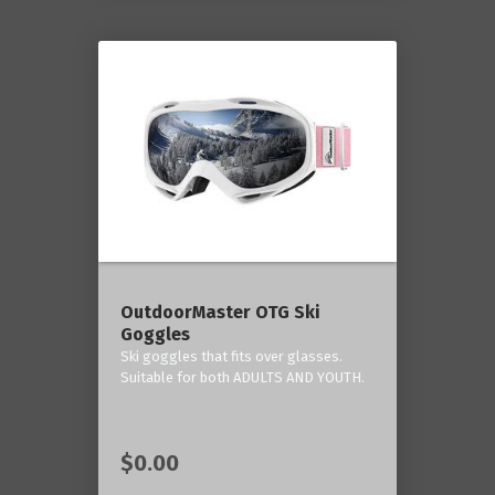
OutdoorMaster OTG Ski
Goggles
Ski goggles that fits over glasses.
Suitable for both ADULTS AND YOUTH.
$0.00