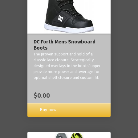
DC Forth Mens Snowboard
Boots
The proven support and hold of a
classic lace closure. Strategically
designed overlays in the boots’ upper
provide more power and leverage for
optimal shell closure and custom fit.
$0.00
Buy now