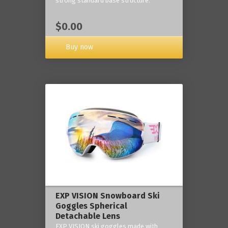
strong standard base structure.
$0.00
Buy now
EXP VISION Snowboard Ski
Goggles Spherical
Detachable Lens
EXP VISION ski goggles made with