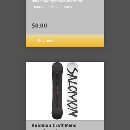
riders who approach the whole
mountain like their park.
$0.00
Buy now
Salomon Craft Mens