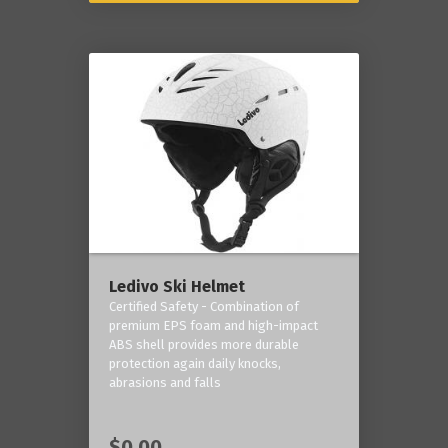
Ledivo Ski Helmet
Certified Safety - Combination of
premium EPS foam and high-impact
ABS shell provides more durable
protection again daily knocks,
abrasions and falls
$0.00