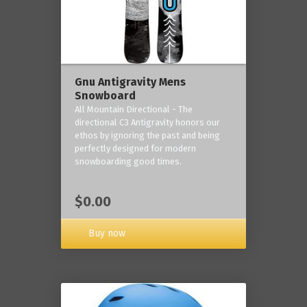
Gnu Antigravity Mens
Snowboard
All Mountain Directional - The
directional C3 Antigravity honors our
ethos by ignoring the past and being
perfectly designed for modern
snowboarding good times.
$0.00
Buy now