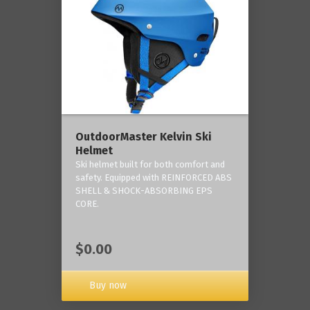
OutdoorMaster Kelvin Ski
Helmet
Ski helmet built for both comfort and
safety. Equipped with REINFORCED ABS
SHELL & SHOCK-ABSORBING EPS
CORE.
$0.00
Buy now