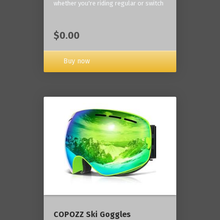
whether you're riding regular or switch
$0.00
Buy now
COPOZZ Ski Goggles