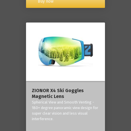
Buy now
ZIONOR X4 Ski Goggles
Magnetic Lens
Spherical View and Smooth Venting -
180+ degree panoramic view design for
super clear vision and less visual
interference.