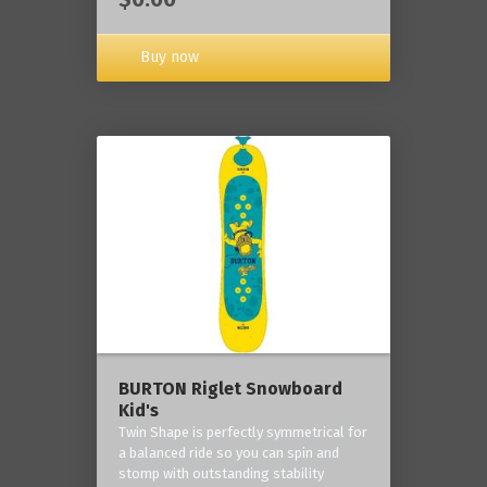
Buy now
BURTON Riglet Snowboard
Kid's
Twin Shape is perfectly symmetrical for
a balanced ride so you can spin and
stomp with outstanding stability