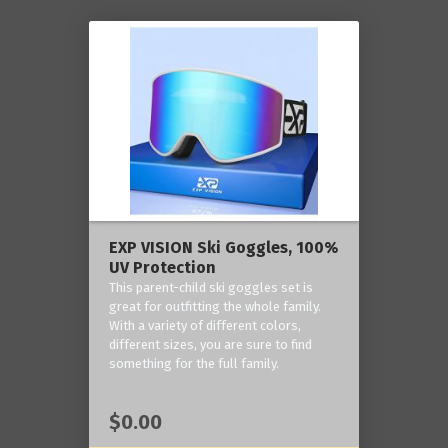
EXP VISION Ski Goggles, 100%
UV Protection
This parent-child ski goggles set is
great for outfitting the whole family.
With a variety of different colors,
different sizes, you are sure to find
something for the full family.
$0.00