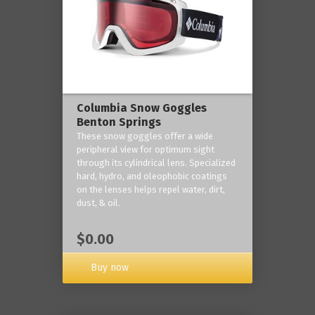
Columbia Snow Goggles
Benton Springs
These snow goggles offer a wide
peripheral view for optimum sight
through its cylindrical lens. Specialized
hard, hydro, and oleophobic coatings
on the lenses helps repel water, dirt,
dust, & oil.
$0.00
Buy now