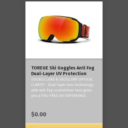
TOREGE Ski Goggles Anti Fog
Dual-Layer UV Protection
DOUBLE LENS & EXCELLENT OPTICAL
CLARITY - Dual-layer lens technology
with anti-fog coated inner lens gives
you a FOG-FREE SKI EXPERIENCE.
$0.00