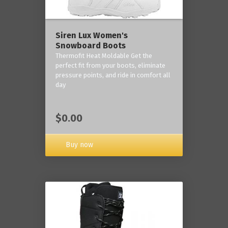
Siren Lux Women's
Snowboard Boots
Thermofit Heat Moldable Get the
perfect fit from your boots, eliminate
pressure points, and ride in comfort all
day
$0.00
Buy now