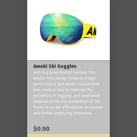
Amoki Ski Goggles
Anti-fog & Ventilation System: The
double-lens design features a high-
performance hydrophilic-coated inner
lens made in Italy to minimize the
possibility of fogging, and ventilation
windows at the top and bottom of the
frame to create effective air circulation
and further inhibit fog formation.
$0.00