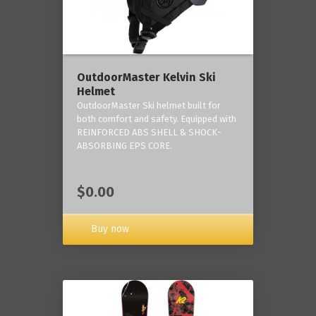
OutdoorMaster Kelvin Ski
Helmet
OutdoorMaster Ski helmet built for
both comfort and safety. Equipped with
REINFORCED ABS SHELL & SHOCK-
ABSORBING EPS CORE.
$0.00
Buy now