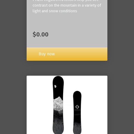
contrast on the mountain in a variety of
light and snow conditions
$0.00
Buy now