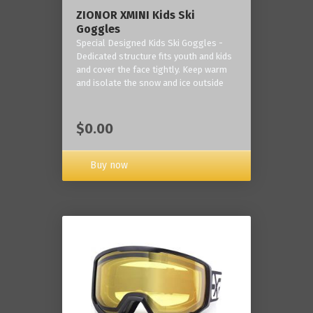
ZIONOR XMINI Kids Ski
Goggles
Special Designed Kids Ski Goggles -
Dedicated structure fits youth and kids
and cover the face tightly. Keep warm
and isolate the snow and ice outside
$0.00
Buy now