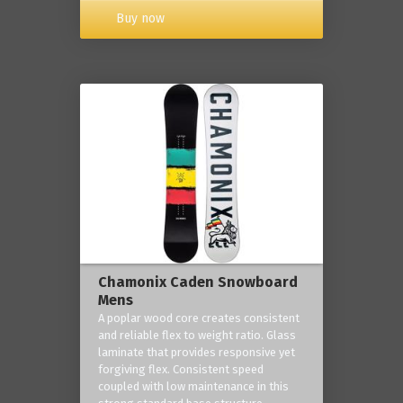
Buy now
Chamonix Caden Snowboard
Mens
A poplar wood core creates consistent
and reliable flex to weight ratio. Glass
laminate that provides responsive yet
forgiving flex. Consistent speed
coupled with low maintenance in this