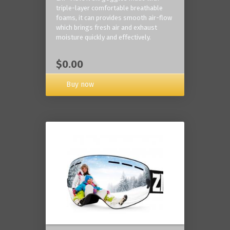
triple-layer comfortable breathable
foams, it can provides smooth air-flow
which brings fresh air and exhaust
moisture quickly and effectively.
$0.00
Buy now