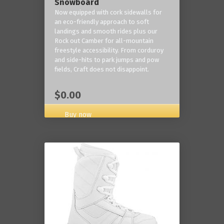
Snowboard
Now equipped with cork sidewalls for
an eco-friendly approach to soft
landings and smooth rides plus our
Rock out Camber for all-mountain
freestyle accessibility. From corduroy
and side-hits to park jumps and pow
fields, Craft does not disappoint.
$0.00
Buy now