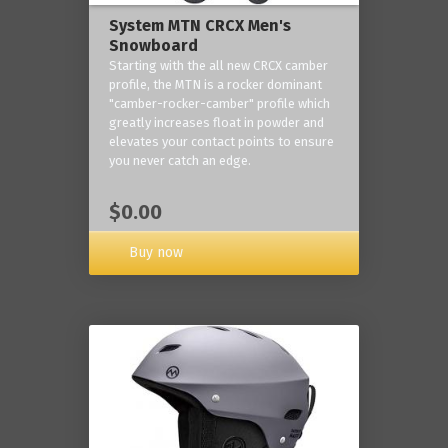
System MTN CRCX Men's
Snowboard
Starting with the all new CRCX camber
profile, the MTN is a rocker dominant
"camber-rocker-camber" profile which
greatly increases float in powder and
elevates your contact points to ensure
you never catch an edge.
$0.00
Buy now