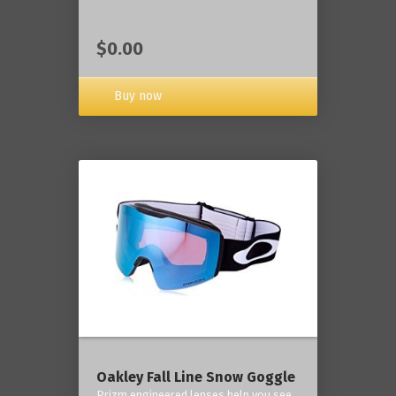
$0.00
Buy now
Oakley Fall Line Snow Goggle
Prizm engineered lenses help you see