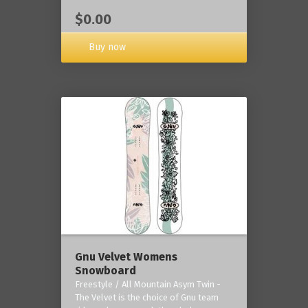
$0.00
Buy now
Gnu Velvet Womens
Snowboard
Freestyle / All Mountain Asym Twin -
The Velvet is the choice of Gnu team