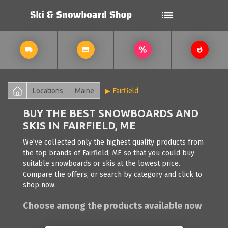
Locations
Maine
Fairfield
BUY THE BEST SNOWBOARDS AND
SKIS IN FAIRFIELD, ME
We've collected only the highest quality products from
the top brands of Fairfield, ME so that you could buy
suitable snowboards or skis at the lowest price.
Compare the offers, or search by category and click to
shop now.
Choose among the products available now