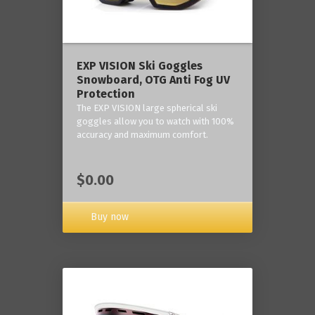
‎EXP VISION Ski Goggles
Snowboard, OTG Anti Fog UV
Protection
The EXP VISION large spherical ski
goggles allow you to watch with 100%
accuracy and maximum comfort.
$0.00
Buy now