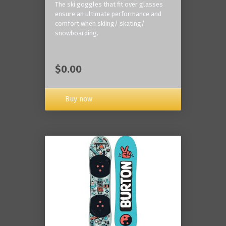
The ski goggles that fit over glasses
ensure an ultimate performance and
comfort when skiing/ skating/
snowboarding.
$0.00
Buy now