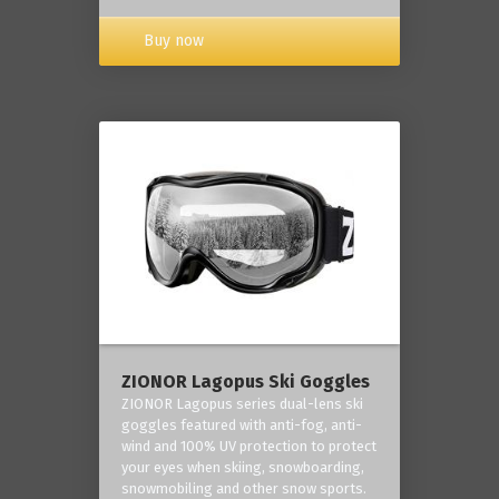
Buy now
ZIONOR Lagopus Ski Goggles
ZIONOR Lagopus series dual-lens ski
goggles featured with anti-fog, anti-
wind and 100% UV protection to protect
your eyes when skiing, snowboarding,
snowmobiling and other snow sports.