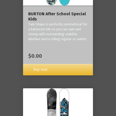
BURTON After School Special
Kids
Twin Shape is perfectly symmetrical for
a balanced ride so you can spin and
stomp with outstanding stability
whether you're riding regular or switch
$0.00
Buy now