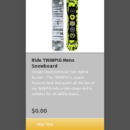
Ride TWINPIG Mens
Snowboard
Design: Asymmetrical Twin Hybrid
Rocker - The TWINPIG is a park-
focused deck that packs all the fun of
our WARPIG into a twin shape and is
suitable for all ability levels.
$0.00
Buy now