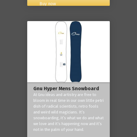
Buy now
Gnu Hyper Mens Snowboard
At Gnu ideas and artistry are free to
bloom in real time in our own little petri
dish of radical scientists, retro fools
and weird wild magicians. It’s
snowboarding, it’s what we do and what
we love and it’s happening now and it’s
not in the palm of your hand.