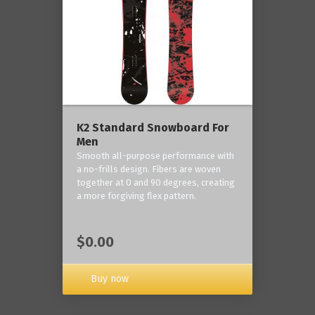
K2 Standard Snowboard For
Men
Smooth all-purpose performance with
a no-frills design. Fibers are woven
together at 0 and 90 degrees, creating
a more forgiving flex pattern.
$0.00
Buy now